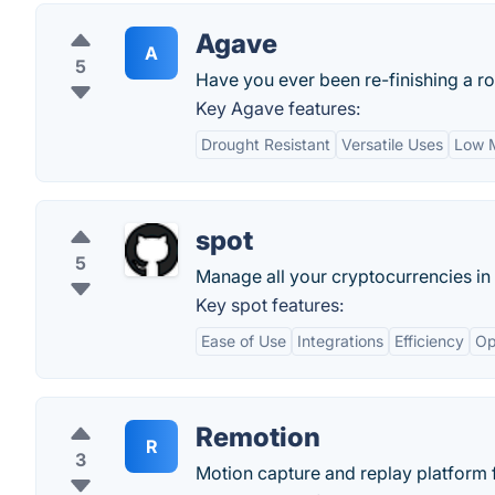
Agave
A
5
Have you ever been re-finishing a r
Key Agave features:
Drought Resistant
Versatile Uses
Low 
spot
5
Manage all your cryptocurrencies in
Key spot features:
Ease of Use
Integrations
Efficiency
Op
Remotion
R
3
Motion capture and replay platform 