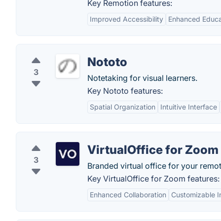
Key Remotion features:
Improved Accessibility
Enhanced Educat
Nototo
3
Notetaking for visual learners.
Key Nototo features:
Spatial Organization
Intuitive Interface
VirtualOffice for Zoom
3
Branded virtual office for your rem
Key VirtualOffice for Zoom features:
Enhanced Collaboration
Customizable I