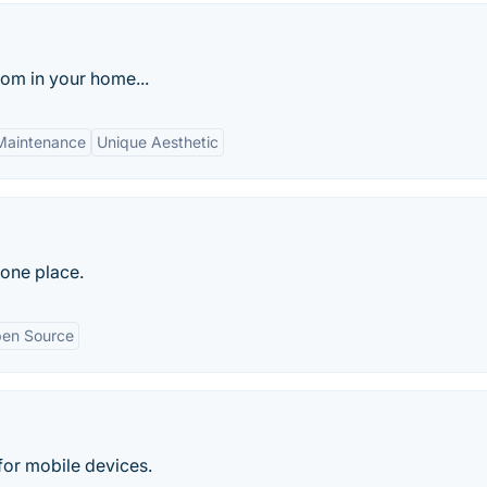
oom in your home...
Maintenance
Unique Aesthetic
 one place.
en Source
for mobile devices.