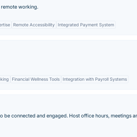
e remote working.
rtise
Remote Accessibility
Integrated Payment System
nking
Financial Wellness Tools
Integration with Payroll Systems
s to be connected and engaged. Host office hours, meetings a