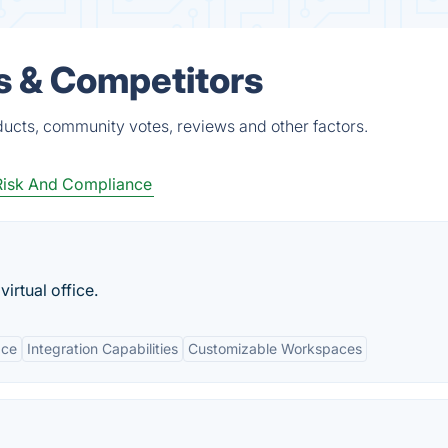
 & Competitors
ucts, community votes, reviews and other factors.
Risk And Compliance
irtual office.
ace
Integration Capabilities
Customizable Workspaces