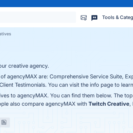
Tools & Categ
atives
ur creative agency.
ts of agencyMAX are: Comprehensive Service Suite, E
lient Testimonials. You can visit the info page to lear
tives to agencyMAX. You can find them below. The to
people also compare agencyMAX with
Twitch Creative
,