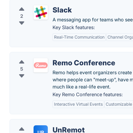
Slack
2
A messaging app for teams who see 
Key Slack features:
Real-Time Communication
Channel Orga
Remo Conference
5
Remo helps event organizers create d
where people can "meet-up”, have m
much like a real-life event.
Key Remo Conference features:
Interactive Virtual Events
Customizable
UnRemot
UR