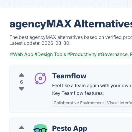
agencyMAX Alternatives
The best agencyMAX alternatives based on verified prod
Latest update:
2026-03-30.
#Web App
#Design Tools
#Productivity
#Governance, 
Teamflow
6
Feel like a team again with your own v
Key Teamflow features:
Collaborative Environment
Visual Interf
Pesto App