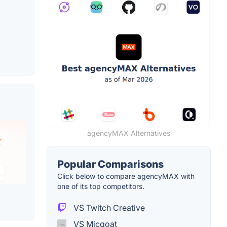
agencyMAX Alternatives
Popular Comparisons
Click below to compare agencyMAX with
one of its top competitors.
VS Twitch Creative
VS Micgoat