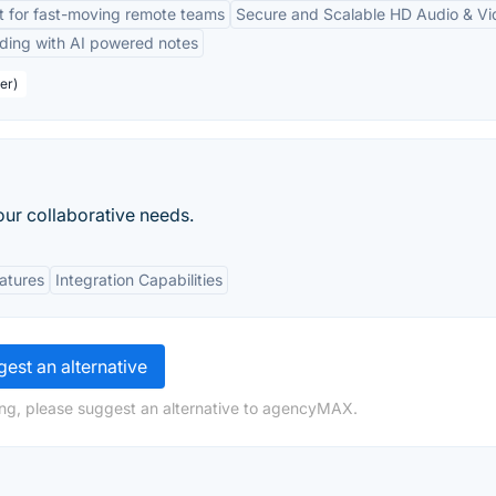
lt for fast-moving remote teams
Secure and Scalable HD Audio & Vi
ding with AI powered notes
er)
our collaborative needs.
eatures
Integration Capabilities
est an alternative
ing, please suggest an alternative to agencyMAX.