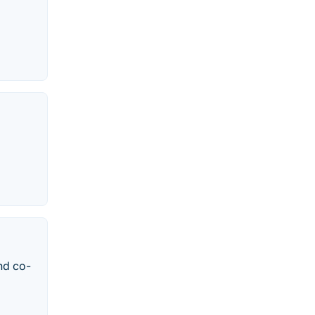
nd co-