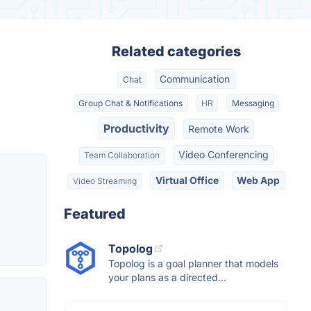
Related categories
Communication
Chat
Group Chat & Notifications
HR
Messaging
Productivity
Remote Work
Video Conferencing
Team Collaboration
Virtual Office
Web App
Video Streaming
Featured
Topolog
Topolog is a goal planner that models
your plans as a directed...