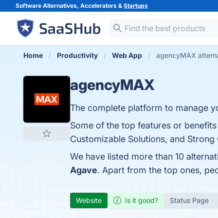
Software Alternatives, Accelerators &
Startups
Home
Productivity
Web App
agencyMAX altern
agencyMAX
The complete platform to manage yo
Some of the top features or benefi
Customizable Solutions, and Strong C
We have listed more than 10 alterna
Agave
. Apart from the top ones, 
Website
Is it good?
Status Page