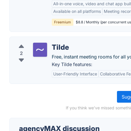
All-in-one voice, video and chat app bui
Available on all platforms
Meeting recor
Freemium
$8.8 / Monthly (per concurrent us
Tilde
2
Free, instant meeting rooms for all y
Key Tilde features:
User-Friendly Interface
Collaborative F
Sugg
If you think we've missed someth
agencyMAX discussion