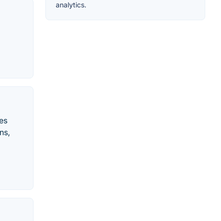
analytics.
les
ns,