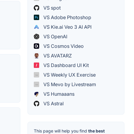
VS spot
VS Adobe Photoshop
VS Kie.ai Veo 3 AI API
VS OpenAI
VS Cosmos Video
VS AVATARZ
VS Dashboard UI Kit
VS Weekly UX Exercise
VS Mevo by Livestream
VS Humaaans
VS Astral
This page will help you find
the best