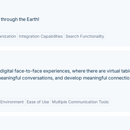
through the Earth!
nization
Integration Capabilities
Search Functionality
igital face-to-face experiences, where there are virtual tab
eaningful conversations, and develop meaningful connectio
 Environment
Ease of Use
Multiple Communication Tools