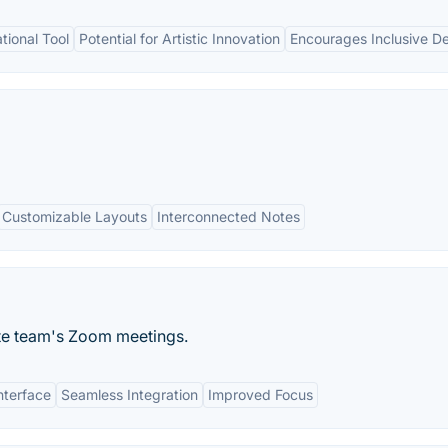
ional Tool
Potential for Artistic Innovation
Encourages Inclusive D
Customizable Layouts
Interconnected Notes
ote team's Zoom meetings.
nterface
Seamless Integration
Improved Focus