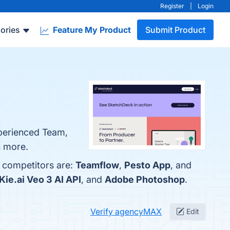
Register
|
Login
ories
Feature My Product
Submit Product
xperienced Team,
n more.
p competitors are:
Teamflow
,
Pesto App
, and
Kie.ai Veo 3 AI API
, and
Adobe Photoshop
.
Verify agencyMAX
Edit