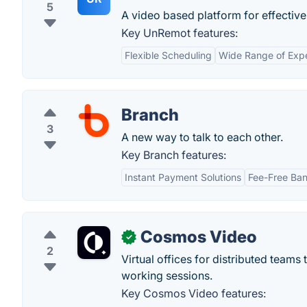
5
A video based platform for effectiv
Key UnRemot features:
Flexible Scheduling
Wide Range of Expe
Branch
3
A new way to talk to each other.
Key Branch features:
Instant Payment Solutions
Fee-Free Ba
Cosmos Video
✓
2
Virtual offices for distributed team
working sessions.
Key Cosmos Video features: