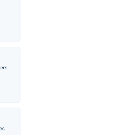
ers.
es