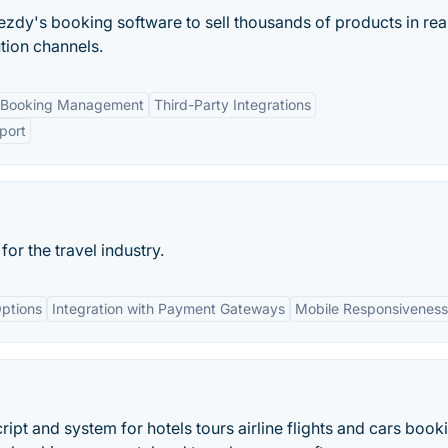
ezdy's booking software to sell thousands of products in rea
ution channels.
 Booking Management
Third-Party Integrations
port
r the travel industry.
ptions
Integration with Payment Gateways
Mobile Responsiveness
pt and system for hotels tours airline flights and cars book