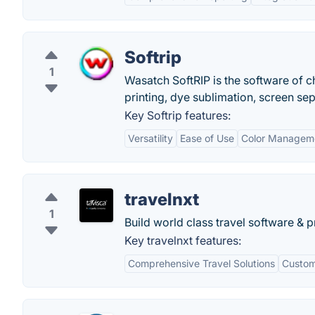
Softrip
1
Wasatch SoftRIP is the software of c
printing, dye sublimation, screen se
Key Softrip features:
Versatility
Ease of Use
Color Managem
travelnxt
1
Build world class travel software & p
Key travelnxt features:
Comprehensive Travel Solutions
Custom