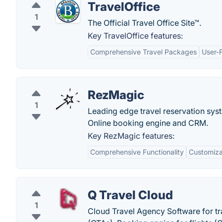
TravelOffice
1
The Official Travel Office Site™.
Key TravelOffice features:
Comprehensive Travel Packages
User-
RezMagic
1
Leading edge travel reservation syst
Online booking engine and CRM.
Key RezMagic features:
Comprehensive Functionality
Customizab
Q Travel Cloud
1
Cloud Travel Agency Software for tr