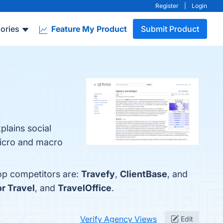
Register
|
Login
ories
Feature My Product
Submit Product
plains social
 micro and macro
top competitors are:
Travefy
,
ClientBase
, and
or Travel
, and
TravelOffice
.
Verify Agency Views
Edit