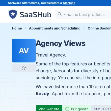
Software Alternatives, Accelerators &
Startups
Home
Appointments and Scheduling
Online Booki
Agency Views
AV
Travel Agency.
Some of the top features or benefit
change, Accounts for diversity of be
sociology. You can visit the info pag
We have listed more than 10 alterna
Rezdy
. Apart from the top ones, p
Visit website
Is it good?
Status Pa