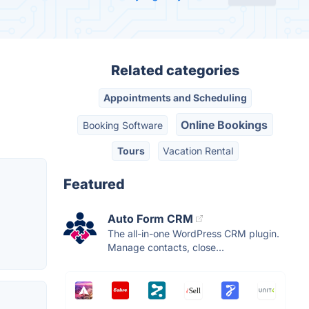
Related categories
Appointments and Scheduling
Online Bookings
Booking Software
Tours
Vacation Rental
Featured
Auto Form CRM
The all-in-one WordPress CRM plugin.
Manage contacts, close...