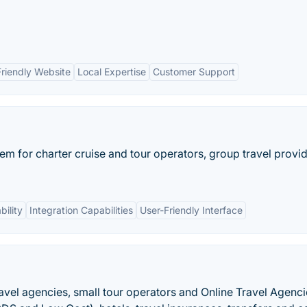
Friendly Website
Local Expertise
Customer Support
em for charter cruise and tour operators, group travel provid
ility
Integration Capabilities
User-Friendly Interface
avel agencies, small tour operators and Online Travel Agenci