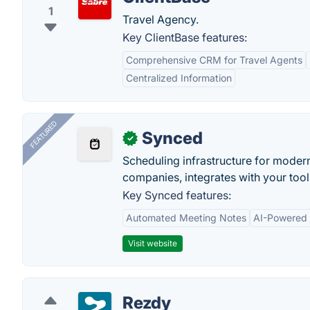
1
Travel Agency.
Key ClientBase features:
Comprehensive CRM for Travel Agents
Centralized Information
FEATURED
Synced
✓
Scheduling infrastructure for moder
companies, integrates with your tool
Key Synced features:
Automated Meeting Notes
AI-Powered
Visit website
Rezdy