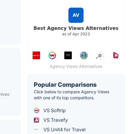
Agency Views Alternatives
Popular Comparisons
Click below to compare Agency Views
hives
with one of its top competitors.
VS Softrip
VS Travefy
VS Unit4 for Travel