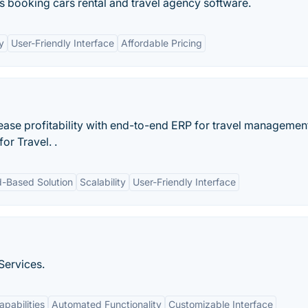
rs booking cars rental and travel agency software.
y
User-Friendly Interface
Affordable Pricing
rease profitability with end-to-end ERP for travel managemen
or Travel. .
d-Based Solution
Scalability
User-Friendly Interface
Services.
apabilities
Automated Functionality
Customizable Interface