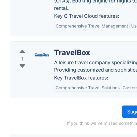
(OTAs). Booking engine for flights (
rental.‏.
Key Q Travel Cloud features:
Comprehensive Travel Management
Us
TravelBox
1
A leisure travel company specializing
Providing customized and sophisticate
Key TravelBox features:
Comprehensive Travel Solutions
Custom
Sugg
If you think we've missed somethin