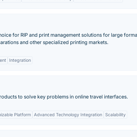
hoice for RIP and print management solutions for large forma
parations and other specialized printing markets.
ent
Integration
roducts to solve key problems in online travel interfaces.
izable Platform
Advanced Technology Integration
Scalability