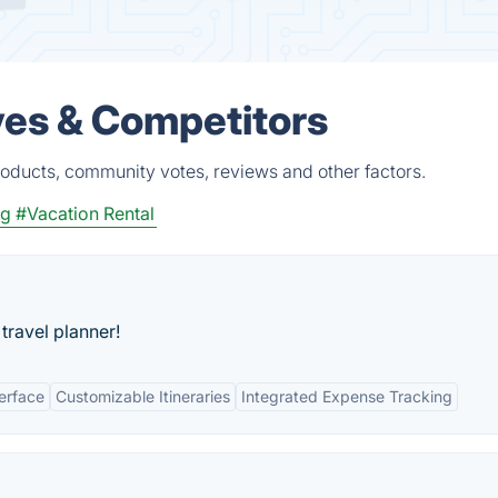
ves & Competitors
oducts, community votes, reviews and other factors.
ng
#Vacation Rental
travel planner!
terface
Customizable Itineraries
Integrated Expense Tracking