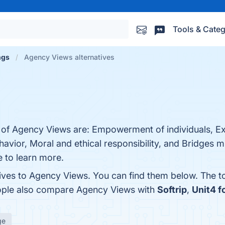
Tools & Categ
ngs
Agency Views alternatives
s of Agency Views are: Empowerment of individuals, Ex
havior, Moral and ethical responsibility, and Bridges
e to learn more.
tives to Agency Views. You can find them below. The 
eople also compare Agency Views with
Softrip
,
Unit4 f
ge