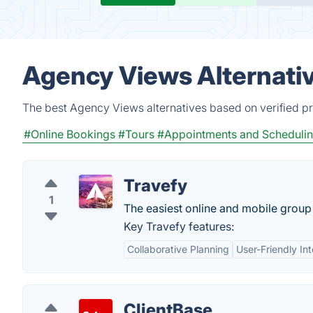
Agency Views Alternati
The best Agency Views alternatives based on verified pr
#Online Bookings
#Tours
#Appointments and Scheduli
Travefy
1
The easiest online and mobile group 
Key Travefy features:
Collaborative Planning
User-Friendly In
ClientBase