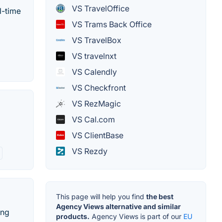
VS TravelOffice
l-time
VS Trams Back Office
VS TravelBox
VS travelnxt
VS Calendly
VS Checkfront
VS RezMagic
VS Cal.com
VS ClientBase
VS Rezdy
This page will help you find
the best
Agency Views alternative and similar
ing
products.
Agency Views is part of our
EU