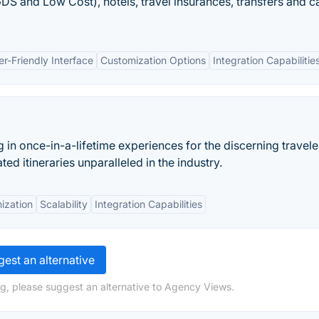
GDS and Low Cost), hotels, travel insurances, transfers and c
er-Friendly Interface
Customization Options
Integration Capabilitie
 in once-in-a-lifetime experiences for the discerning travele
d itineraries unparalleled in the industry.
ization
Scalability
Integration Capabilities
est an alternative
g, please suggest an alternative to Agency Views.