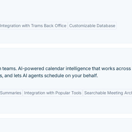
Integration with Trams Back Office
Customizable Database
n teams. AI-powered calendar intelligence that works across
s, and lets AI agents schedule on your behalf.
 Summaries
Integration with Popular Tools
Searchable Meeting Arc