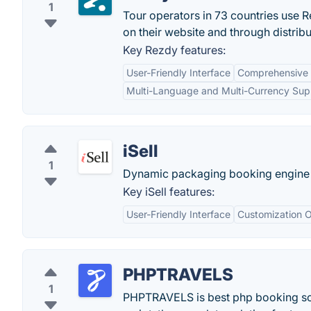
1
Tour operators in 73 countries use R
on their website and through distrib
Key Rezdy features:
User-Friendly Interface
Comprehensive
Multi-Language and Multi-Currency Sup
iSell
1
Dynamic packaging booking engine fo
Key iSell features:
User-Friendly Interface
Customization O
PHPTRAVELS
1
PHPTRAVELS is best php booking scri