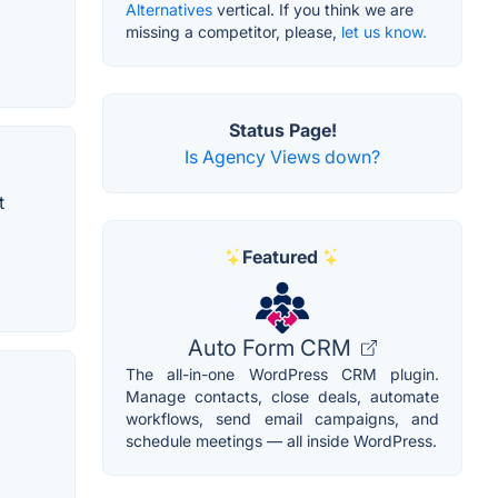
Alternatives
vertical. If you think we are
missing a competitor, please,
let us know.
Status Page!
Is Agency Views down?
t
Featured
Auto Form CRM
The all-in-one WordPress CRM plugin.
Manage contacts, close deals, automate
workflows, send email campaigns, and
schedule meetings — all inside WordPress.