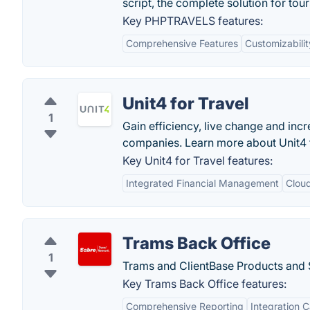
script, the complete solution for tou
Key PHPTRAVELS features:
Comprehensive Features
Customizabilit
Unit4 for Travel
1
Gain efficiency, live change and inc
companies. Learn more about Unit4 f
Key Unit4 for Travel features:
Integrated Financial Management
Clou
Trams Back Office
1
Trams and ClientBase Products and 
Key Trams Back Office features:
Comprehensive Reporting
Integration C