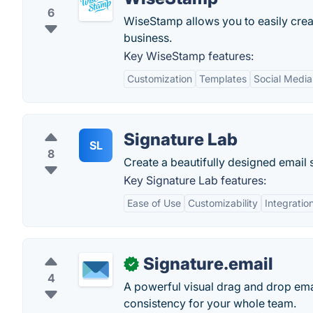
6
WiseStamp allows you to easily crea
business.
Key WiseStamp features:
Customization
Templates
Social Media
Signature Lab
SL
8
Create a beautifully designed email 
Key Signature Lab features:
Ease of Use
Customizability
Integratio
Signature.email
✓
4
A powerful visual drag and drop emai
consistency for your whole team.