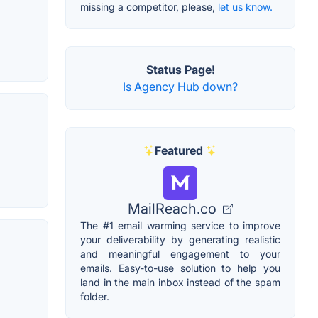
missing a competitor, please,
let us know.
Status Page!
Is Agency Hub down?
Featured
MailReach.co
The #1 email warming service to improve
your deliverability by generating realistic
and meaningful engagement to your
emails. Easy-to-use solution to help you
land in the main inbox instead of the spam
folder.