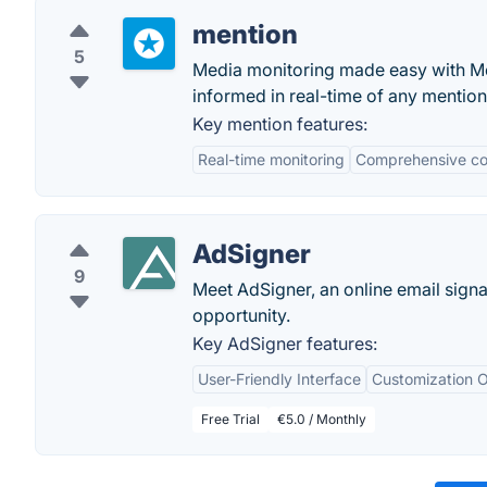
mention
5
Media monitoring made easy with Me
informed in real-time of any mentio
Key mention features:
Real-time monitoring
Comprehensive c
AdSigner
9
Meet AdSigner, an online email signa
opportunity.
Key AdSigner features:
User-Friendly Interface
Customization O
Free Trial
€5.0 / Monthly