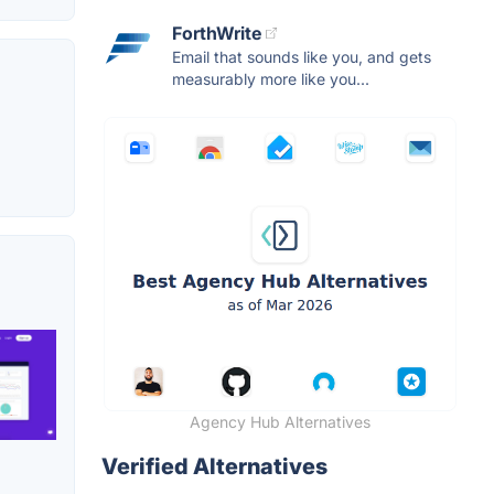
ForthWrite
Email that sounds like you, and gets
measurably more like you...
Agency Hub Alternatives
Verified Alternatives