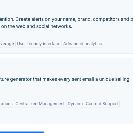
ntion. Create alerts on your name, brand, competitors and 
n on the web and social networks.
overage
User-friendly interface
Advanced analytics
ture generator that makes every sent email a unique selling
ptions
Centralized Management
Dynamic Content Support