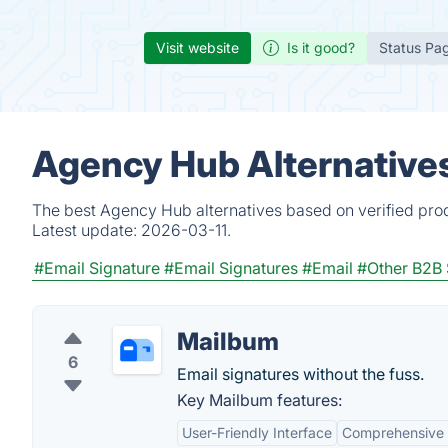
Visit website
Is it good?
Status Pa
Agency Hub Alternative
The best Agency Hub alternatives based on verified prod
Latest update:
2026-03-11.
#Email Signature
#Email Signatures
#Email
#Other B2B 
Mailbum
6
Email signatures without the fuss.
Key Mailbum features:
User-Friendly Interface
Comprehensive 