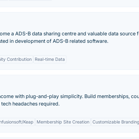
me a ADS-B data sharing centre and valuable data source fo
ested in development of ADS-B related software.
ty Contribution
Real-time Data
ncome with plug-and-play simplicity. Build memberships, cou
o tech headaches required.
Infusionsoft/Keap
Membership Site Creation
Customizable Brandin