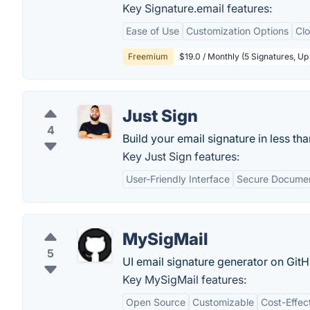
Key Signature.email features:
Ease of Use
Customization Options
Cl
Freemium
$19.0 / Monthly (5 Signatures, U
Just Sign
4
Build your email signature in less th
Key Just Sign features:
User-Friendly Interface
Secure Documen
MySigMail
5
UI email signature generator on GitH
Key MySigMail features:
Open Source
Customizable
Cost-Effec