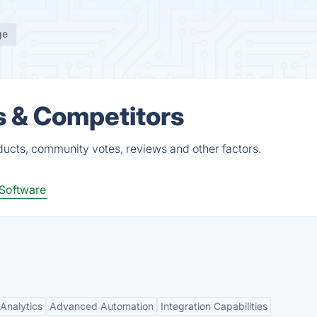
ge
s & Competitors
ucts, community votes, reviews and other factors.
Software
Analytics
Advanced Automation
Integration Capabilities