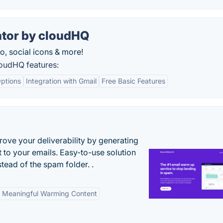
ator by cloudHQ
o, social icons & more!
loudHQ features:
ptions
Integration with Gmail
Free Basic Features
ove your deliverability by generating
 to your emails. Easy-to-use solution
stead of the spam folder. .
Meaningful Warming Content