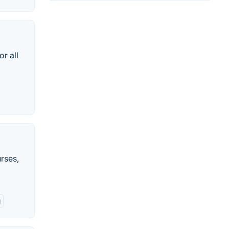
r all
rses,
g