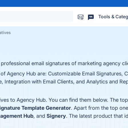
Tools & Categ
atives
rofessional email signatures of marketing agency cli
s of Agency Hub are: Customizable Email Signatures, C
 Integration with Email Clients, and Analytics and Re
tives to Agency Hub. You can find them below. The to
ignature Template Generator
. Apart from the top o
agement Hub
, and
Signery
. The latest product that 