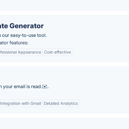
ate Generator
h our easy-to-use tool.
tor features:
ofessional Appearance
Cost-effective
n your email is read.✉️.
Integration with Gmail
Detailed Analytics