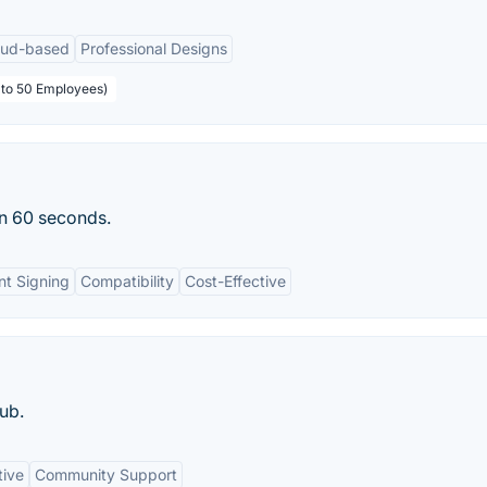
oud-based
Professional Designs
p to 50 Employees)
an 60 seconds.
t Signing
Compatibility
Cost-Effective
ub.
tive
Community Support