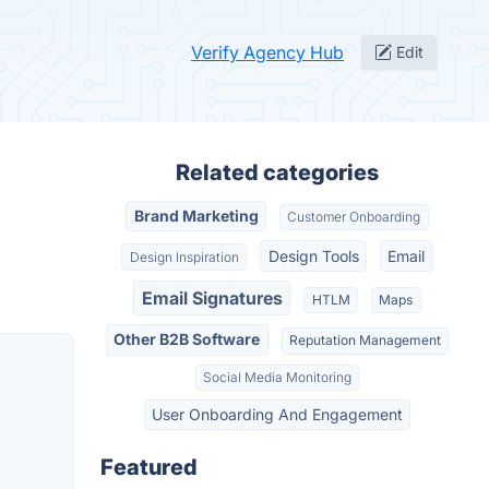
Verify Agency Hub
Edit
Related categories
Brand Marketing
Customer Onboarding
Design Tools
Email
Design Inspiration
Email Signatures
HTLM
Maps
Other B2B Software
Reputation Management
Social Media Monitoring
User Onboarding And Engagement
Featured