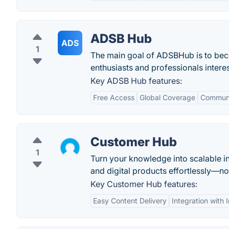
ADSB Hub
ADS
1
The main goal of ADSBHub is to beco
enthusiasts and professionals inter
Key ADSB Hub features:
Free Access
Global Coverage
Communi
Customer Hub
1
Turn your knowledge into scalable i
and digital products effortlessly—n
Key Customer Hub features:
Easy Content Delivery
Integration with 