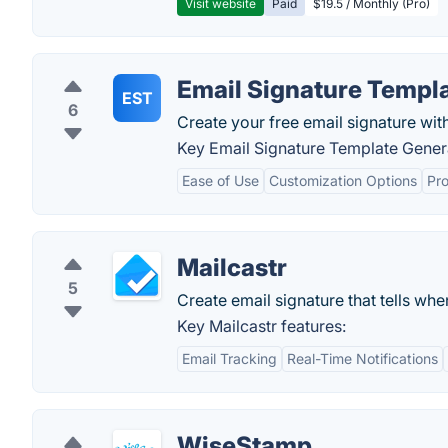
Visit website
Paid
$19.5 / Monthly (Pro)
Email Signature Templ
EST
6
Create your free email signature wit
Key Email Signature Template Genera
Ease of Use
Customization Options
Pr
Mailcastr
5
Create email signature that tells whe
Key Mailcastr features:
Email Tracking
Real-Time Notifications
WiseStamp