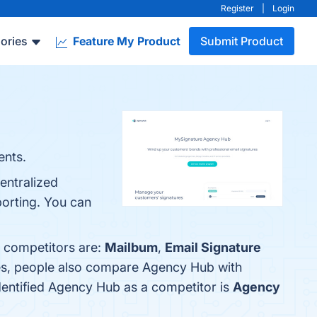
Register
|
Login
ories
Feature My Product
Submit Product
ents.
entralized
porting. You can
p competitors are:
Mailbum
,
Email Signature
nes, people also compare Agency Hub with
identified Agency Hub as a competitor is
Agency