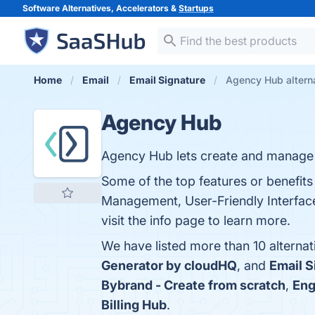
Software Alternatives, Accelerators &
Startups
Home
Email
Email Signature
Agency Hub altern
Agency Hub
Agency Hub lets create and manage p
Some of the top features or benefit
Management, User-Friendly Interface,
visit the info page to learn more.
We have listed more than 10 alterna
Generator by cloudHQ
, and
Email S
Bybrand - Create from scratch
,
Eng
Billing Hub
.