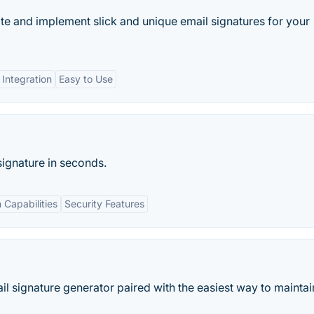
te and implement slick and unique email signatures for your
 Integration
Easy to Use
signature in seconds.
n Capabilities
Security Features
l signature generator paired with the easiest way to maintai