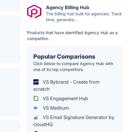
Agency Billing Hub
The billing hub built for agencies. Track
time, generate...
Products that have identified Agency Hub as a
competitor.
Popular Comparisons
Click below to compare Agency Hub with
one of its top competitors.
VS Bybrand - Create from
scratch
VS Engagement Hub
VS Mailbum
VS Email Signature Generator by
cloudHQ