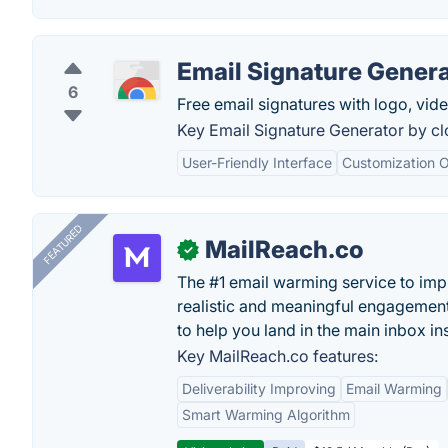
Email Signature Gener
6
Free email signatures with logo, vide
Key Email Signature Generator by c
User-Friendly Interface
Customization O
FEATURED
MailReach.co
✓
The #1 email warming service to impr
realistic and meaningful engagement
to help you land in the main inbox in
Key MailReach.co features:
Deliverability Improving
Email Warming
Smart Warming Algorithm