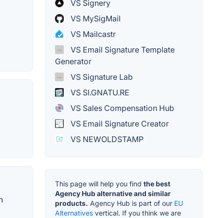
VS Signery
VS MySigMail
VS Mailcastr
VS Email Signature Template
Generator
VS Signature Lab
VS SI.GNATU.RE
VS Sales Compensation Hub
VS Email Signature Creator
VS NEWOLDSTAMP
This page will help you find
the best
Agency Hub alternative and similar
n
products.
Agency Hub is part of our
EU
Alternatives
vertical. If you think we are