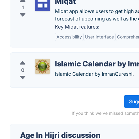
Miqat
1
Miqat app allows users to get high a
forecast of upcoming as well as the 
Key Miqat features:
Accessibility
User Interface
Comprehen
Islamic Calendar by I
0
Islamic Calendar by ImranQureshi.
Sugg
If you think we've missed somethi
Age In Hijri discussion