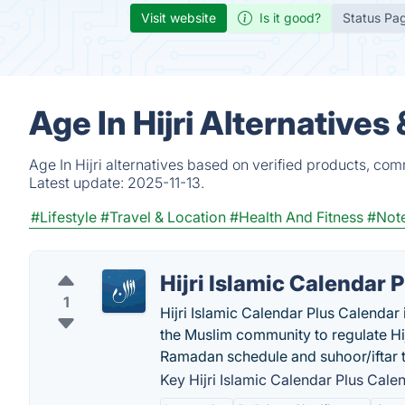
Visit website
Is it good?
Status Pa
Age In Hijri Alternative
Age In Hijri alternatives based on verified products, co
Latest update:
2025-11-13.
#Lifestyle
#Travel & Location
#Health And Fitness
#Note
Hijri Islamic Calendar 
1
Hijri Islamic Calendar Plus Calendar 
the Muslim community to regulate Hij
Ramadan schedule and suhoor/iftar 
Key Hijri Islamic Calendar Plus Calen