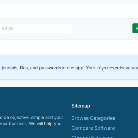
ournals, files, and passwords in one app. Your keys never leave you
Sitemap
o be objective, simple and your
Browse Categories
your business. We will help you
Compare Software
Chrome Extension