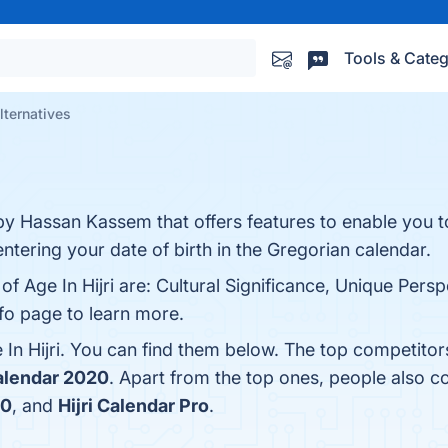
Tools & Categ
alternatives
p by Hassan Kassem that offers features to enable you t
entering your date of birth in the Gregorian calendar.
of Age In Hijri are: Cultural Significance, Unique Pers
nfo page to learn more.
In Hijri. You can find them below. The top competitor
alendar 2020
. Apart from the top ones, people also c
20
, and
Hijri Calendar Pro
.