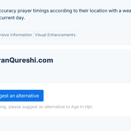
ccuracy prayer timings according to their location with a we
current day.
sive Information
Visual Enhancements
mranQureshi.com
est an alternative
ng, please suggest an alternative to Age In Hijri.