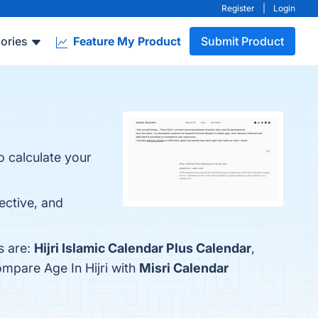
Register
|
Login
ories
Feature My Product
Submit Product
o calculate your
pective, and
s are:
Hijri Islamic Calendar Plus Calendar
,
ompare Age In Hijri with
Misri Calendar