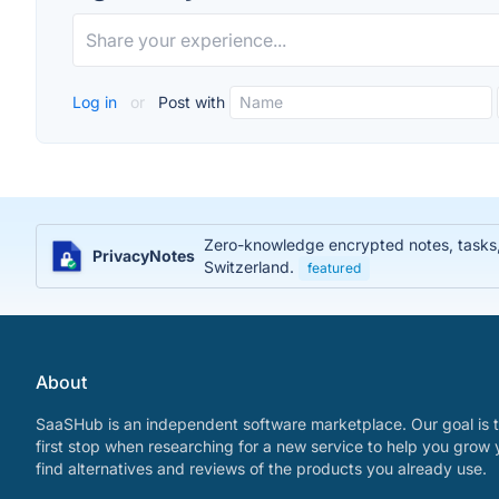
Log in
or
Post with
Zero-knowledge encrypted notes, tasks, j
PrivacyNotes
Switzerland.
featured
About
SaaSHub is an independent software marketplace. Our goal is t
first stop when researching for a new service to help you grow 
find alternatives and reviews of the products you already use.