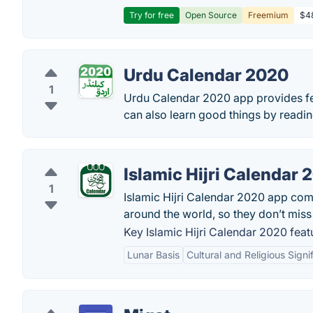
Try for free
Open Source
Freemium
$48
Urdu Calendar 2020
1
Urdu Calendar 2020 app provides fea
can also learn good things by readin
Islamic Hijri Calendar 
1
Islamic Hijri Calendar 2020 app come
around the world, so they don’t miss 
Key Islamic Hijri Calendar 2020 feat
Lunar Basis
Cultural and Religious Signi