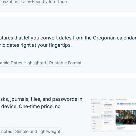
omization
User-Friendly Interface
tures that let you convert dates from the Gregorian calendar
ic dates right at your fingertips.
lamic Dates Highlighted
Printable Format
s, journals, files, and passwords in
 device. One-time price, no
 notes
Simple and lightweight