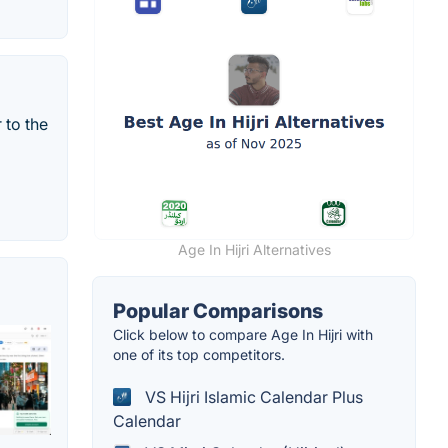
 to the
Age In Hijri Alternatives
Popular Comparisons
Click below to compare Age In Hijri with
one of its top competitors.
VS Hijri Islamic Calendar Plus
Calendar