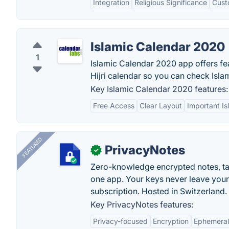
Integration
Religious Significance
Cust
Islamic Calendar 2020
1
Islamic Calendar 2020 app offers fea
Hijri calendar so you can check Islam
Key Islamic Calendar 2020 features:
Free Access
Clear Layout
Important Is
FEATURED
PrivacyNotes
✓
Zero-knowledge encrypted notes, task
one app. Your keys never leave your
subscription. Hosted in Switzerland.
Key PrivacyNotes features:
Privacy-focused
Encryption
Ephemeral