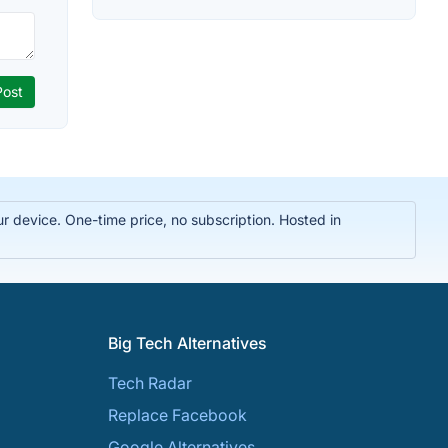
r device. One-time price, no subscription. Hosted in
Big Tech Alternatives
Tech Radar
Replace Facebook
Google Alternatives