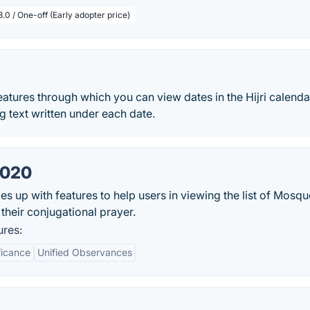
.0 / One-off (Early adopter price)
tures through which you can view dates in the Hijri calenda
g text written under each date.
2020
s up with features to help users in viewing the list of Mosque
their conjugational prayer.
ures:
ficance
Unified Observances