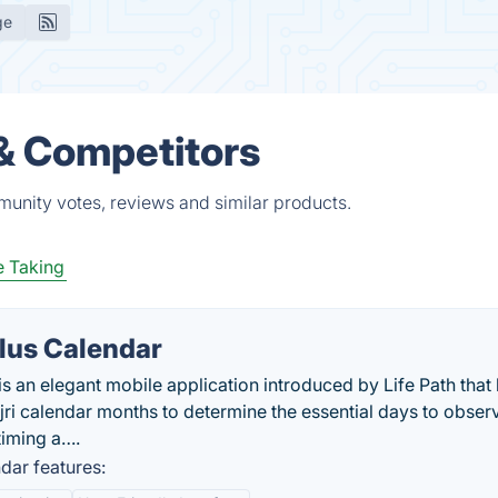
ge
s & Competitors
mmunity votes, reviews and similar products.
 Taking
Plus Calendar
is an elegant mobile application introduced by Life Path that
ri calendar months to determine the essential days to obser
timing a….
dar features: