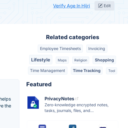
Verify Age In Hijri
Edit
Related categories
Employee Timesheets
Invoicing
Lifestyle
Shopping
Maps
Religion
Time Management
Time Tracking
Tool
Featured
PrivacyNotes
 helps
Zero-knowledge encrypted notes,
ve the
tasks, journals, files, and...