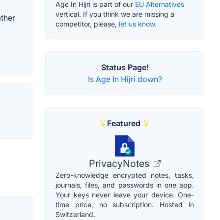
Age In Hijri is part of our
EU Alternatives
vertical. If you think we are missing a
ather
competitor, please,
let us know.
Status Page!
Is Age In Hijri down?
Featured
PrivacyNotes
Zero-knowledge encrypted notes, tasks,
journals, files, and passwords in one app.
Your keys never leave your device. One-
time price, no subscription. Hosted in
Switzerland.