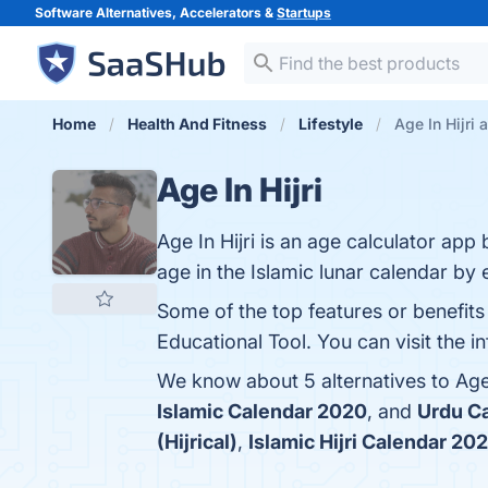
Software Alternatives, Accelerators &
Startups
Home
Health And Fitness
Lifestyle
Age In Hijri 
Age In Hijri
Age In Hijri is an age calculator ap
age in the Islamic lunar calendar by 
Some of the top features or benefits 
Educational Tool. You can visit the i
We know about 5 alternatives to Age 
Islamic Calendar 2020
, and
Urdu C
(Hijrical)
,
Islamic Hijri Calendar 20