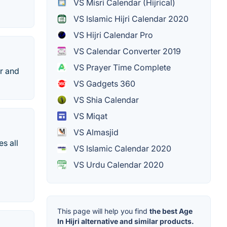
VS Misri Calendar (Hijrical)
VS Islamic Hijri Calendar 2020
VS Hijri Calendar Pro
VS Calendar Converter 2019
VS Prayer Time Complete
r and
VS Gadgets 360
VS Shia Calendar
VS Miqat
VS Almasjid
s all
VS Islamic Calendar 2020
VS Urdu Calendar 2020
This page will help you find
the best Age
In Hijri alternative and similar products.