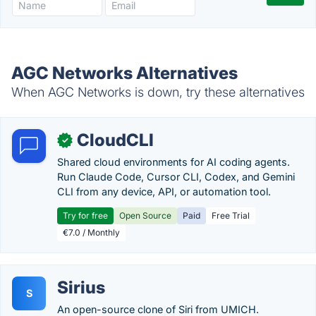
AGC Networks Alternatives
When AGC Networks is down, try these alternatives
CloudCLI
✓
Shared cloud environments for AI coding agents.
Run Claude Code, Cursor CLI, Codex, and Gemini
CLI from any device, API, or automation tool.
Try for free
Open Source
Paid
Free Trial
€7.0 / Monthly
Sirius
S
An open-source clone of Siri from UMICH.