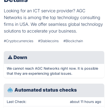
Looking for an ICT service provider? AGC
Networks is among the top technology consulting
firms in USA. We offer seamless global technology
solutions to accelerate your business.
#Cryptocurrencies
#Stablecoins
#Blockchain
⚠
Down
We cannot reach AGC Networks right now. It is possible
that they are experiencing global issues.
Automated status checks
Last Check:
about 11 hours ago