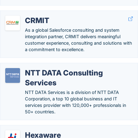
CRMIT
As a global Salesforce consulting and system
integration partner, CRMIT delivers meaningful
customer experience, consulting and solutions with
a commitment to excellence.
NTT DATA Consulting
Services
NTT DATA Services is a division of NTT DATA
Corporation, a top 10 global business and IT
services provider with 120,000+ professionals in
50+ countries.
Hexaware