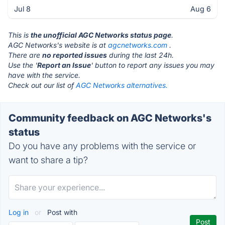
Jul 8
Aug 6
This is
the unofficial AGC Networks status page
.
AGC Networks's website is at
agcnetworks.com
.
There are
no reported issues
during the last 24h.
Use the '
Report an Issue
' button to report any issues you may
have with the service.
Check out our list of
AGC Networks alternatives.
Community feedback on AGC Networks's
status
Do you have any problems with the service or
want to share a tip?
Log in
or
Post with