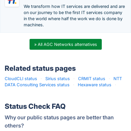
We transform how IT services are delivered and are
on our journey to be the first IT services company
in the world where half the work we do is done by
machines.
» All AGC Networks alternatives
Related status pages
CloudCLI status
·
Sirius status
·
CRMIT status
·
NTT
DATA Consulting Services status
·
Hexaware status
·
Status Check FAQ
Why our public status pages are better than
others?