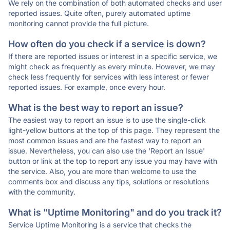
We rely on the combination of both automated checks and user
reported issues. Quite often, purely automated uptime
monitoring cannot provide the full picture.
How often do you check if a service is down?
If there are reported issues or interest in a specific service, we
might check as frequently as every minute. However, we may
check less frequently for services with less interest or fewer
reported issues. For example, once every hour.
What is the best way to report an issue?
The easiest way to report an issue is to use the single-click
light-yellow buttons at the top of this page. They represent the
most common issues and are the fastest way to report an
issue. Nevertheless, you can also use the 'Report an Issue'
button or link at the top to report any issue you may have with
the service. Also, you are more than welcome to use the
comments box and discuss any tips, solutions or resolutions
with the community.
What is "Uptime Monitoring" and do you track it?
Service Uptime Monitoring is a service that checks the