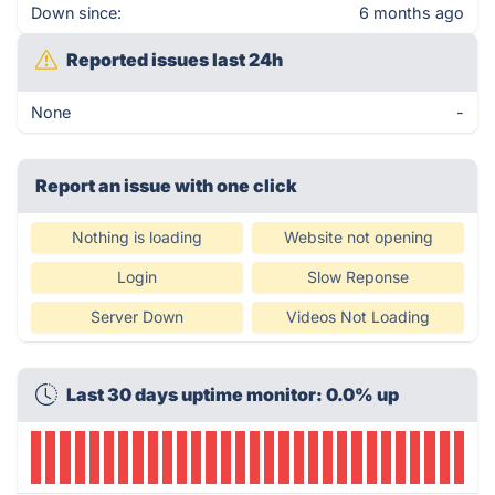
Down since:
6 months ago
Reported issues last 24h
None
-
Report an issue with one click
Nothing is loading
Website not opening
Login
Slow Reponse
Server Down
Videos Not Loading
Last 30 days uptime monitor: 0.0% up