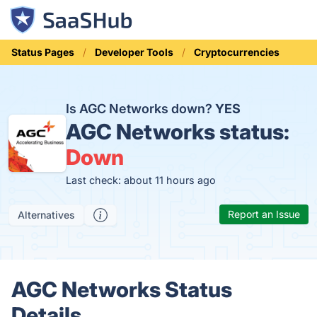
Status Pages
Developer Tools
Cryptocurrencies
Is AGC Networks down?
YES
AGC Networks status:
Down
Last check: about 11 hours ago
Report an Issue
Alternatives
AGC Networks Status
Details