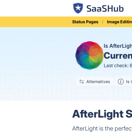
Status Pages
Image Editi
Is AfterLi
Curren
Last check: 
Alternatives
Is 
AfterLight S
AfterLight is the perfe