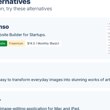
ernatives
n, try these alternatives
mso
site Builder for Startups.
site
Freemium
$14.0 / Monthly (Basic)
easy to transform everyday images into stunning works of art
r
 image-editing application for Mac and iPad.