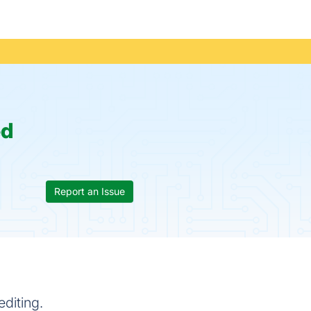
ed
Report an Issue
editing.