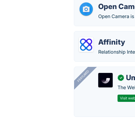
Open Cam
Open Camera is 
Affinity
Relationship Int
FEATURED
U
✓
The Web
Visit web