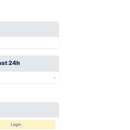
ast 24h
-
Login