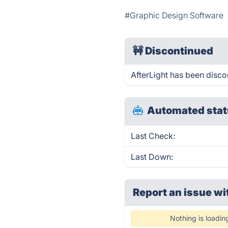
#Graphic Design Software
🚧
Discontinued
AfterLight has been disco
Automated stat
Last Check:
Last Down:
Report an issue wi
Nothing is loadin