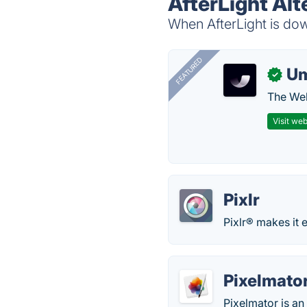
AfterLight Alt
When AfterLight is dow
FEATURED
U
✓
The Web
Visit web
Pixlr
Pixlr® makes it 
Pixelmato
Pixelmator is an