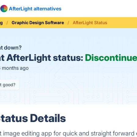
AfterLight alternatives
ng
Graphic Design Software
AfterLight Status
ght down?
t
AfterLight status:
Discontinu
6 months ago
it good?
tatus Details
ct image editing app for quick and straight forward 