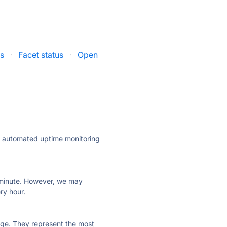
us
·
Facet status
·
Open
ly automated uptime monitoring
ry minute. However, we may
ry hour.
 page. They represent the most