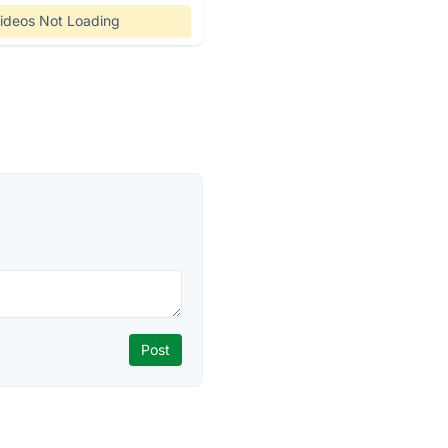
ideos Not Loading