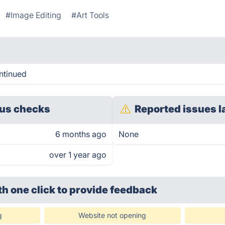
#Image Editing
#Art Tools
ntinued
us checks
Reported issues l
6 months ago
None
over 1 year ago
th one click
to provide feedback
g
Website not opening