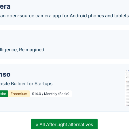
era
an open-source camera app for Android phones and tablets
elligence, Reimagined.
mso
site Builder for Startups.
site
Freemium
$14.0 / Monthly (Basic)
» All AfterLight alternatives