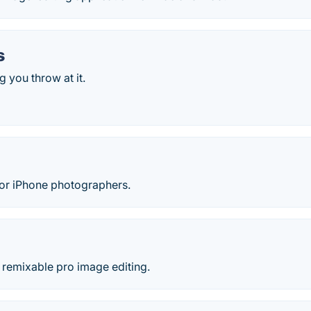
s
 you throw at it.
s for iPhone photographers.
 remixable pro image editing.