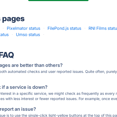
s pages
·
Pixelmator status
·
FilePond.js status
·
RNI Films stat
tatus
·
Umso status
·
 FAQ
ages are better than others?
 both automated checks and user reported issues. Quite often, pure
if a service is down?
 interest in a specific service, we might check as frequently as eve
ces with less interest or fewer reported issues. For example, once eve
 report an issue?
sue is to use the single-click light-yellow buttons at the top of this