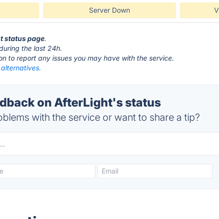
Server Down
V
ht status page
.
during the last 24h.
ton to report any issues you may have with the service.
 alternatives.
back on AfterLight's status
blems with the service or want to share a tip?