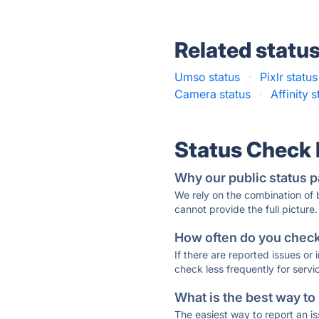
Related statu
Umso status
·
Pixlr status
Camera status
·
Affinity s
Status Check
Why our public status p
We rely on the combination of
cannot provide the full picture.
How often do you check 
If there are reported issues or
check less frequently for servi
What is the best way to
The easiest way to report an is