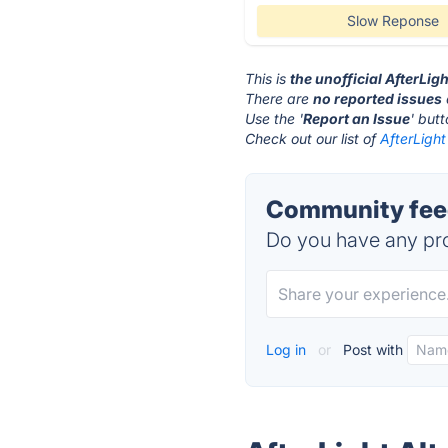
Slow Reponse
This is
the unofficial AfterLig
There are
no reported issues
Use the '
Report an Issue
' but
Check out our list of
AfterLight
Community feed
Do you have any pro
Log in
or
Post with