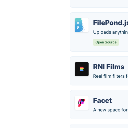
FilePond.j
Uploads anything
Open Source
RNI Films
Real film filter
Facet
A new space for