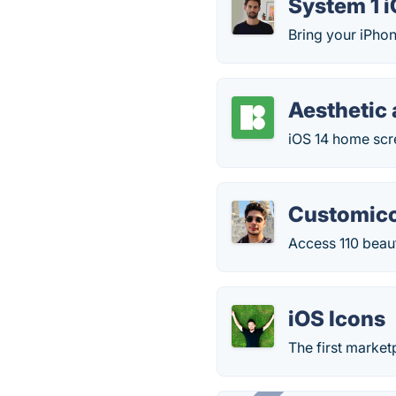
System 1 i
Bring your iPho
Aesthetic 
iOS 14 home scre
Customic
Access 110 beauti
iOS Icons
The first market