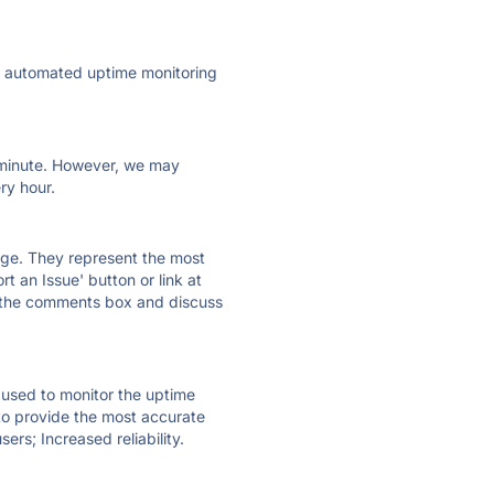
ly automated uptime monitoring
ry minute. However, we may
ry hour.
 page. They represent the most
t an Issue' button or link at
e the comments box and discuss
e used to monitor the uptime
 to provide the most accurate
ers; Increased reliability.