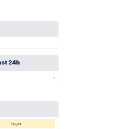
ast 24h
-
Login