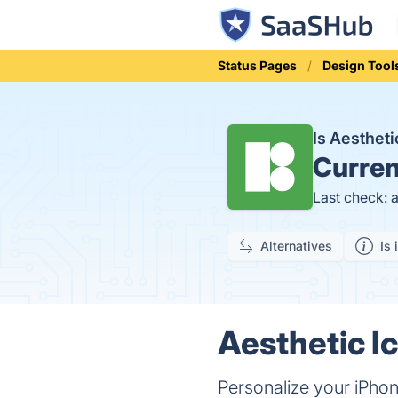
Status Pages
Design Tool
Is Aesthet
Curren
Last check: 
Alternatives
Is 
Aesthetic I
Personalize your iPho