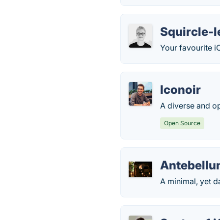
Squircle-l
Your favourite 
Iconoir
A diverse and o
Open Source
Antebell
A minimal, yet da