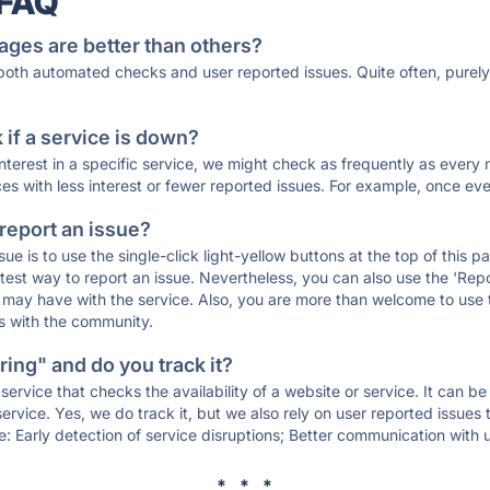
 FAQ
ages are better than others?
 both automated checks and user reported issues. Quite often, pure
if a service is down?
 interest in a specific service, we might check as frequently as eve
ces with less interest or fewer reported issues. For example, once eve
 report an issue?
sue is to use the single-click light-yellow buttons at the top of this
st way to report an issue. Nevertheless, you can also use the 'Repor
ou may have with the service. Also, you are more than welcome to us
ons with the community.
ing" and do you track it?
service that checks the availability of a website or service. It can b
ervice. Yes, we do track it, but we also rely on user reported issues
e: Early detection of service disruptions; Better communication with us
* * *