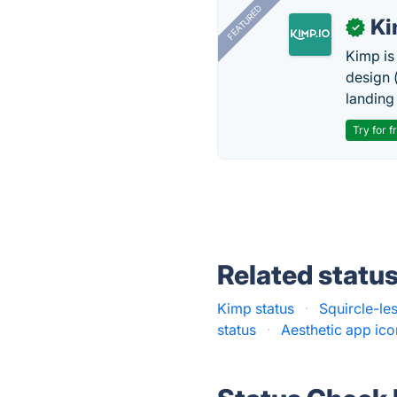
FEATURED
K
✓
Kimp is
design (
landing
Try for f
Related statu
Kimp status
·
Squircle-les
status
·
Aesthetic app ico