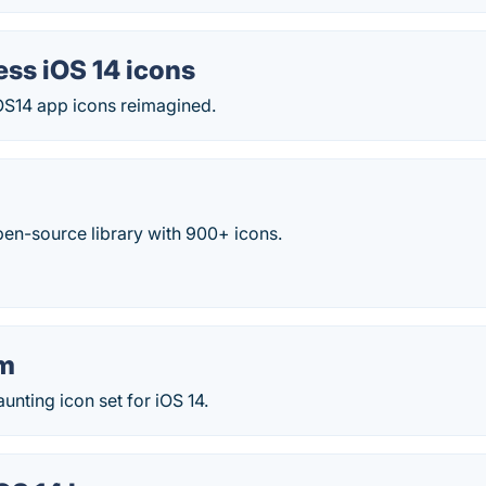
ess iOS 14 icons
iOS14 app icons reimagined.
pen-source library with 900+ icons.
um
unting icon set for iOS 14.