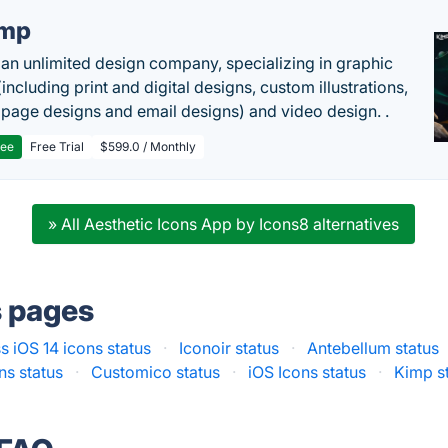
imp
 an unlimited design company, specializing in graphic
including print and digital designs, custom illustrations,
 page designs and email designs) and video design. .
ree
Free Trial
$599.0 / Monthly
» All Aesthetic Icons App by Icons8 alternatives
s pages
s iOS 14 icons status
·
Iconoir status
·
Antebellum status
ns status
·
Customico status
·
iOS Icons status
·
Kimp s