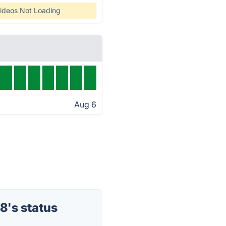
ideos Not Loading
Aug 6
8's status