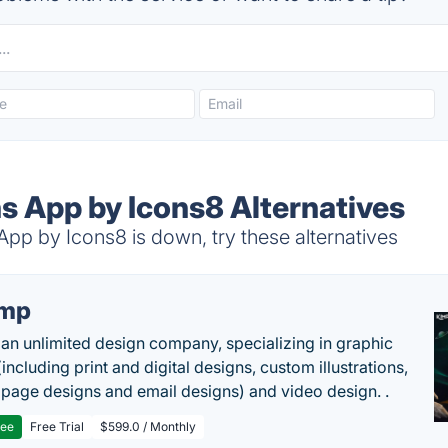
s App by Icons8 Alternatives
pp by Icons8 is down, try these alternatives
imp
 an unlimited design company, specializing in graphic
including print and digital designs, custom illustrations,
 page designs and email designs) and video design. .
ree
Free Trial
$599.0 / Monthly