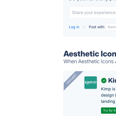
Log in
or
Post with
Aesthetic Icon
When Aesthetic Icons A
FEATURED
K
✓
Kimp is
design (
landing
Try for f