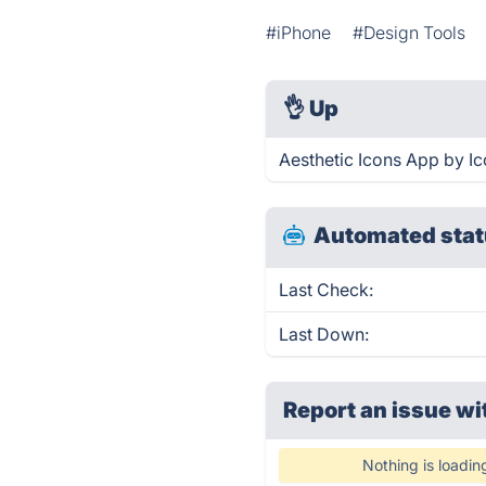
#iPhone
#Design Tools
👌
Up
Aesthetic Icons App by Ic
Automated stat
Last Check:
Last Down:
Report an issue wi
Nothing is loadin