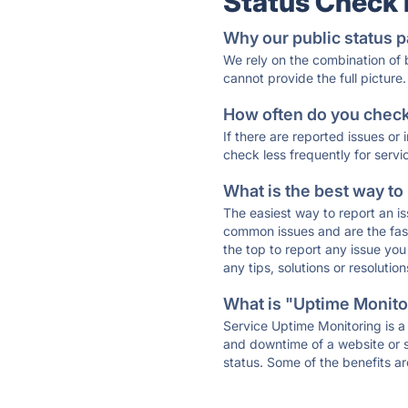
Status Check
Why our public status p
We rely on the combination of
cannot provide the full picture.
How often do you check 
If there are reported issues or
check less frequently for servi
What is the best way to
The easiest way to report an is
common issues and are the faste
the top to report any issue y
any tips, solutions or resoluti
What is "Uptime Monitor
Service Uptime Monitoring is a 
and downtime of a website or s
status. Some of the benefits ar