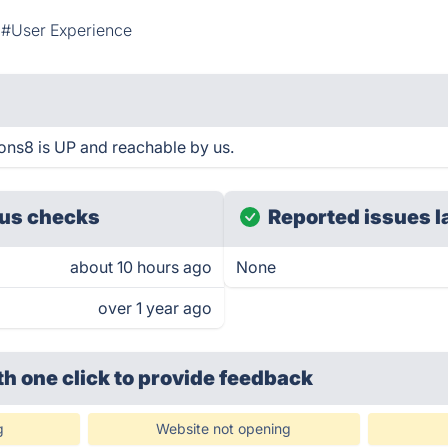
#User Experience
ons8 is UP and reachable by us.
us checks
Reported issues l
about 10 hours ago
None
over 1 year ago
th one click
to provide feedback
g
Website not opening