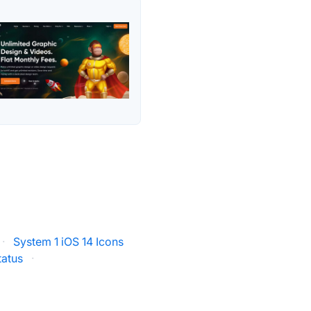
·
System 1 iOS 14 Icons
tatus
·