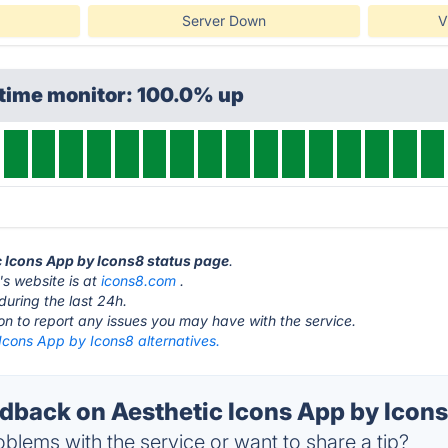
Server Down
V
ptime monitor: 100.0% up
ic Icons App by Icons8 status page
.
s website is at
icons8.com
.
during the last 24h.
ton to report any issues you may have with the service.
Icons App by Icons8 alternatives.
back on Aesthetic Icons App by Icons
blems with the service or want to share a tip?