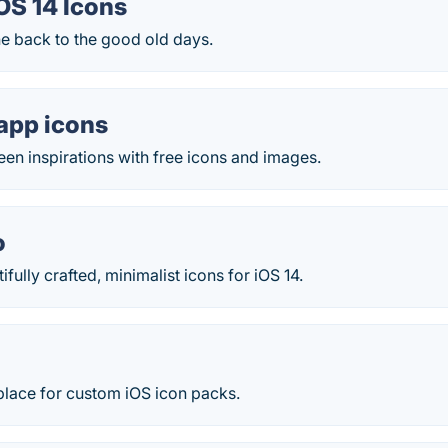
OS 14 Icons
ne back to the good old days.
app icons
en inspirations with free icons and images.
o
fully crafted, minimalist icons for iOS 14.
place for custom iOS icon packs.