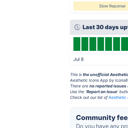
Slow Reponse
Last 30 days u
Jul 8
This is
the unofficial Aesthet
Aesthetic Icons App by Icons8'
There are
no reported issues
Use the '
Report an Issue
' but
Check out our list of
Aesthetic 
Community feed
Do you have any pro