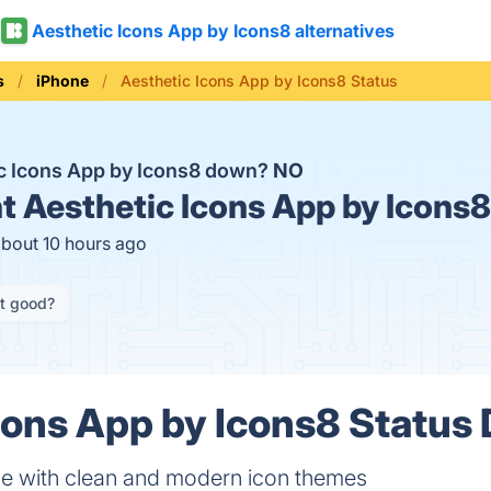
Aesthetic Icons App by Icons8 alternatives
s
iPhone
Aesthetic Icons App by Icons8 Status
ic Icons App by Icons8 down?
NO
t
Aesthetic Icons App by Icons8
about 10 hours ago
it good?
cons App by Icons8 Status 
ne with clean and modern icon themes