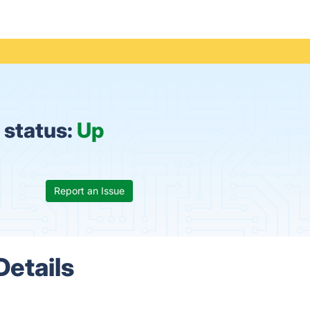
 status:
Up
Report an Issue
Details