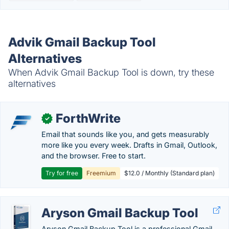
Advik Gmail Backup Tool
Alternatives
When Advik Gmail Backup Tool is down, try these
alternatives
ForthWrite
✓
Email that sounds like you, and gets measurably
more like you every week. Drafts in Gmail, Outlook,
and the browser. Free to start.
Try for free
Freemium
$12.0 / Monthly (Standard plan)
Aryson Gmail Backup Tool
Aryson Gmail Backup Tool is a professional Gmail