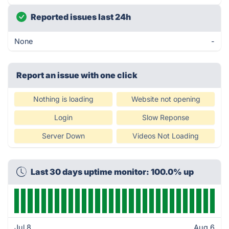
Reported issues last 24h
None
-
Report an issue with one click
Nothing is loading
Website not opening
Login
Slow Reponse
Server Down
Videos Not Loading
Last 30 days uptime monitor: 100.0% up
Jul 8
Aug 6