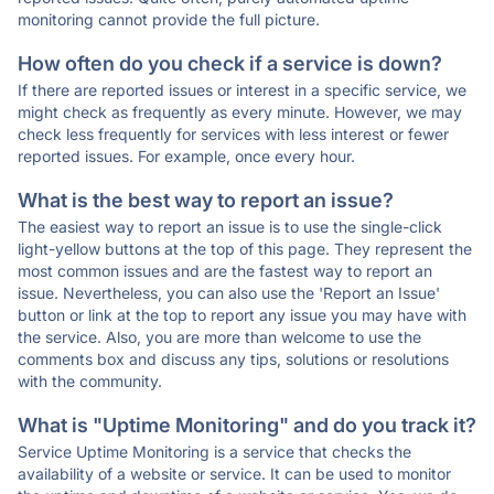
monitoring cannot provide the full picture.
How often do you check if a service is down?
If there are reported issues or interest in a specific service, we
might check as frequently as every minute. However, we may
check less frequently for services with less interest or fewer
reported issues. For example, once every hour.
What is the best way to report an issue?
The easiest way to report an issue is to use the single-click
light-yellow buttons at the top of this page. They represent the
most common issues and are the fastest way to report an
issue. Nevertheless, you can also use the 'Report an Issue'
button or link at the top to report any issue you may have with
the service. Also, you are more than welcome to use the
comments box and discuss any tips, solutions or resolutions
with the community.
What is "Uptime Monitoring" and do you track it?
Service Uptime Monitoring is a service that checks the
availability of a website or service. It can be used to monitor