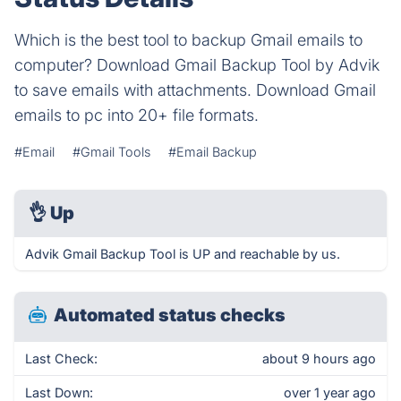
Which is the best tool to backup Gmail emails to
computer? Download Gmail Backup Tool by Advik
to save emails with attachments. Download Gmail
emails to pc into 20+ file formats.
#Email
#Gmail Tools
#Email Backup
👌
Up
Advik Gmail Backup Tool is UP and reachable by us.
Automated status checks
Last Check:
about 9 hours ago
Last Down:
over 1 year ago