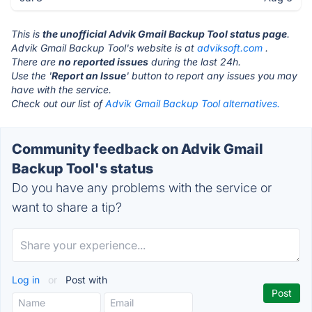
This is
the unofficial Advik Gmail Backup Tool status page
.
Advik Gmail Backup Tool's website is at
adviksoft.com
.
There are
no reported issues
during the last 24h.
Use the '
Report an Issue
' button to report any issues you may
have with the service.
Check out our list of
Advik Gmail Backup Tool alternatives.
Community feedback on Advik Gmail
Backup Tool's status
Do you have any problems with the service or
want to share a tip?
Log in
or
Post with