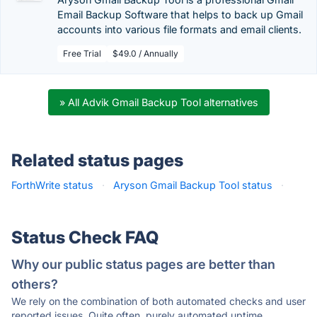
Email Backup Software that helps to back up Gmail
accounts into various file formats and email clients.
Free Trial
$49.0 / Annually
» All Advik Gmail Backup Tool alternatives
Related status pages
ForthWrite status
·
Aryson Gmail Backup Tool status
·
Status Check FAQ
Why our public status pages are better than
others?
We rely on the combination of both automated checks and user
reported issues. Quite often, purely automated uptime