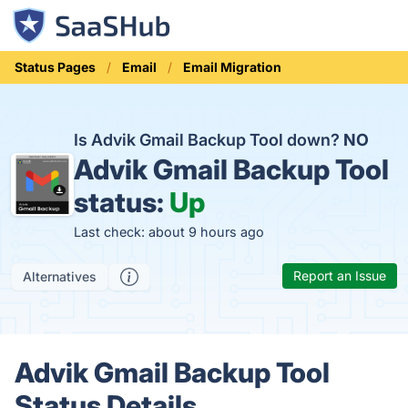
Status Pages
Email
Email Migration
Is Advik Gmail Backup Tool down?
NO
Advik Gmail Backup Tool
status:
Up
Last check: about 9 hours ago
Report an Issue
Alternatives
Advik Gmail Backup Tool
Status Details