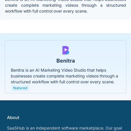
create complete marketing videos through a structured
workflow with full control over every scene.
Benitra
Benitra is an AI Marketing Video Studio that helps
businesses create complete marketing videos through a
structured workflow with full control over every scene.
featured
About
SaaSHub is an independent software marketplace. Our goal