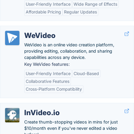
User-Friendly Interface
Wide Range of Effects
Affordable Pricing
Regular Updates
WeVideo
WeVideo is an online video creation platform,
providing editing, collaboration, and sharing
capabilities across any device.
Key WeVideo features:
User-Friendly Interface
Cloud-Based
Collaborative Features
Cross-Platform Compatibility
InVideo.io
Create thumb-stopping videos in mins for just
$10/month even if you've never edited a video