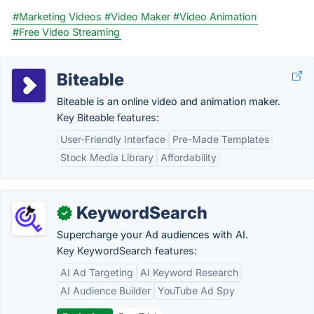
#Marketing Videos
#Video Maker
#Video Animation
#Free Video Streaming
Biteable
Biteable is an online video and animation maker.
Key Biteable features:
User-Friendly Interface
Pre-Made Templates
Stock Media Library
Affordability
KeywordSearch
✓
Supercharge your Ad audiences with AI.
Key KeywordSearch features:
AI Ad Targeting
AI Keyword Research
AI Audience Builder
YouTube Ad Spy