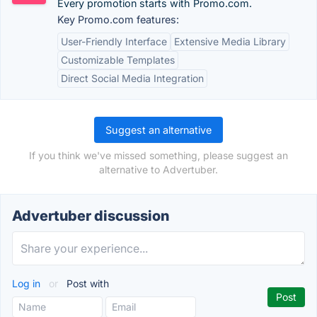
Every promotion starts with Promo.com.
Key Promo.com features:
User-Friendly Interface
Extensive Media Library
Customizable Templates
Direct Social Media Integration
Suggest an alternative
If you think we've missed something, please suggest an
alternative to Advertuber.
Advertuber discussion
Log in
or
Post with