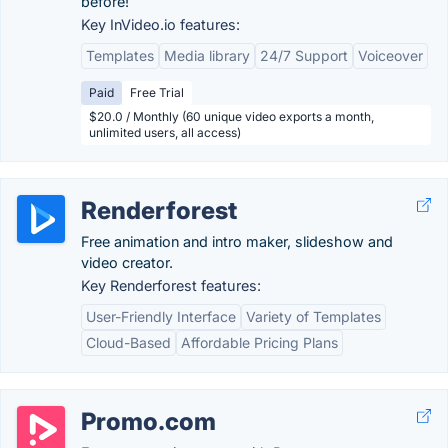
before!
Key InVideo.io features:
Templates
Media library
24/7 Support
Voiceover
Paid
Free Trial
$20.0 / Monthly (60 unique video exports a month,
unlimited users, all access)
Renderforest
Free animation and intro maker, slideshow and
video creator.
Key Renderforest features:
User-Friendly Interface
Variety of Templates
Cloud-Based
Affordable Pricing Plans
Promo.com