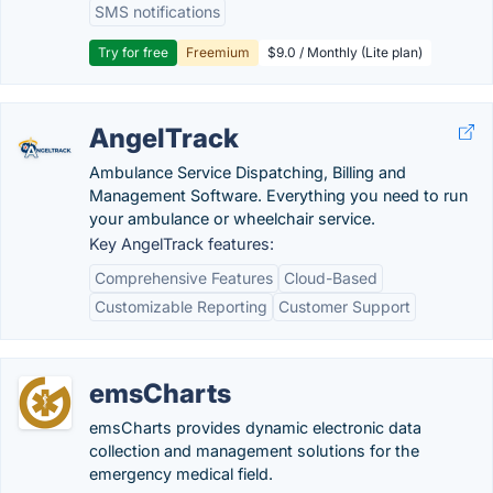
SMS notifications
Try for free
Freemium
$9.0 / Monthly (Lite plan)
AngelTrack
Ambulance Service Dispatching, Billing and
Management Software. Everything you need to run
your ambulance or wheelchair service.
Key AngelTrack features:
Comprehensive Features
Cloud-Based
Customizable Reporting
Customer Support
emsCharts
emsCharts provides dynamic electronic data
collection and management solutions for the
emergency medical field.