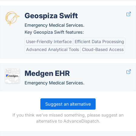
Geospiza Swift
Emergency Medical Services.
Key Geospiza Swift features:
User-Friendly Interface
Efficient Data Processing
Advanced Analytical Tools
Cloud-Based Access
Medgen EHR
Emergency Medical Services.
Suggest an alternative
If you think we've missed something, please suggest an
alternative to AdvanceDispatch.