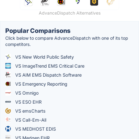
AdvanceDispatch Alternatives
Popular Comparisons
Click below to compare AdvanceDispatch with one of its top
competitors.
VS New World Public Safety
VS ImageTrend EMS Critical Care
VS AIM EMS Dispatch Software
VS Emergency Reporting
VS Omnigo
VS ESO EHR
VS emsCharts
VS Call-Em-All
VS MEDHOST EDIS
VS Medgen EHR