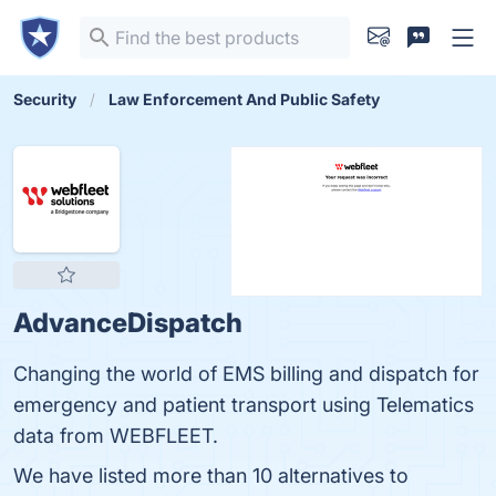
Security
Law Enforcement And Public Safety
AdvanceDispatch
Changing the world of EMS billing and dispatch for
emergency and patient transport using Telematics
data from WEBFLEET.
We have listed more than 10 alternatives to