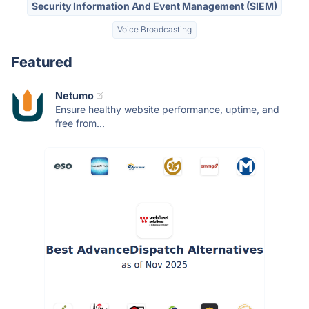
Security Information And Event Management (SIEM)
Voice Broadcasting
Featured
Netumo
Ensure healthy website performance, uptime, and
free from...