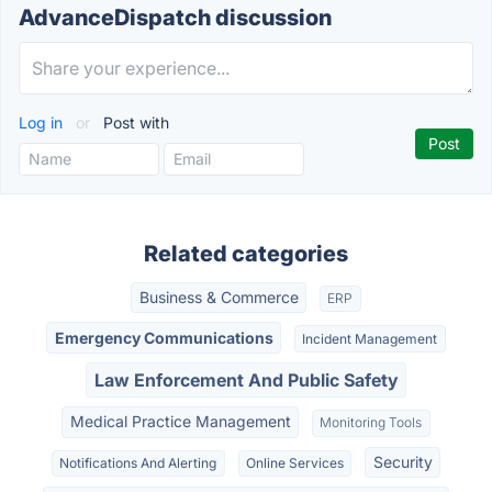
AdvanceDispatch discussion
Log in
or
Post with
Related categories
Business & Commerce
ERP
Emergency Communications
Incident Management
Law Enforcement And Public Safety
Medical Practice Management
Monitoring Tools
Security
Notifications And Alerting
Online Services