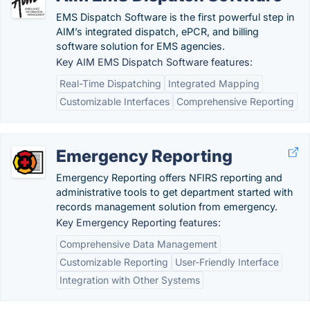
EMS Dispatch Software is the first powerful step in
AIM’s integrated dispatch, ePCR, and billing
software solution for EMS agencies.
Key AIM EMS Dispatch Software features:
Real-Time Dispatching
Integrated Mapping
Customizable Interfaces
Comprehensive Reporting
Emergency Reporting
Emergency Reporting offers NFIRS reporting and
administrative tools to get department started with
records management solution from emergency.
Key Emergency Reporting features:
Comprehensive Data Management
Customizable Reporting
User-Friendly Interface
Integration with Other Systems