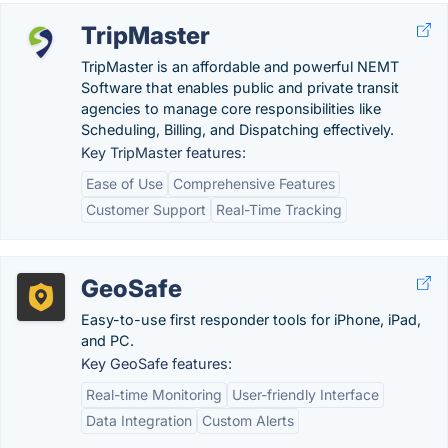
TripMaster
TripMaster is an affordable and powerful NEMT
Software that enables public and private transit
agencies to manage core responsibilities like
Scheduling, Billing, and Dispatching effectively.
Key TripMaster features:
Ease of Use
Comprehensive Features
Customer Support
Real-Time Tracking
GeoSafe
Easy-to-use first responder tools for iPhone, iPad,
and PC.
Key GeoSafe features:
Real-time Monitoring
User-friendly Interface
Data Integration
Custom Alerts