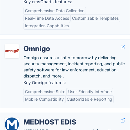
Key emsCharts features:
Comprehensive Data Collection
Real-Time Data Access
Customizable Templates
Integration Capabilities
Omnigo
Omnigo ensures a safer tomorrow by delivering
security management, incident reporting, and public
safety software for law enforcement, education,
dispatch, and more .
Key Omnigo features:
Comprehensive Suite
User-Friendly Interface
Mobile Compatibility
Customizable Reporting
MEDHOST EDIS