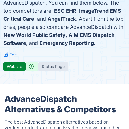
AdvanceDispatch. You can find them below. The
top competitors are:
ESO EHR
,
ImageTrend EMS
Critical Care
, and
AngelTrack
. Apart from the top
ones, people also compare AdvanceDispatch with
New World Public Safety
,
AIM EMS Dispatch
Software
, and
Emergency Reporting
.
Edit
Website
Status Page
AdvanceDispatch
Alternatives & Competitors
The best AdvanceDispatch alternatives based on
verified products, community votes, reviews and other