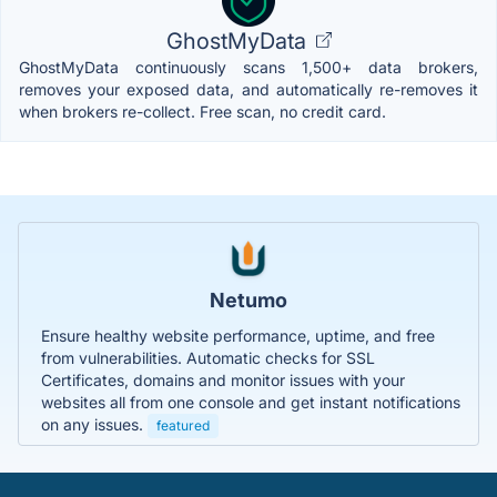
GhostMyData
GhostMyData continuously scans 1,500+ data brokers,
removes your exposed data, and automatically re-removes it
when brokers re-collect. Free scan, no credit card.
Netumo
Ensure healthy website performance, uptime, and free
from vulnerabilities. Automatic checks for SSL
Certificates, domains and monitor issues with your
websites all from one console and get instant notifications
on any issues.
featured