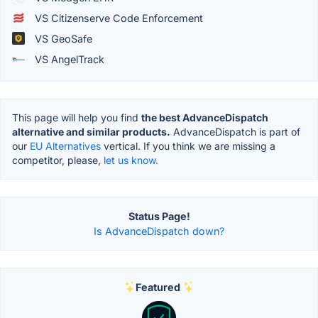
VS Citizenserve Code Enforcement
VS GeoSafe
VS AngelTrack
This page will help you find
the best AdvanceDispatch
alternative and similar products.
AdvanceDispatch is part of
our
EU Alternatives
vertical. If you think we are missing a
competitor, please,
let us know.
Status Page!
Is AdvanceDispatch down?
Featured