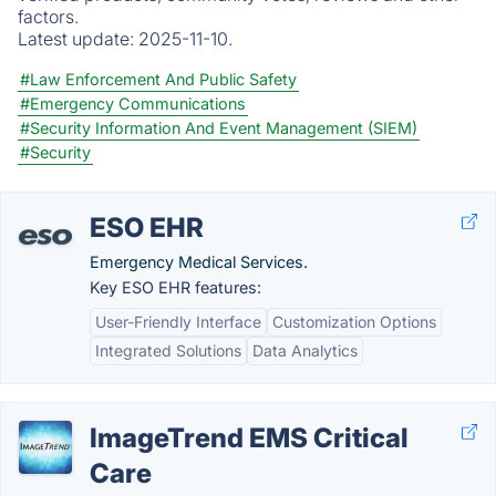
factors.
Latest update:
2025-11-10.
#Law Enforcement And Public Safety
#Emergency Communications
#Security Information And Event Management (SIEM)
#Security
ESO EHR
Emergency Medical Services.
Key ESO EHR features:
User-Friendly Interface
Customization Options
Integrated Solutions
Data Analytics
ImageTrend EMS Critical
Care