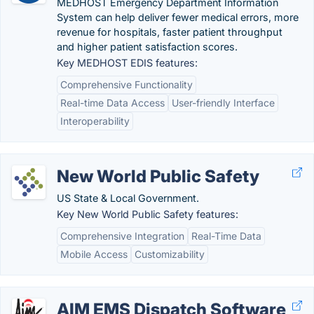
MEDHOST Emergency Department Information
System can help deliver fewer medical errors, more
revenue for hospitals, faster patient throughput
and higher patient satisfaction scores.
Key MEDHOST EDIS features:
Comprehensive Functionality
Real-time Data Access
User-friendly Interface
Interoperability
New World Public Safety
US State & Local Government.
Key New World Public Safety features:
Comprehensive Integration
Real-Time Data
Mobile Access
Customizability
AIM EMS Dispatch Software