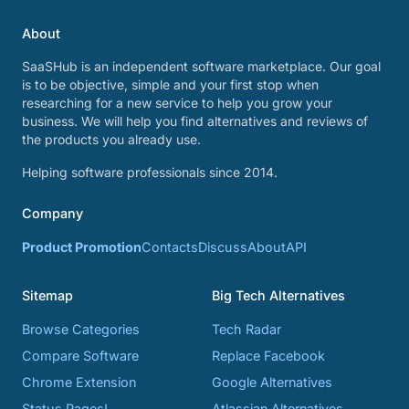
About
SaaSHub is an independent software marketplace. Our goal
is to be objective, simple and your first stop when
researching for a new service to help you grow your
business. We will help you find alternatives and reviews of
the products you already use.
Helping software professionals since 2014.
Company
Product Promotion
Contacts
Discuss
About
API
Sitemap
Big Tech Alternatives
Browse Categories
Tech Radar
Compare Software
Replace Facebook
Chrome Extension
Google Alternatives
Status Pages!
Atlassian Alternatives