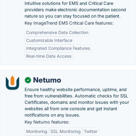
Intuitive solutions for EMS and Critical Care
providers make electronic documentation second
nature so you can stay focused on the patient.
Key ImageTrend EMS Critical Care features:
Comprehensive Data Collection
Customizable Interface
Integrated Compliance Features
Real-time Data Access
Netumo
✓
Ensure healthy website performance, uptime, and
free from vulnerabilities. Automatic checks for SSL
Certificates, domains and monitor issues with your
websites all from one console and get instant
notifications on any issues.
Key Netumo features:
Monitoring
SSL Monitoring
Twitter