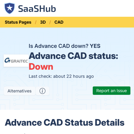
Status Pages
3D
CAD
Is Advance CAD down?
YES
Advance CAD status:
Down
Last check: about 22 hours ago
Report an Issue
Alternatives
Advance CAD Status Details