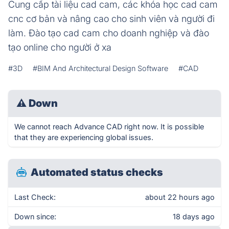
Cung cấp tài liệu cad cam, các khóa học cad cam
cnc cơ bản và nâng cao cho sinh viên và người đi
làm. Đào tạo cad cam cho doanh nghiệp và đào
tạo online cho người ở xa
#3D
#BIM And Architectural Design Software
#CAD
⚠
Down
We cannot reach Advance CAD right now. It is possible
that they are experiencing global issues.
Automated status checks
Last Check:
about 22 hours ago
Down since:
18 days ago