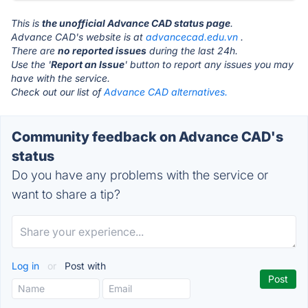
This is
the unofficial Advance CAD status page
.
Advance CAD's website is at
advancecad.edu.vn
.
There are
no reported issues
during the last 24h.
Use the '
Report an Issue
' button to report any issues you may
have with the service.
Check out our list of
Advance CAD alternatives.
Community feedback on Advance CAD's
status
Do you have any problems with the service or
want to share a tip?
Log in
or
Post with