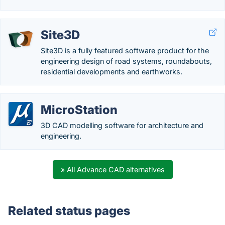
Site3D
Site3D is a fully featured software product for the
engineering design of road systems, roundabouts,
residential developments and earthworks.
MicroStation
3D CAD modelling software for architecture and
engineering.
» All Advance CAD alternatives
Related status pages