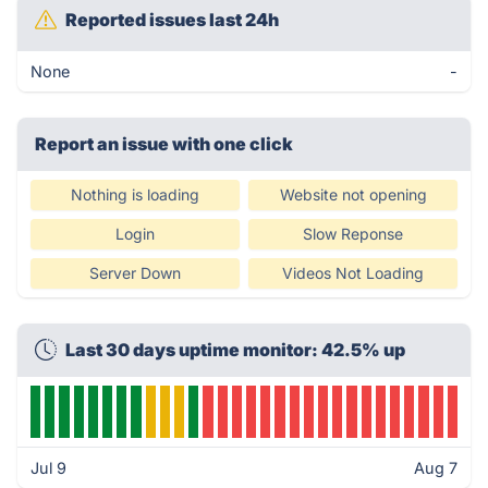
Reported issues last 24h
None
-
Report an issue with one click
Nothing is loading
Website not opening
Login
Slow Reponse
Server Down
Videos Not Loading
Last 30 days uptime monitor: 42.5% up
Jul 9
Aug 7