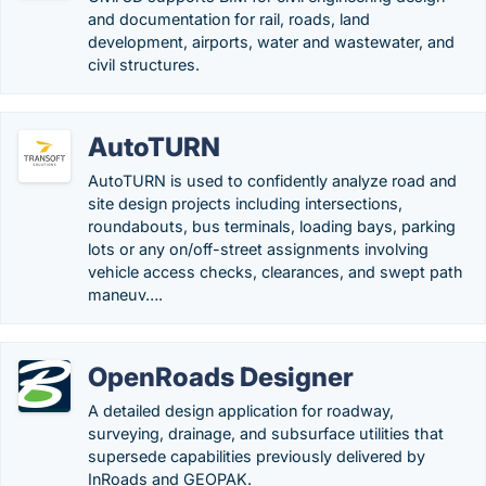
and documentation for rail, roads, land
development, airports, water and wastewater, and
civil structures.
AutoTURN
AutoTURN is used to confidently analyze road and
site design projects including intersections,
roundabouts, bus terminals, loading bays, parking
lots or any on/off-street assignments involving
vehicle access checks, clearances, and swept path
maneuv….
OpenRoads Designer
A detailed design application for roadway,
surveying, drainage, and subsurface utilities that
supersede capabilities previously delivered by
InRoads and GEOPAK.