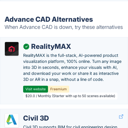
Advance CAD Alternatives
When Advance CAD is down, try these alternatives
RealityMAX
✓
RealityMAX is the full-stack, AI-powered product
visualization platform, 100% online. Turn any image
into 3D in seconds, enhance your visuals with AI,
and download your work or share it as interactive
3D or AR in a snap, without a line of code.
Visit website
Freemium
$20.0 / Monthly (Starter with up to 50 scenes available)
Civil 3D
Civil 3D supports BIM for civil engineering design