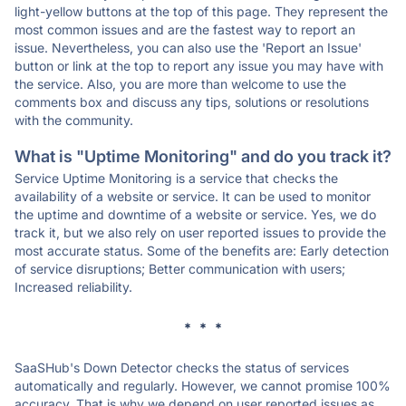
light-yellow buttons at the top of this page. They represent the
most common issues and are the fastest way to report an
issue. Nevertheless, you can also use the 'Report an Issue'
button or link at the top to report any issue you may have with
the service. Also, you are more than welcome to use the
comments box and discuss any tips, solutions or resolutions
with the community.
What is "Uptime Monitoring" and do you track it?
Service Uptime Monitoring is a service that checks the
availability of a website or service. It can be used to monitor
the uptime and downtime of a website or service. Yes, we do
track it, but we also rely on user reported issues to provide the
most accurate status. Some of the benefits are: Early detection
of service disruptions; Better communication with users;
Increased reliability.
* * *
SaaSHub's Down Detector checks the status of services
automatically and regularly. However, we cannot promise 100%
accuracy. That is why we depend on user reported issues as