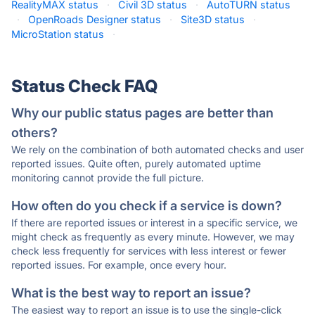
RealityMAX status
·
Civil 3D status
·
AutoTURN status
·
OpenRoads Designer status
·
Site3D status
·
MicroStation status
·
Status Check FAQ
Why our public status pages are better than
others?
We rely on the combination of both automated checks and user
reported issues. Quite often, purely automated uptime
monitoring cannot provide the full picture.
How often do you check if a service is down?
If there are reported issues or interest in a specific service, we
might check as frequently as every minute. However, we may
check less frequently for services with less interest or fewer
reported issues. For example, once every hour.
What is the best way to report an issue?
The easiest way to report an issue is to use the single-click