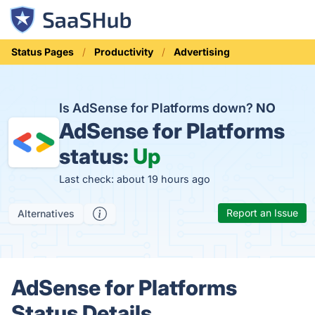
Status Pages
Productivity
Advertising
Is AdSense for Platforms down?
NO
AdSense for Platforms
status:
Up
Last check: about 19 hours ago
Report an Issue
Alternatives
AdSense for Platforms
Status Details