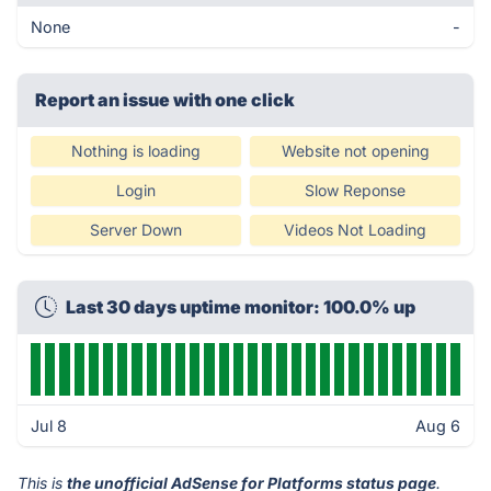
None
-
Report an issue with one click
Nothing is loading
Website not opening
Login
Slow Reponse
Server Down
Videos Not Loading
Last 30 days uptime monitor: 100.0% up
Jul 8
Aug 6
This is
the unofficial AdSense for Platforms status page
.