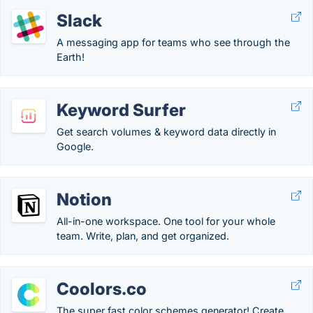
Slack
A messaging app for teams who see through the
Earth!
Keyword Surfer
Get search volumes & keyword data directly in
Google.
Notion
All-in-one workspace. One tool for your whole
team. Write, plan, and get organized.
Coolors.co
The super fast color schemes generator! Create,