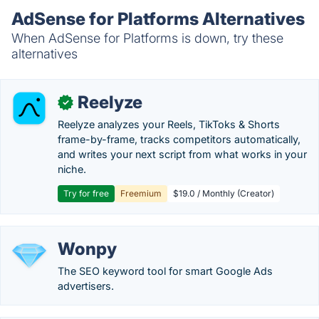
AdSense for Platforms Alternatives
When AdSense for Platforms is down, try these
alternatives
Reelyze
✓
Reelyze analyzes your Reels, TikToks & Shorts
frame-by-frame, tracks competitors automatically,
and writes your next script from what works in your
niche.
Try for free
Freemium
$19.0 / Monthly (Creator)
Wonpy
The SEO keyword tool for smart Google Ads
advertisers.