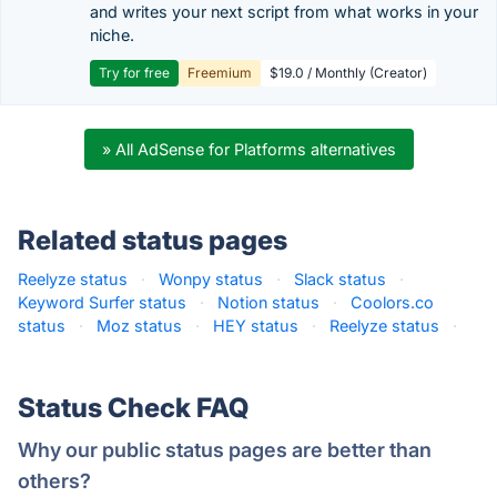
and writes your next script from what works in your
niche.
Try for free
Freemium
$19.0 / Monthly (Creator)
» All AdSense for Platforms alternatives
Related status pages
Reelyze status
·
Wonpy status
·
Slack status
·
Keyword Surfer status
·
Notion status
·
Coolors.co
status
·
Moz status
·
HEY status
·
Reelyze status
·
Status Check FAQ
Why our public status pages are better than
others?