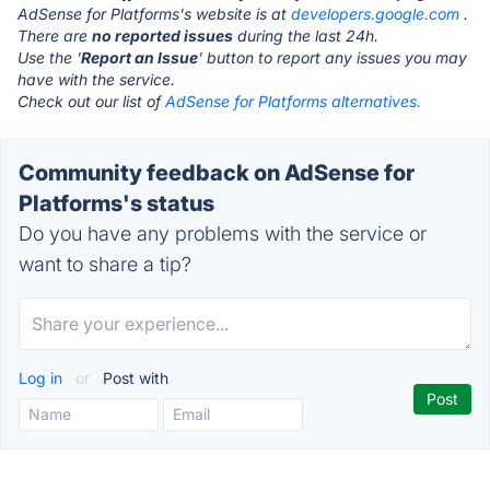
AdSense for Platforms's website is at
developers.google.com
.
There are
no reported issues
during the last 24h.
Use the '
Report an Issue
' button to report any issues you may
have with the service.
Check out our list of
AdSense for Platforms alternatives.
Community feedback on AdSense for
Platforms's status
Do you have any problems with the service or
want to share a tip?
Log in
or
Post with