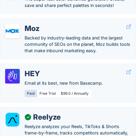
save and share perfect palettes in seconds!
Moz
Backed by industry-leading data and the largest
community of SEOs on the planet, Moz builds tools
that make inbound marketing easy.
HEY
Email at its best, new from Basecamp.
Paid
Free Trial
$99.0 / Annually
Reelyze
✓
Reelyze analyzes your Reels, TikToks & Shorts
frame-by-frame, tracks competitors automatically,