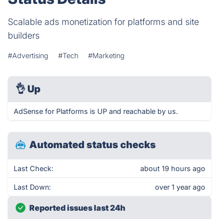
Scalable ads monetization for platforms and site
builders
#Advertising
#Tech
#Marketing
👌
Up
AdSense for Platforms is UP and reachable by us.
Automated status checks
Last Check:
about 19 hours ago
Last Down:
over 1 year ago
Reported issues last 24h