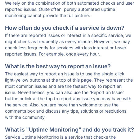
We rely on the combination of both automated checks and user
reported issues. Quite often, purely automated uptime
monitoring cannot provide the full picture.
How often do you check if a service is down?
If there are reported issues or interest in a specific service, we
might check as frequently as every minute. However, we may
check less frequently for services with less interest or fewer
reported issues. For example, once every hour.
What is the best way to report an issue?
The easiest way to report an issue is to use the single-click
light-yellow buttons at the top of this page. They represent the
most common issues and are the fastest way to report an
issue. Nevertheless, you can also use the 'Report an Issue'
button or link at the top to report any issue you may have with
the service. Also, you are more than welcome to use the
comments box and discuss any tips, solutions or resolutions
with the community.
What is "Uptime Monitoring" and do you track it?
Service Uptime Monitoring is a service that checks the