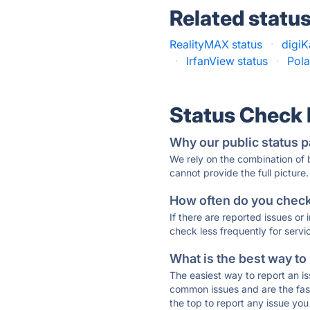
Related statu
RealityMAX status
·
digiK
·
IrfanView status
·
Pola
Status Check
Why our public status p
We rely on the combination of
cannot provide the full picture.
How often do you check 
If there are reported issues or
check less frequently for servi
What is the best way to
The easiest way to report an is
common issues and are the faste
the top to report any issue y