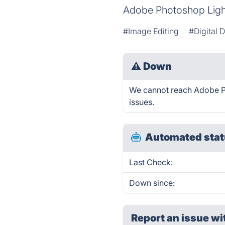
Adobe Photoshop Ligh
#Image Editing
#Digital 
⚠
Down
We cannot reach Adobe Ph
issues.
Automated stat
Last Check:
Down since:
Report an issue wi