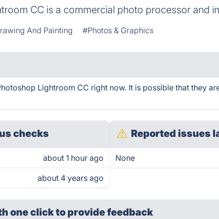
troom CC is a commercial photo processor and im
Drawing And Painting
#Photos & Graphics
otoshop Lightroom CC right now. It is possible that they ar
us checks
Reported issues l
about 1 hour ago
None
about 4 years ago
th one click
to provide feedback