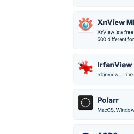
XnView M
XnView is a free
500 different fo
IrfanView
IrfanView ... on
Polarr
MacOS, Windows, 