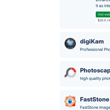
it as in
Visit web
$20.0 / 
digiKam
Professional Ph
Photosca
high quality pho
FastStone
FastStone Image 