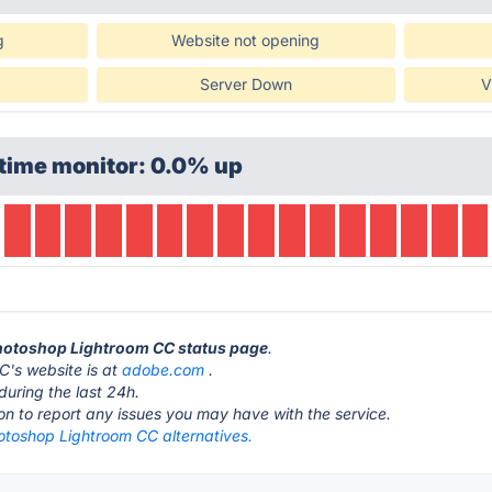
g
Website not opening
Server Down
V
time monitor: 0.0% up
Photoshop Lightroom CC status page
.
's website is at
adobe.com
.
during the last 24h.
ton to report any issues you may have with the service.
toshop Lightroom CC alternatives.