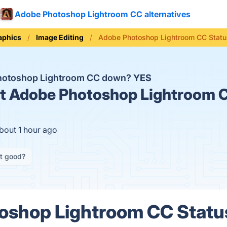
Adobe Photoshop Lightroom CC alternatives
aphics
Image Editing
Adobe Photoshop Lightroom CC Statu
hotoshop Lightroom CC down?
YES
t
Adobe Photoshop Lightroom C
bout 1 hour ago
it good?
shop Lightroom CC Status