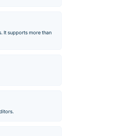
s. It supports more than
itors.