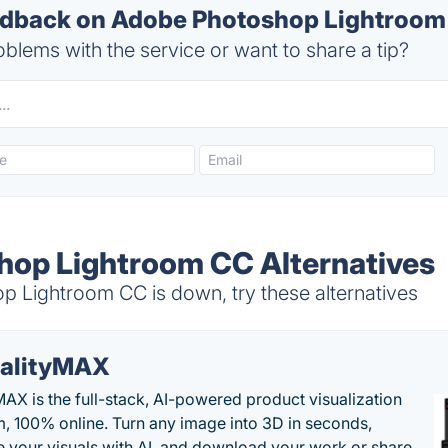
dback on Adobe Photoshop Lightroom 
blems with the service or want to share a tip?
op Lightroom CC Alternatives
Lightroom CC is down, try these alternatives
alityMAX
MAX is the full-stack, AI-powered product visualization
m, 100% online. Turn any image into 3D in seconds,
 your visuals with AI, and download your work or share