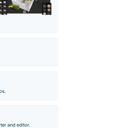
os.
ter and editor.