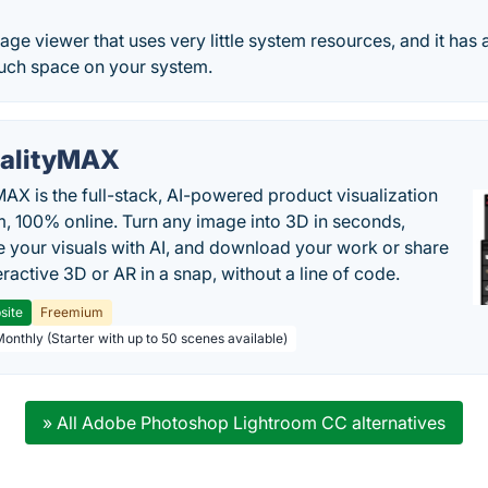
ge viewer that uses very little system resources, and it has a
uch space on your system.
alityMAX
MAX is the full-stack, AI-powered product visualization
m, 100% online. Turn any image into 3D in seconds,
 your visuals with AI, and download your work or share
teractive 3D or AR in a snap, without a line of code.
site
Freemium
Monthly (Starter with up to 50 scenes available)
» All Adobe Photoshop Lightroom CC alternatives