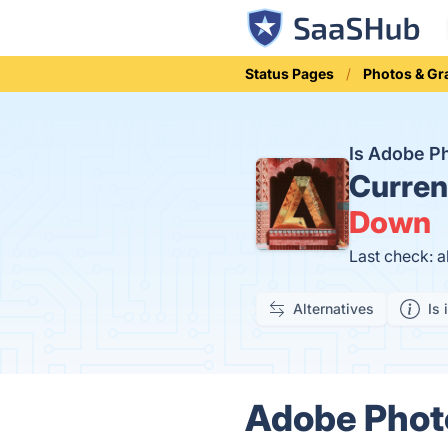
Status Pages
Photos & Gr
Is Adobe P
Curren
Down
Last check: a
Alternatives
Is 
Adobe Photo