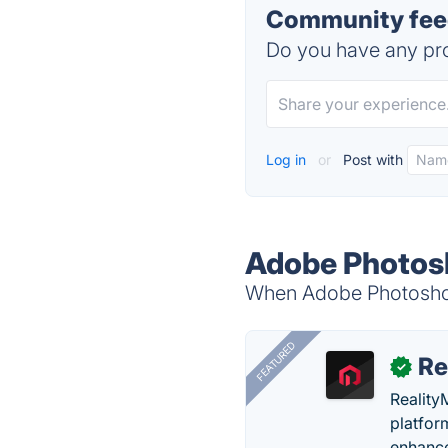
Community fee
Do you have any pro
Log in
or
Post with
Adobe Photosh
When Adobe Photoshop 
FEATURED
Re
✓
Reality
platfor
enhance