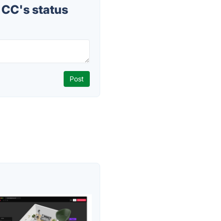
CC's status