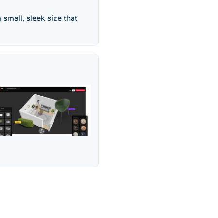
 small, sleek size that