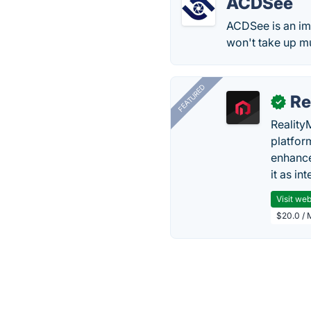
ACDSee
ACDSee is an ima
won't take up m
FEATURED
Re
✓
Reality
platfor
enhance
it as in
Visit web
$20.0 / 