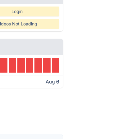
Login
ideos Not Loading
Aug 6