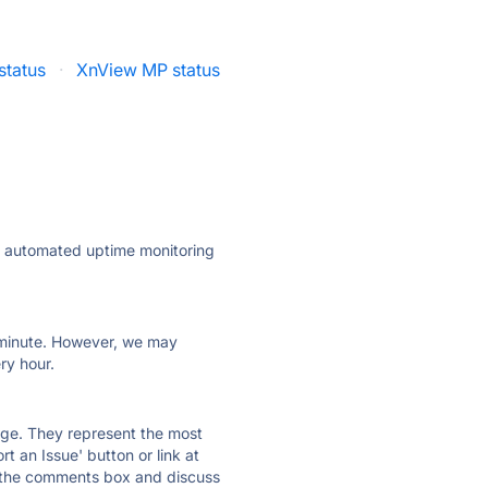
status
·
XnView MP status
ly automated uptime monitoring
ry minute. However, we may
ry hour.
 page. They represent the most
t an Issue' button or link at
e the comments box and discuss