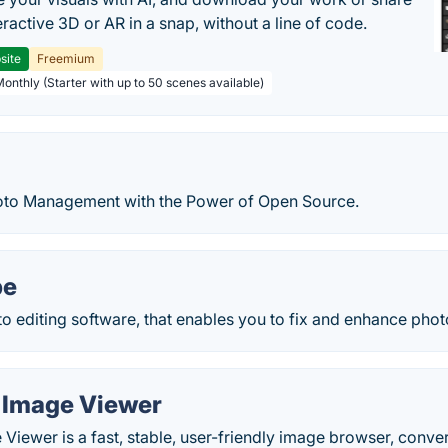
teractive 3D or AR in a snap, without a line of code.
site
Freemium
Monthly (Starter with up to 50 scenes available)
oto Management with the Power of Open Source.
pe
to editing software, that enables you to fix and enhance phot
 Image Viewer
Viewer is a fast, stable, user-friendly image browser, conver