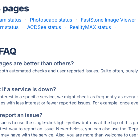
s pages
am status
·
Photoscape status
·
FastStone Image Viewer 
rr status
·
ACDSee status
·
RealityMAX status
·
 FAQ
ages are better than others?
 both automated checks and user reported issues. Quite often, pure
if a service is down?
 interest in a specific service, we might check as frequently as eve
ces with less interest or fewer reported issues. For example, once eve
 report an issue?
sue is to use the single-click light-yellow buttons at the top of this
st way to report an issue. Nevertheless, you can also use the 'Repor
ou may have with the service. Also, you are more than welcome to us