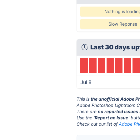
Nothing is loadin
Slow Reponse
Last 30 days up
Jul 8
This is
the unofficial Adobe 
Adobe Photoshop Lightroom CC
There are
no reported issues
Use the '
Report an Issue
' but
Check out our list of
Adobe Pho