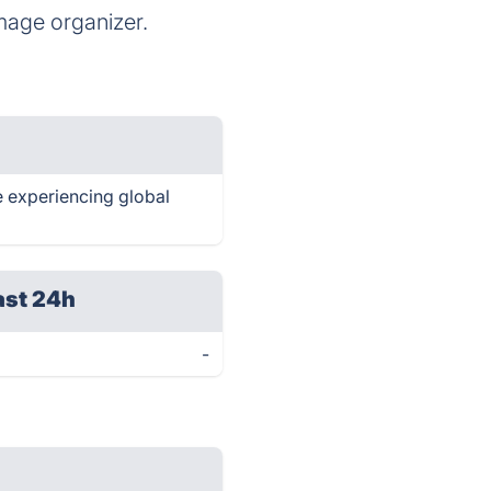
age organizer.
e experiencing global
ast 24h
-