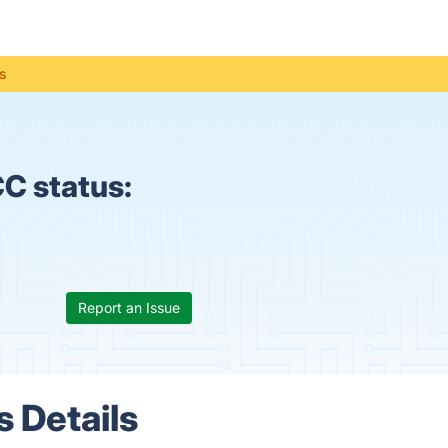
s
C status:
Report an Issue
 Details