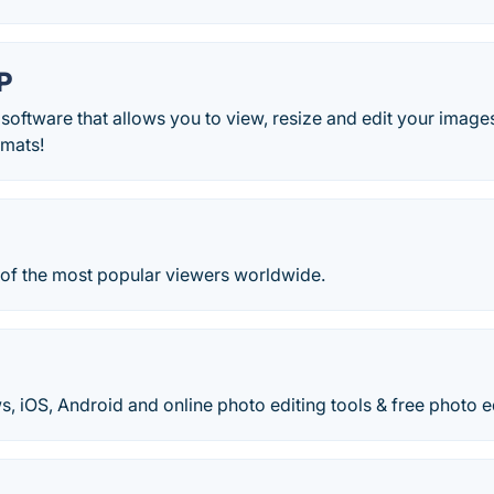
P
 software that allows you to view, resize and edit your image
rmats!
e of the most popular viewers worldwide.
iOS, Android and online photo editing tools & free photo ed