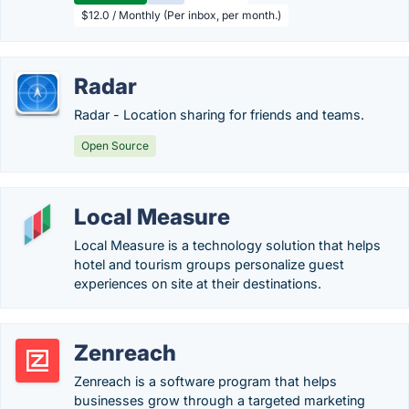
$12.0 / Monthly (Per inbox, per month.)
Radar
Radar - Location sharing for friends and teams.
Open Source
Local Measure
Local Measure is a technology solution that helps
hotel and tourism groups personalize guest
experiences on site at their destinations.
Zenreach
Zenreach is a software program that helps
businesses grow through a targeted marketing