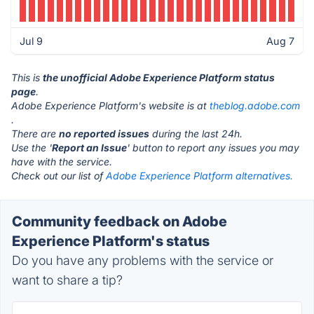
Jul 9
Aug 7
This is
the unofficial Adobe Experience Platform status
page
.
Adobe Experience Platform's website is at
theblog.adobe.com
.
There are
no reported issues
during the last 24h.
Use the '
Report an Issue
' button to report any issues you may
have with the service.
Check out our list of
Adobe Experience Platform alternatives.
Community feedback on Adobe
Experience Platform's status
Do you have any problems with the service or
want to share a tip?