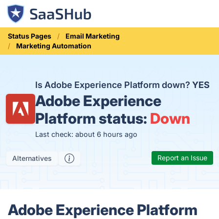
Status Pages
Email Marketing
Marketing Automation
Is Adobe Experience Platform down?
YES
Adobe Experience
Platform status:
Down
Last check: about 6 hours ago
Report an Issue
Alternatives
Adobe Experience Platform