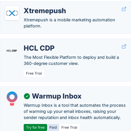
Xtremepush
Xtremepush is a mobile marketing automation
platform.
HCL CDP
The Most Flexible Platform to deploy and build a
360-degree customer view.
Free Trial
Warmup Inbox
✓
Warmup Inbox is a tool that automates the process
of warming up your email inboxes, raising your
sender reputation and inbox health automatically.
Try for free
Paid
Free Trial