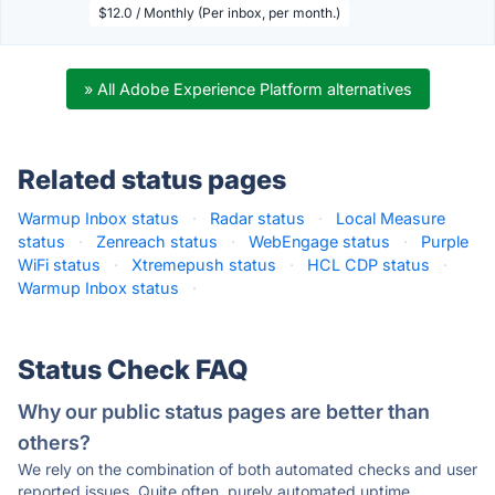
$12.0 / Monthly (Per inbox, per month.)
» All Adobe Experience Platform alternatives
Related status pages
Warmup Inbox status
·
Radar status
·
Local Measure
status
·
Zenreach status
·
WebEngage status
·
Purple
WiFi status
·
Xtremepush status
·
HCL CDP status
·
Warmup Inbox status
·
Status Check FAQ
Why our public status pages are better than
others?
We rely on the combination of both automated checks and user
reported issues. Quite often, purely automated uptime