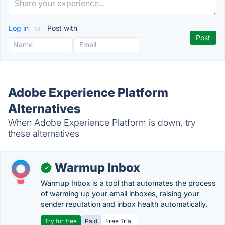
Log in
or
Post with
Adobe Experience Platform
Alternatives
When Adobe Experience Platform is down, try
these alternatives
Warmup Inbox
✓
Warmup Inbox is a tool that automates the process
of warming up your email inboxes, raising your
sender reputation and inbox health automatically.
Try for free
Paid
Free Trial