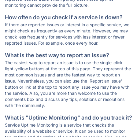
monitoring cannot provide the full picture.
How often do you check if a service is down?
If there are reported issues or interest in a specific service, we
might check as frequently as every minute. However, we may
check less frequently for services with less interest or fewer
reported issues. For example, once every hour.
What is the best way to report an issue?
The easiest way to report an issue is to use the single-click
light-yellow buttons at the top of this page. They represent the
most common issues and are the fastest way to report an
issue. Nevertheless, you can also use the 'Report an Issue'
button or link at the top to report any issue you may have with
the service. Also, you are more than welcome to use the
comments box and discuss any tips, solutions or resolutions
with the community.
What is "Uptime Monitoring" and do you track it?
Service Uptime Monitoring is a service that checks the
availability of a website or service. It can be used to monitor