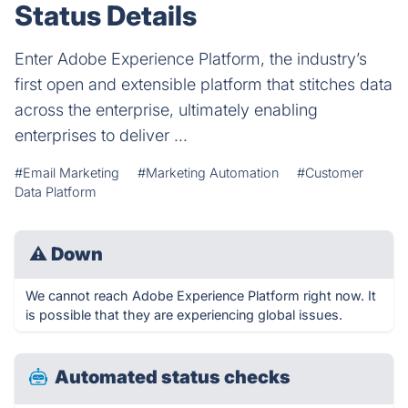
Status Details
Enter Adobe Experience Platform, the industry’s
first open and extensible platform that stitches data
across the enterprise, ultimately enabling
enterprises to deliver ...
#Email Marketing
#Marketing Automation
#Customer
Data Platform
⚠
Down
We cannot reach Adobe Experience Platform right now. It
is possible that they are experiencing global issues.
Automated status checks