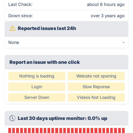
Last Check:
about 6 hours ago
Down since:
over 3 years ago
Reported issues last 24h
None
-
Report an issue with one click
Nothing is loading
Website not opening
Login
Slow Reponse
Server Down
Videos Not Loading
Last 30 days uptime monitor: 0.0% up