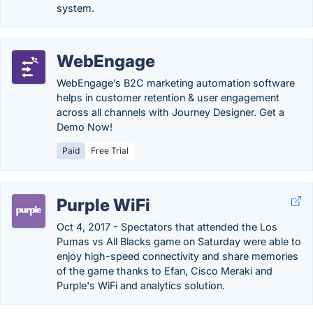
system.
WebEngage
WebEngage’s B2C marketing automation software
helps in customer retention & user engagement
across all channels with Journey Designer. Get a
Demo Now!
Paid
Free Trial
Purple WiFi
Oct 4, 2017 - Spectators that attended the Los
Pumas vs All Blacks game on Saturday were able to
enjoy high-speed connectivity and share memories
of the game thanks to Efan, Cisco Meraki and
Purple's WiFi and analytics solution.