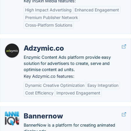
Key InSkin Media features:
High Impact Advertising
Enhanced Engagement
Premium Publisher Network
Cross-Platform Solutions
Adzymic.co
Enzymic Content Ads platform provide easy
solution for advertisers to create, serve and
optimise content ad units.
Key Adzymic.co features:
Dynamic Creative Optimization
Easy Integration
Cost Efficiency
Improved Engagement
Bannernow
BannerNow is a platform for creating animated