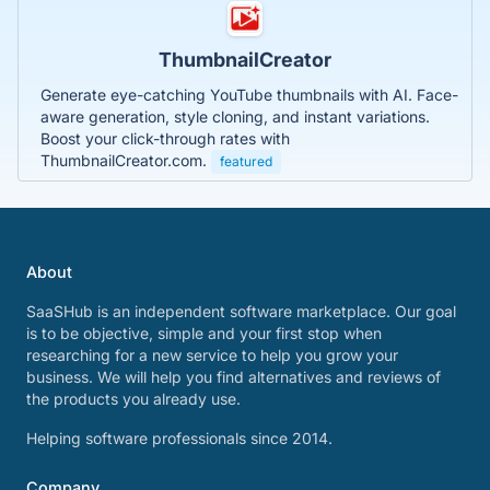
ThumbnailCreator
Generate eye-catching YouTube thumbnails with AI. Face-
aware generation, style cloning, and instant variations.
Boost your click-through rates with
ThumbnailCreator.com.
featured
About
SaaSHub is an independent software marketplace. Our goal
is to be objective, simple and your first stop when
researching for a new service to help you grow your
business. We will help you find alternatives and reviews of
the products you already use.
Helping software professionals since 2014.
Company