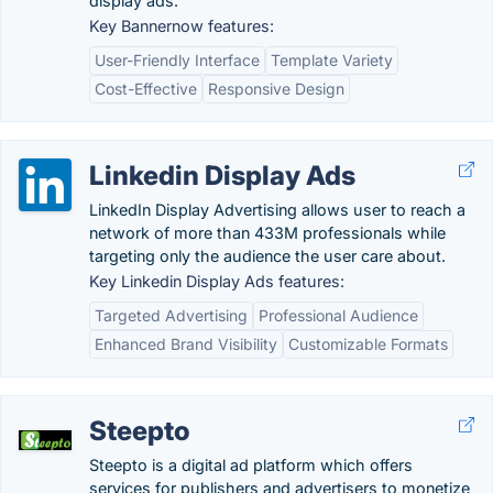
display ads.
Key Bannernow features:
User-Friendly Interface
Template Variety
Cost-Effective
Responsive Design
Linkedin Display Ads
LinkedIn Display Advertising allows user to reach a
network of more than 433M professionals while
targeting only the audience the user care about.
Key Linkedin Display Ads features:
Targeted Advertising
Professional Audience
Enhanced Brand Visibility
Customizable Formats
Steepto
Steepto is a digital ad platform which offers
services for publishers and advertisers to monetize