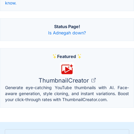
know.
Status Page!
Is Adnegah down?
Featured
ThumbnailCreator
Generate eye-catching YouTube thumbnails with AI. Face-
aware generation, style cloning, and instant variations. Boost
your click-through rates with ThumbnailCreator.com.