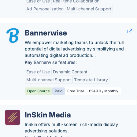
Ease of Use
Real-time Collaboration
Ad Personalization
Multi-channel Support
Bannerwise
We empower marketing teams to unlock the full
potential of digital advertising by simplifying and
automating digital ad production. .
Key Bannerwise features:
Ease of Use
Dynamic Content
Multi-channel Support
Template Library
Open Source
Paid
Free Trial
€249.0 / Monthly
InSkin Media
InSkin offers multi-screen, rich-media display
advertising solutions.