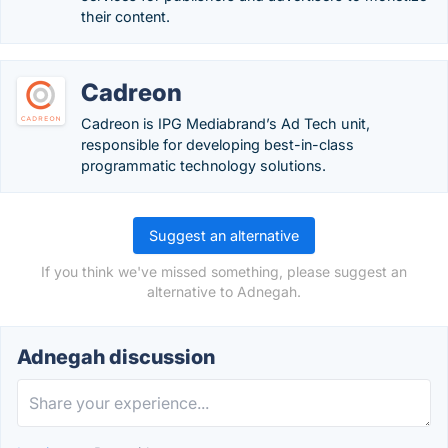
their content.
Cadreon
Cadreon is IPG Mediabrand’s Ad Tech unit,
responsible for developing best-in-class
programmatic technology solutions.
Suggest an alternative
If you think we've missed something, please suggest an
alternative to Adnegah.
Adnegah discussion