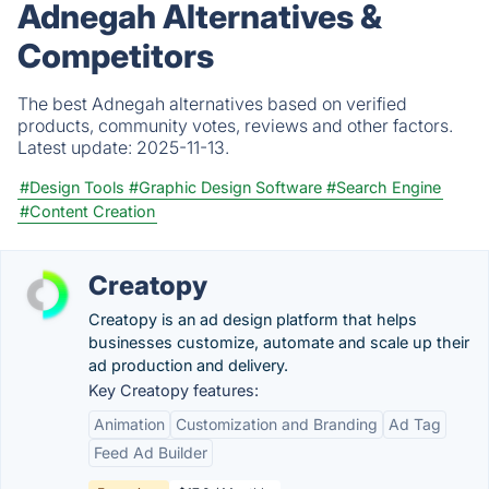
Adnegah Alternatives &
Competitors
The best Adnegah alternatives based on verified
products, community votes, reviews and other factors.
Latest update:
2025-11-13.
#Design Tools
#Graphic Design Software
#Search Engine
#Content Creation
Creatopy
Creatopy is an ad design platform that helps
businesses customize, automate and scale up their
ad production and delivery.
Key Creatopy features:
Animation
Customization and Branding
Ad Tag
Feed Ad Builder