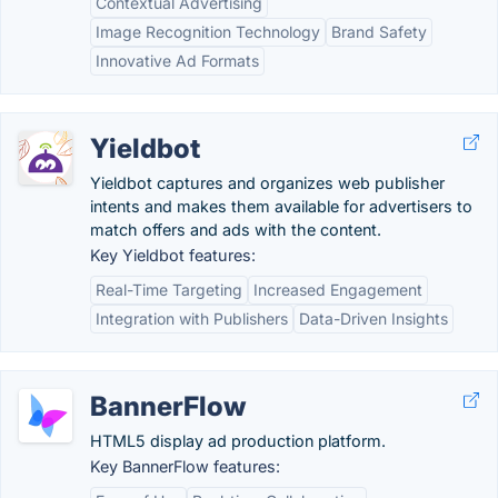
Contextual Advertising
Image Recognition Technology
Brand Safety
Innovative Ad Formats
Yieldbot
Yieldbot captures and organizes web publisher
intents and makes them available for advertisers to
match offers and ads with the content.
Key Yieldbot features:
Real-Time Targeting
Increased Engagement
Integration with Publishers
Data-Driven Insights
BannerFlow
HTML5 display ad production platform.
Key BannerFlow features: