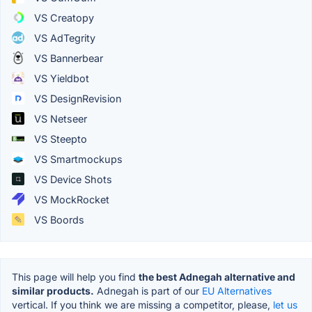
VS Creatopy
VS AdTegrity
VS Bannerbear
VS Yieldbot
VS DesignRevision
VS Netseer
VS Steepto
VS Smartmockups
VS Device Shots
VS MockRocket
VS Boords
This page will help you find
the best Adnegah alternative and
similar products.
Adnegah is part of our
EU Alternatives
vertical. If you think we are missing a competitor, please,
let us