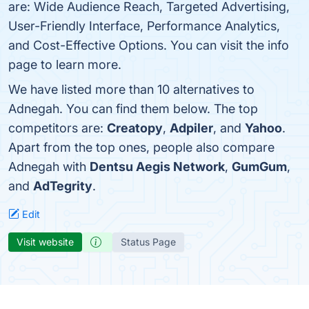
are: Wide Audience Reach, Targeted Advertising,
User-Friendly Interface, Performance Analytics,
and Cost-Effective Options. You can visit the info
page to learn more.
We have listed more than 10 alternatives to
Adnegah. You can find them below. The top
competitors are:
Creatopy
,
Adpiler
, and
Yahoo
.
Apart from the top ones, people also compare
Adnegah with
Dentsu Aegis Network
,
GumGum
,
and
AdTegrity
.
Edit
Visit website
Status Page