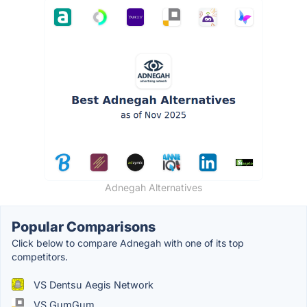
Adnegah Alternatives
Popular Comparisons
Click below to compare Adnegah with one of its top
competitors.
VS Dentsu Aegis Network
VS GumGum