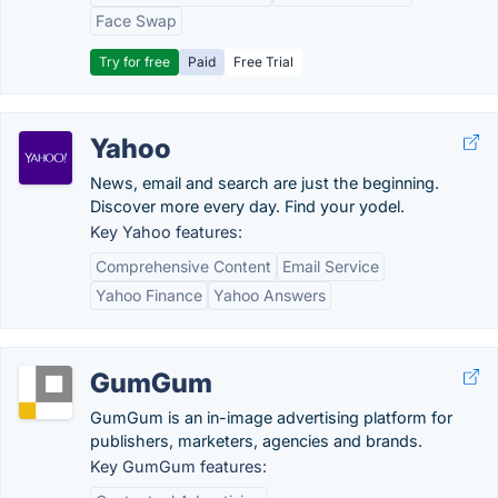
Face Swap
Try for free
Paid
Free Trial
Yahoo
News, email and search are just the beginning.
Discover more every day. Find your yodel.
Key Yahoo features:
Comprehensive Content
Email Service
Yahoo Finance
Yahoo Answers
GumGum
GumGum is an in-image advertising platform for
publishers, marketers, agencies and brands.
Key GumGum features: