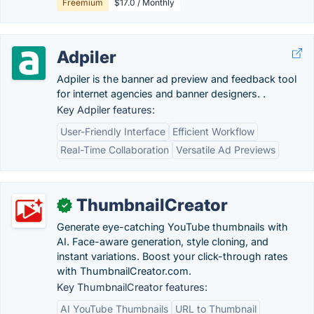
Freemium
$17.0 / Monthly
Adpiler
Adpiler is the banner ad preview and feedback tool
for internet agencies and banner designers. .
Key Adpiler features:
User-Friendly Interface
Efficient Workflow
Real-Time Collaboration
Versatile Ad Previews
ThumbnailCreator
✓
Generate eye-catching YouTube thumbnails with
AI. Face-aware generation, style cloning, and
instant variations. Boost your click-through rates
with ThumbnailCreator.com.
Key ThumbnailCreator features:
AI YouTube Thumbnails
URL to Thumbnail