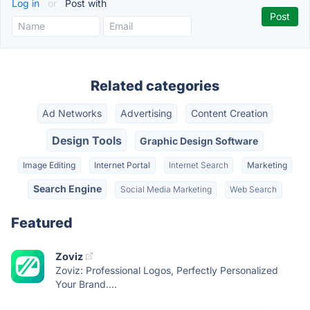
Log in
or
Post with
Related categories
Ad Networks
Advertising
Content Creation
Design Tools
Graphic Design Software
Image Editing
Internet Portal
Internet Search
Marketing
Search Engine
Social Media Marketing
Web Search
Featured
Zoviz
Zoviz: Professional Logos, Perfectly Personalized
Your Brand....