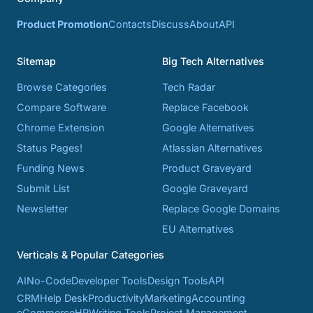
Product Promotion
Contacts
Discuss
About
API
Sitemap
Big Tech Alternatives
Browse Categories
Tech Radar
Compare Software
Replace Facebook
Chrome Extension
Google Alternatives
Status Pages!
Atlassian Alternatives
Funding News
Product Graveyard
Submit List
Google Graveyard
Newsletter
Replace Google Domains
EU Alternatives
Verticals & Popular Categories
AI
No-Code
Developer Tools
Design Tools
API
CRM
Help Desk
Productivity
Marketing
Accounting
eCommerce
HR
Writing Tools
Project Management