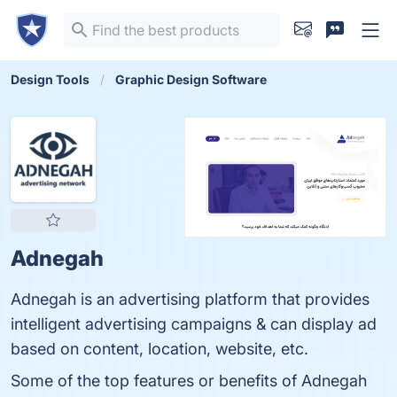
Design Tools
Graphic Design Software
Adnegah
Adnegah is an advertising platform that provides
intelligent advertising campaigns & can display ad
based on content, location, website, etc.
Some of the top features or benefits of Adnegah