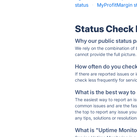
status
·
MyProfitMargin s
Status Check
Why our public status p
We rely on the combination of
cannot provide the full picture.
How often do you check 
If there are reported issues or
check less frequently for servi
What is the best way to
The easiest way to report an is
common issues and are the faste
the top to report any issue y
any tips, solutions or resoluti
What is "Uptime Monitor