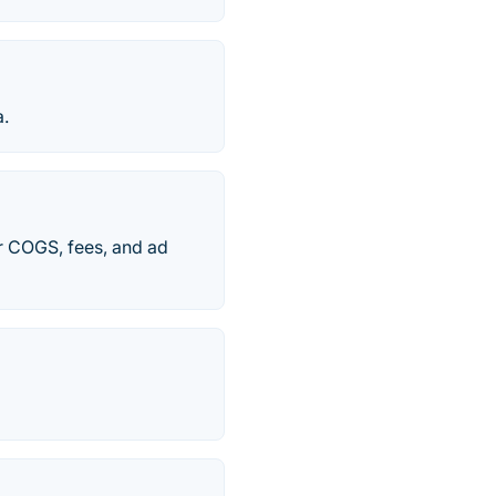
a.
ter COGS, fees, and ad