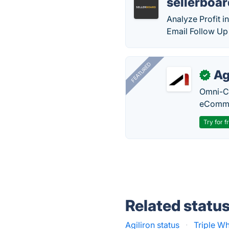
sellerboa
Analyze Profit 
Email Follow Up
FEATURED
Ag
✓
Omni-Ch
eComme
Try for f
Related statu
Agiliron status
·
Triple Wh