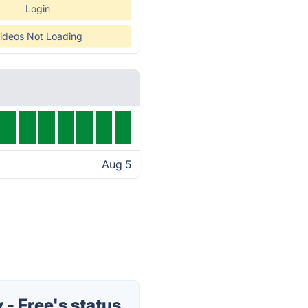
Login
ideos Not Loading
Aug 5
- Free's status