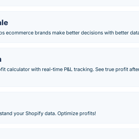
ale
lps ecommerce brands make better decisions with better dat
m
fit calculator with real-time P&L tracking. See true profit af
tand your Shopify data. Optimize profits!