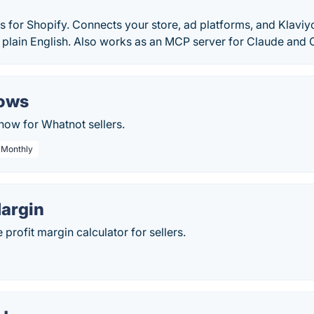
cs for Shopify. Connects your store, ad platforms, and Klaviyo 
 plain English. Also works as an MCP server for Claude and 
hows
show for Whatnot sellers.
/ Monthly
argin
rofit margin calculator for sellers.