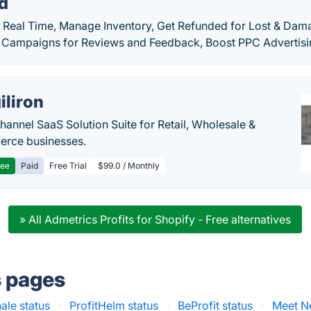
rd
in Real Time, Manage Inventory, Get Refunded for Lost & Da
 Campaigns for Reviews and Feedback, Boost PPC Advertisi
iliron
annel SaaS Solution Suite for Retail, Wholesale &
rce businesses.
ree
Paid
Free Trial
$99.0 / Monthly
» All Admetrics Profits for Shopify - Free alternatives
s pages
ale status
·
ProfitHelm status
·
BeProfit status
·
Meet N