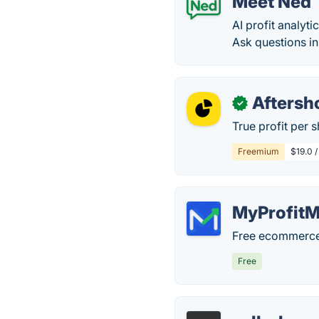
Meet Ned
AI profit analyti
Ask questions in
Afters
✓
True profit per 
Freemium
$19.0 
MyProfitM
Free ecommerce p
Free