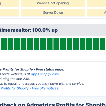
g
Website not opening
Server Down
V
ptime monitor: 100.0% up
s Profits for Shopify - Free status page
.
 Free's website is at
apps.shopify.com
.
during the last 24h.
ton to report any issues you may have with the service.
Profits for Shopify - Free alternatives.
ack on Admetrics Profits for Shopify 