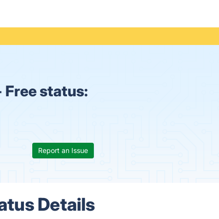
 Free status:
Report an Issue
atus Details