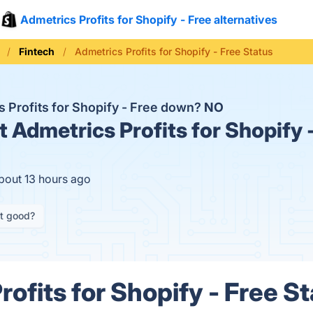
Admetrics Profits for Shopify - Free alternatives
Fintech
Admetrics Profits for Shopify - Free Status
s Profits for Shopify - Free down?
NO
t
Admetrics Profits for Shopify -
bout 13 hours ago
it good?
ofits for Shopify - Free St