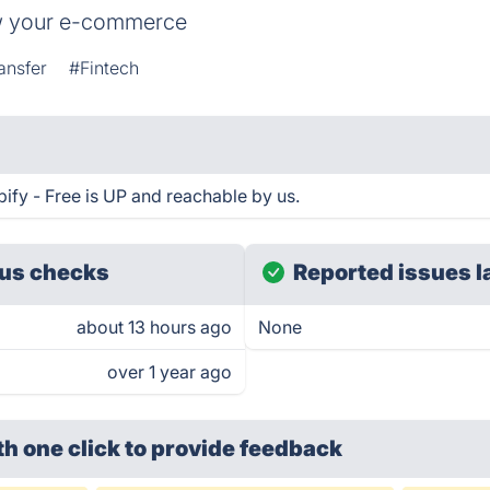
row your e-commerce
ansfer
#Fintech
pify - Free is UP and reachable by us.
us checks
Reported issues l
about 13 hours ago
None
over 1 year ago
th one click
to provide feedback