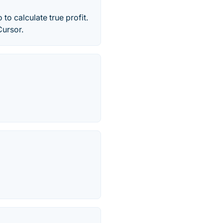
to calculate true profit.
Cursor.