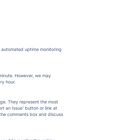
ly automated uptime monitoring
ry minute. However, we may
ry hour.
 page. They represent the most
t an Issue' button or link at
e the comments box and discuss