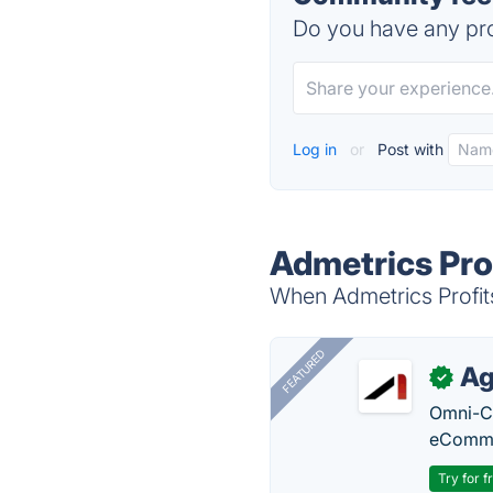
Do you have any pro
Log in
or
Post with
Admetrics Prof
When Admetrics Profits 
FEATURED
Ag
✓
Omni-Ch
eComme
Try for f