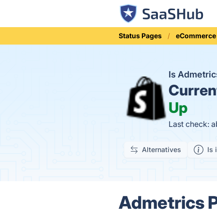
Status Pages
eCommerce
Is Admetric
Curren
Up
Last check: a
Alternatives
Is 
Admetrics Pr