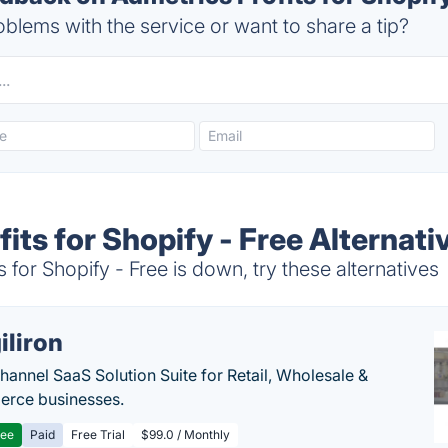
blems with the service or want to share a tip?
its for Shopify - Free Alternati
for Shopify - Free is down, try these alternatives
iliron
annel SaaS Solution Suite for Retail, Wholesale &
rce businesses.
ree
Paid
Free Trial
$99.0 / Monthly