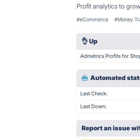
Profit analytics to g
#eCommerce
#Money Tr
👌
Up
Admetrics Profits for Sho
Automated stat
Last Check:
Last Down:
Report an issue wi