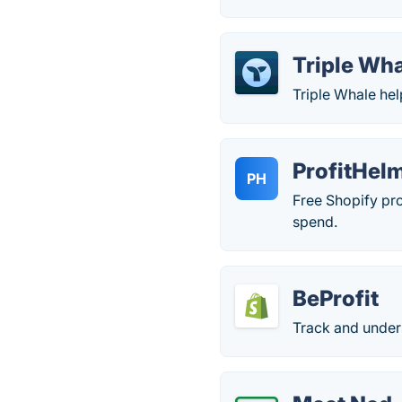
Triple Wh
Triple Whale he
ProfitHel
PH
Free Shopify pro
spend.
BeProfit
Track and unders