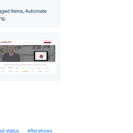
maged Items, Automate
ng.
ed status
·
Aftershows