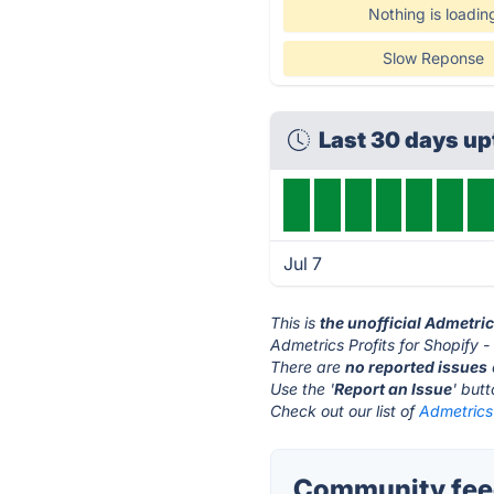
Nothing is loadin
Slow Reponse
Last 30 days u
Jul 7
This is
the unofficial Admetric
Admetrics Profits for Shopify -
There are
no reported issues
Use the '
Report an Issue
' but
Check out our list of
Admetrics 
Community feedb