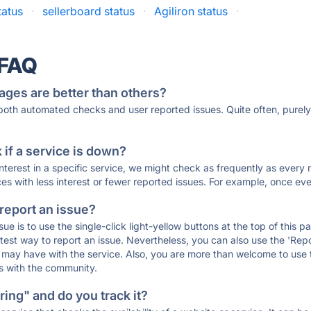
tatus
·
sellerboard status
·
Agiliron status
·
 FAQ
ages are better than others?
 both automated checks and user reported issues. Quite often, pure
if a service is down?
 interest in a specific service, we might check as frequently as eve
ces with less interest or fewer reported issues. For example, once eve
 report an issue?
sue is to use the single-click light-yellow buttons at the top of this
st way to report an issue. Nevertheless, you can also use the 'Repor
ou may have with the service. Also, you are more than welcome to us
ons with the community.
ing" and do you track it?