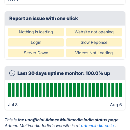
Report an issue with one click
Nothing is loading
Website not opening
Login
Slow Reponse
Server Down
Videos Not Loading
Last 30 days uptime monitor: 100.0% up
Jul 8
Aug 6
This is
the unofficial Admec Multimedia India status page
.
Admec Multimedia India's website is at
admecindia.co.in
.