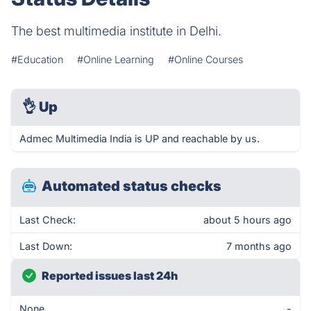
The best multimedia institute in Delhi.
#Education
#Online Learning
#Online Courses
👌
Up
Admec Multimedia India is UP and reachable by us.
Automated status checks
Last Check:
about 5 hours ago
Last Down:
7 months ago
Reported issues last 24h
None
-