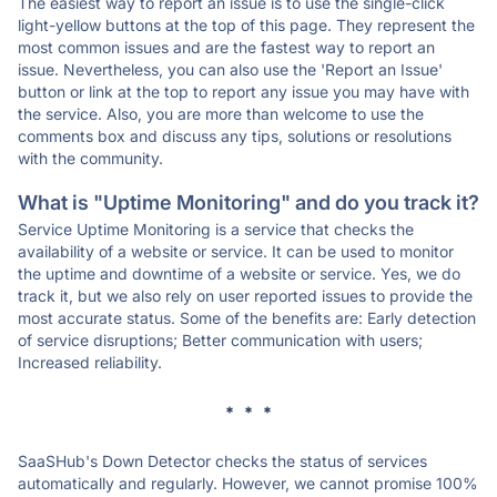
The easiest way to report an issue is to use the single-click
light-yellow buttons at the top of this page. They represent the
most common issues and are the fastest way to report an
issue. Nevertheless, you can also use the 'Report an Issue'
button or link at the top to report any issue you may have with
the service. Also, you are more than welcome to use the
comments box and discuss any tips, solutions or resolutions
with the community.
What is "Uptime Monitoring" and do you track it?
Service Uptime Monitoring is a service that checks the
availability of a website or service. It can be used to monitor
the uptime and downtime of a website or service. Yes, we do
track it, but we also rely on user reported issues to provide the
most accurate status. Some of the benefits are: Early detection
of service disruptions; Better communication with users;
Increased reliability.
* * *
SaaSHub's Down Detector checks the status of services
automatically and regularly. However, we cannot promise 100%