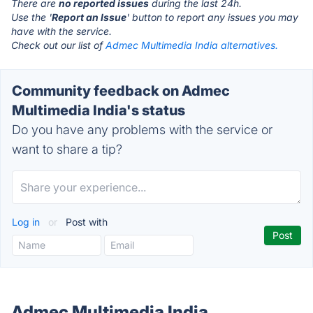
There are
no reported issues
during the last 24h.
Use the '
Report an Issue
' button to report any issues you may
have with the service.
Check out our list of
Admec Multimedia India alternatives.
Community feedback on Admec
Multimedia India's status
Do you have any problems with the service or
want to share a tip?
Log in
or
Post with
Admec Multimedia India