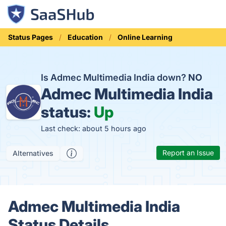
Status Pages
Education
Online Learning
Is Admec Multimedia India down?
NO
Admec Multimedia India
status:
Up
Last check: about 5 hours ago
Report an Issue
Alternatives
Admec Multimedia India
Status Details