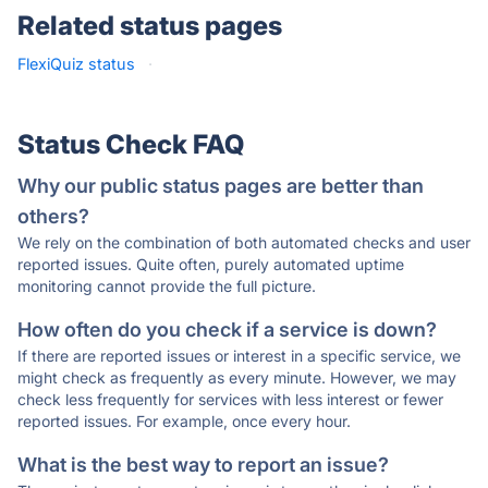
Related status pages
FlexiQuiz status
·
Status Check FAQ
Why our public status pages are better than
others?
We rely on the combination of both automated checks and user
reported issues. Quite often, purely automated uptime
monitoring cannot provide the full picture.
How often do you check if a service is down?
If there are reported issues or interest in a specific service, we
might check as frequently as every minute. However, we may
check less frequently for services with less interest or fewer
reported issues. For example, once every hour.
What is the best way to report an issue?