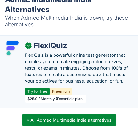
Alternatives
When Admec Multimedia India is down, try these
alternatives
FlexiQuiz
✓
FlexiQuiz is a powerful online test generator that
enables you to create engaging online quizzes,
tests, or exams in minutes. Choose from 100's of
features to create a customized quiz that meets
your objectives for business, education, or fun. .
Try for free
Freemium
$25.0 / Monthly (Essentials plan)
» All Admec Multimedia India alternatives