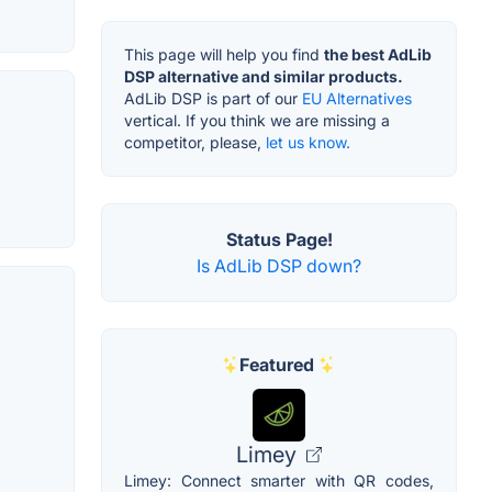
This page will help you find
the best AdLib
DSP alternative and similar products.
AdLib DSP is part of our
EU Alternatives
vertical. If you think we are missing a
competitor, please,
let us know.
Status Page!
Is AdLib DSP down?
Featured
Limey
Limey: Connect smarter with QR codes,