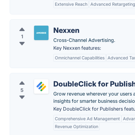
Extensive Reach
Advanced Retargetin
Nexxen
1
Cross-Channel Advertising.
Key Nexxen features:
Omnichannel Capabilities
Advanced Tar
DoubleClick for Publis
5
Grow revenue wherever your users a
insights for smarter business decisio
Key DoubleClick for Publishers featu
Comprehensive Ad Management
Advan
Revenue Optimization