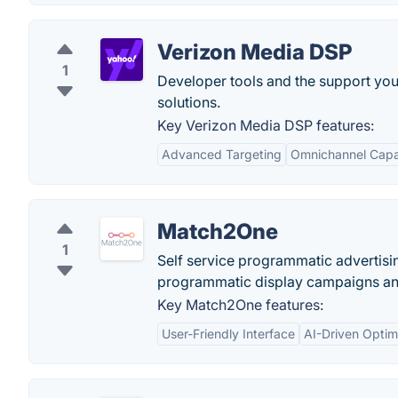
Verizon Media DSP
1
Developer tools and the support you
solutions.
Key Verizon Media DSP features:
Advanced Targeting
Omnichannel Capab
Match2One
1
Self service programmatic advertisi
programmatic display campaigns and
Key Match2One features:
User-Friendly Interface
AI-Driven Optim