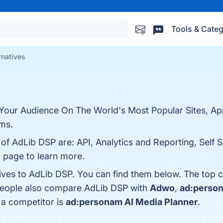
Tools & Categ
rnatives
our Audience On The World's Most Popular Sites, Ap
ms.
 of AdLib DSP are: API, Analytics and Reporting, Self S
o page to learn more.
tives to AdLib DSP. You can find them below. The top 
 people also compare AdLib DSP with
Adwo
,
ad:person
 a competitor is
ad:personam AI Media Planner
.