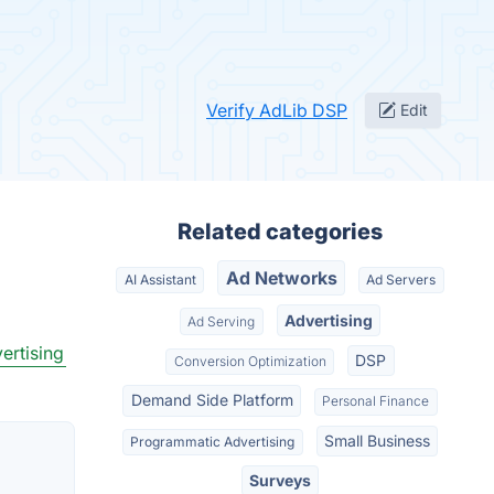
Verify AdLib DSP
Edit
Related categories
Ad Networks
AI Assistant
Ad Servers
Advertising
Ad Serving
ertising
DSP
Conversion Optimization
Demand Side Platform
Personal Finance
Small Business
Programmatic Advertising
Surveys