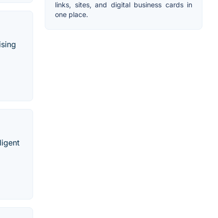
links, sites, and digital business cards in
one place.
ising
ligent