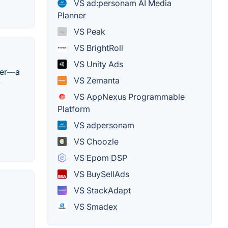
VS ad:personam AI Media
Planner
VS Peak
VS BrightRoll
VS Unity Ads
ner—a
VS Zemanta
y
VS AppNexus Programmable
Platform
VS adpersonam
VS Choozle
VS Epom DSP
VS BuySellAds
VS StackAdapt
VS Smadex