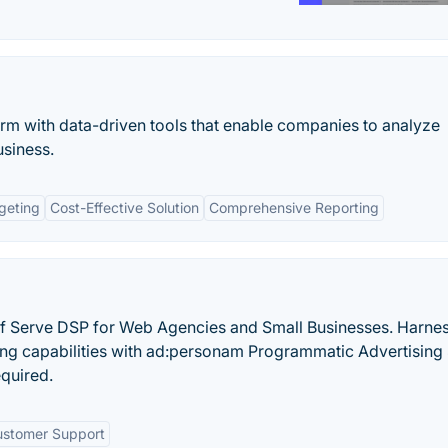
rm with data-driven tools that enable companies to analyze
siness.
geting
Cost-Effective Solution
Comprehensive Reporting
lf Serve DSP for Web Agencies and Small Businesses. Harnes
ing capabilities with ad:personam Programmatic Advertising 
quired.
stomer Support