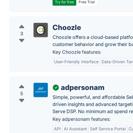
Try for free
Free Trial
Choozle
3
Choozle offers a cloud-based platfo
customer behavior and grow their bu
Key Choozle features:
User-Friendly Interface
Data-Driven Tar
adpersonam
✓
5
Simple, powerful, and affordable Se
driven insights and advanced target
Serve DSP. No minimum ad spend re
Key adpersonam features:
API
AI Assistant
Self Service Portal
Cu