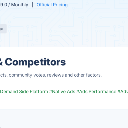
9.0 / Monthly
Official Pricing
ge
& Competitors
cts, community votes, reviews and other factors.
Demand Side Platform
#Native Ads
#Ads Performance
#Adv