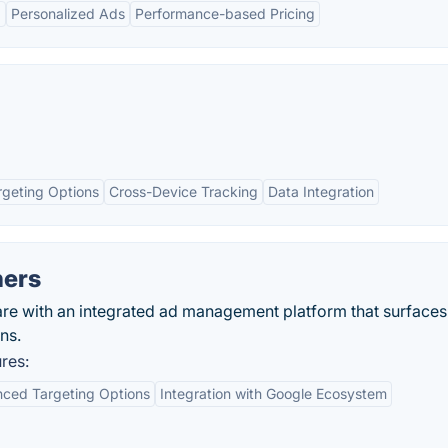
g
Personalized Ads
Performance-based Pricing
geting Options
Cross-Device Tracking
Data Integration
hers
re with an integrated ad management platform that surfaces
ns.
res:
ced Targeting Options
Integration with Google Ecosystem