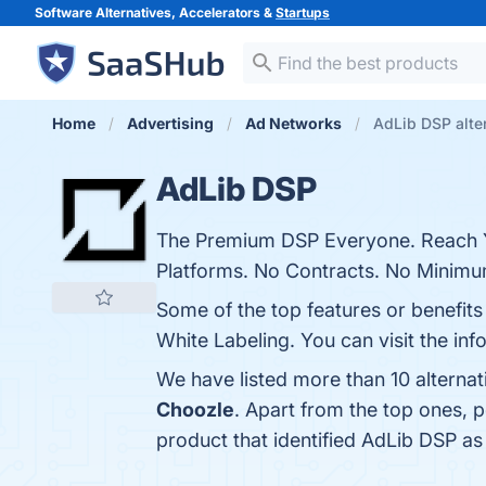
Software Alternatives, Accelerators &
Startups
Home
Advertising
Ad Networks
AdLib DSP alte
AdLib DSP
The Premium DSP Everyone. Reach Y
Platforms. No Contracts. No Minimu
Some of the top features or benefits
White Labeling. You can visit the inf
We have listed more than 10 alterna
Choozle
. Apart from the top ones,
product that identified AdLib DSP as