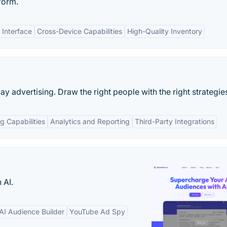
form.
 Interface
Cross-Device Capabilities
High-Quality Inventory
lay advertising. Draw the right people with the right strategie
g Capabilities
Analytics and Reporting
Third-Party Integrations
 AI.
AI Audience Builder
YouTube Ad Spy