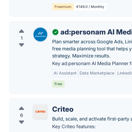
Freemium
€149.0 / Monthly
ad:personam AI Medi
✓
1
Plan smarter across Google Ads, Li
free media planning tool that helps 
strategy. Maximize results.
Key ad:personam AI Media Planner f
AI Assistant
Data Marketplace
Linked
Free
Criteo
6
Build, scale, and activate first-pa
Key Criteo features: