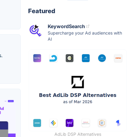
Featured
KeywordSearch
Supercharge your Ad audiences with
AI
s.
AdLib DSP Alternatives