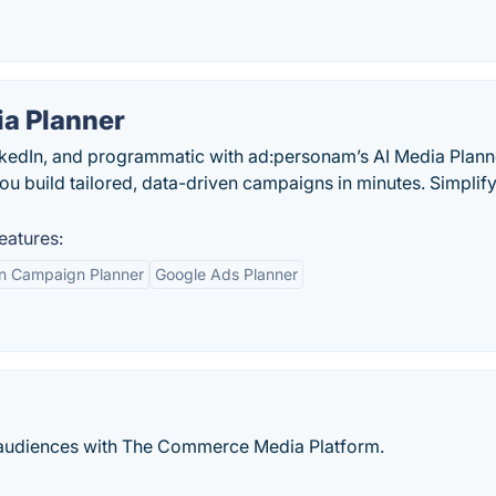
a Planner
nkedIn, and programmatic with ad:personam’s AI Media Plan
you build tailored, data-driven campaigns in minutes. Simplif
eatures:
In Campaign Planner
Google Ads Planner
rty audiences with The Commerce Media Platform.