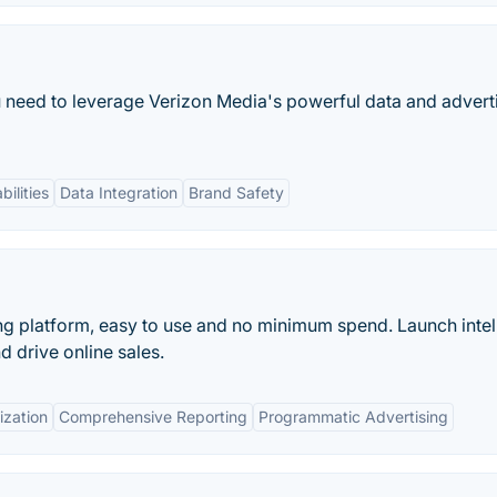
 need to leverage Verizon Media's powerful data and advert
ilities
Data Integration
Brand Safety
ng platform, easy to use and no minimum spend. Launch intel
 drive online sales.
ization
Comprehensive Reporting
Programmatic Advertising