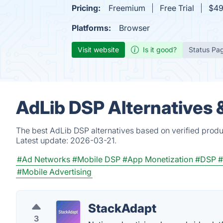
Pricing:
Freemium
Free Trial
$49
Platforms:
Browser
Visit website
Is it good?
Status Pa
AdLib DSP Alternatives 
The best AdLib DSP alternatives based on verified produ
Latest update:
2026-03-21.
#Ad Networks
#Mobile DSP
#App Monetization
#DSP
#
#Mobile Advertising
StackAdapt
3