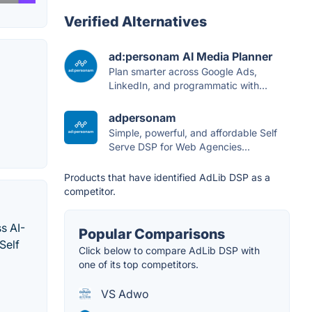
Verified Alternatives
ad:personam AI Media Planner
Plan smarter across Google Ads,
LinkedIn, and programmatic with...
adpersonam
Simple, powerful, and affordable Self
Serve DSP for Web Agencies...
Products that have identified AdLib DSP as a
competitor.
s AI-
Popular Comparisons
Self
Click below to compare AdLib DSP with
one of its top competitors.
VS Adwo