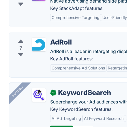
Native advertising demand side plat
Key StackAdapt features:
Comprehensive Targeting
User-Friendly
AdRoll
7
AdRoll is a leader in retargeting disp
Key AdRoll features:
Comprehensive Ad Solutions
Retargetin
FEATURED
KeywordSearch
✓
Supercharge your Ad audiences with
Key KeywordSearch features:
AI Ad Targeting
AI Keyword Research