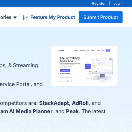
Register
|
Login
ories
Feature My Product
Submit Product
ps, & Streaming
ervice Portal, and
competitors are:
StackAdapt
,
AdRoll
, and
am AI Media Planner
, and
Peak
. The latest