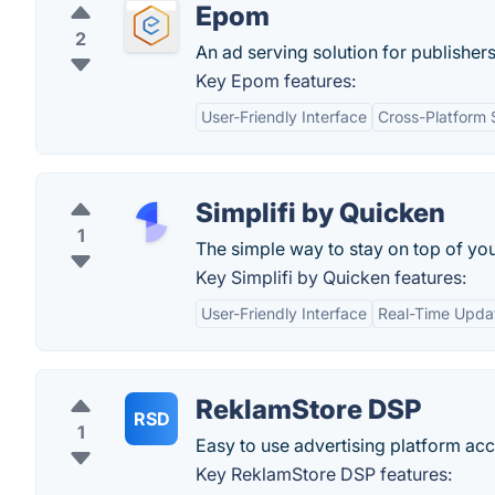
Epom
2
An ad serving solution for publishers
Key Epom features:
User-Friendly Interface
Cross-Platform 
Simplifi by Quicken
1
The simple way to stay on top of you
Key Simplifi by Quicken features:
User-Friendly Interface
Real-Time Upda
ReklamStore DSP
RSD
1
Easy to use advertising platform ac
Key ReklamStore DSP features: