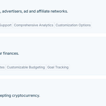
, advertisers, ad and affiliate networks.
Support
Comprehensive Analytics
Customization Options
r finances.
tes
Customizable Budgeting
Goal Tracking
cepting cryptocurrency.