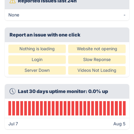
Reported issues last 24h
None
-
Report an issue with one click
Nothing is loading
Website not opening
Login
Slow Reponse
Server Down
Videos Not Loading
Last 30 days uptime monitor: 0.0% up
Jul 7
Aug 5