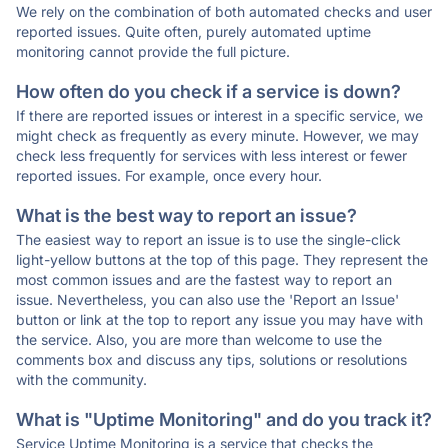
We rely on the combination of both automated checks and user
reported issues. Quite often, purely automated uptime
monitoring cannot provide the full picture.
How often do you check if a service is down?
If there are reported issues or interest in a specific service, we
might check as frequently as every minute. However, we may
check less frequently for services with less interest or fewer
reported issues. For example, once every hour.
What is the best way to report an issue?
The easiest way to report an issue is to use the single-click
light-yellow buttons at the top of this page. They represent the
most common issues and are the fastest way to report an
issue. Nevertheless, you can also use the 'Report an Issue'
button or link at the top to report any issue you may have with
the service. Also, you are more than welcome to use the
comments box and discuss any tips, solutions or resolutions
with the community.
What is "Uptime Monitoring" and do you track it?
Service Uptime Monitoring is a service that checks the