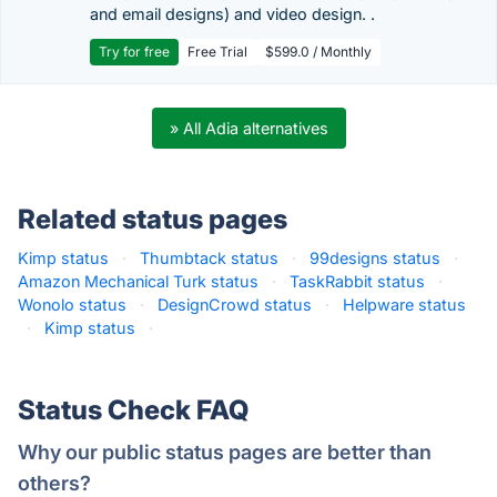
and email designs) and video design. .
Try for free
Free Trial
$599.0 / Monthly
» All Adia alternatives
Related status pages
Kimp status
·
Thumbtack status
·
99designs status
·
Amazon Mechanical Turk status
·
TaskRabbit status
·
Wonolo status
·
DesignCrowd status
·
Helpware status
·
Kimp status
·
Status Check FAQ
Why our public status pages are better than
others?