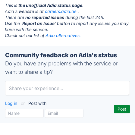
This is
the unofficial Adia status page
.
Adia's website is at
careers.adia.ae
.
There are
no reported issues
during the last 24h.
Use the '
Report an Issue
' button to report any issues you may
have with the service.
Check out our list of
Adia alternatives.
Community feedback on Adia's status
Do you have any problems with the service or
want to share a tip?
Log in
or
Post with