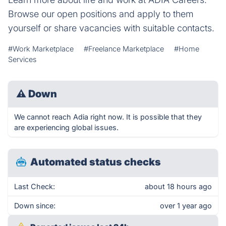
Browse our open positions and apply to them
yourself or share vacancies with suitable contacts.
#Work Marketplace
#Freelance Marketplace
#Home
Services
⚠
Down
We cannot reach Adia right now. It is possible that they
are experiencing global issues.
Automated status checks
Last Check:
about 18 hours ago
Down since:
over 1 year ago