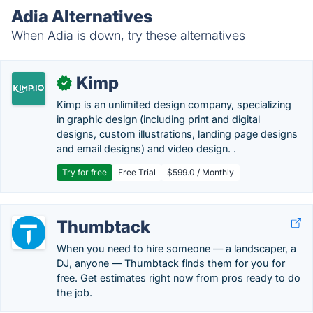
Adia Alternatives
When Adia is down, try these alternatives
Kimp
✓
Kimp is an unlimited design company, specializing
in graphic design (including print and digital
designs, custom illustrations, landing page designs
and email designs) and video design. .
Try for free
Free Trial
$599.0 / Monthly
Thumbtack
When you need to hire someone — a landscaper, a
DJ, anyone — Thumbtack finds them for you for
free. Get estimates right now from pros ready to do
the job.