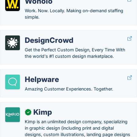
Wonolo
Work. Now. Locally. Making on-demand staffing
simple.
DesignCrowd
Get the Perfect Custom Design, Every Time With
the world's #1 custom design marketplace.
Helpware
Amazing Customer Experiences. Together.
Kimp
✓
Kimp is an unlimited design company, specializing
in graphic design (including print and digital
designs, custom illustrations, landing page designs