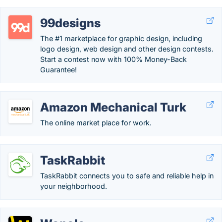
99designs
The #1 marketplace for graphic design, including
logo design, web design and other design contests.
Start a contest now with 100% Money-Back
Guarantee!
Amazon Mechanical Turk
The online market place for work.
TaskRabbit
TaskRabbit connects you to safe and reliable help in
your neighborhood.