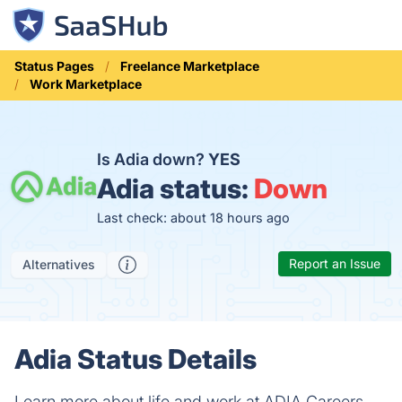
Status Pages
Freelance Marketplace
Work Marketplace
Is Adia down?
YES
Adia status:
Down
Last check: about 18 hours ago
Report an Issue
Alternatives
Adia Status Details
Learn more about life and work at ADIA Careers.