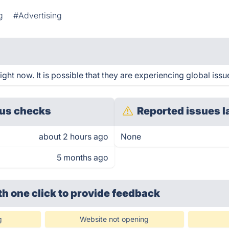
g
#Advertising
ht now. It is possible that they are experiencing global issu
us checks
Reported issues l
about 2 hours ago
None
5 months ago
th one click
to provide feedback
g
Website not opening