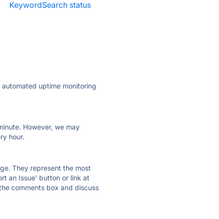
·
KeywordSearch status
ly automated uptime monitoring
ry minute. However, we may
ry hour.
 page. They represent the most
t an Issue' button or link at
e the comments box and discuss