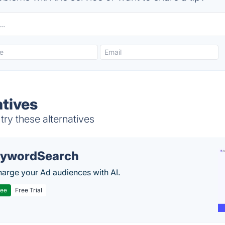
tives
ry these alternatives
ywordSearch
arge your Ad audiences with AI.
ree
Free Trial