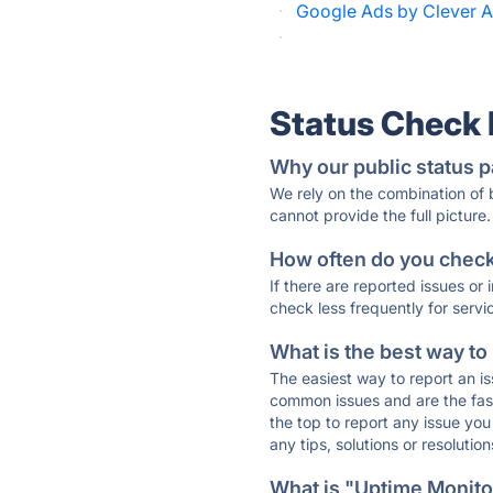
·
Google Ads by Clever A
·
Status Check
Why our public status p
We rely on the combination of
cannot provide the full picture.
How often do you check 
If there are reported issues or
check less frequently for servi
What is the best way to
The easiest way to report an is
common issues and are the faste
the top to report any issue y
any tips, solutions or resoluti
What is "Uptime Monitor