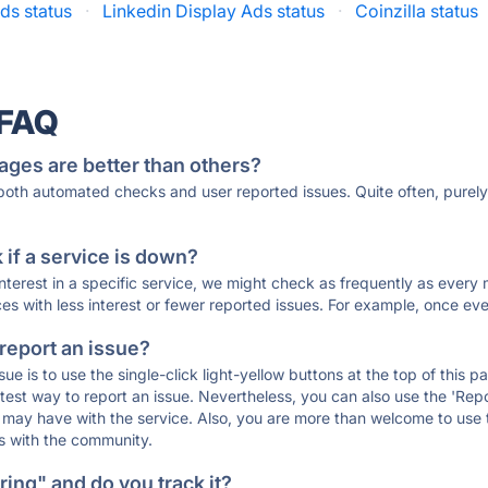
ds status
·
Linkedin Display Ads status
·
Coinzilla status
 FAQ
ages are better than others?
 both automated checks and user reported issues. Quite often, pure
if a service is down?
 interest in a specific service, we might check as frequently as eve
ces with less interest or fewer reported issues. For example, once eve
 report an issue?
sue is to use the single-click light-yellow buttons at the top of this
st way to report an issue. Nevertheless, you can also use the 'Repor
ou may have with the service. Also, you are more than welcome to us
ons with the community.
ing" and do you track it?