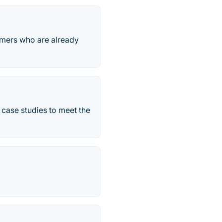
omers who are already
 case studies to meet the