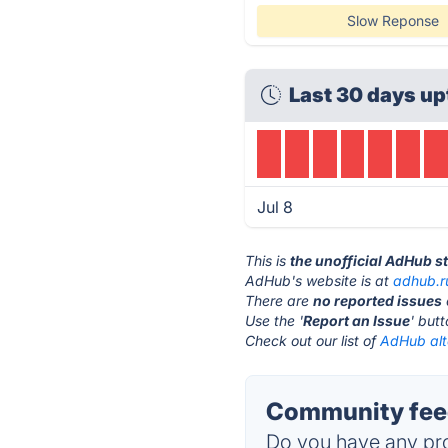
Slow Reponse
Last 30 days up
Jul 8
This is
the unofficial AdHub s
AdHub's website is at
adhub.r
There are
no reported issues
Use the '
Report an Issue
' but
Check out our list of
AdHub alt
Community fee
Do you have any pro