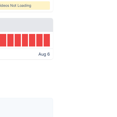
ideos Not Loading
Aug 6