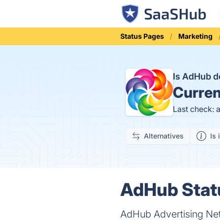
Status Pages
Marketing
Is AdHub 
Curren
Last check: 
Alternatives
Is 
AdHub Statu
AdHub Advertising Net