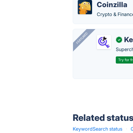
Coinzilla
Crypto & Financ
FEATURED
Ke
✓
Superch
Try for f
Related statu
KeywordSearch status
·