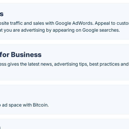
s
bsite traffic and sales with Google AdWords. Appeal to cust
at you are advertising by appearing on Google searches.
for Business
s gives the latest news, advertising tips, best practices and
 ad space with Bitcoin.