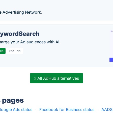
e Advertising Network.
ywordSearch
arge your Ad audiences with AI.
ree
Free Trial
» All AdHub alternatives
s pages
Google Ads status
·
Facebook for Business status
·
AADS 