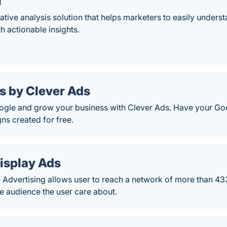
i
ative analysis solution that helps marketers to easily unders
 actionable insights.
s by Clever Ads
ogle and grow your business with Clever Ads. Have your Go
ns created for free.
isplay Ads
y Advertising allows user to reach a network of more than 4
he audience the user care about.