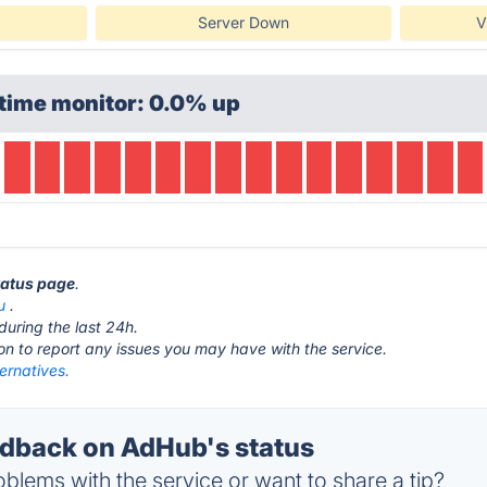
Server Down
V
time monitor: 0.0% up
tatus page
.
u
.
during the last 24h.
ton to report any issues you may have with the service.
ernatives.
dback on AdHub's status
blems with the service or want to share a tip?