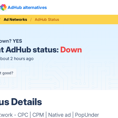
AdHub alternatives
Ad Networks
AdHub Status
down?
YES
t
AdHub status:
Down
about 2 hours ago
it good?
s Details
work - CPC | CPM | Native ad | PopUnder