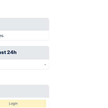
es.
ast 24h
-
Login