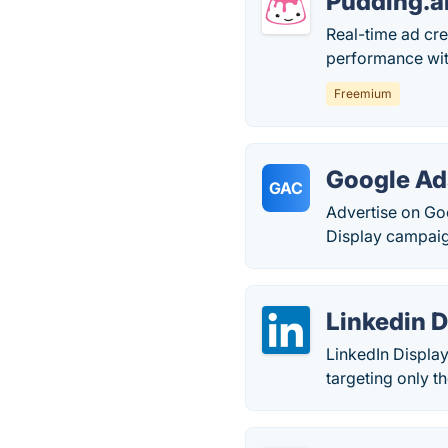
Pudding.a
Real-time ad cre
performance with
Freemium
Google Ad
GAC
Advertise on Go
Display campaig
Linkedin D
LinkedIn Displa
targeting only t