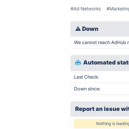
#Ad Networks
#Marketin
⚠
Down
We cannot reach AdHub rig
Automated stat
Last Check:
Down since:
Report an issue wi
Nothing is loadin