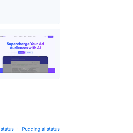
status
·
Pudding.ai status