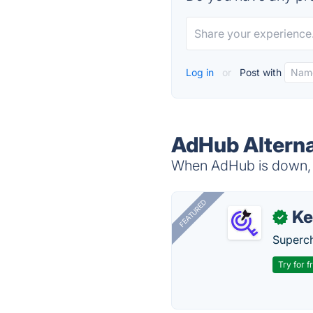
Log in
or
Post with
AdHub Alterna
When AdHub is down, t
FEATURED
Ke
✓
Superch
Try for f