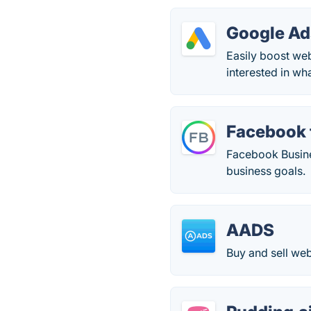
Google Ad
Easily boost we
interested in wh
Facebook 
Facebook Busines
business goals.
AADS
Buy and sell web