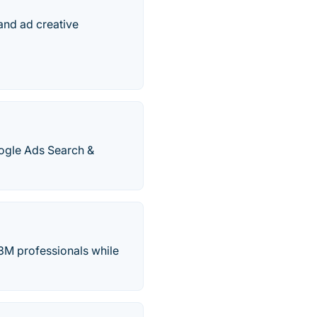
tand ad creative
ogle Ads Search &
33M professionals while