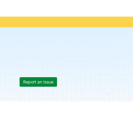
Report an Issue