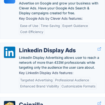
Advertise on Google and grow your business with
Clever Ads. Have your Google Ads Search &
Display campaigns created for free.
Key Google Ads by Clever Ads features:
Ease of Use
Time-Saving
Expert Guidance
Cost-Efficiency
Linkedin Display Ads
LinkedIn Display Advertising allows user to reach a
network of more than 433M professionals while
targeting only the audience the user care about.
Key Linkedin Display Ads features:
Targeted Advertising
Professional Audience
Enhanced Brand Visibility
Customizable Formats
Coinzilla