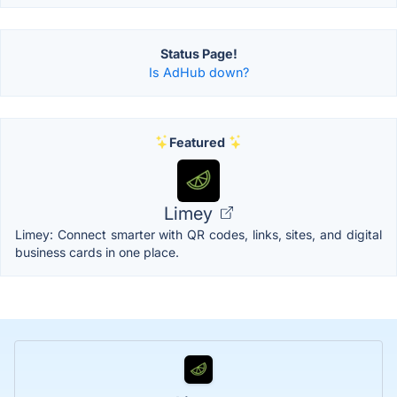
Status Page!
Is AdHub down?
Featured
Limey
Limey: Connect smarter with QR codes, links, sites, and digital
business cards in one place.