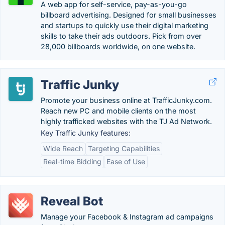
A web app for self-service, pay-as-you-go
billboard advertising. Designed for small businesses
and startups to quickly use their digital marketing
skills to take their ads outdoors. Pick from over
28,000 billboards worldwide, on one website.
Traffic Junky
Promote your business online at TrafficJunky.com.
Reach new PC and mobile clients on the most
highly trafficked websites with the TJ Ad Network.
Key Traffic Junky features:
Wide Reach
Targeting Capabilities
Real-time Bidding
Ease of Use
Reveal Bot
Manage your Facebook & Instagram ad campaigns