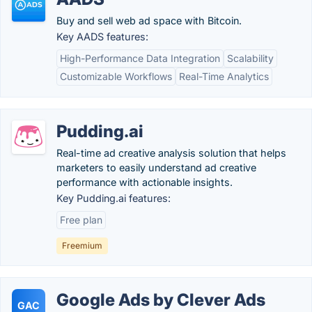
Buy and sell web ad space with Bitcoin.
Key AADS features:
High-Performance Data Integration
Scalability
Customizable Workflows
Real-Time Analytics
Pudding.ai
Real-time ad creative analysis solution that helps
marketers to easily understand ad creative
performance with actionable insights.
Key Pudding.ai features:
Free plan
Freemium
Google Ads by Clever Ads
GAC