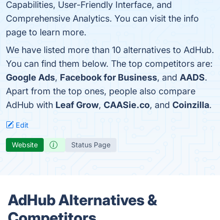
Capabilities, User-Friendly Interface, and
Comprehensive Analytics. You can visit the info
page to learn more.
We have listed more than 10 alternatives to AdHub.
You can find them below. The top competitors are:
Google Ads
,
Facebook for Business
, and
AADS
.
Apart from the top ones, people also compare
AdHub with
Leaf Grow
,
CAASie.co
, and
Coinzilla
.
Edit
Website
Status Page
AdHub Alternatives &
Competitors