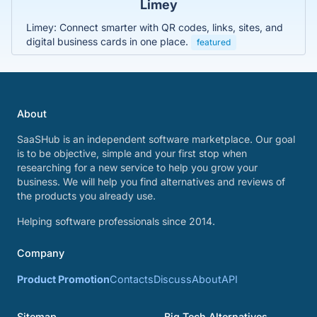
Limey
Limey: Connect smarter with QR codes, links, sites, and
digital business cards in one place.
featured
About
SaaSHub is an independent software marketplace. Our goal
is to be objective, simple and your first stop when
researching for a new service to help you grow your
business. We will help you find alternatives and reviews of
the products you already use.
Helping software professionals since 2014.
Company
Product Promotion
Contacts
Discuss
About
API
Sitemap
Big Tech Alternatives