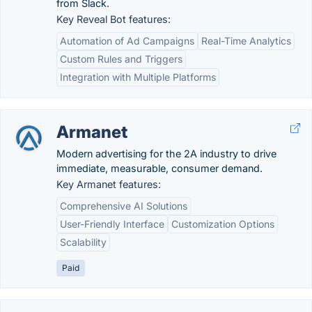
from Slack.
Key Reveal Bot features:
Automation of Ad Campaigns
Real-Time Analytics
Custom Rules and Triggers
Integration with Multiple Platforms
Armanet
Modern advertising for the 2A industry to drive
immediate, measurable, consumer demand.
Key Armanet features:
Comprehensive AI Solutions
User-Friendly Interface
Customization Options
Scalability
Paid