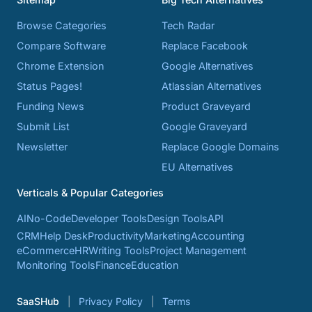
Browse Categories
Tech Radar
Compare Software
Replace Facebook
Chrome Extension
Google Alternatives
Status Pages!
Atlassian Alternatives
Funding News
Product Graveyard
Submit List
Google Graveyard
Newsletter
Replace Google Domains
EU Alternatives
Verticals & Popular Categories
AI
No-Code
Developer Tools
Design Tools
API
CRM
Help Desk
Productivity
Marketing
Accounting
eCommerce
HR
Writing Tools
Project Management
Monitoring Tools
Finance
Education
SaaSHub
Privacy Policy
Terms