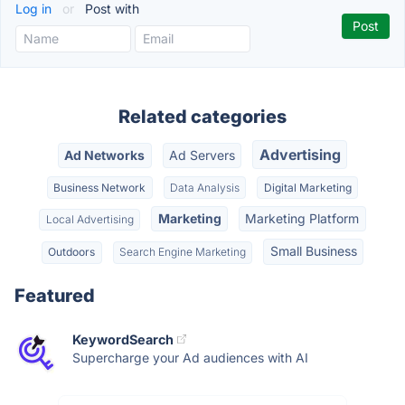
Log in
or
Post with
Related categories
Advertising
Ad Networks
Ad Servers
Business Network
Data Analysis
Digital Marketing
Marketing
Marketing Platform
Local Advertising
Small Business
Outdoors
Search Engine Marketing
Featured
KeywordSearch
Supercharge your Ad audiences with AI