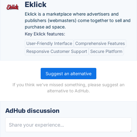
Eklick
Eklick is a marketplace where advertisers and
publishers (webmasters) come together to sell and
purchase ad space.
Key Eklick features:
User-Friendly Interface
Comprehensive Features
Responsive Customer Support
Secure Platform
Suggest an alternative
If you think we've missed something, please suggest an
alternative to AdHub.
AdHub discussion