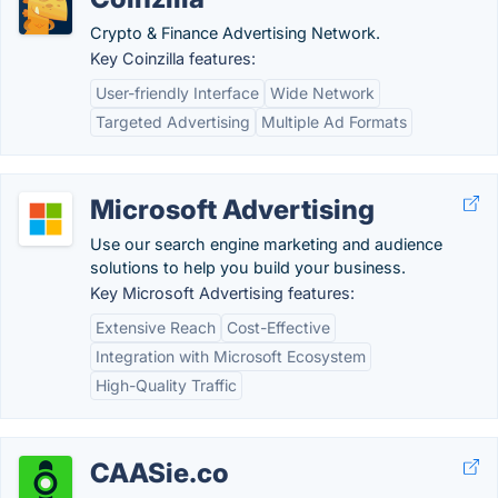
Crypto & Finance Advertising Network.
Key Coinzilla features:
User-friendly Interface
Wide Network
Targeted Advertising
Multiple Ad Formats
Microsoft Advertising
Use our search engine marketing and audience
solutions to help you build your business.
Key Microsoft Advertising features:
Extensive Reach
Cost-Effective
Integration with Microsoft Ecosystem
High-Quality Traffic
CAASie.co