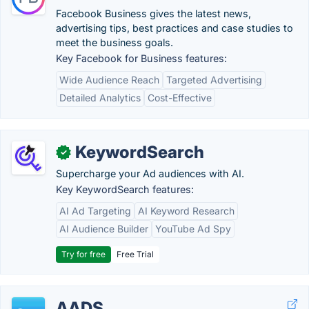
Facebook Business gives the latest news,
advertising tips, best practices and case studies to
meet the business goals.
Key Facebook for Business features:
Wide Audience Reach
Targeted Advertising
Detailed Analytics
Cost-Effective
KeywordSearch
✓
Supercharge your Ad audiences with AI.
Key KeywordSearch features:
AI Ad Targeting
AI Keyword Research
AI Audience Builder
YouTube Ad Spy
Try for free
Free Trial
AADS