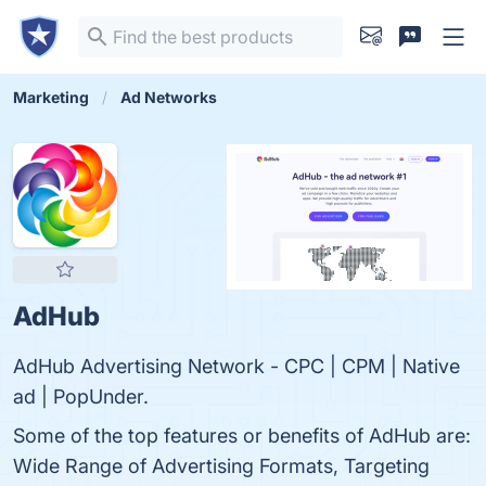
Marketing
Ad Networks
AdHub
AdHub Advertising Network - CPC | CPM | Native
ad | PopUnder.
Some of the top features or benefits of AdHub are:
Wide Range of Advertising Formats, Targeting