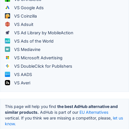
VS Google Ads
VS Coinzilla
VS Adsuit
VS Ad Library by MobileAction
VS Ads of the World
VS Mediavine
VS Microsoft Advertising
VS DoubleClick for Publishers
VS AADS
VS Averi
This page will help you find
the best AdHub alternative and
similar products.
AdHub is part of our
EU Alternatives
vertical. If you think we are missing a competitor, please,
let us
know.