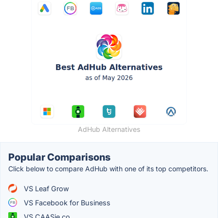
AdHub Alternatives
Popular Comparisons
Click below to compare AdHub with one of its top competitors.
VS Leaf Grow
VS Facebook for Business
VS CAASie.co