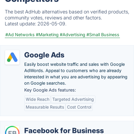
The best AdHub alternatives based on verified products,
community votes, reviews and other factors.
Latest update:
2026-05-09.
#Ad Networks
#Marketing
#Advertising
#Small Business
Google Ads
Easily boost website traffic and sales with Google
AdWords. Appeal to customers who are already
interested in what you are advertising by appearing
on Google searches.
Key Google Ads features:
Wide Reach
Targeted Advertising
Measurable Results
Cost Control
Facebook for Business