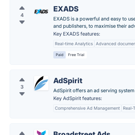
EXADS
4
EXADS is a powerful and easy to use 
and publishers, to maximise their adv
Key EXADS features:
Real-time Analytics
Advanced documen
Paid
Free Trial
AdSpirit
3
AdSpirit offers an ad serving system
Key AdSpirit features:
Comprehensive Ad Management
Real-
Broadstreet Ads