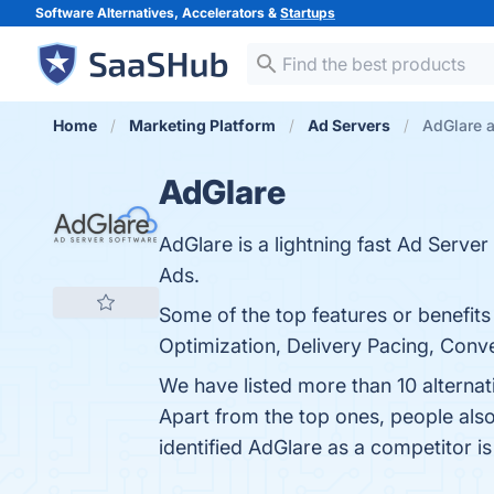
Software Alternatives, Accelerators &
Startups
Home
Marketing Platform
Ad Servers
AdGlare a
AdGlare
AdGlare is a lightning fast Ad Serv
Ads.
Some of the top features or benefits
Optimization, Delivery Pacing, Conver
We have listed more than 10 alterna
Apart from the top ones, people al
identified AdGlare as a competitor i