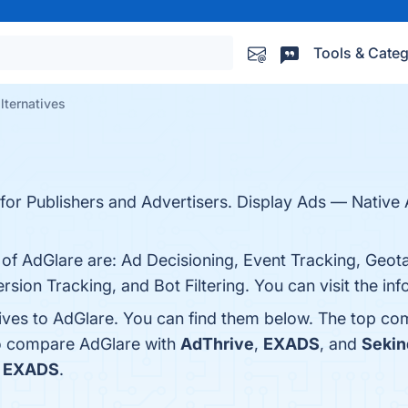
Tools & Categ
lternatives
er for Publishers and Advertisers. Display Ads — Nati
 of AdGlare are: Ad Decisioning, Event Tracking, Geot
sion Tracking, and Bot Filtering. You can visit the in
tives to AdGlare. You can find them below. The top co
so compare AdGlare with
AdThrive
,
EXADS
, and
Sekin
s
EXADS
.