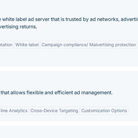
white label ad server that is trusted by ad networks, adverti
ertising returns.
tation
White-label
Campaign compliance/ Malvertising protection
 that allows flexible and efficient ad management.
Time Analytics
Cross-Device Targeting
Customization Options