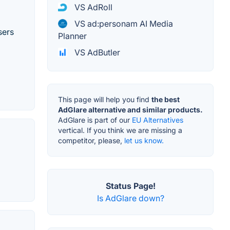
VS AdRoll
VS ad:personam AI Media
sers
Planner
VS AdButler
This page will help you find
the best
AdGlare alternative and similar products.
AdGlare is part of our
EU Alternatives
vertical. If you think we are missing a
competitor, please,
let us know.
Status Page!
Is AdGlare down?