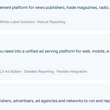
ement platform for news publishers, trade magazines, radio..
White-Label Solutions
Robust Reporting
 need into a unified ad serving platform for web, mobile, e-
5 Ad Builder
Detailed Reporting
Flexible Integration
ishers, advertisers, ad agencies and networks to run and rep