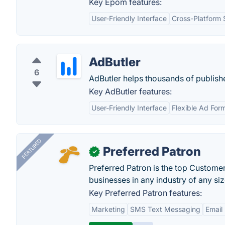
Key Epom features:
User-Friendly Interface
Cross-Platform 
AdButler
6
AdButler helps thousands of publishe
Key AdButler features:
User-Friendly Interface
Flexible Ad For
FEATURED
Preferred Patron
✓
Preferred Patron is the top Custome
businesses in any industry of any siz
Key Preferred Patron features:
Marketing
SMS Text Messaging
Email