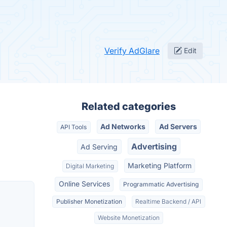
Verify AdGlare
Edit
Related categories
Ad Networks
Ad Servers
API Tools
Advertising
Ad Serving
Marketing Platform
Digital Marketing
Online Services
Programmatic Advertising
Publisher Monetization
Realtime Backend / API
Website Monetization