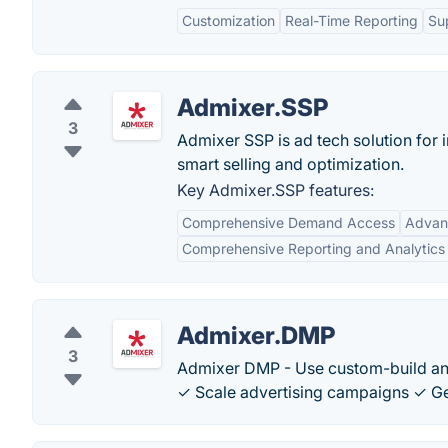
Customization
Real-Time Reporting
Su
Admixer.SSP
3
Admixer SSP is ad tech solution for 
smart selling and optimization.
Key Admixer.SSP features:
Comprehensive Demand Access
Advanc
Comprehensive Reporting and Analytics
Admixer.DMP
3
Admixer DMP - Use custom-build an
✓ Scale advertising campaigns ✓ Ge