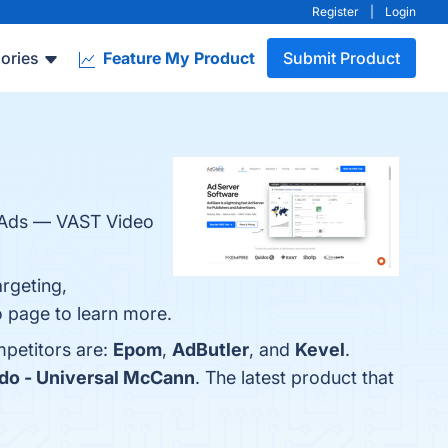
Register
|
Login
ories
Feature My Product
Submit Product
ve Ads — VAST Video
argeting,
fo page to learn more.
mpetitors are:
Epom
,
AdButler
, and
Kevel
.
do - Universal McCann
. The latest product that