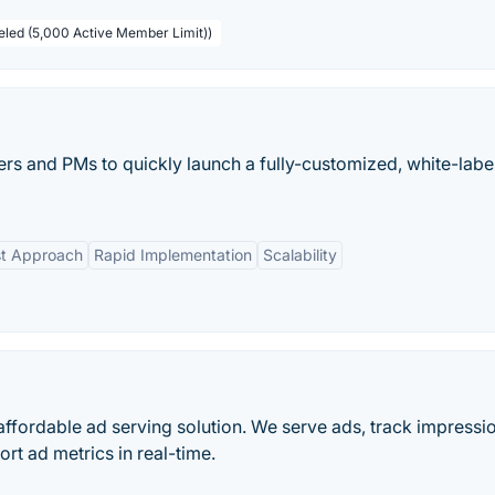
beled (5,000 Active Member Limit))
ers and PMs to quickly launch a fully-customized, white-labe
st Approach
Rapid Implementation
Scalability
ffordable ad serving solution. We serve ads, track impressi
rt ad metrics in real-time.