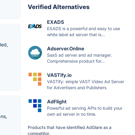
Verified Alternatives
EXADS
EXADS is a powerful and easy to use
white label ad server that is...
led,
Adserver.Online
SaaS ad server and ad manager.
Comprehensive product for...
VASTify.io
VASTify: simple VAST Video Ad Server
for Advertisers and Publishers
AdFlight
Powerful ad serving APIs to build your
own ad server in no time.
ons,
Products that have identified AdGlare as a
competitor.