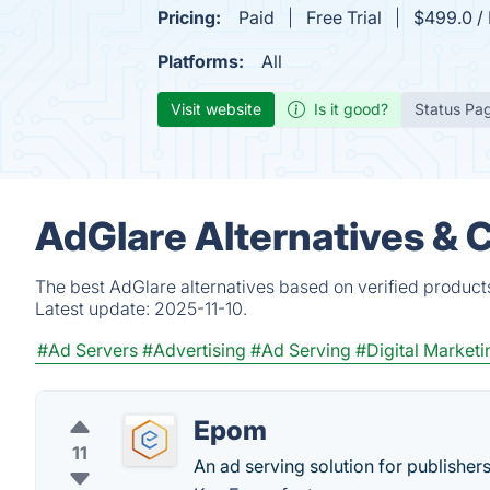
Pricing:
Paid
Free Trial
$499.0 / 
Platforms:
All
Visit website
Is it good?
Status Pa
AdGlare Alternatives & 
The best AdGlare alternatives based on verified product
Latest update:
2025-11-10.
#Ad Servers
#Advertising
#Ad Serving
#Digital Marketi
Epom
11
An ad serving solution for publishers