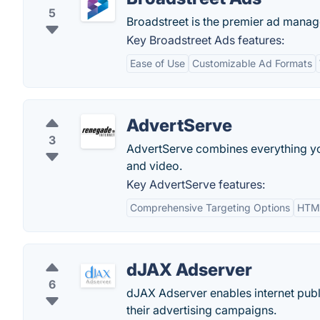
5
Broadstreet is the premier ad manag
Key Broadstreet Ads features:
Ease of Use
Customizable Ad Formats
AdvertServe
3
AdvertServe combines everything you
and video.
Key AdvertServe features:
Comprehensive Targeting Options
HTML
dJAX Adserver
6
dJAX Adserver enables internet publ
their advertising campaigns.