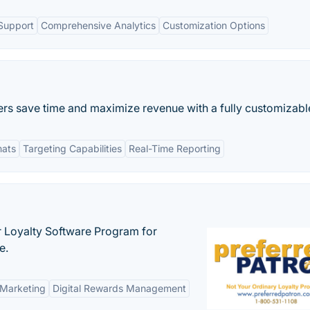
Support
Comprehensive Analytics
Customization Options
rs save time and maximize revenue with a fully customizable
mats
Targeting Capabilities
Real-Time Reporting
r Loyalty Software Program for
e.
 Marketing
Digital Rewards Management