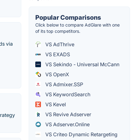
Popular Comparisons
Click below to compare AdGlare with one
of its top competitors.
ds via
VS AdThrive
VS EXADS
VS Sekindo - Universal McCann
VS OpenX
VS Admixer.SSP
VS KeywordSearch
VS Kevel
VS Revive Adserver
trategy
VS Adserver.Online
VS Criteo Dynamic Retargeting