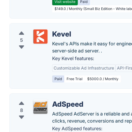
Visit website
Paid
$149.0 / Monthly (Small Biz Edition - White la
Kevel
5
Kevel's APIs make it easy for engine
server-side ad server. .
Key Kevel features:
Customizable Ad Infrastructure
API-Fir
Paid
Free Trial
$5000.0 / Monthly
AdSpeed
8
AdSpeed AdServer is a reliable and a
clicks, revenue, conversions and repo
Key AdSpeed features: