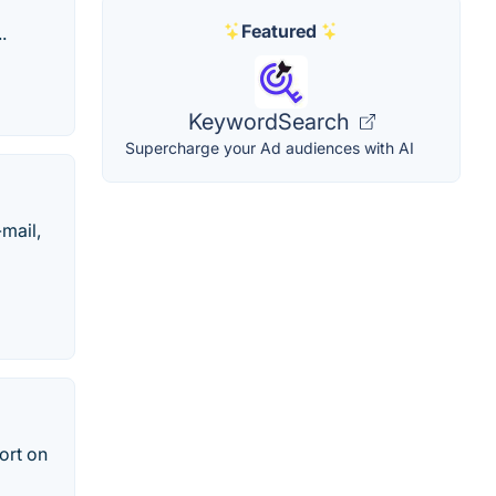
Featured
.
KeywordSearch
Supercharge your Ad audiences with AI
mail,
ort on