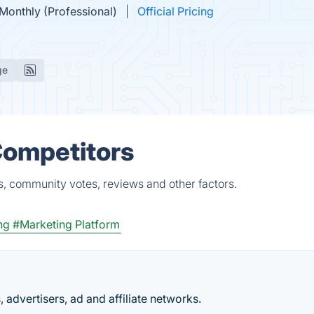
Monthly (Professional)
Official Pricing
ge
Competitors
s, community votes, reviews and other factors.
ng
#Marketing Platform
, advertisers, ad and affiliate networks.