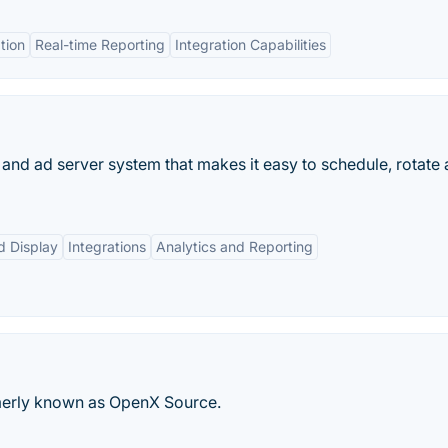
tion
Real-time Reporting
Integration Capabilities
nd ad server system that makes it easy to schedule, rotate
d Display
Integrations
Analytics and Reporting
merly known as OpenX Source.