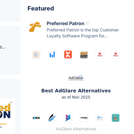
Featured
Preferred Patron
Preferred Patron is the top Customer
Loyalty Software Program for...
...
AdGlare Alternatives