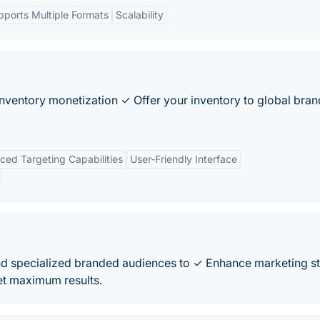
pports Multiple Formats
Scalability
inventory monetization ✓ Offer your inventory to global bran
ed Targeting Capabilities
User-Friendly Interface
d specialized branded audiences to ✓ Enhance marketing s
t maximum results.