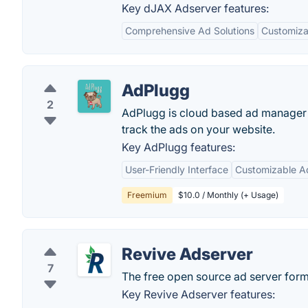
Key dJAX Adserver features:
Comprehensive Ad Solutions
Customiza
AdPlugg
2
AdPlugg is cloud based ad manager a
track the ads on your website.
Key AdPlugg features:
User-Friendly Interface
Customizable A
Freemium
$10.0 / Monthly (+ Usage)
Revive Adserver
7
The free open source ad server for
Key Revive Adserver features: