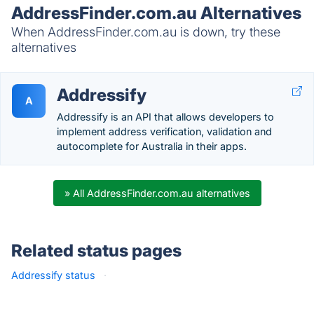
AddressFinder.com.au Alternatives
When AddressFinder.com.au is down, try these
alternatives
Addressify
A
Addressify is an API that allows developers to
implement address verification, validation and
autocomplete for Australia in their apps.
» All AddressFinder.com.au alternatives
Related status pages
Addressify status
·