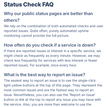
Status Check FAQ
Why our public status pages are better than
others?
We rely on the combination of both automated checks and user
reported issues. Quite often, purely automated uptime
monitoring cannot provide the full picture.
How often do you check if a service is down?
If there are reported issues or interest in a specific service, we
might check as frequently as every minute. However, we may
check less frequently for services with less interest or fewer
reported issues. For example, once every hour.
What is the best way to report an issue?
The easiest way to report an issue is to use the single-click
light-yellow buttons at the top of this page. They represent the
most common issues and are the fastest way to report an
issue. Nevertheless, you can also use the 'Report an Issue'
button or link at the top to report any issue you may have with
the service. Also, you are more than welcome to use the