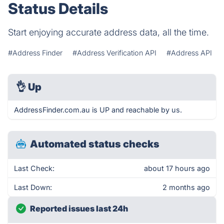
Status Details
Start enjoying accurate address data, all the time.
#Address Finder
#Address Verification API
#Address API
👌
Up
AddressFinder.com.au is UP and reachable by us.
Automated status checks
Last Check:
about 17 hours ago
Last Down:
2 months ago
Reported issues last 24h