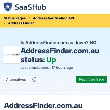
Status Pages
Address Verification API
Address Finder
Is AddressFinder.com.au down?
NO
AddressFinder.com.au
status:
Up
Last check: about 17 hours ago
Report an Issue
Alternatives
AddressFinder.com.au