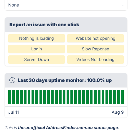
None
-
Report an issue with one click
Nothing is loading
Website not opening
Login
Slow Reponse
Server Down
Videos Not Loading
Last 30 days uptime monitor: 100.0% up
Jul 11
Aug 9
This is
the unofficial AddressFinder.com.au status page
.