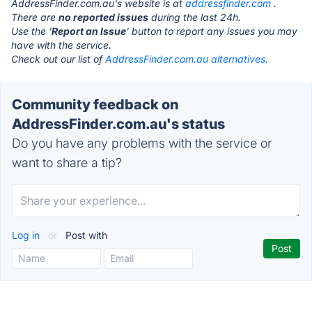
AddressFinder.com.au's website is at
addressfinder.com
.
There are
no reported issues
during the last 24h.
Use the '
Report an Issue
' button to report any issues you may
have with the service.
Check out our list of
AddressFinder.com.au alternatives.
Community feedback on
AddressFinder.com.au's status
Do you have any problems with the service or
want to share a tip?
Log in
or
Post with