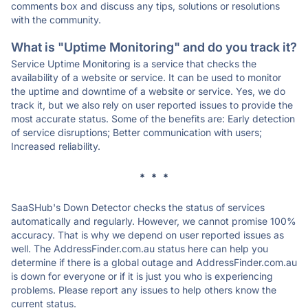
comments box and discuss any tips, solutions or resolutions
with the community.
What is "Uptime Monitoring" and do you track it?
Service Uptime Monitoring is a service that checks the
availability of a website or service. It can be used to monitor
the uptime and downtime of a website or service. Yes, we do
track it, but we also rely on user reported issues to provide the
most accurate status. Some of the benefits are: Early detection
of service disruptions; Better communication with users;
Increased reliability.
* * *
SaaSHub's Down Detector checks the status of services
automatically and regularly. However, we cannot promise 100%
accuracy. That is why we depend on user reported issues as
well. The AddressFinder.com.au status here can help you
determine if there is a global outage and AddressFinder.com.au
is down for everyone or if it is just you who is experiencing
problems. Please report any issues to help others know the
current status.