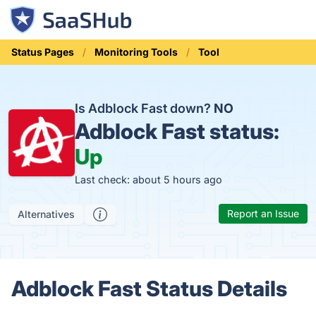
Status Pages
Monitoring Tools
Tool
Is Adblock Fast down?
NO
Adblock Fast status:
Up
Last check: about 5 hours ago
Report an Issue
Alternatives
Adblock Fast Status Details