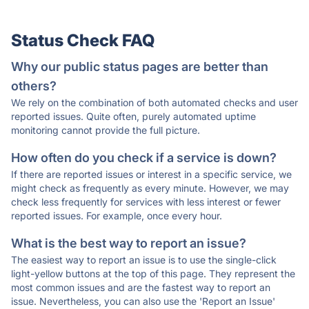
Status Check FAQ
Why our public status pages are better than
others?
We rely on the combination of both automated checks and user
reported issues. Quite often, purely automated uptime
monitoring cannot provide the full picture.
How often do you check if a service is down?
If there are reported issues or interest in a specific service, we
might check as frequently as every minute. However, we may
check less frequently for services with less interest or fewer
reported issues. For example, once every hour.
What is the best way to report an issue?
The easiest way to report an issue is to use the single-click
light-yellow buttons at the top of this page. They represent the
most common issues and are the fastest way to report an
issue. Nevertheless, you can also use the 'Report an Issue'