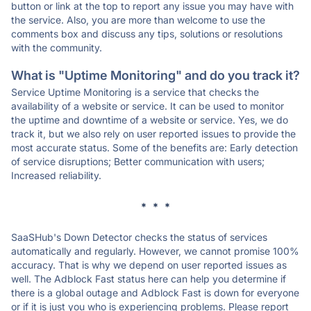
button or link at the top to report any issue you may have with
the service. Also, you are more than welcome to use the
comments box and discuss any tips, solutions or resolutions
with the community.
What is "Uptime Monitoring" and do you track it?
Service Uptime Monitoring is a service that checks the
availability of a website or service. It can be used to monitor
the uptime and downtime of a website or service. Yes, we do
track it, but we also rely on user reported issues to provide the
most accurate status. Some of the benefits are: Early detection
of service disruptions; Better communication with users;
Increased reliability.
* * *
SaaSHub's Down Detector checks the status of services
automatically and regularly. However, we cannot promise 100%
accuracy. That is why we depend on user reported issues as
well. The Adblock Fast status here can help you determine if
there is a global outage and Adblock Fast is down for everyone
or if it is just you who is experiencing problems. Please report