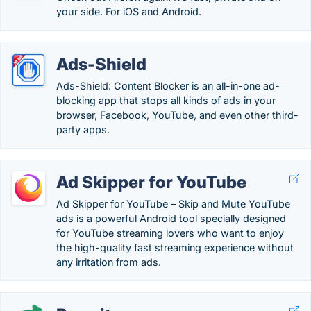
your side. For iOS and Android.
Ads-Shield
Ads-Shield: Content Blocker is an all-in-one ad-
blocking app that stops all kinds of ads in your
browser, Facebook, YouTube, and even other third-
party apps.
Ad Skipper for YouTube
Ad Skipper for YouTube – Skip and Mute YouTube
ads is a powerful Android tool specially designed
for YouTube streaming lovers who want to enjoy
the high-quality fast streaming experience without
any irritation from ads.