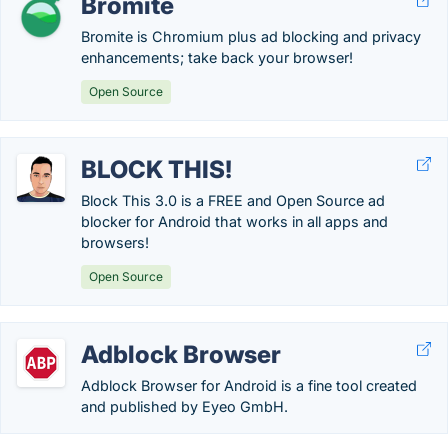
Bromite
Bromite is Chromium plus ad blocking and privacy
enhancements; take back your browser!
Open Source
BLOCK THIS!
Block This 3.0 is a FREE and Open Source ad
blocker for Android that works in all apps and
browsers!
Open Source
Adblock Browser
Adblock Browser for Android is a fine tool created
and published by Eyeo GmbH.