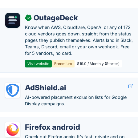
OutageDeck
✓
Know when AWS, Cloudflare, OpenAI or any of 172
cloud vendors goes down, straight from the status
pages they publish themselves. Alerts land in Slack,
Teams, Discord, email or your own webhook. Free
for 5 vendors, no card.
Visit website
Freemium
$19.0 / Monthly (Starter)
AdShield.ai
AI-powered placement exclusion lists for Google
Display campaigns.
Firefox android
Check out Firefox again. It’s fast, private and on