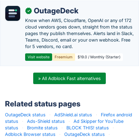
OutageDeck
✓
Know when AWS, Cloudflare, OpenAI or any of 172
cloud vendors goes down, straight from the status
pages they publish themselves. Alerts land in Slack,
Teams, Discord, email or your own webhook. Free
for 5 vendors, no card.
Visit website
Freemium
$19.0 / Monthly (Starter)
» All Adblock Fast alternatives
Related status pages
OutageDeck status
·
AdShield.ai status
·
Firefox android
status
·
Ads-Shield status
·
Ad Skipper for YouTube
status
·
Bromite status
·
BLOCK THIS! status
·
Adblock Browser status
·
OutageDeck status
·