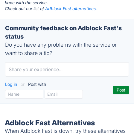
have with the service.
Check out our list of
Adblock Fast alternatives.
Community feedback on Adblock Fast's
status
Do you have any problems with the service or
want to share a tip?
Log in
or
Post with
Adblock Fast Alternatives
When Adblock Fast is down, try these alternatives