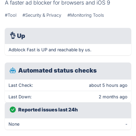
A faster ad blocker for browsers and iOS 9
#Tool
#Security & Privacy
#Monitoring Tools
👌
Up
Adblock Fast is UP and reachable by us.
Automated status checks
Last Check:
about 5 hours ago
Last Down:
2 months ago
Reported issues last 24h
None
-