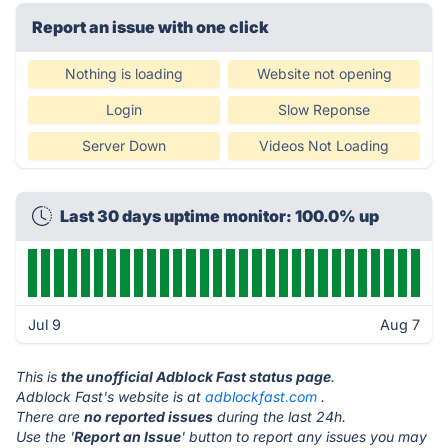
Report an issue with one click
Nothing is loading
Website not opening
Login
Slow Reponse
Server Down
Videos Not Loading
Last 30 days uptime monitor: 100.0% up
Jul 9
Aug 7
This is
the unofficial Adblock Fast status page
.
Adblock Fast's website is at
adblockfast.com
.
There are
no reported issues
during the last 24h.
Use the '
Report an Issue
' button to report any issues you may