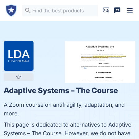
Adaptive Systems – The Course
A Zoom course on antifragility, adaptation, and
more.
This page is dedicated to alternatives to Adaptive
Systems – The Course. However, we do not have