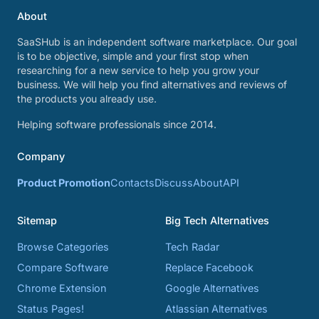
About
SaaSHub is an independent software marketplace. Our goal
is to be objective, simple and your first stop when
researching for a new service to help you grow your
business. We will help you find alternatives and reviews of
the products you already use.
Helping software professionals since 2014.
Company
Product Promotion
Contacts
Discuss
About
API
Sitemap
Big Tech Alternatives
Browse Categories
Tech Radar
Compare Software
Replace Facebook
Chrome Extension
Google Alternatives
Status Pages!
Atlassian Alternatives