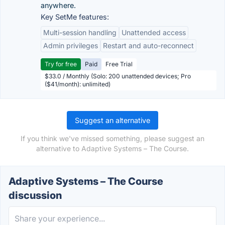
anywhere.
Key SetMe features:
Multi-session handling
Unattended access
Admin privileges
Restart and auto-reconnect
Try for free
Paid
Free Trial
$33.0 / Monthly (Solo: 200 unattended devices; Pro
($41/month): unlimited)
Suggest an alternative
If you think we've missed something, please suggest an
alternative to Adaptive Systems – The Course.
Adaptive Systems – The Course
discussion