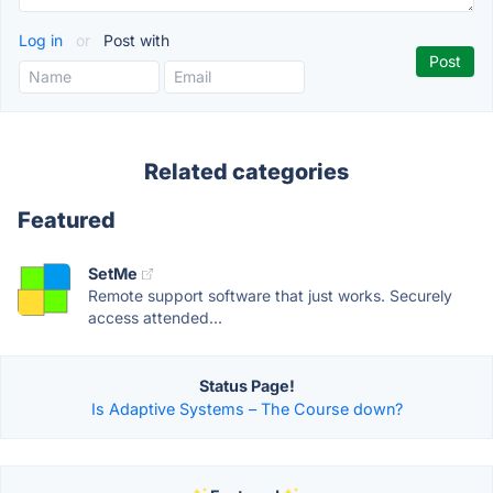
Log in
or
Post with
Related categories
Featured
SetMe
Remote support software that just works. Securely
access attended...
Status Page!
Is Adaptive Systems – The Course down?