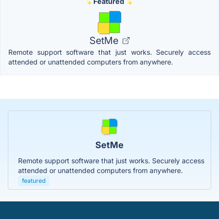
Featured
SetMe
Remote support software that just works. Securely access
attended or unattended computers from anywhere.
SetMe
Remote support software that just works. Securely access
attended or unattended computers from anywhere.
featured