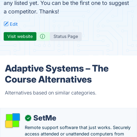
any listed yet. You can be the first one to suggest
a competitor. Thanks!
Edit
Visit website
Status Page
Adaptive Systems – The
Course Alternatives
Alternatives based on similar categories.
SetMe
✓
Remote support software that just works. Securely
access attended or unattended computers from