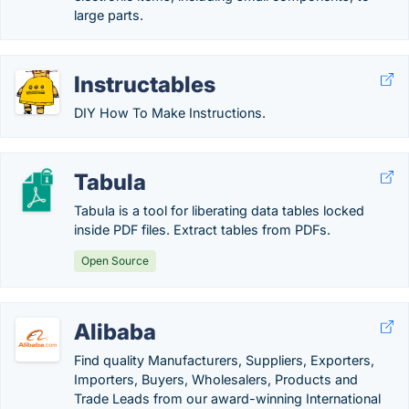
large parts.
Instructables
DIY How To Make Instructions.
Tabula
Tabula is a tool for liberating data tables locked
inside PDF files. Extract tables from PDFs.
Open Source
Alibaba
Find quality Manufacturers, Suppliers, Exporters,
Importers, Buyers, Wholesalers, Products and
Trade Leads from our award-winning International