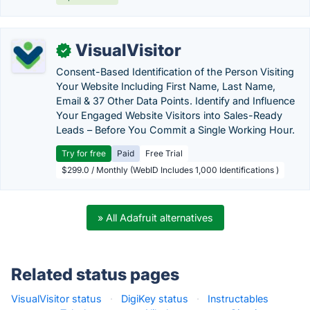
VisualVisitor
✓
Consent-Based Identification of the Person Visiting
Your Website Including First Name, Last Name,
Email & 37 Other Data Points. Identify and Influence
Your Engaged Website Visitors into Sales-Ready
Leads – Before You Commit a Single Working Hour.
Try for free
Paid
Free Trial
$299.0 / Monthly (WebID Includes 1,000 Identifications )
» All Adafruit alternatives
Related status pages
VisualVisitor status
·
DigiKey status
·
Instructables