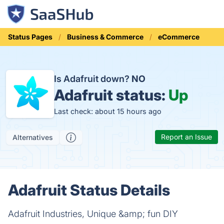
Status Pages
Business & Commerce
eCommerce
Is Adafruit down?
NO
Adafruit status:
Up
Last check: about 15 hours ago
Report an Issue
Alternatives
Adafruit Status Details
Adafruit Industries, Unique &amp; fun DIY