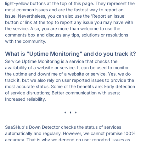
light-yellow buttons at the top of this page. They represent the
most common issues and are the fastest way to report an
issue. Nevertheless, you can also use the 'Report an Issue'
button or link at the top to report any issue you may have with
the service. Also, you are more than welcome to use the
comments box and discuss any tips, solutions or resolutions
with the community.
What is "Uptime Monitoring" and do you track it?
Service Uptime Monitoring is a service that checks the
availability of a website or service. It can be used to monitor
the uptime and downtime of a website or service. Yes, we do
track it, but we also rely on user reported issues to provide the
most accurate status. Some of the benefits are: Early detection
of service disruptions; Better communication with users;
Increased reliability.
* * *
SaaSHub's Down Detector checks the status of services
automatically and regularly. However, we cannot promise 100%
accuracy. That is why we depend on user reported issues as