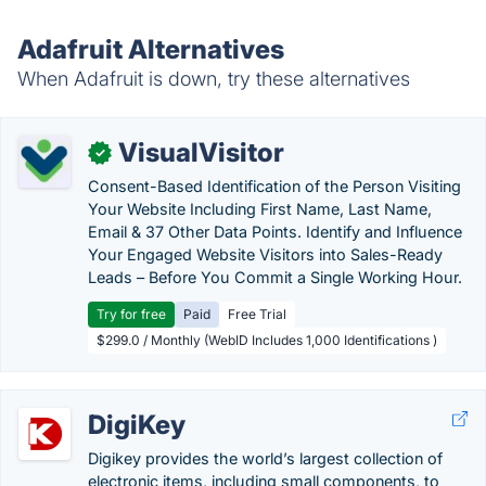
Adafruit Alternatives
When Adafruit is down, try these alternatives
VisualVisitor
✓
Consent-Based Identification of the Person Visiting
Your Website Including First Name, Last Name,
Email & 37 Other Data Points. Identify and Influence
Your Engaged Website Visitors into Sales-Ready
Leads – Before You Commit a Single Working Hour.
Try for free
Paid
Free Trial
$299.0 / Monthly (WebID Includes 1,000 Identifications )
DigiKey
Digikey provides the world’s largest collection of
electronic items, including small components, to