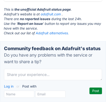
This is
the unofficial Adafruit status page
.
Adafruit's website is at
adafruit.com
.
There are
no reported issues
during the last 24h.
Use the '
Report an Issue
' button to report any issues you may
have with the service.
Check out our list of
Adafruit alternatives.
Community feedback on Adafruit's status
Do you have any problems with the service or
want to share a tip?
Log in
or
Post with