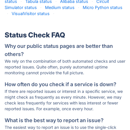
status
·
Tabula status
·
Alibaba status
·
Circuit
Simulator status
·
Medium status
·
Micro Python status
·
VisualVisitor status
·
Status Check FAQ
Why our public status pages are better than
others?
We rely on the combination of both automated checks and user
reported issues. Quite often, purely automated uptime
monitoring cannot provide the full picture.
How often do you check if a service is down?
If there are reported issues or interest in a specific service, we
might check as frequently as every minute. However, we may
check less frequently for services with less interest or fewer
reported issues. For example, once every hour.
What is the best way to report an issue?
The easiest way to report an issue is to use the single-click