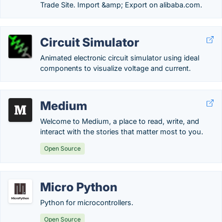
Trade Site. Import &amp; Export on alibaba.com.
Circuit Simulator
Animated electronic circuit simulator using ideal
components to visualize voltage and current.
Medium
Welcome to Medium, a place to read, write, and
interact with the stories that matter most to you.
Open Source
Micro Python
Python for microcontrollers.
Open Source