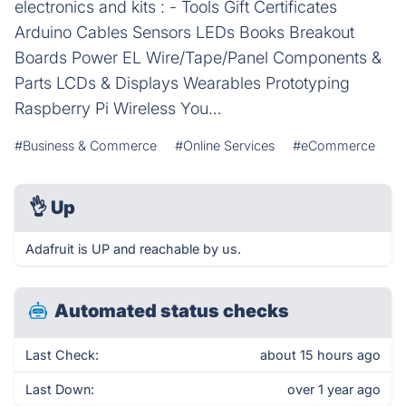
electronics and kits : - Tools Gift Certificates
Arduino Cables Sensors LEDs Books Breakout
Boards Power EL Wire/Tape/Panel Components &
Parts LCDs & Displays Wearables Prototyping
Raspberry Pi Wireless You…
#Business & Commerce
#Online Services
#eCommerce
👌
Up
Adafruit is UP and reachable by us.
Automated status checks
Last Check:
about 15 hours ago
Last Down:
over 1 year ago