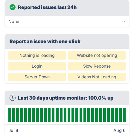
Reported issues last 24h
None
-
Report an issue with one click
Nothing is loading
Website not opening
Login
Slow Reponse
Server Down
Videos Not Loading
Last 30 days uptime monitor: 100.0% up
Jul 8
Aug 6