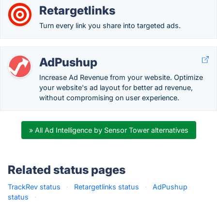
Retargetlinks
Turn every link you share into targeted ads.
AdPushup
Increase Ad Revenue from your website. Optimize
your website's ad layout for better ad revenue,
without compromising on user experience.
» All Ad Intelligence by Sensor Tower alternatives
Related status pages
TrackRev status
·
Retargetlinks status
·
AdPushup
status
·