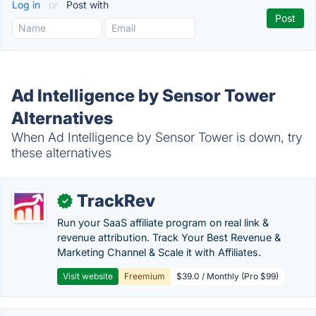
Log in
or
Post with
Ad Intelligence by Sensor Tower
Alternatives
When Ad Intelligence by Sensor Tower is down, try
these alternatives
TrackRev
✓
Run your SaaS affiliate program on real link &
revenue attribution. Track Your Best Revenue &
Marketing Channel & Scale it with Affiliates.
Visit website
Freemium
$39.0 / Monthly (Pro $99)