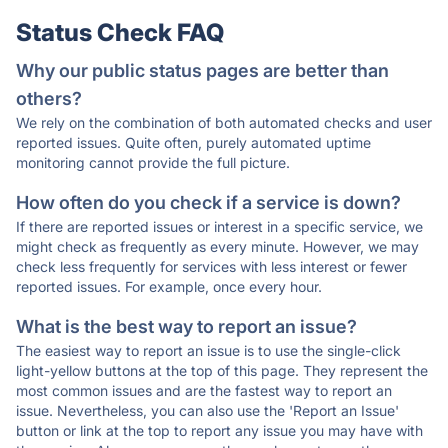
Status Check FAQ
Why our public status pages are better than
others?
We rely on the combination of both automated checks and user
reported issues. Quite often, purely automated uptime
monitoring cannot provide the full picture.
How often do you check if a service is down?
If there are reported issues or interest in a specific service, we
might check as frequently as every minute. However, we may
check less frequently for services with less interest or fewer
reported issues. For example, once every hour.
What is the best way to report an issue?
The easiest way to report an issue is to use the single-click
light-yellow buttons at the top of this page. They represent the
most common issues and are the fastest way to report an
issue. Nevertheless, you can also use the 'Report an Issue'
button or link at the top to report any issue you may have with