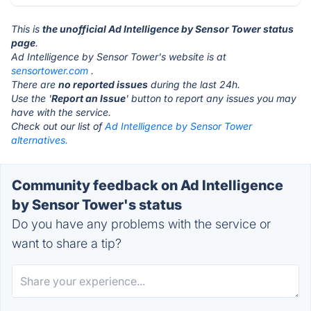
This is
the unofficial Ad Intelligence by Sensor Tower status
page
.
Ad Intelligence by Sensor Tower's website is at
sensortower.com
.
There are
no reported issues
during the last 24h.
Use the '
Report an Issue
' button to report any issues you may
have with the service.
Check out our list of
Ad Intelligence by Sensor Tower
alternatives.
Community feedback on Ad Intelligence
by Sensor Tower's status
Do you have any problems with the service or
want to share a tip?