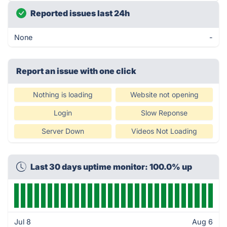
Reported issues last 24h
None
-
Report an issue with one click
Nothing is loading
Website not opening
Login
Slow Reponse
Server Down
Videos Not Loading
Last 30 days uptime monitor: 100.0% up
Jul 8
Aug 6