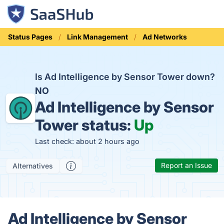
Status Pages
Link Management
Ad Networks
Is Ad Intelligence by Sensor Tower down?
NO
Ad Intelligence by Sensor
Tower status:
Up
Last check: about 2 hours ago
Report an Issue
Alternatives
Ad Intelligence by Sensor