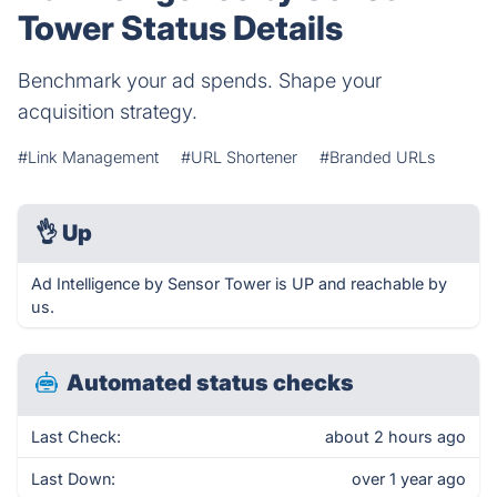
Tower Status Details
Benchmark your ad spends. Shape your
acquisition strategy.
#Link Management
#URL Shortener
#Branded URLs
👌
Up
Ad Intelligence by Sensor Tower is UP and reachable by
us.
Automated status checks
Last Check:
about 2 hours ago
Last Down:
over 1 year ago