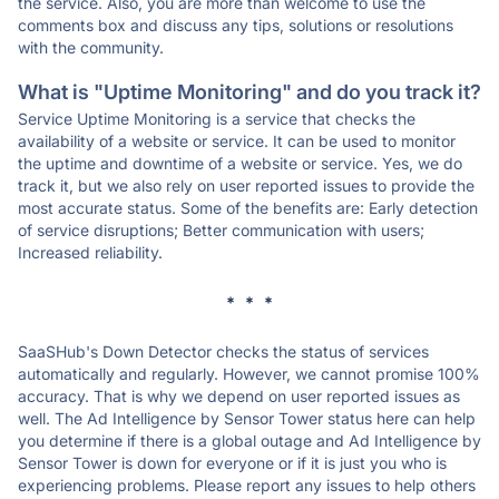
the service. Also, you are more than welcome to use the
comments box and discuss any tips, solutions or resolutions
with the community.
What is "Uptime Monitoring" and do you track it?
Service Uptime Monitoring is a service that checks the
availability of a website or service. It can be used to monitor
the uptime and downtime of a website or service. Yes, we do
track it, but we also rely on user reported issues to provide the
most accurate status. Some of the benefits are: Early detection
of service disruptions; Better communication with users;
Increased reliability.
* * *
SaaSHub's Down Detector checks the status of services
automatically and regularly. However, we cannot promise 100%
accuracy. That is why we depend on user reported issues as
well. The Ad Intelligence by Sensor Tower status here can help
you determine if there is a global outage and Ad Intelligence by
Sensor Tower is down for everyone or if it is just you who is
experiencing problems. Please report any issues to help others