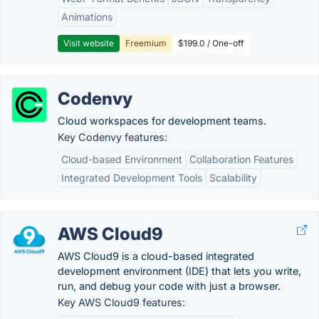
Animations
Visit website
Freemium
$199.0 / One-off
Codenvy
Cloud workspaces for development teams.
Key Codenvy features:
Cloud-based Environment
Collaboration Features
Integrated Development Tools
Scalability
AWS Cloud9
AWS Cloud9 is a cloud-based integrated
development environment (IDE) that lets you write,
run, and debug your code with just a browser.
Key AWS Cloud9 features: