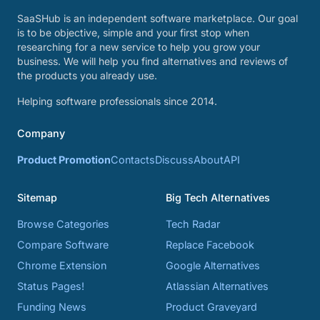
SaaSHub is an independent software marketplace. Our goal
is to be objective, simple and your first stop when
researching for a new service to help you grow your
business. We will help you find alternatives and reviews of
the products you already use.
Helping software professionals since 2014.
Company
Product Promotion
Contacts
Discuss
About
API
Sitemap
Big Tech Alternatives
Browse Categories
Tech Radar
Compare Software
Replace Facebook
Chrome Extension
Google Alternatives
Status Pages!
Atlassian Alternatives
Funding News
Product Graveyard