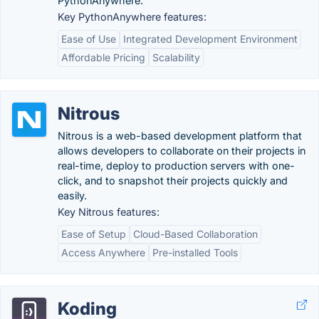
PythonAnywhere.
Key PythonAnywhere features:
Ease of Use
Integrated Development Environment
Affordable Pricing
Scalability
Nitrous
Nitrous is a web-based development platform that
allows developers to collaborate on their projects in
real-time, deploy to production servers with one-
click, and to snapshot their projects quickly and
easily.
Key Nitrous features:
Ease of Setup
Cloud-Based Collaboration
Access Anywhere
Pre-installed Tools
Koding