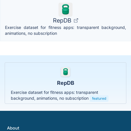
RepDB
Exercise dataset for fitness apps: transparent background,
animations, no subscription
RepDB
Exercise dataset for fitness apps: transparent
background, animations, no subscription
featured
About