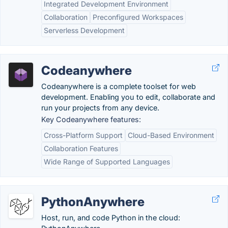
Integrated Development Environment
Collaboration
Preconfigured Workspaces
Serverless Development
Codeanywhere
Codeanywhere is a complete toolset for web
development. Enabling you to edit, collaborate and
run your projects from any device.
Key Codeanywhere features:
Cross-Platform Support
Cloud-Based Environment
Collaboration Features
Wide Range of Supported Languages
PythonAnywhere
Host, run, and code Python in the cloud: