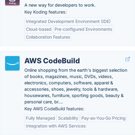
A new way for developers to work.
Key Koding features:
Integrated Development Environment (IDE)
Cloud-based
Pre-configured Environments
Collaboration Features
AWS CodeBuild
Online shopping from the earth's biggest selection
of books, magazines, music, DVDs, videos,
electronics, computers, software, apparel &
accessories, shoes, jewelry, tools & hardware,
housewares, furniture, sporting goods, beauty &
personal care, br….
Key AWS CodeBuild features:
Fully Managed
Scalability
Pay-as-You-Go Pricing
Integration with AWS Services