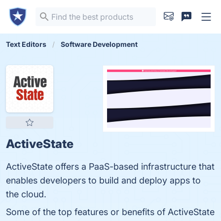
Text Editors
Software Development
ActiveState
ActiveState offers a PaaS-based infrastructure that
enables developers to build and deploy apps to
the cloud.
Some of the top features or benefits of ActiveState