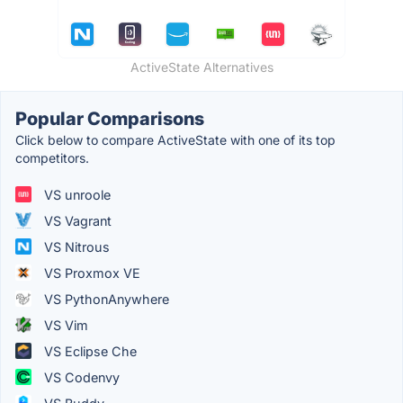
ActiveState Alternatives
Popular Comparisons
Click below to compare ActiveState with one of its top
competitors.
VS unroole
VS Vagrant
VS Nitrous
VS Proxmox VE
VS PythonAnywhere
VS Vim
VS Eclipse Che
VS Codenvy