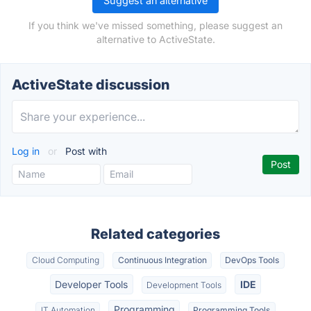
Suggest an alternative
If you think we've missed something, please suggest an
alternative to ActiveState.
ActiveState discussion
Log in
or
Post with
Related categories
Cloud Computing
Continuous Integration
DevOps Tools
Developer Tools
IDE
Development Tools
Programming
IT Automation
Programming Tools