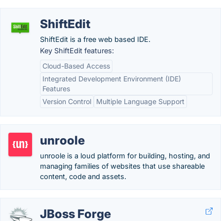
ShiftEdit
ShiftEdit is a free web based IDE.
Key ShiftEdit features:
Cloud-Based Access
Integrated Development Environment (IDE)
Features
Version Control
Multiple Language Support
unroole
unroole is a loud platform for building, hosting, and
managing families of websites that use shareable
content, code and assets.
JBoss Forge