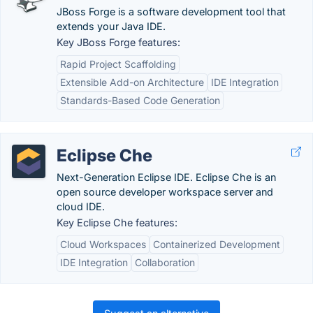
JBoss Forge is a software development tool that
extends your Java IDE.
Key JBoss Forge features:
Rapid Project Scaffolding
Extensible Add-on Architecture
IDE Integration
Standards-Based Code Generation
Eclipse Che
Next-Generation Eclipse IDE. Eclipse Che is an
open source developer workspace server and
cloud IDE.
Key Eclipse Che features:
Cloud Workspaces
Containerized Development
IDE Integration
Collaboration