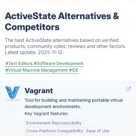
ActiveState Alternatives &
Competitors
The best ActiveState alternatives based on verified
products, community votes, reviews and other factors.
Latest update:
2025-11-12.
#Text Editors
#Software Development
#Virtual Machine Management
#IDE
Vagrant
Tool for building and maintaining portable virtual
development environments.
Key Vagrant features:
Environment Reproducibility
Cross-Platform Compatibility
Ease of Use