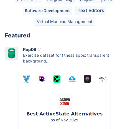
Text Editors
Software Development
Virtual Machine Management
Featured
RepDB
Exercise dataset for fitness apps: transparent
background,...