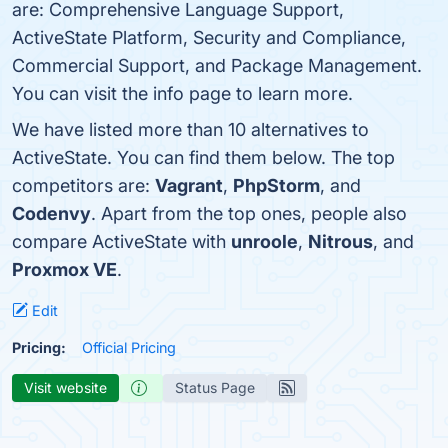
are: Comprehensive Language Support,
ActiveState Platform, Security and Compliance,
Commercial Support, and Package Management.
You can visit the info page to learn more.
We have listed more than 10 alternatives to
ActiveState. You can find them below. The top
competitors are:
Vagrant
,
PhpStorm
, and
Codenvy
. Apart from the top ones, people also
compare ActiveState with
unroole
,
Nitrous
, and
Proxmox VE
.
Edit
Pricing:
Official Pricing
Visit website
Status Page