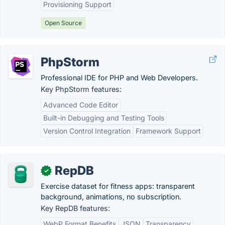
Provisioning Support
Open Source
PhpStorm
Professional IDE for PHP and Web Developers.
Key PhpStorm features:
Advanced Code Editor
Built-in Debugging and Testing Tools
Version Control Integration
Framework Support
RepDB
✓
Exercise dataset for fitness apps: transparent
background, animations, no subscription.
Key RepDB features:
WebP Format Benefits
JSON
Transparency