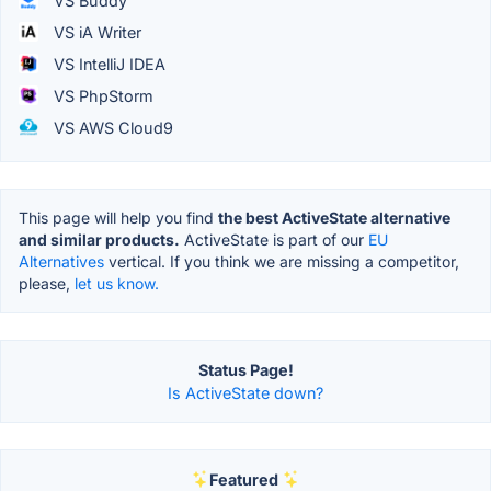
VS Buddy
VS iA Writer
VS IntelliJ IDEA
VS PhpStorm
VS AWS Cloud9
This page will help you find
the best ActiveState alternative
and similar products.
ActiveState is part of our
EU
Alternatives
vertical. If you think we are missing a competitor,
please,
let us know.
Status Page!
Is ActiveState down?
Featured