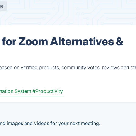
ge
for Zoom Alternatives &
based on verified products, community votes, reviews and ot
mation System
#Productivity
d images and videos for your next meeting.