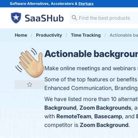
Software Alternatives, Accelerators &
Startups
Home
Productivity
Time Tracking
Actionable ba
Actionable backgrou
Make online meetings and webinars 
Some of the top features or benefi
Enhanced Communication, Branding Opp
We have listed more than 10 alterna
Background
,
Zoom Backgrounds
, 
with
RemoteTeam
,
Basecamp
, and
competitor is
Zoom Background
.