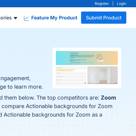
Register
|
Login
ories
Feature My Product
Submit Product
 Engagement,
ge to learn more.
nd them below. The top competitors are:
Zoom
lso compare Actionable backgrounds for Zoom
fied Actionable backgrounds for Zoom as a