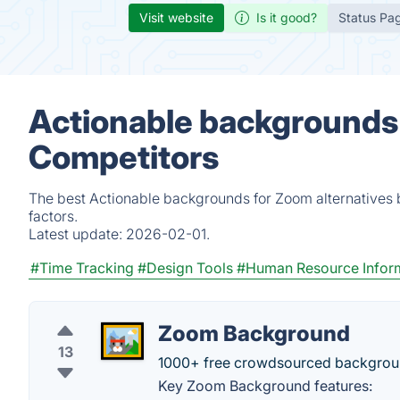
Visit website
Is it good?
Status Pa
Actionable backgrounds 
Competitors
The best Actionable backgrounds for Zoom alternatives 
factors.
Latest update:
2026-02-01.
#Time Tracking
#Design Tools
#Human Resource Infor
Zoom Background
13
1000+ free crowdsourced backgroun
Key Zoom Background features: