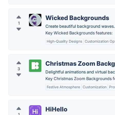
Wicked Backgrounds
1
Create beautiful background waves.
Key Wicked Backgrounds features:
High-Quality Designs
Customization Op
Christmas Zoom Back
3
Delightful animations and virtual ba
Key Christmas Zoom Backgrounds fe
Festive Atmosphere
Customization
Pro
HiHello
1