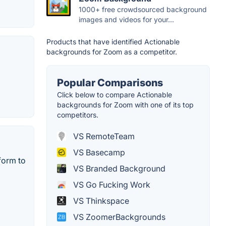
1000+ free crowdsourced background
images and videos for your...
Products that have identified Actionable
backgrounds for Zoom as a competitor.
Popular Comparisons
Click below to compare Actionable
backgrounds for Zoom with one of its top
competitors.
VS RemoteTeam
VS Basecamp
form to
VS Branded Background
VS Go Fucking Work
VS Thinkspace
VS ZoomerBackgrounds