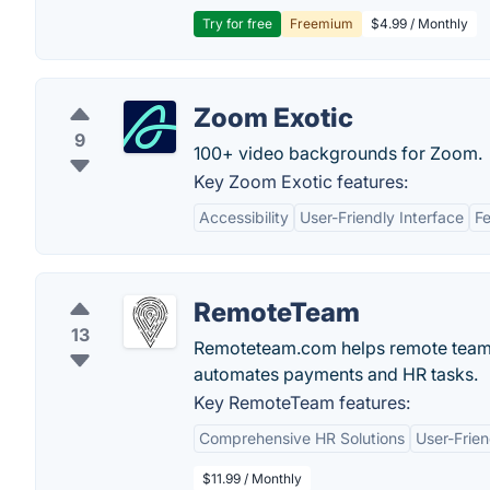
Try for free
Freemium
$4.99 / Monthly
Zoom Exotic
9
100+ video backgrounds for Zoom.
Key Zoom Exotic features:
Accessibility
User-Friendly Interface
Fe
RemoteTeam
13
Remoteteam.com helps remote teams 
automates payments and HR tasks.
Key RemoteTeam features:
Comprehensive HR Solutions
User-Frien
$11.99 / Monthly