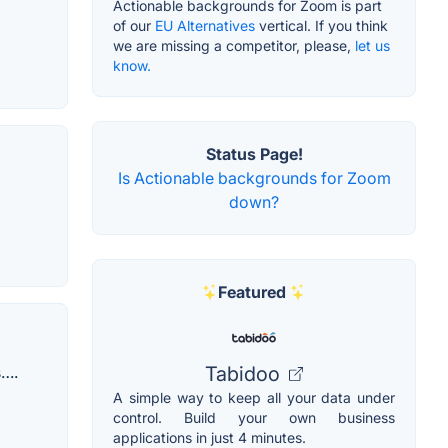
Actionable backgrounds for Zoom is part
of our
EU Alternatives
vertical. If you think
we are missing a competitor, please,
let us
know.
Status Page!
Is Actionable backgrounds for Zoom
down?
Featured
s….
Tabidoo
A simple way to keep all your data under
control. Build your own business
applications in just 4 minutes.