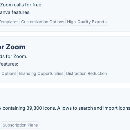
Zoom calls for free.
nva features:
Templates
Customization Options
High-Quality Exports
or Zoom
nds for Zoom.
eatures:
 Options
Branding Opportunities
Distraction Reduction
 containing 39,800 icons. Allows to search and import icon
Subscription Plans