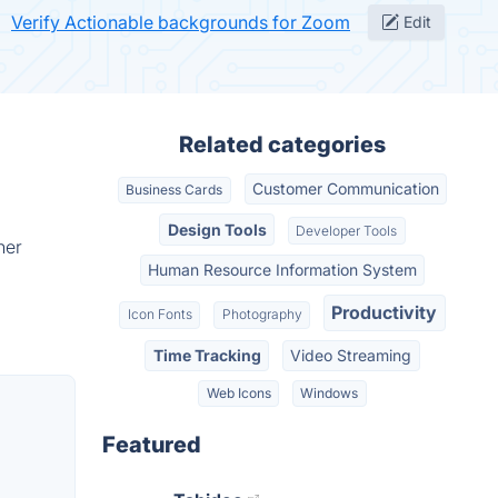
Verify Actionable backgrounds for Zoom
Edit
Related categories
Customer Communication
Business Cards
Design Tools
Developer Tools
her
Human Resource Information System
Productivity
Icon Fonts
Photography
Time Tracking
Video Streaming
Web Icons
Windows
Featured