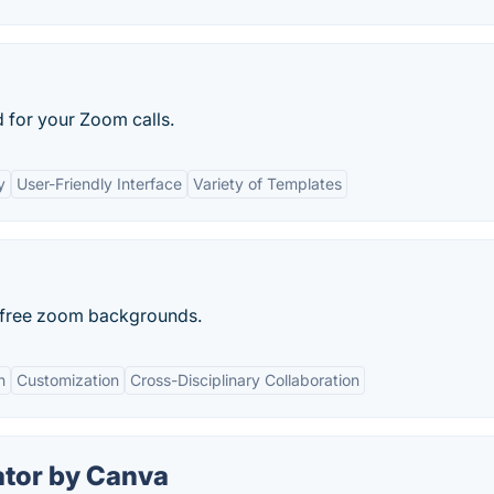
 for your Zoom calls.
y
User-Friendly Interface
Variety of Templates
as free zoom backgrounds.
n
Customization
Cross-Disciplinary Collaboration
tor by Canva