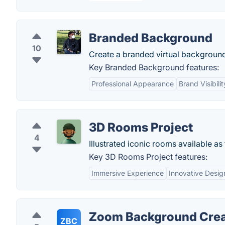
Branded Background
10
Create a branded virtual background
Key Branded Background features:
Professional Appearance
Brand Visibilit
3D Rooms Project
4
Illustrated iconic rooms available 
Key 3D Rooms Project features:
Immersive Experience
Innovative Desig
Zoom Background Crea
ZBC