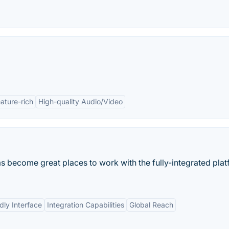
ature-rich
High-quality Audio/Video
become great places to work with the fully-integrated plat
dly Interface
Integration Capabilities
Global Reach