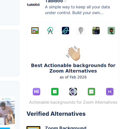
Tabidoo
A simple way to keep all your data
under control. Build your own...
Actionable backgrounds for Zoom Alternatives
Verified Alternatives
Zoom Background