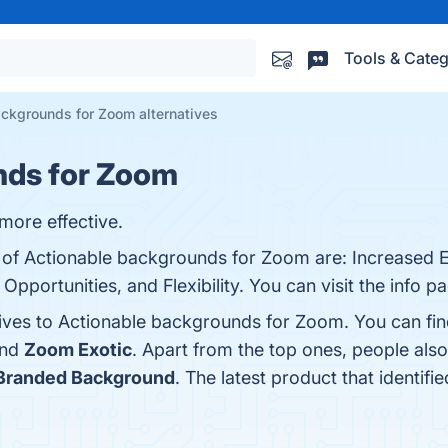
Tools & Categ
ckgrounds for Zoom alternatives
nds for Zoom
more effective.
ts of Actionable backgrounds for Zoom are: Increased
ortunities, and Flexibility. You can visit the info pa
tives to Actionable backgrounds for Zoom. You can fi
and
Zoom Exotic
. Apart from the top ones, people a
Branded Background
. The latest product that identi