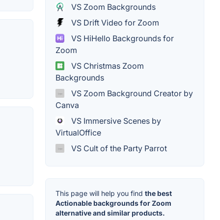
VS Zoom Backgrounds
VS Drift Video for Zoom
VS HiHello Backgrounds for
Zoom
VS Christmas Zoom
Backgrounds
VS Zoom Background Creator by
Canva
VS Immersive Scenes by
VirtualOffice
VS Cult of the Party Parrot
This page will help you find
the best
Actionable backgrounds for Zoom
alternative and similar products.