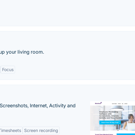
up your living room.
Focus
creenshots, Internet, Activity and
Timesheets
Screen recording