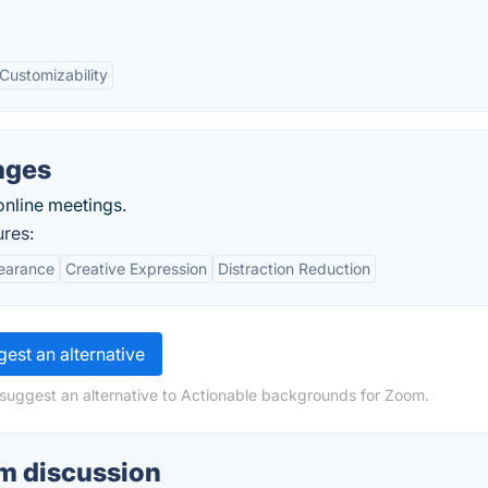
Customizability
ages
online meetings.
ures:
pearance
Creative Expression
Distraction Reduction
est an alternative
 suggest an alternative to Actionable backgrounds for Zoom.
m discussion