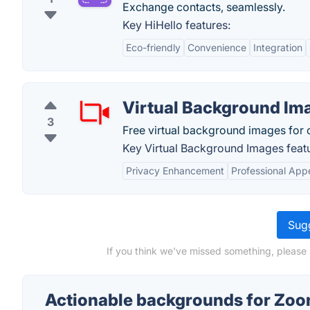
Exchange contacts, seamlessly.
Key HiHello features:
Eco-friendly
Convenience
Integration
Virtual Background Im
3
Free virtual background images for 
Key Virtual Background Images feat
Privacy Enhancement
Professional Ap
Sugg
If you think we've missed something, please
Actionable backgrounds for Zoo