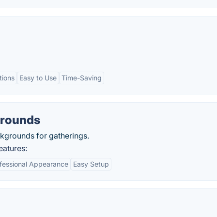
tions
Easy to Use
Time-Saving
grounds
ckgrounds for gatherings.
atures:
fessional Appearance
Easy Setup