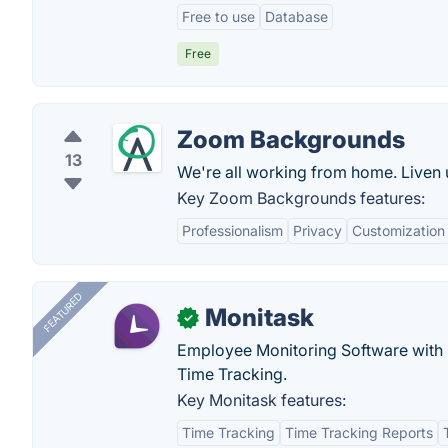
Free to use
Database
Free
Zoom Backgrounds
13
We're all working from home. Liven 
Key Zoom Backgrounds features:
Professionalism
Privacy
Customization
FEATURED
Monitask
✓
Employee Monitoring Software with S
Time Tracking.
Key Monitask features:
Time Tracking
Time Tracking Reports