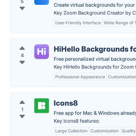
5
Create virtual backgrounds for your 
Key Zoom Background Creator by Ca
User-Friendly Interface
Wide Range of 
HiHello Backgrounds f
4
Free personalized virtual backgrou
Key HiHello Backgrounds for Zoom f
Professional Appearance
Customization
Icons8
1
Free app for Mac & Windows already
Key Icons8 features:
Large Collection
Customization
Quality