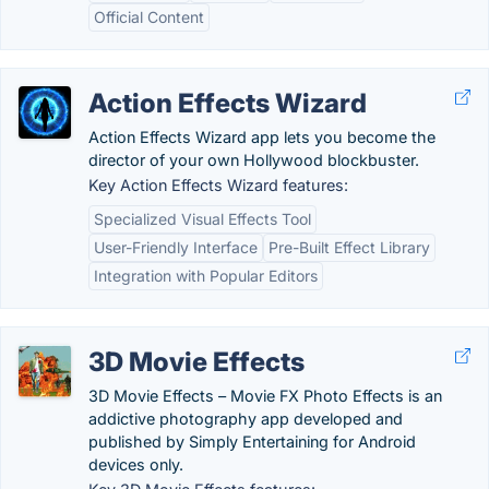
Official Content
Action Effects Wizard
Action Effects Wizard app lets you become the
director of your own Hollywood blockbuster.
Key Action Effects Wizard features:
Specialized Visual Effects Tool
User-Friendly Interface
Pre-Built Effect Library
Integration with Popular Editors
3D Movie Effects
3D Movie Effects – Movie FX Photo Effects is an
addictive photography app developed and
published by Simply Entertaining for Android
devices only.