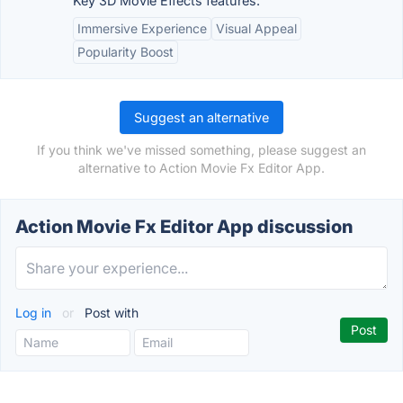
Key 3D Movie Effects features:
Immersive Experience
Visual Appeal
Popularity Boost
Suggest an alternative
If you think we've missed something, please suggest an
alternative to Action Movie Fx Editor App.
Action Movie Fx Editor App discussion
Log in
or
Post with