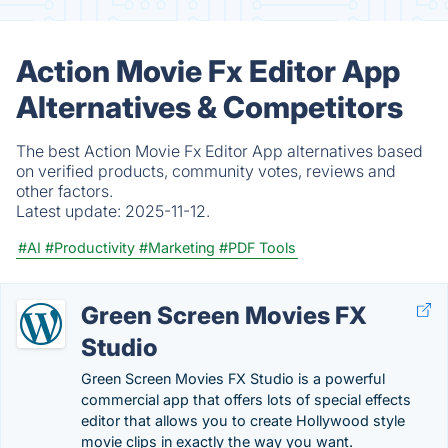
Action Movie Fx Editor App
Alternatives & Competitors
The best Action Movie Fx Editor App alternatives based
on verified products, community votes, reviews and
other factors.
Latest update:
2025-11-12.
#AI
#Productivity
#Marketing
#PDF Tools
Green Screen Movies FX
Studio
Green Screen Movies FX Studio is a powerful
commercial app that offers lots of special effects
editor that allows you to create Hollywood style
movie clips in exactly the way you want.