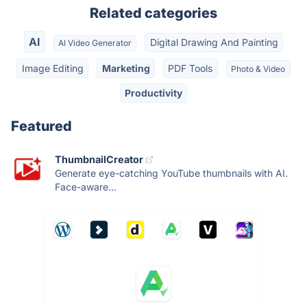
Related categories
AI
Digital Drawing And Painting
AI Video Generator
Image Editing
Marketing
PDF Tools
Photo & Video
Productivity
Featured
ThumbnailCreator
Generate eye-catching YouTube thumbnails with AI.
Face-aware...