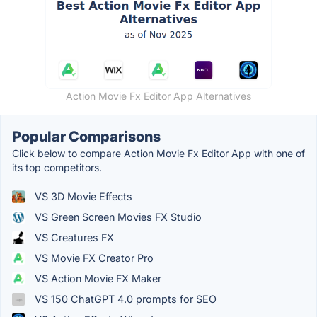
Action Movie Fx Editor App Alternatives
Popular Comparisons
Click below to compare Action Movie Fx Editor App with one of
its top competitors.
VS 3D Movie Effects
VS Green Screen Movies FX Studio
VS Creatures FX
VS Movie FX Creator Pro
VS Action Movie FX Maker
VS 150 ChatGPT 4.0 prompts for SEO