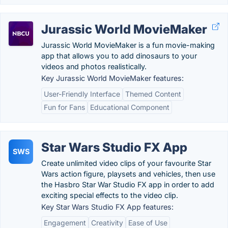
Jurassic World MovieMaker
Jurassic World MovieMaker is a fun movie-making
app that allows you to add dinosaurs to your
videos and photos realistically.
Key Jurassic World MovieMaker features:
User-Friendly Interface
Themed Content
Fun for Fans
Educational Component
Star Wars Studio FX App
SWS
Create unlimited video clips of your favourite Star
Wars action figure, playsets and vehicles, then use
the Hasbro Star War Studio FX app in order to add
exciting special effects to the video clip.
Key Star Wars Studio FX App features:
Engagement
Creativity
Ease of Use