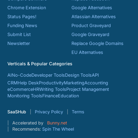
Chrome Extension
Google Alternatives
Status Pages!
Atlassian Alternatives
Funding News
Product Graveyard
Submit List
Google Graveyard
Newsletter
Replace Google Domains
EU Alternatives
Verticals & Popular Categories
AI
No-Code
Developer Tools
Design Tools
API
CRM
Help Desk
Productivity
Marketing
Accounting
eCommerce
HR
Writing Tools
Project Management
Monitoring Tools
Finance
Education
SaaSHub
Privacy Policy
Terms
Accelerated by
Bunny.net
Recommends:
Spin The Wheel