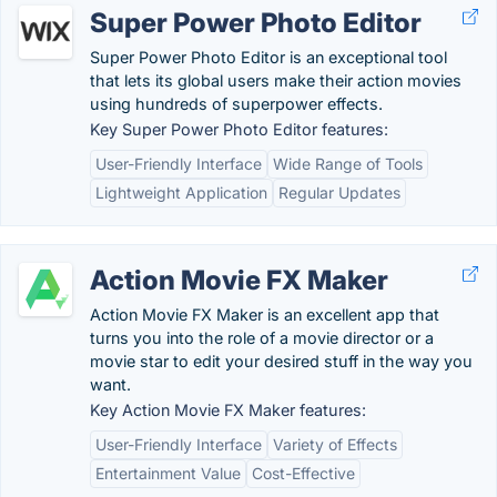
Super Power Photo Editor
Super Power Photo Editor is an exceptional tool
that lets its global users make their action movies
using hundreds of superpower effects.
Key Super Power Photo Editor features:
User-Friendly Interface
Wide Range of Tools
Lightweight Application
Regular Updates
Action Movie FX Maker
Action Movie FX Maker is an excellent app that
turns you into the role of a movie director or a
movie star to edit your desired stuff in the way you
want.
Key Action Movie FX Maker features:
User-Friendly Interface
Variety of Effects
Entertainment Value
Cost-Effective