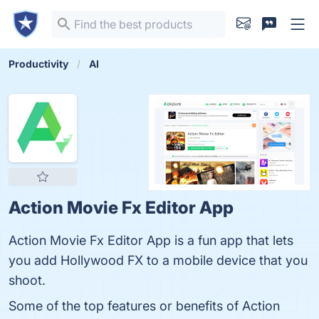
Productivity
AI
Action Movie Fx Editor App
Action Movie Fx Editor App is a fun app that lets
you add Hollywood FX to a mobile device that you
shoot.
Some of the top features or benefits of Action