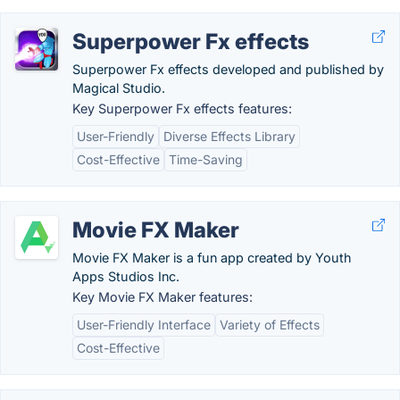
Superpower Fx effects
Superpower Fx effects developed and published by
Magical Studio.
Key Superpower Fx effects features:
User-Friendly
Diverse Effects Library
Cost-Effective
Time-Saving
Movie FX Maker
Movie FX Maker is a fun app created by Youth
Apps Studios Inc.
Key Movie FX Maker features:
User-Friendly Interface
Variety of Effects
Cost-Effective