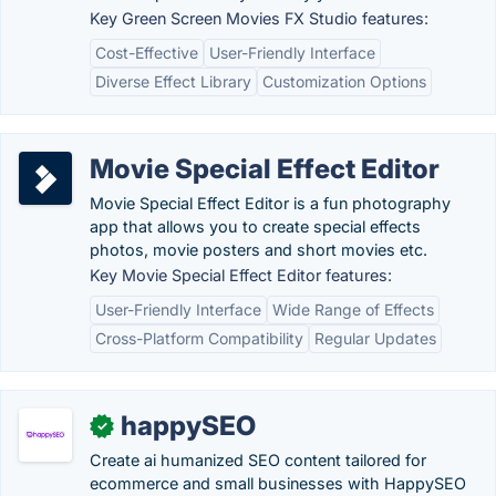
Key Green Screen Movies FX Studio features:
Cost-Effective
User-Friendly Interface
Diverse Effect Library
Customization Options
Movie Special Effect Editor
Movie Special Effect Editor is a fun photography
app that allows you to create special effects
photos, movie posters and short movies etc.
Key Movie Special Effect Editor features:
User-Friendly Interface
Wide Range of Effects
Cross-Platform Compatibility
Regular Updates
happySEO
✓
Create ai humanized SEO content tailored for
ecommerce and small businesses with HappySEO