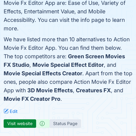
Movie Fx Editor App are: Ease of Use, Variety of
Effects, Entertainment Value, and Mobile
Accessibility. You can visit the info page to learn
more.
We have listed more than 10 alternatives to Action
Movie Fx Editor App. You can find them below.
The top competitors are:
Green Screen Movies
FX Studio
,
Movie Special Effect Editor
, and
Movie Special Effects Creator
. Apart from the top
ones, people also compare Action Movie Fx Editor
App with
3D Movie Effects
,
Creatures FX
, and
Movie FX Creator Pro
.
Edit
Visit website
Status Page