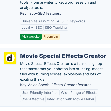
tools. From ai writer to keyword research and
analyze tools.
Key happySEO features:
Humanize AI Writing
AI SEO Keywords
Local AI SEO
SEO Tracking
Visit website
Freemium
Movie Special Effects Creator
Movie Special Effects Creator is a fun editing app
that transforms your photos into stunning images
filed with burning scenes, explosions and lots of
exciting things.
Key Movie Special Effects Creator features:
User-Friendly Interface
Wide Range of Effects
Cost-Effective
Integration with Movie Maker