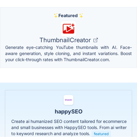
Featured
ThumbnailCreator
Generate eye-catching YouTube thumbnails with AI. Face-
aware generation, style cloning, and instant variations. Boost
your click-through rates with ThumbnailCreator.com.
happySEO
Create ai humanized SEO content tailored for ecommerce
and small businesses with HappySEO tools. From ai writer
to keyword research and analyze tools.
featured