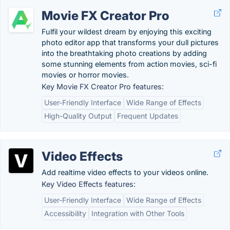
Movie FX Creator Pro
Fulfil your wildest dream by enjoying this exciting
photo editor app that transforms your dull pictures
into the breathtaking photo creations by adding
some stunning elements from action movies, sci-fi
movies or horror movies.
Key Movie FX Creator Pro features:
User-Friendly Interface
Wide Range of Effects
High-Quality Output
Frequent Updates
Video Effects
Add realtime video effects to your videos online.
Key Video Effects features:
User-Friendly Interface
Wide Range of Effects
Accessibility
Integration with Other Tools