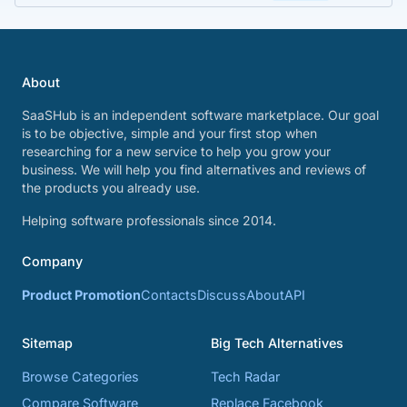
About
SaaSHub is an independent software marketplace. Our goal
is to be objective, simple and your first stop when
researching for a new service to help you grow your
business. We will help you find alternatives and reviews of
the products you already use.
Helping software professionals since 2014.
Company
Product Promotion
Contacts
Discuss
About
API
Sitemap
Big Tech Alternatives
Browse Categories
Tech Radar
Compare Software
Replace Facebook