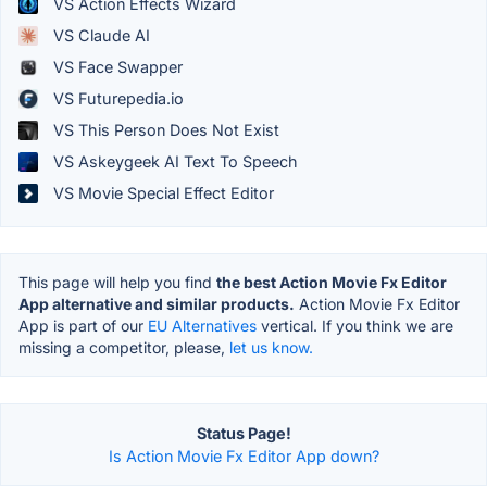
VS Action Effects Wizard
VS Claude AI
VS Face Swapper
VS Futurepedia.io
VS This Person Does Not Exist
VS Askeygeek AI Text To Speech
VS Movie Special Effect Editor
This page will help you find
the best Action Movie Fx Editor
App alternative and similar products.
Action Movie Fx Editor
App is part of our
EU Alternatives
vertical. If you think we are
missing a competitor, please,
let us know.
Status Page!
Is Action Movie Fx Editor App down?