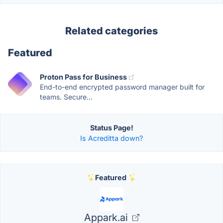
Related categories
Featured
Proton Pass for Business
End-to-end encrypted password manager built for
teams. Secure...
Status Page!
Is Acreditta down?
Featured
Appark.ai