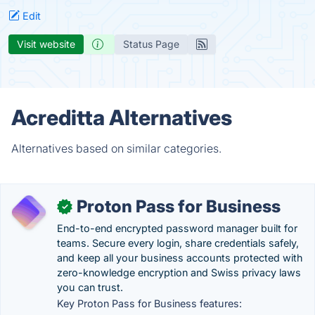
Edit
Visit website
Status Page
Acreditta Alternatives
Alternatives based on similar categories.
Proton Pass for Business
✓
End-to-end encrypted password manager built for
teams. Secure every login, share credentials safely,
and keep all your business accounts protected with
zero-knowledge encryption and Swiss privacy laws
you can trust.
Key Proton Pass for Business features: