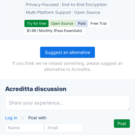
Privacy-Focused
End-to-End Encryption
Multi-Platform Support
Open Source
Try for free
Open Source
Paid
Free Trial
$1.99 / Monthly (Pass Essentials)
Suggest an alternative
If you think we've missed something, please suggest an
alternative to Acreditta.
Acreditta discussion
Log in
or
Post with