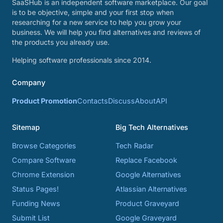
SaaSHub is an independent software marketplace. Our goal
is to be objective, simple and your first stop when
researching for a new service to help you grow your
business. We will help you find alternatives and reviews of
the products you already use.
Helping software professionals since 2014.
Company
Product Promotion
Contacts
Discuss
About
API
Sitemap
Big Tech Alternatives
Browse Categories
Tech Radar
Compare Software
Replace Facebook
Chrome Extension
Google Alternatives
Status Pages!
Atlassian Alternatives
Funding News
Product Graveyard
Submit List
Google Graveyard