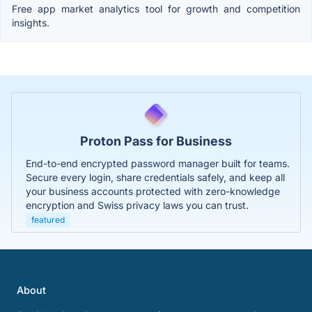
Free app market analytics tool for growth and competition
insights.
Proton Pass for Business
End-to-end encrypted password manager built for teams.
Secure every login, share credentials safely, and keep all
your business accounts protected with zero-knowledge
encryption and Swiss privacy laws you can trust.
featured
About