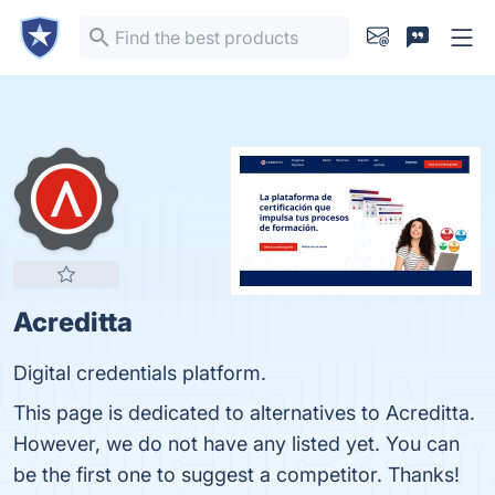
Acreditta
Digital credentials platform.
This page is dedicated to alternatives to Acreditta.
However, we do not have any listed yet. You can
be the first one to suggest a competitor. Thanks!