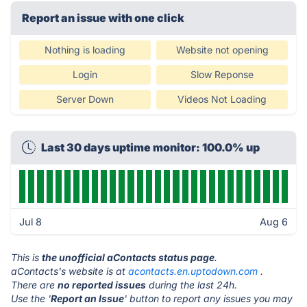
Report an issue with one click
Nothing is loading
Website not opening
Login
Slow Reponse
Server Down
Videos Not Loading
Last 30 days uptime monitor: 100.0% up
Jul 8
Aug 6
This is
the unofficial aContacts status page
.
aContacts's website is at
acontacts.en.uptodown.com
.
There are
no reported issues
during the last 24h.
Use the '
Report an Issue
' button to report any issues you may