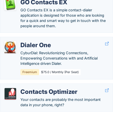
GO Contacts EX
GO Contacts EX is a simple contact-dialer
application is designed for those who are looking
for a quick and smart way to get in touch with the
people around them.
Dialer One
CyburDial: Revolutionizing Connections,
Empowering Conversations with and Artificial
Intelligence driven Dialer.
Freemium
$75.0 / Monthly (Per Seat)
Contacts Optimizer
Your contacts are probably the most important
data in your phone, right?