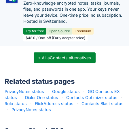
Zero-knowledge encrypted notes, tasks, journals,
files, and passwords in one app. Your keys never
leave your device. One-time price, no subscription.
Hosted in Switzerland.
Try for free
Open Source
Freemium
$48.0 / One-off (Early adopter price)
» All aContacts alternatives
Related status pages
PrivacyNotes status
·
Google status
·
GO Contacts EX
status
·
Dialer One status
·
Contacts Optimizer status
·
Rolo status
·
FlickAddress status
·
Contacts Blast status
·
PrivacyNotes status
·