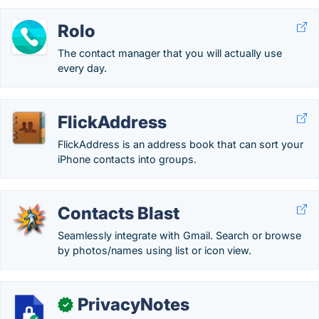
Rolo
The contact manager that you will actually use
every day.
FlickAddress
FlickAddress is an address book that can sort your
iPhone contacts into groups.
Contacts Blast
Seamlessly integrate with Gmail. Search or browse
by photos/names using list or icon view.
PrivacyNotes
✓