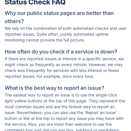
Status Check FAQ
Why our public status pages are better than
others?
We rely on the combination of both automated checks and user
reported issues. Quite often, purely automated uptime
monitoring cannot provide the full picture.
How often do you check if a service is down?
If there are reported issues or interest in a specific service, we
might check as frequently as every minute. However, we may
check less frequently for services with less interest or fewer
reported issues. For example, once every hour.
What is the best way to report an issue?
The easiest way to report an issue is to use the single-click
light-yellow buttons at the top of this page. They represent the
most common issues and are the fastest way to report an
issue. Nevertheless, you can also use the 'Report an Issue'
button or link at the top to report any issue you may have with
the service. Also, you are more than welcome to use the
comments box and discuss any tips, solutions or resolutions