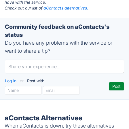
have with the service.
Check out our list of
aContacts alternatives.
Community feedback on aContacts's
status
Do you have any problems with the service or
want to share a tip?
Log in
or
Post with
aContacts Alternatives
When aContacts is down, try these alternatives