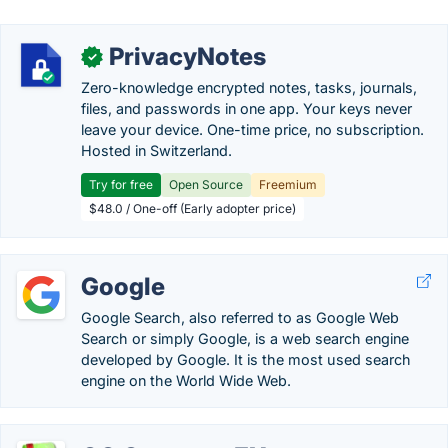
PrivacyNotes
✓
Zero-knowledge encrypted notes, tasks, journals,
files, and passwords in one app. Your keys never
leave your device. One-time price, no subscription.
Hosted in Switzerland.
Try for free
Open Source
Freemium
$48.0 / One-off (Early adopter price)
Google
Google Search, also referred to as Google Web
Search or simply Google, is a web search engine
developed by Google. It is the most used search
engine on the World Wide Web.