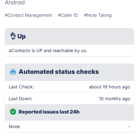
Android
#Contact Management
#Caller ID
#Note Taking
👌
Up
aContacts is UP and reachable by us.
Automated status checks
Last Check:
about 19 hours ago
Last Down:
10 months ago
Reported issues last 24h
None
-