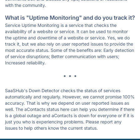
with the community.
What is "Uptime Monitoring" and do you track it?
Service Uptime Monitoring is a service that checks the
availability of a website or service. It can be used to monitor
the uptime and downtime of a website or service. Yes, we do
track it, but we also rely on user reported issues to provide the
most accurate status. Some of the benefits are: Early detection
of service disruptions; Better communication with users;
Increased reliability.
* * *
SaaSHub's Down Detector checks the status of services
automatically and regularly. However, we cannot promise 100%
accuracy. That is why we depend on user reported issues as
well. The aContacts status here can help you determine if there
is a global outage and aContacts is down for everyone or if it is
just you who is experiencing problems. Please report any
issues to help others know the current status.