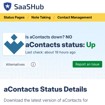
Status Pages
Note Taking
Contact Management
Is aContacts down?
NO
aContacts status:
Up
Last check: about 19 hours ago
Report an Issue
Alternatives
aContacts Status Details
Download the latest version of aContacts for