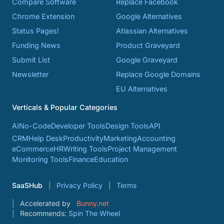
Compare Software
Replace Facebook
Chrome Extension
Google Alternatives
Status Pages!
Atlassian Alternatives
Funding News
Product Graveyard
Submit List
Google Graveyard
Newsletter
Replace Google Domains
EU Alternatives
Verticals & Popular Categories
AI
No-Code
Developer Tools
Design Tools
API
CRM
Help Desk
Productivity
Marketing
Accounting
eCommerce
HR
Writing Tools
Project Management
Monitoring Tools
Finance
Education
SaaSHub
Privacy Policy
Terms
Accelerated by
Bunny.net
Recommends:
Spin The Wheel