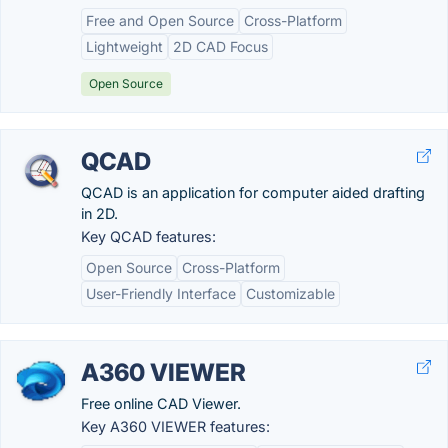
Free and Open Source
Cross-Platform
Lightweight
2D CAD Focus
Open Source
QCAD
QCAD is an application for computer aided drafting
in 2D.
Key QCAD features:
Open Source
Cross-Platform
User-Friendly Interface
Customizable
A360 VIEWER
Free online CAD Viewer.
Key A360 VIEWER features: