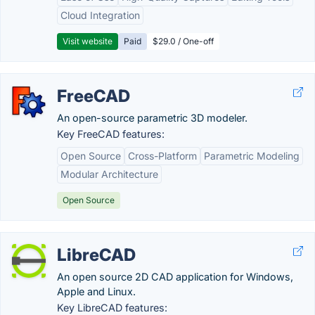
Cloud Integration
Visit website
Paid
$29.0 / One-off
FreeCAD
An open-source parametric 3D modeler.
Key FreeCAD features:
Open Source
Cross-Platform
Parametric Modeling
Modular Architecture
Open Source
LibreCAD
An open source 2D CAD application for Windows,
Apple and Linux.
Key LibreCAD features: