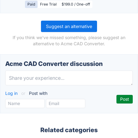
Paid
Free Trial
$199.0 / One-off
Suggest an alternative
If you think we've missed something, please suggest an
alternative to Acme CAD Converter.
Acme CAD Converter discussion
Log in
or
Post with
Related categories