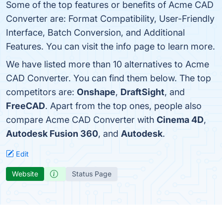
Some of the top features or benefits of Acme CAD
Converter are: Format Compatibility, User-Friendly
Interface, Batch Conversion, and Additional
Features. You can visit the info page to learn more.
We have listed more than 10 alternatives to Acme
CAD Converter. You can find them below. The top
competitors are:
Onshape
,
DraftSight
, and
FreeCAD
. Apart from the top ones, people also
compare Acme CAD Converter with
Cinema 4D
,
Autodesk Fusion 360
, and
Autodesk
.
Edit
Website
Status Page