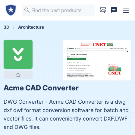
3D
Architecture
Acme CAD Converter
DWG Converter - Acme CAD Converter is a dwg
dxf dwf format conversion software for batch and
vector files. It can conveniently convert DXF,DWF
and DWG files.