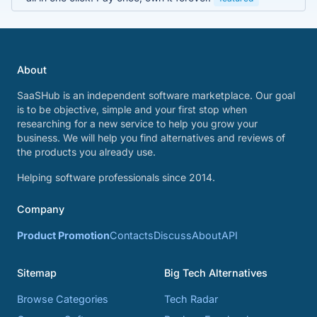
About
SaaSHub is an independent software marketplace. Our goal
is to be objective, simple and your first stop when
researching for a new service to help you grow your
business. We will help you find alternatives and reviews of
the products you already use.
Helping software professionals since 2014.
Company
Product Promotion
Contacts
Discuss
About
API
Sitemap
Big Tech Alternatives
Browse Categories
Tech Radar