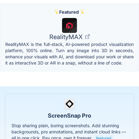
Featured
RealityMAX
RealityMAX is the full-stack, AI-powered product visualization
platform, 100% online. Turn any image into 3D in seconds,
enhance your visuals with AI, and download your work or share
it as interactive 3D or AR in a snap, without a line of code.
ScreenSnap Pro
Stop sharing plain, boring screenshots. Add stunning
backgrounds, pro annotations, and instant cloud links —
all in one click. Pay once, own it forever.
featured