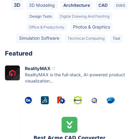
3D
3D Modeling
Architecture
CAD
DWG
Design Tools
Digital Drawing And Painting
Photos & Graphics
Office & Productivity
Simulation Software
Technical Computing
Tool
Featured
RealityMAX
RealityMAX is the full-stack, AI-powered product
visualization...