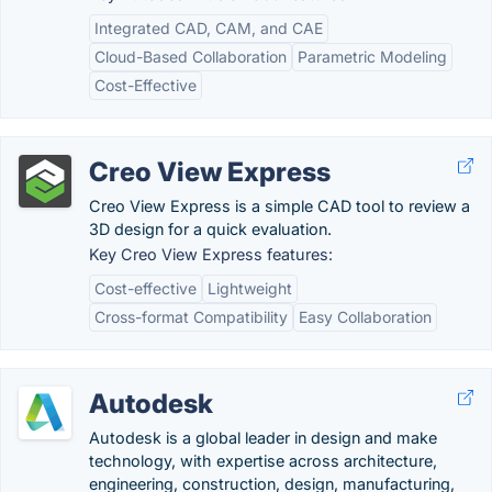
Integrated CAD, CAM, and CAE
Cloud-Based Collaboration
Parametric Modeling
Cost-Effective
Creo View Express
Creo View Express is a simple CAD tool to review a
3D design for a quick evaluation.
Key Creo View Express features:
Cost-effective
Lightweight
Cross-format Compatibility
Easy Collaboration
Autodesk
Autodesk is a global leader in design and make
technology, with expertise across architecture,
engineering, construction, design, manufacturing,