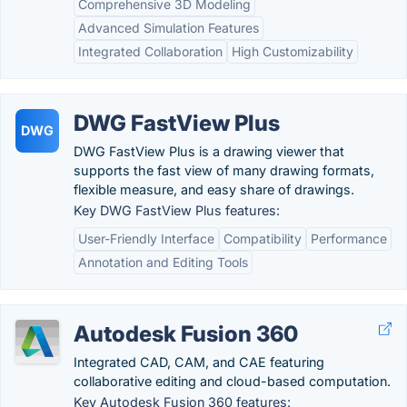
Comprehensive 3D Modeling
Advanced Simulation Features
Integrated Collaboration
High Customizability
DWG FastView Plus
DWG
DWG FastView Plus is a drawing viewer that
supports the fast view of many drawing formats,
flexible measure, and easy share of drawings.
Key DWG FastView Plus features:
User-Friendly Interface
Compatibility
Performance
Annotation and Editing Tools
Autodesk Fusion 360
Integrated CAD, CAM, and CAE featuring
collaborative editing and cloud-based computation.
Key Autodesk Fusion 360 features: