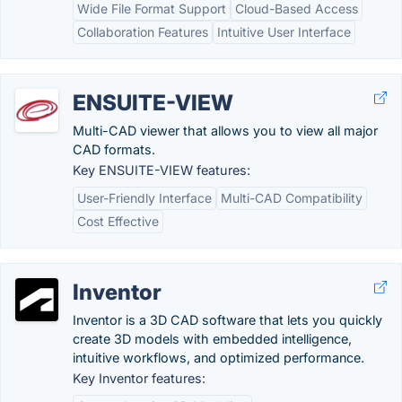
Wide File Format Support
Cloud-Based Access
Collaboration Features
Intuitive User Interface
ENSUITE-VIEW
Multi-CAD viewer that allows you to view all major
CAD formats.
Key ENSUITE-VIEW features:
User-Friendly Interface
Multi-CAD Compatibility
Cost Effective
Inventor
Inventor is a 3D CAD software that lets you quickly
create 3D models with embedded intelligence,
intuitive workflows, and optimized performance.
Key Inventor features: