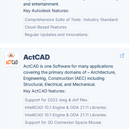
and entertainment.
Key Autodesk features:
Comprehensive Suite of Tools
Industry Standard
Cloud-Based Features
Regular Updates and Innovations
ActCAD
ActCAD is one Software for many applications
covering the primary domains of – Architecture,
Engineering, Construction (AEC) including
Structural, Electrical, and Mechanical.
Key ActCAD features:
Support for 2022 dwg & dxf files
IntelliCAD 10.1 Engine & ODA 21.11 Libraries
IntelliCAD 10.1 Engine & ODA 21.11 Libraries
Support for 3D Connexion Space Mouse