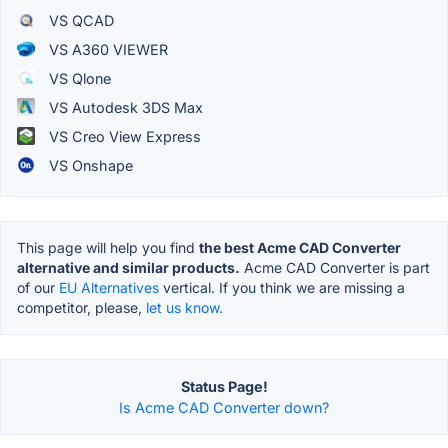
VS QCAD
VS A360 VIEWER
VS Qlone
VS Autodesk 3DS Max
VS Creo View Express
VS Onshape
This page will help you find
the best Acme CAD Converter
alternative and similar products.
Acme CAD Converter is part
of our
EU Alternatives
vertical. If you think we are missing a
competitor, please,
let us know.
Status Page!
Is Acme CAD Converter down?