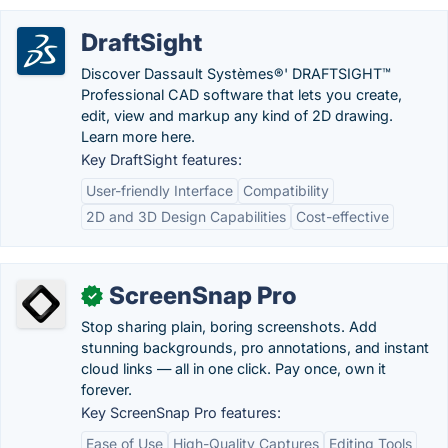
DraftSight
Discover Dassault Systèmes®' DRAFTSIGHT™
Professional CAD software that lets you create,
edit, view and markup any kind of 2D drawing.
Learn more here.
Key DraftSight features:
User-friendly Interface
Compatibility
2D and 3D Design Capabilities
Cost-effective
ScreenSnap Pro
✓
Stop sharing plain, boring screenshots. Add
stunning backgrounds, pro annotations, and instant
cloud links — all in one click. Pay once, own it
forever.
Key ScreenSnap Pro features:
Ease of Use
High-Quality Captures
Editing Tools