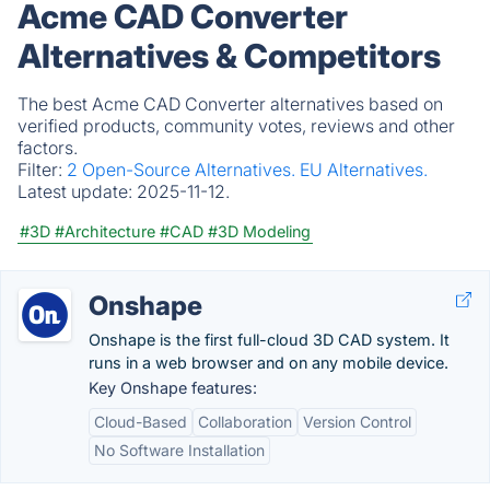
Acme CAD Converter
Alternatives & Competitors
The best Acme CAD Converter alternatives based on
verified products, community votes, reviews and other
factors.
Filter:
2 Open-Source Alternatives.
EU Alternatives.
Latest update:
2025-11-12.
#3D
#Architecture
#CAD
#3D Modeling
Onshape
Onshape is the first full-cloud 3D CAD system. It
runs in a web browser and on any mobile device.
Key Onshape features:
Cloud-Based
Collaboration
Version Control
No Software Installation