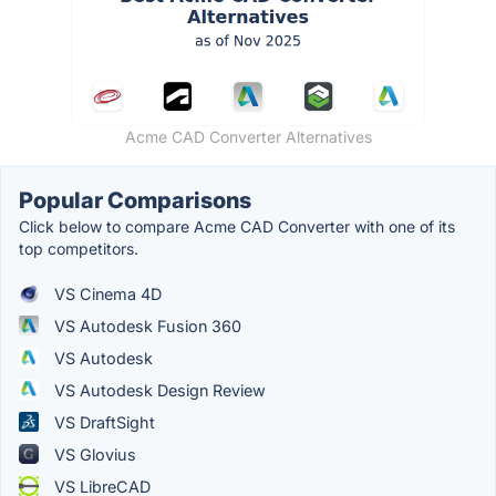
Acme CAD Converter Alternatives
Popular Comparisons
Click below to compare Acme CAD Converter with one of its
top competitors.
VS Cinema 4D
VS Autodesk Fusion 360
VS Autodesk
VS Autodesk Design Review
VS DraftSight
VS Glovius
VS LibreCAD