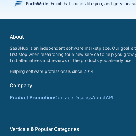
ForthWrite
Email that sounds like you, and gets measu
About
SaaSHub is an independent software marketplace. Our goal is t
first stop when researching for a new service to help you grow 
find alternatives and reviews of the products you already use.
Helping software professionals since 2014.
Company
Product Promotion
Contacts
Discuss
About
API
Verticals & Popular Categories