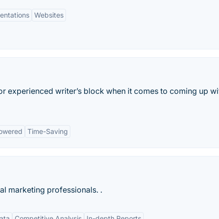
entations
Websites
 or experienced writer’s block when it comes to coming up wi
owered
Time-Saving
tal marketing professionals. .
ata
Competitive Analysis
In-depth Reports