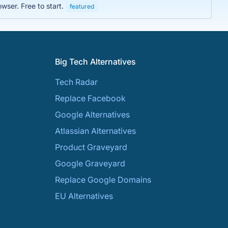
wser. Free to start.
featured
Big Tech Alternatives
Tech Radar
Replace Facebook
Google Alternatives
Atlassian Alternatives
Product Graveyard
Google Graveyard
Replace Google Domains
EU Alternatives