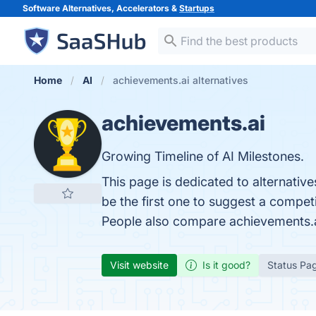
Software Alternatives, Accelerators &
Startups
Home
AI
achievements.ai alternatives
achievements.ai
Growing Timeline of AI Milestones.
This page is dedicated to alternativ
be the first one to suggest a compet
People also compare achievements.
Visit website
Is it good?
Status Pa