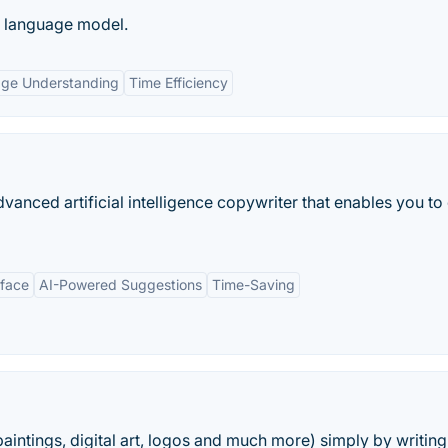
e language model.
age Understanding
Time Efficiency
anced artificial intelligence copywriter that enables you to
rface
AI-Powered Suggestions
Time-Saving
aintings, digital art, logos and much more) simply by writing