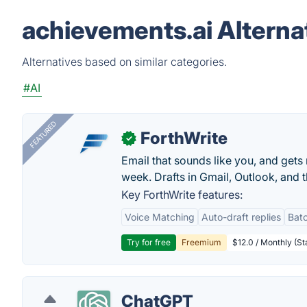
achievements.ai Alterna
Alternatives based on similar categories.
#AI
FEATURED
ForthWrite
✓
Email that sounds like you, and get
week. Drafts in Gmail, Outlook, and t
Key ForthWrite features:
Voice Matching
Auto-draft replies
Batc
Try for free
Freemium
$12.0 / Monthly (St
ChatGPT