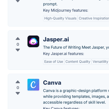
prompt.
Key Midjourney features:
High-Quality Visuals
Creative Inspiratio
Jasper.ai
0
The Future of Writing Meet Jasper, y
Key Jasper.ai features:
Ease of Use
Content Quality
Versatility
Canva
0
Canva is a graphic-design platform w
while providing templates, images, 
accessible regardless of skill level.
Key Canva features: