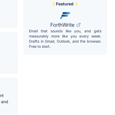
Featured
ForthWrite
Email that sounds like you, and gets
measurably more like you every week.
Drafts in Gmail, Outlook, and the browser.
Free to start.
nt
d and