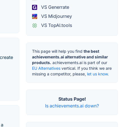
VS Generrate
VS Midjourney
VS TopAI.tools
This page will help you find
the best
 create
achievements.ai alternative and similar
products.
achievements.ai is part of our
EU Alternatives
vertical. If you think we are
missing a competitor, please,
let us know.
Status Page!
Is achievements.ai down?
 a