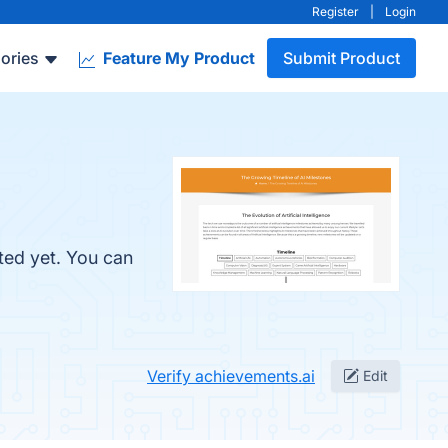
Register
|
Login
ories
Feature My Product
Submit Product
ted yet. You can
Verify achievements.ai
Edit