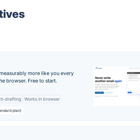
tives
s measurably more like you every
he browser. Free to start.
h-drafting
Works in browser
andard plan)