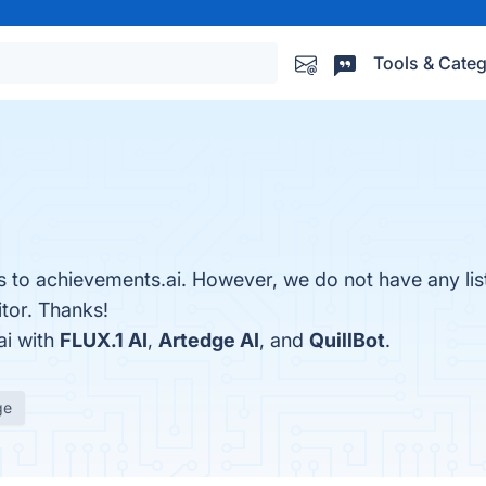
Tools & Categ
es to achievements.ai. However, we do not have any lis
itor. Thanks!
ai with
FLUX.1 AI
,
Artedge AI
, and
QuillBot
.
ge