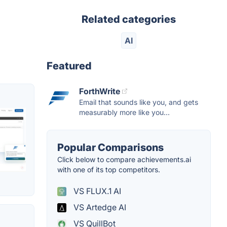
Related categories
AI
Featured
ForthWrite
Email that sounds like you, and gets
measurably more like you...
Popular Comparisons
Click below to compare achievements.ai
with one of its top competitors.
VS FLUX.1 AI
VS Artedge AI
VS QuillBot