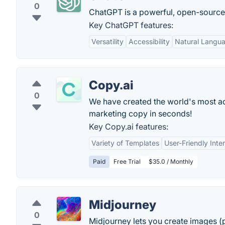
0
ChatGPT is a powerful, open-sourc
Key ChatGPT features:
Versatility
Accessibility
Natural Langu
Copy.ai
0
We have created the world's most adv
marketing copy in seconds!
Key Copy.ai features:
Variety of Templates
User-Friendly Inte
Paid
Free Trial
$35.0 / Monthly
Midjourney
0
Midjourney lets you create images (p