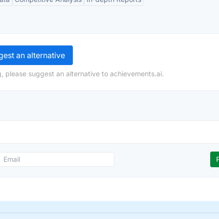
est an alternative
, please suggest an alternative to achievements.ai.