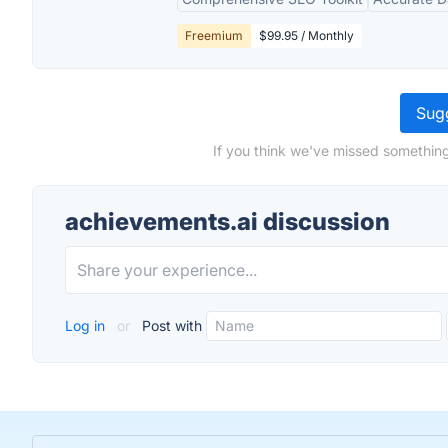
Freemium
$99.95 / Monthly
Sugg
If you think we've missed something
achievements.ai discussion
Log in
or
Post with