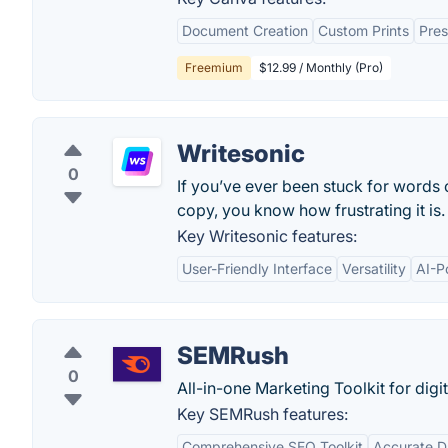
Document Creation
Custom Prints
Pres
Freemium
$12.99 / Monthly (Pro)
Writesonic
0
If you’ve ever been stuck for words
copy, you know how frustrating it is.
Key Writesonic features:
User-Friendly Interface
Versatility
AI-P
SEMRush
0
All-in-one Marketing Toolkit for digi
Key SEMRush features:
Comprehensive SEO Toolkit
Accurate D