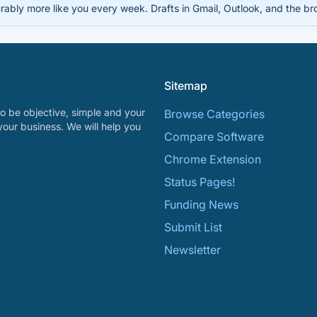
rably more like you every week. Drafts in Gmail, Outlook, and the bro
Sitemap
o be objective, simple and your
Browse Categories
your business. We will help you
Compare Software
Chrome Extension
Status Pages!
Funding News
Submit List
Newsletter