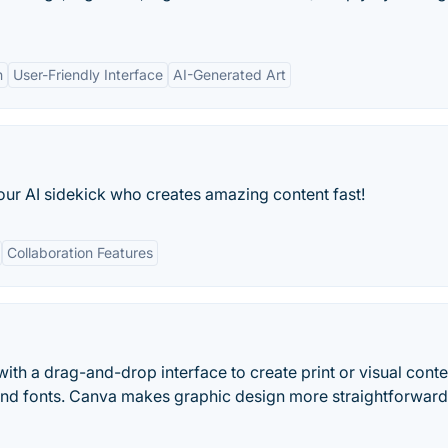
n
User-Friendly Interface
AI-Generated Art
our AI sidekick who creates amazing content fast!
Collaboration Features
ith a drag-and-drop interface to create print or visual conte
and fonts. Canva makes graphic design more straightforwar