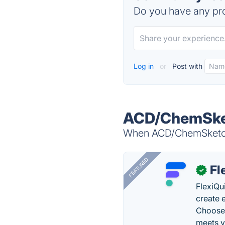
Do you have any pro
Log in
or
Post with
ACD/ChemSket
When ACD/ChemSketch i
FEATURED
Fl
✓
FlexiQu
create 
Choose 
meets y