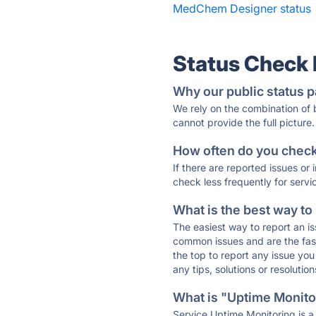
MedChem Designer status
Status Check
Why our public status p
We rely on the combination of
cannot provide the full picture.
How often do you check 
If there are reported issues or
check less frequently for servi
What is the best way to
The easiest way to report an is
common issues and are the faste
the top to report any issue y
any tips, solutions or resoluti
What is "Uptime Monitor
Service Uptime Monitoring is a 