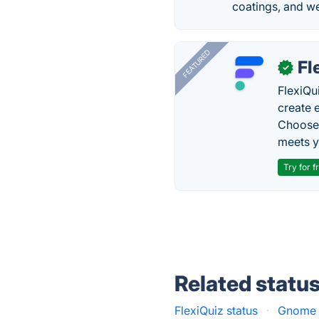
coatings, and w
FEATURED
Fl
✓
FlexiQu
create 
Choose 
meets y
Try for f
Related statu
FlexiQuiz status
·
Gnome C