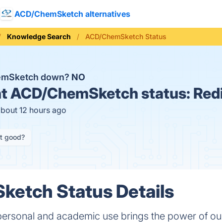
ACD/ChemSketch alternatives
Knowledge Search
ACD/ChemSketch Status
emSketch down?
NO
t
ACD/ChemSketch status:
Red
about 12 hours ago
it good?
etch Status Details
rsonal and academic use brings the power of our