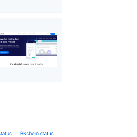
tatus
·
BKchem status
·