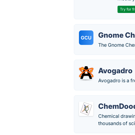
Try for f
Gnome Che
GCU
The Gnome Chemi
Avogadro
Avogadro is a fr
ChemDood
Chemical drawin
thousands of sci