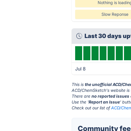
Nothing is loadin
Slow Reponse
Last 30 days u
Jul 8
This is
the unofficial ACD/Ch
ACD/ChemSketch's website is
There are
no reported issues
Use the '
Report an Issue
' but
Check out our list of
ACD/ChemS
Community fee