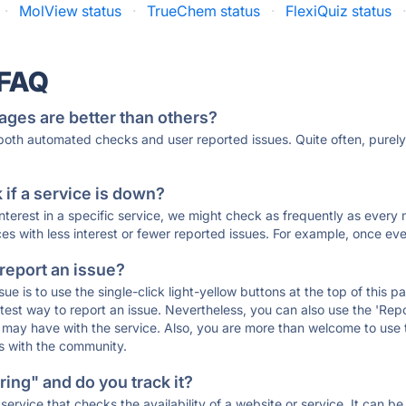
·
MolView status
·
TrueChem status
·
FlexiQuiz status
 FAQ
ages are better than others?
 both automated checks and user reported issues. Quite often, pure
if a service is down?
 interest in a specific service, we might check as frequently as eve
ces with less interest or fewer reported issues. For example, once eve
 report an issue?
sue is to use the single-click light-yellow buttons at the top of this
st way to report an issue. Nevertheless, you can also use the 'Repor
ou may have with the service. Also, you are more than welcome to us
ons with the community.
ing" and do you track it?
service that checks the availability of a website or service. It can b