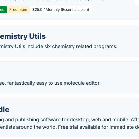
ree
Freemium
$25.0 / Monthly (Essentials plan)
mistry Utils
stry Utils include six chemistry related programs:.
ee, fantastically easy to use molecule editor.
le
g and publishing software for desktop, web and mobile. Af
entists around the world. Free trial available for immediate 