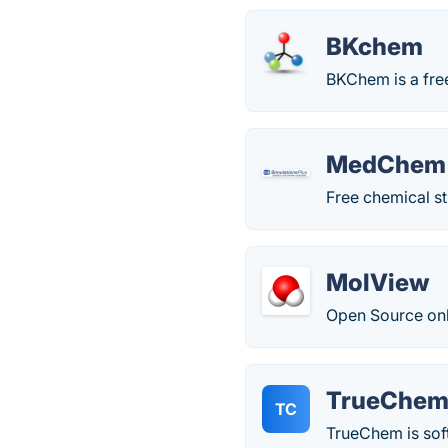
BKchem
BKChem is a free
MedChem 
Free chemical s
MolView
Open Source onl
TrueChe
TC
TrueChem is sof