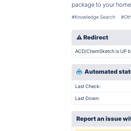
package to your home
#Knowledge Search
#Oth
⚠
Redirect
ACD/ChemSketch is UP but
Automated stat
Last Check:
Last Down:
Report an issue wi