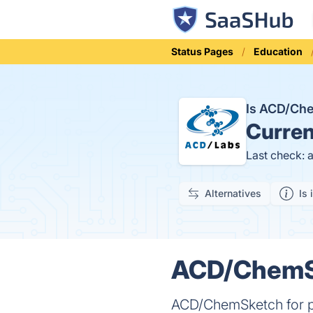
Status Pages
Education
Is ACD/Ch
Curren
Last check: 
Alternatives
Is 
ACD/ChemSk
ACD/ChemSketch for pe