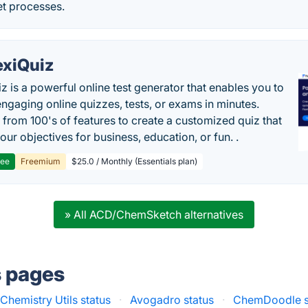
et processes.
exiQuiz
iz is a powerful online test generator that enables you to
engaging online quizzes, tests, or exams in minutes.
from 100's of features to create a customized quiz that
our objectives for business, education, or fun. .
ree
Freemium
$25.0 / Monthly (Essentials plan)
» All ACD/ChemSketch alternatives
s pages
hemistry Utils status
·
Avogadro status
·
ChemDoodle s