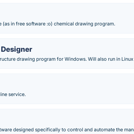
 (as in free software :o) chemical drawing program.
Designer
tructure drawing program for Windows. Will also run in Linu
ine service.
m
tware designed specifically to control and automate the ma