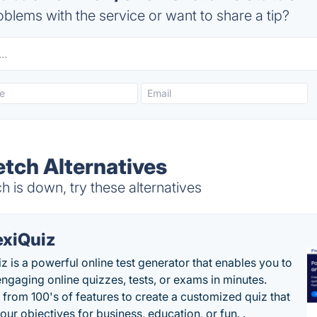
blems with the service or want to share a tip?
ch Alternatives
s down, try these alternatives
exiQuiz
iz is a powerful online test generator that enables you to
engaging online quizzes, tests, or exams in minutes.
from 100's of features to create a customized quiz that
our objectives for business, education, or fun. .