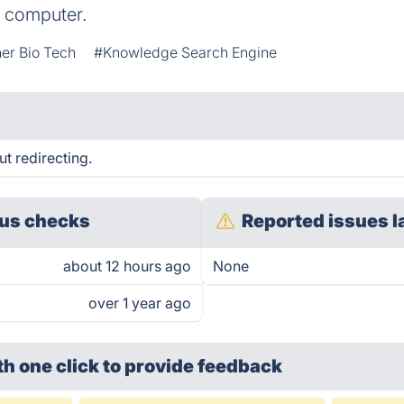
 computer.
er Bio Tech
#Knowledge Search Engine
 redirecting.
us checks
Reported issues l
about 12 hours ago
None
over 1 year ago
th one click
to provide feedback