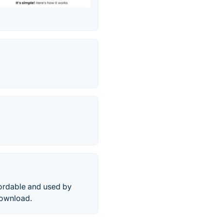
fordable and used by
download.