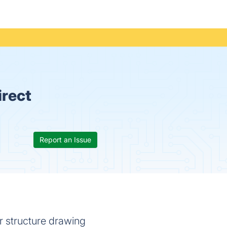
irect
Report an Issue
 structure drawing