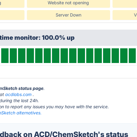
g
Website not opening
Server Down
V
ptime monitor: 100.0% up
emSketch status page
.
 at
acdlabs.com
.
during the last 24h.
ton to report any issues you may have with the service.
ketch alternatives.
dback on ACD/ChemSketch's status