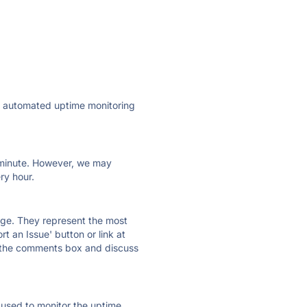
·
ly automated uptime monitoring
ry minute. However, we may
ry hour.
 page. They represent the most
t an Issue' button or link at
e the comments box and discuss
e used to monitor the uptime