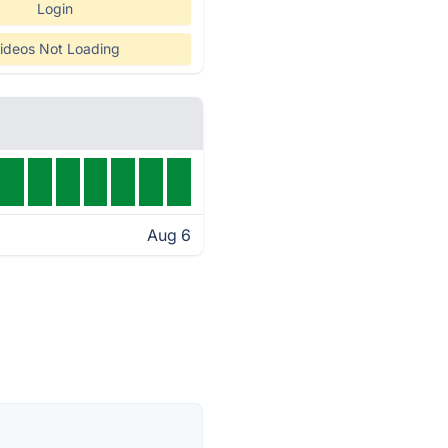
Login
ideos Not Loading
Aug 6