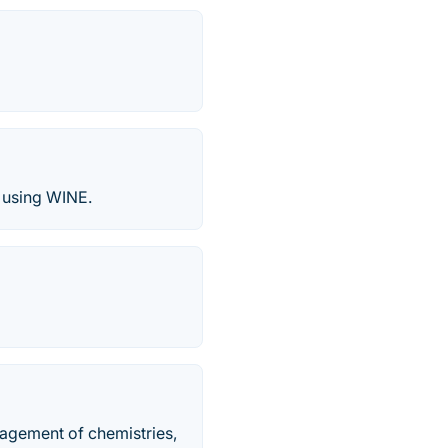
x using WINE.
nagement of chemistries,