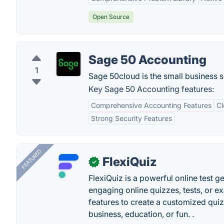
Open Source
Sage 50 Accounting
1
Sage 50cloud is the small business 
Key Sage 50 Accounting features:
Comprehensive Accounting Features
Cl
Strong Security Features
FEATURED
FlexiQuiz
✓
FlexiQuiz is a powerful online test g
engaging online quizzes, tests, or e
features to create a customized quiz
business, education, or fun. .