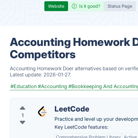
Website
Is it good?
Status Page
Accounting Homework Do
Competitors
Accounting Homework Doer alternatives based on verifie
Latest update:
2026-01-27.
#Education
#Accounting
#Bookkeeping And Accountin
LeetCode
1
Practice and level up your developme
Key LeetCode features:
Comprehensive Problem Library
Active