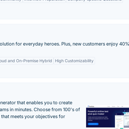
solution for everyday heroes. Plus, new customers enjoy 40% 
oud and On-Premise Hybrid
High Customizability
enerator that enables you to create
xams in minutes. Choose from 100's of
 that meets your objectives for