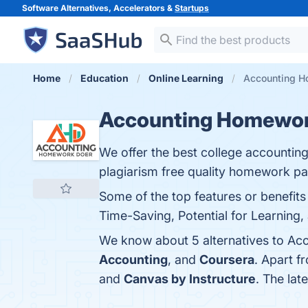
Software Alternatives, Accelerators &
Startups
Home
Education
Online Learning
Accounting H
Accounting Homewor
We offer the best college accounti
plagiarism free quality homework pa
Some of the top features or benefit
Time-Saving, Potential for Learning, 
We know about 5 alternatives to Ac
Accounting
, and
Coursera
. Apart 
and
Canvas by Instructure
. The la