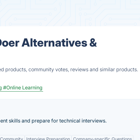
er Alternatives &
d products, community votes, reviews and similar products.
g
#Online Learning
nt skills and prepare for technical interviews.
 Community
Interview Preparation
Company-specific Questions