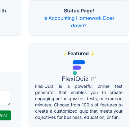
ith
Status Page!
Is Accounting Homework Doer
down?
Featured
FlexiQuiz
FlexiQuiz is a powerful online test
generator that enables you to create
engaging online quizzes, tests, or exams in
minutes. Choose from 100's of features to
create a customized quiz that meets your
objectives for business, education, or fun.