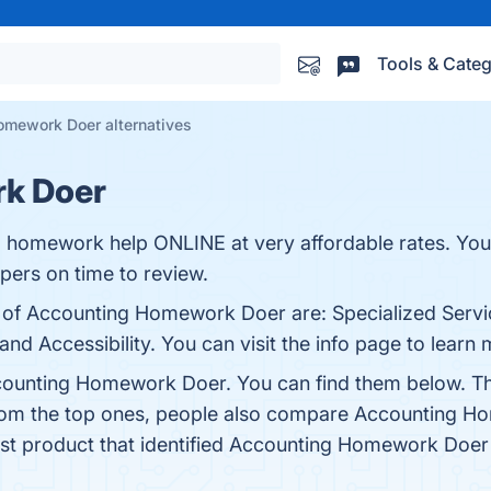
Tools & Categ
omework Doer alternatives
k Doer
ng homework help ONLINE at very affordable rates. Yo
pers on time to review.
s of Accounting Homework Doer are: Specialized Serv
and Accessibility. You can visit the info page to learn 
counting Homework Doer. You can find them below. Th
from the top ones, people also compare Accounting 
test product that identified Accounting Homework Doer