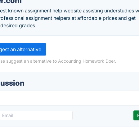
er.com
est known assignment help website assisting understudies w
rofessional assignment helpers at affordable prices and get
 desired grades.
est an alternative
ase suggest an alternative to Accounting Homework Doer.
ussion