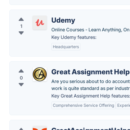
Udemy
1
Online Courses - Learn Anything, On
Key Udemy features:
Headquarters
Great Assignment Help
0
Are you serious about to do accoun
work is quite standard as per industr
Key Great Assignment Help features
Comprehensive Service Offering
Experi