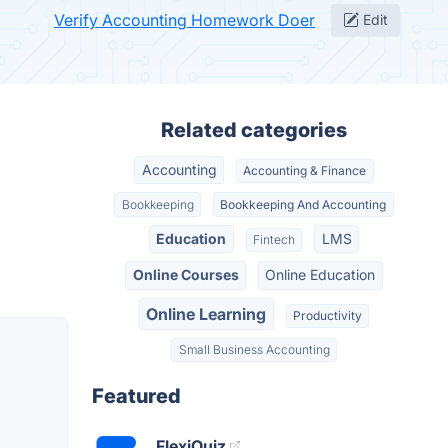
Verify Accounting Homework Doer
Edit
Related categories
Accounting
Accounting & Finance
Bookkeeping
Bookkeeping And Accounting
Education
LMS
Fintech
Online Courses
Online Education
Online Learning
Productivity
Small Business Accounting
Featured
FlexiQuiz