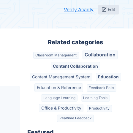
Verify Acadly
Edit
Related categories
Collaboration
Classroom Management
Content Collaboration
Content Management System
Education
Education & Reference
Feedback Polls
Language Learning
Learning Tools
Office & Productivity
Productivity
Realtime Feedback
Featured