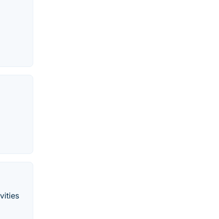
vities