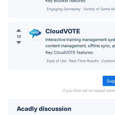
Key Blooket features:
Engaging Gameplay
Variety of Game 
CloudVOTE
16
Interactive training management syst
content management, offline sync, a
Key CloudVOTE features:
Ease of Use
Real-Time Results
Customi
Sugg
If you think we've missed some
Acadly discussion