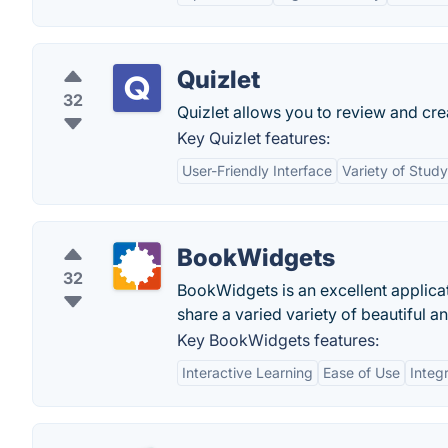
Quizlet
32
Quizlet allows you to review and cre
Key Quizlet features:
User-Friendly Interface
Variety of Stud
BookWidgets
32
BookWidgets is an excellent applicat
share a varied variety of beautiful a
Key BookWidgets features:
Interactive Learning
Ease of Use
Integ