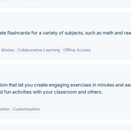
ate flashcards for a variety of subjects, such as math and re
y Modes
Collaborative Learning
Offline Access
ion that let you create engaging exercises in minutes and eas
nd fun activities with your classroom and others.
ration
Customization