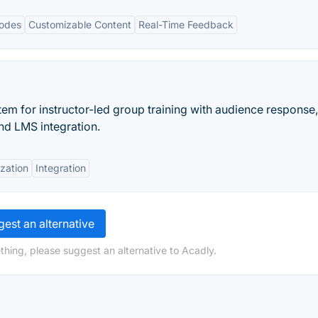
Modes
Customizable Content
Real-Time Feedback
em for instructor-led group training with audience response,
nd LMS integration.
zation
Integration
est an alternative
thing, please suggest an alternative to Acadly.