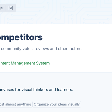
ge
ompetitors
, community votes, reviews and other factors.
ntent Management System
nvases for visual thinkers and learners.
ost almost anything
Organize your ideas visually