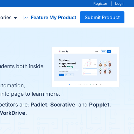
Register
|
Login
ories
Feature My Product
Submit Product
udents both inside
utomation,
info page to learn more.
petitors are:
Padlet
,
Socrative
, and
Popplet
.
WorkDrive
.