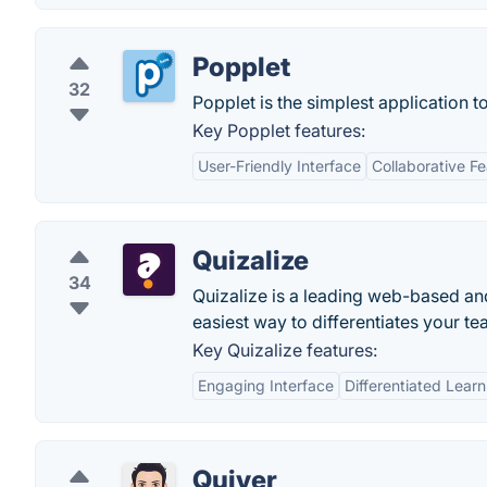
Popplet
32
Popplet is the simplest application 
Key Popplet features:
User-Friendly Interface
Collaborative F
Quizalize
34
Quizalize is a leading web-based an
easiest way to differentiates your te
Key Quizalize features:
Engaging Interface
Differentiated Learn
Quiver