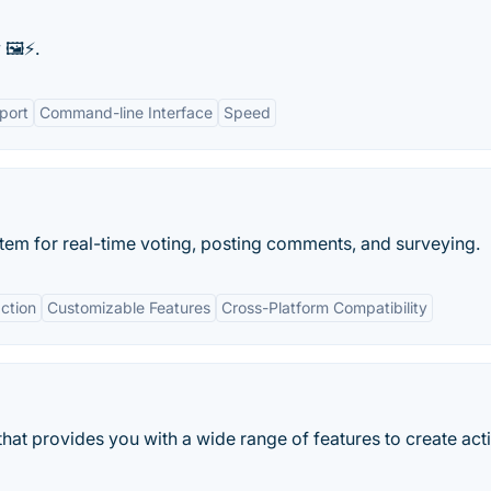
🖼️⚡.
port
Command-line Interface
Speed
tem for real-time voting, posting comments, and surveying.
ction
Customizable Features
Cross-Platform Compatibility
 that provides you with a wide range of features to create acti