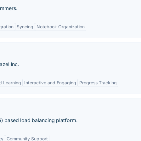
rammers.
gration
Syncing
Notebook Organization
zel Inc.
d Learning
Interactive and Engaging
Progress Tracking
S) based load balancing platform.
ty
Community Support