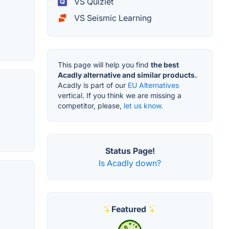
VS Quizlet
VS Seismic Learning
This page will help you find
the best
Acadly alternative and similar products.
Acadly is part of our
EU Alternatives
vertical. If you think we are missing a
competitor, please,
let us know.
Status Page!
Is Acadly down?
Featured