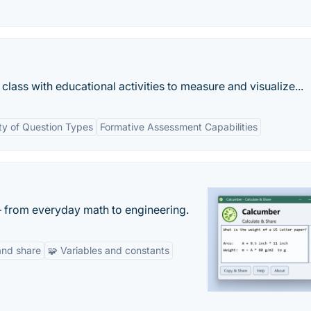
lass with educational activities to measure and visualize...
ty of Question Types
Formative Assessment Capabilities
— from everyday math to engineering.
and share
🧩 Variables and constants