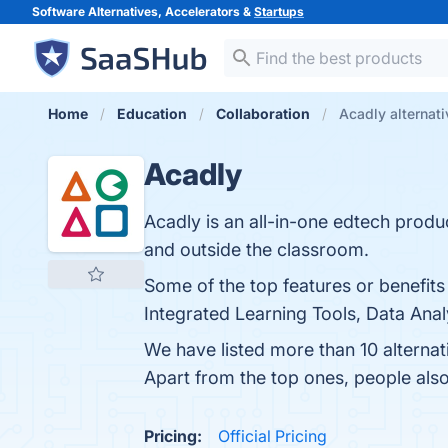
Software Alternatives, Accelerators &
Startups
Home
Education
Collaboration
Acadly alternat
Acadly
Acadly is an all-in-one edtech produ
and outside the classroom.
Some of the top features or benefit
Integrated Learning Tools, Data Anal
We have listed more than 10 alterna
Apart from the top ones, people al
Pricing:
Official Pricing