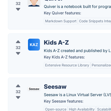
32
Quiver is a notebook built for prog
Key Quiver features:
Markdown Support
Code Snippets Inte
Kids A-Z
KAZ
32
Kids A-Z created and published by La
Key Kids A-Z features:
Extensive Resource Library
Personalize
Seesaw
32
Seesaw is a Linux Virtual Server (LV
Key Seesaw features:
Open-source
High Availability
Scalabili