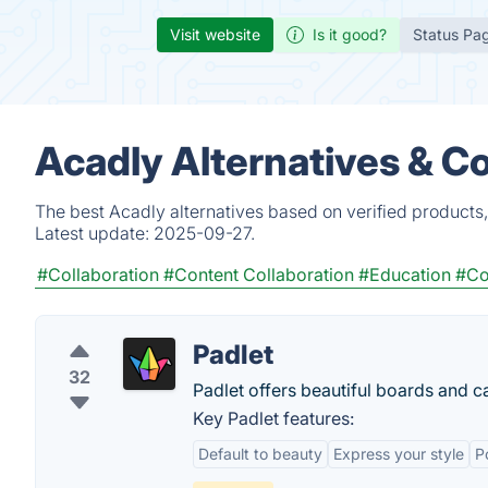
Visit website
Is it good?
Status Pa
Acadly Alternatives & C
The best Acadly alternatives based on verified products
Latest update:
2025-09-27.
#Collaboration
#Content Collaboration
#Education
#Co
Padlet
32
Padlet offers beautiful boards and ca
Key Padlet features:
Default to beauty
Express your style
P