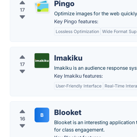
Pingo
17
Optimize images for the web quickly 
Key Pingo features:
Lossless Optimization
Wide Format Sup
Imakiku
17
Imakiku is an audience response sys
Key Imakiku features:
User-Friendly Interface
Real-Time Intera
Blooket
B
16
Blooket is an interesting application
for class engagement.