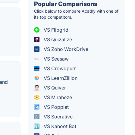
Popular Comparisons
Click below to compare Acadly with one of
its top competitors.
VS Flipgrid
VS Quizalize
VS Zoho WorkDrive
VS Seesaw
VS Crowdpurr
VS LearnZillion
 and
VS Quiver
VS Miraheze
VS Popplet
VS Socrative
VS Kahoot Bot