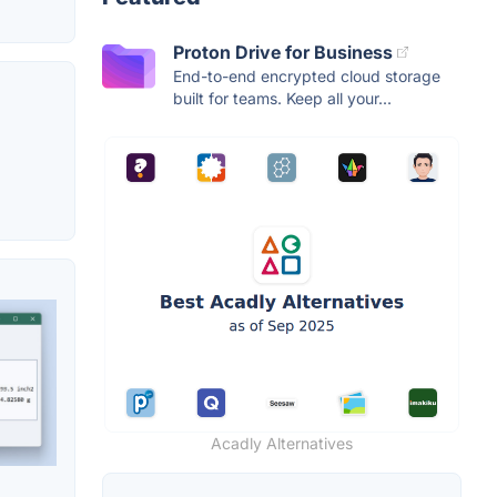
Proton Drive for Business
End-to-end encrypted cloud storage
built for teams. Keep all your...
Acadly Alternatives