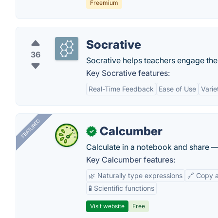
Freemium
Socrative
36
Socrative helps teachers engage the c
Key Socrative features:
Real-Time Feedback
Ease of Use
Varie
FEATURED
Calcumber
✓
Calculate in a notebook and share 
Key Calcumber features:
🌿 Naturally type expressions
🔗 Copy 
🧪 Scientific functions
Visit website
Free