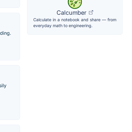
Calcumber
Calculate in a notebook and share — from
everyday math to engineering.
ading.
ily