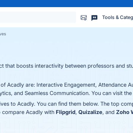
Tools & Categ
ives
ct that boosts interactivity between professors and st
s of Acadly are: Interactive Engagement, Attendance A
ytics, and Seamless Communication. You can visit the 
tives to Acadly. You can find them below. The top com
so compare Acadly with
Flipgrid
,
Quizalize
, and
Zoho 