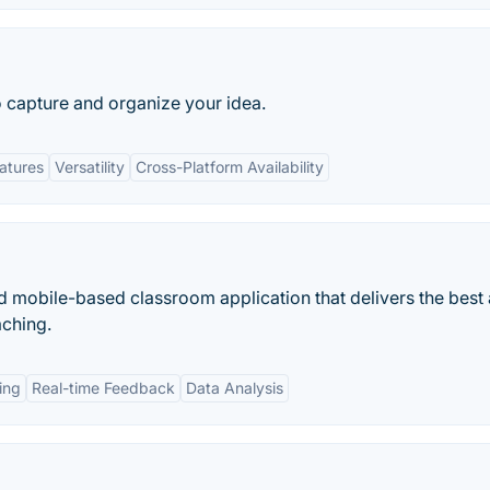
to capture and organize your idea.
eatures
Versatility
Cross-Platform Availability
d mobile-based classroom application that delivers the best
aching.
ing
Real-time Feedback
Data Analysis