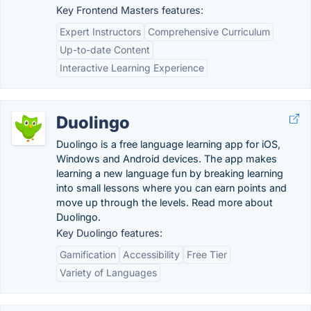
Key Frontend Masters features:
Expert Instructors
Comprehensive Curriculum
Up-to-date Content
Interactive Learning Experience
Duolingo
Duolingo is a free language learning app for iOS,
Windows and Android devices. The app makes
learning a new language fun by breaking learning
into small lessons where you can earn points and
move up through the levels. Read more about
Duolingo.
Key Duolingo features:
Gamification
Accessibility
Free Tier
Variety of Languages