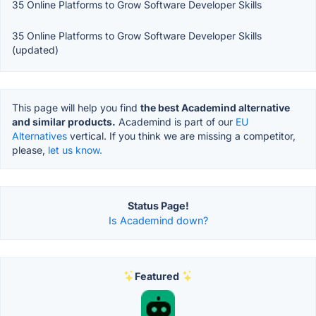
35 Online Platforms to Grow Software Developer Skills
35 Online Platforms to Grow Software Developer Skills
(updated)
This page will help you find
the best Academind alternative
and similar products.
Academind is part of our
EU
Alternatives
vertical. If you think we are missing a competitor,
please,
let us know.
Status Page!
Is Academind down?
Featured