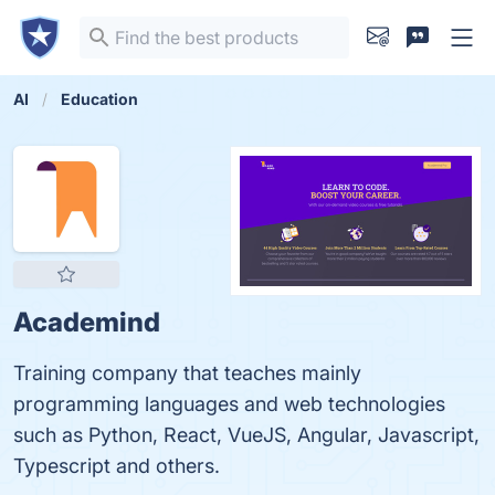
AI
Education
Academind
Training company that teaches mainly
programming languages and web technologies
such as Python, React, VueJS, Angular, Javascript,
Typescript and others.