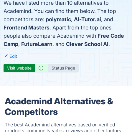
We have listed more than 10 alternatives to
Academind. You can find them below. The top
competitors are:
polymatic
,
AI-Tutor.ai
, and
Frontend Masters
. Apart from the top ones,
people also compare Academind with
Free Code
Camp
,
FutureLearn
, and
Clever School AI
.
Edit
Visit website
Status Page
Academind Alternatives &
Competitors
The best Academind alternatives based on verified
products, community votes, reviews and other factors.