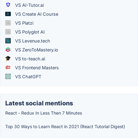
VS AI-Tutor.ai
VS Create AI Course
VS Platzi
VS Polyglot AI
VS Levenue.tech
VS ZeroToMastery.io
VS to-teach.ai
VS Frontend Masters
VS ChatGPT
Latest social mentions
React - Redux In Less Then 7 Minutes
Top 30 Ways to Learn React in 2021 (React Tutorial Digest)