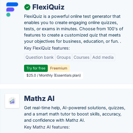
FlexiQuiz
✓
FlexiQuiz is a powerful online test generator that
enables you to create engaging online quizzes,
tests, or exams in minutes. Choose from 100's of
features to create a customized quiz that meets
your objectives for business, education, or fun. .
Key FlexiQuiz features:
Question bank
Groups
Courses
Add media
Try for free
Freemium
$25.0 / Monthly (Essentials plan)
Mathz AI
Get real-time help, AI-powered solutions, quizzes,
and a smart math tutor to boost skills, accuracy,
and confidence with Mathz AI.
Key Mathz AI features: