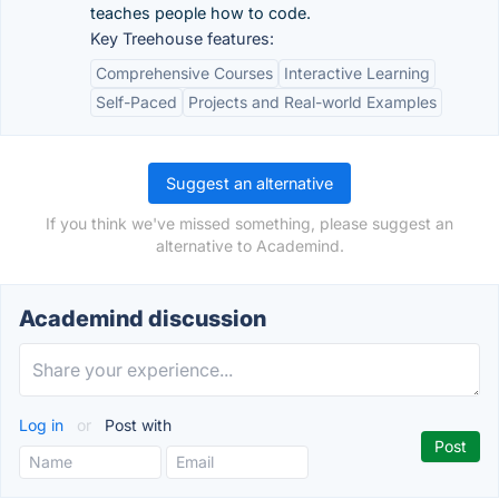
teaches people how to code.
Key Treehouse features:
Comprehensive Courses
Interactive Learning
Self-Paced
Projects and Real-world Examples
Suggest an alternative
If you think we've missed something, please suggest an
alternative to Academind.
Academind discussion
Log in
or
Post with