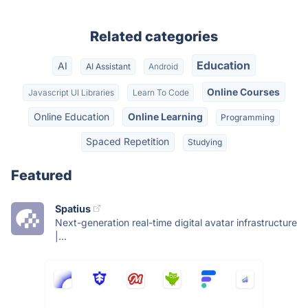
Related categories
Education
AI
AI Assistant
Android
Online Courses
Javascript UI Libraries
Learn To Code
Online Education
Online Learning
Programming
Spaced Repetition
Studying
Featured
Spatius
Next-generation real-time digital avatar infrastructure
|...