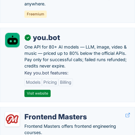
anywhere.
Freemium
you.bot
✓
One API for 80+ AI models — LLM, image, video &
music — priced up to 80% below the official APIs.
Pay only for successful calls; failed runs refunded;
credits never expire.
Key you.bot features:
Models
Pricing
Billing
Visit website
Frontend Masters
Frontend Masters offers frontend engineering
courses.