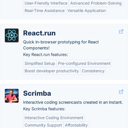
User-Friendly Interface
Advanced Problem-Solving
Real-Time Assistance
Versatile Application
React.run
Quick in-browser prototyping for React
Components!
Key React.run features:
Simplified Setup
Pre-configured Environment
Boost developer productivity
Consistency
Scrimba
Interactive coding screencasts created in an instant.
Key Scrimba features:
Interactive Coding Environment
Community Support
Affordability