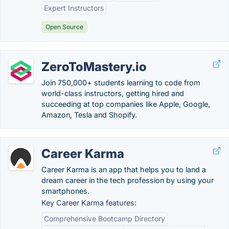
Expert Instructors
Open Source
ZeroToMastery.io
Join 750,000+ students learning to code from
world-class instructors, getting hired and
succeeding at top companies like Apple, Google,
Amazon, Tesla and Shopify.
Career Karma
Career Karma is an app that helps you to land a
dream career in the tech profession by using your
smartphones.
Key Career Karma features:
Comprehensive Bootcamp Directory