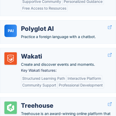
Supportive Community
Personalized Guidance
Free Access to Resources
Polyglot AI
PAI
Practice a foreign language with a chatbot.
Wakati
Create and discover events and moments.
Key Wakati features:
Structured Learning Path
Interactive Platform
Community Support
Professional Development
Treehouse
Treehouse is an award-winning online platform that