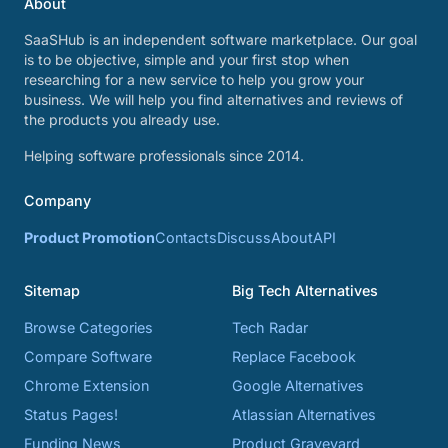
About
SaaSHub is an independent software marketplace. Our goal
is to be objective, simple and your first stop when
researching for a new service to help you grow your
business. We will help you find alternatives and reviews of
the products you already use.
Helping software professionals since 2014.
Company
Product Promotion
Contacts
Discuss
About
API
Sitemap
Big Tech Alternatives
Browse Categories
Tech Radar
Compare Software
Replace Facebook
Chrome Extension
Google Alternatives
Status Pages!
Atlassian Alternatives
Funding News
Product Graveyard