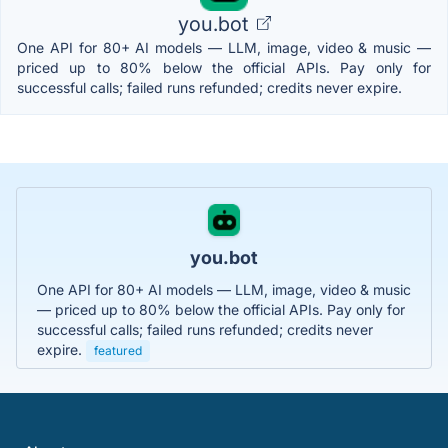
you.bot
One API for 80+ AI models — LLM, image, video & music —
priced up to 80% below the official APIs. Pay only for
successful calls; failed runs refunded; credits never expire.
you.bot
One API for 80+ AI models — LLM, image, video & music
— priced up to 80% below the official APIs. Pay only for
successful calls; failed runs refunded; credits never
expire.
featured