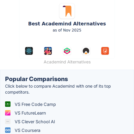
Academind Alternatives
Popular Comparisons
Click below to compare Academind with one of its top
competitors.
VS Free Code Camp
VS FutureLearn
VS Clever School AI
VS Coursera