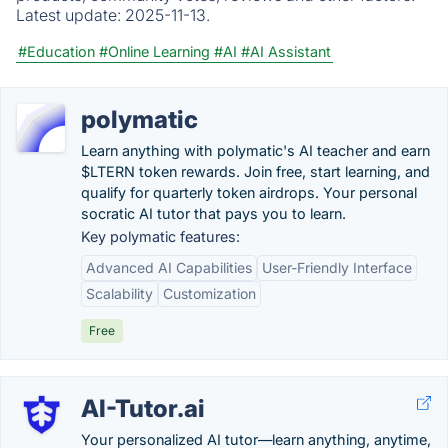
Latest update:
2025-11-13.
#Education
#Online Learning
#AI
#AI Assistant
polymatic
Learn anything with polymatic's AI teacher and earn
$LTERN token rewards. Join free, start learning, and
qualify for quarterly token airdrops. Your personal
socratic AI tutor that pays you to learn.
Key polymatic features:
Advanced AI Capabilities
User-Friendly Interface
Scalability
Customization
Free
AI-Tutor.ai
Your personalized AI tutor—learn anything, anytime,