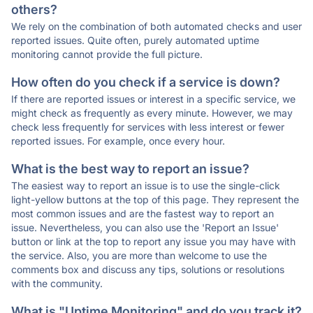
others?
We rely on the combination of both automated checks and user
reported issues. Quite often, purely automated uptime
monitoring cannot provide the full picture.
How often do you check if a service is down?
If there are reported issues or interest in a specific service, we
might check as frequently as every minute. However, we may
check less frequently for services with less interest or fewer
reported issues. For example, once every hour.
What is the best way to report an issue?
The easiest way to report an issue is to use the single-click
light-yellow buttons at the top of this page. They represent the
most common issues and are the fastest way to report an
issue. Nevertheless, you can also use the 'Report an Issue'
button or link at the top to report any issue you may have with
the service. Also, you are more than welcome to use the
comments box and discuss any tips, solutions or resolutions
with the community.
What is "Uptime Monitoring" and do you track it?