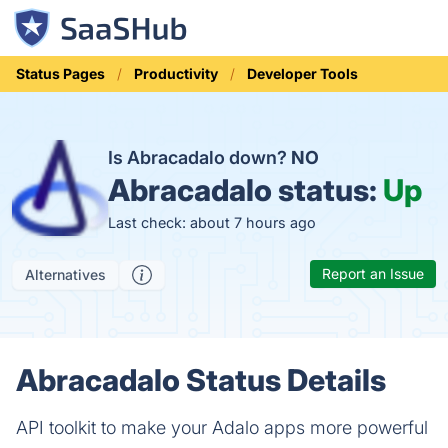
Status Pages
Productivity
Developer Tools
Is Abracadalo down?
NO
Abracadalo status:
Up
Last check: about 7 hours ago
Report an Issue
Alternatives
Abracadalo Status Details
API toolkit to make your Adalo apps more powerful