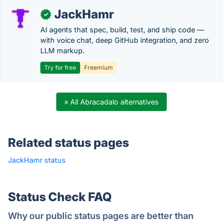
JackHamr
✓
AI agents that spec, build, test, and ship code —
with voice chat, deep GitHub integration, and zero
LLM markup.
Try for free
Freemium
» All Abracadalo alternatives
Related status pages
JackHamr status
·
Status Check FAQ
Why our public status pages are better than