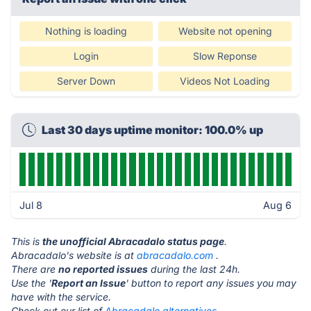
Nothing is loading
Website not opening
Login
Slow Reponse
Server Down
Videos Not Loading
Last 30 days uptime monitor: 100.0% up
Jul 8
Aug 6
This is
the unofficial Abracadalo status page
.
Abracadalo's website is at
abracadalo.com
.
There are
no reported issues
during the last 24h.
Use the '
Report an Issue
' button to report any issues you may
have with the service.
Check out our list of
Abracadalo alternatives.