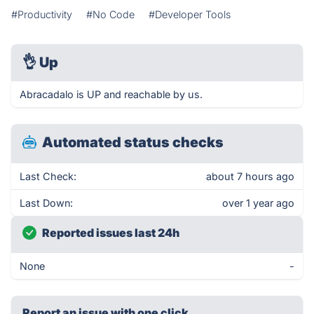
#Productivity
#No Code
#Developer Tools
👌
Up
Abracadalo is UP and reachable by us.
Automated status checks
Last Check:
about 7 hours ago
Last Down:
over 1 year ago
Reported issues last 24h
None
-
Report an issue with one click