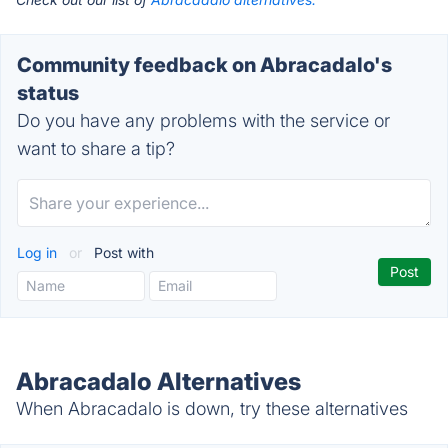
Community feedback on Abracadalo's
status
Do you have any problems with the service or
want to share a tip?
Log in
or
Post with
Abracadalo Alternatives
When Abracadalo is down, try these alternatives