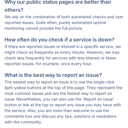
Why our public status pages are better than
others?
We rely on the combination of both automated checks and user
reported issues. Quite often, purely automated uptime
monitoring cannot provide the full picture.
How often do you check if a service is down?
If there are reported issues or interest in a specific service, we
might check as frequently as every minute. However, we may
check less frequently for services with less interest or fewer
reported issues. For example, once every hour.
What is the best way to report an issue?
The easiest way to report an issue is to use the single-click
light-yellow buttons at the top of this page. They represent the
most common issues and are the fastest way to report an
issue. Nevertheless, you can also use the 'Report an Issue'
button or link at the top to report any issue you may have with
the service. Also, you are more than welcome to use the
comments box and discuss any tips, solutions or resolutions
with the community.