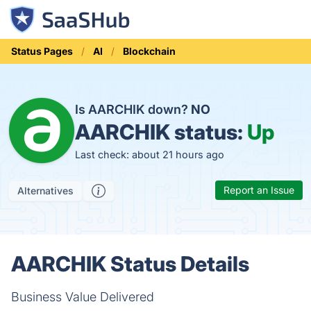
Status Pages
AI
Blockchain
Is AARCHIK down?
NO
AARCHIK status:
Up
Last check: about 21 hours ago
Report an Issue
Alternatives
AARCHIK Status Details
Business Value Delivered