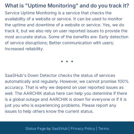
What is "Uptime Monitoring" and do you track it?
Service Uptime Monitoring is a service that checks the
availability of a website or service. It can be used to monitor
the uptime and downtime of a website or service. Yes, we do
track it, but we also rely on user reported issues to provide the
most accurate status. Some of the benefits are: Early detection
of service disruptions; Better communication with users;
Increased reliability.
* * *
SaaSHub's Down Detector checks the status of services
automatically and regularly. However, we cannot promise 100%
accuracy. That is why we depend on user reported issues as
well. The AARCHIK status here can help you determine if there
is a global outage and AARCHIK is down for everyone or if it is
just you who is experiencing problems. Please report any
issues to help others know the current status.
Status Page
by
SaaSHub
|
Privacy Policy
|
Terms