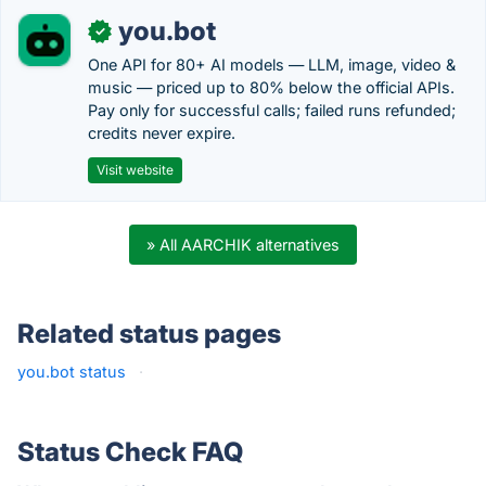
you.bot
✓
One API for 80+ AI models — LLM, image, video &
music — priced up to 80% below the official APIs.
Pay only for successful calls; failed runs refunded;
credits never expire.
Visit website
» All AARCHIK alternatives
Related status pages
you.bot status
·
Status Check FAQ