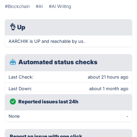
#Blockchain
#AI
#AI Writing
👌
Up
AARCHIK is UP and reachable by us.
Automated status checks
Last Check:
about 21 hours ago
Last Down:
about 1 month ago
Reported issues last 24h
None
-
Report an issue with one click