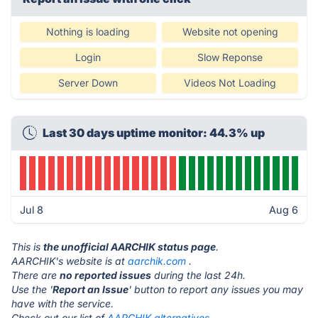
Nothing is loading
Website not opening
Login
Slow Reponse
Server Down
Videos Not Loading
Last 30 days uptime monitor: 44.3% up
Jul 8
Aug 6
This is
the unofficial AARCHIK status page
.
AARCHIK's website is at
aarchik.com
.
There are
no reported issues
during the last 24h.
Use the '
Report an Issue
' button to report any issues you may
have with the service.
Check out our list of
AARCHIK alternatives.