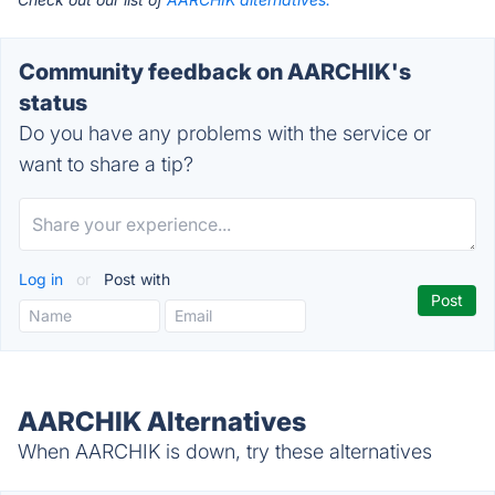
Community feedback on AARCHIK's
status
Do you have any problems with the service or
want to share a tip?
Log in
or
Post with
AARCHIK Alternatives
When AARCHIK is down, try these alternatives