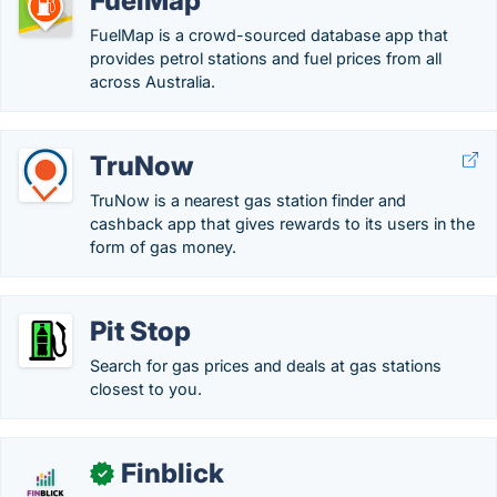
FuelMap
FuelMap is a crowd-sourced database app that
provides petrol stations and fuel prices from all
across Australia.
TruNow
TruNow is a nearest gas station finder and
cashback app that gives rewards to its users in the
form of gas money.
Pit Stop
Search for gas prices and deals at gas stations
closest to you.
Finblick
✓