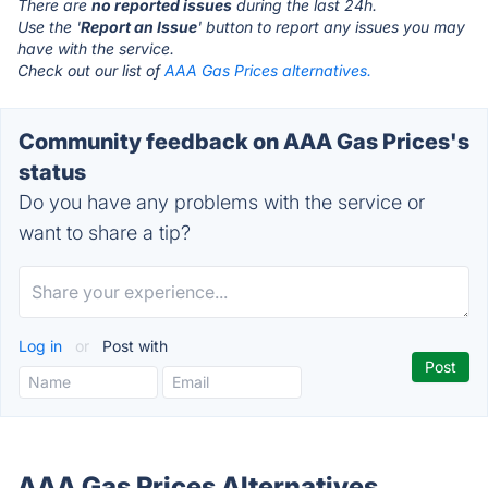
There are
no reported issues
during the last 24h.
Use the '
Report an Issue
' button to report any issues you may
have with the service.
Check out our list of
AAA Gas Prices alternatives.
Community feedback on AAA Gas Prices's
status
Do you have any problems with the service or
want to share a tip?
Log in
or
Post with
AAA Gas Prices Alternatives