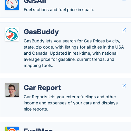
GasAll
Fuel stations and fuel price in spain.
GasBuddy
GasBuddy lets you search for Gas Prices by city,
state, zip code, with listings for all cities in the USA
and Canada. Updated in real-time, with national
average price for gasoline, current trends, and
mapping tools.
Car Report
Car Reports lets you enter refuelings and other
income and expenses of your cars and displays
nice reports.