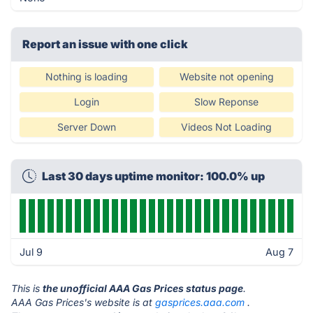
Report an issue with one click
Nothing is loading
Website not opening
Login
Slow Reponse
Server Down
Videos Not Loading
Last 30 days uptime monitor: 100.0% up
Jul 9
Aug 7
This is
the unofficial AAA Gas Prices status page
.
AAA Gas Prices's website is at
gasprices.aaa.com
.