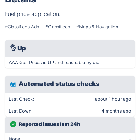
Fuel price application.
#Classifieds Ads
#Classifieds
#Maps & Navigation
👌
Up
AAA Gas Prices is UP and reachable by us.
Automated status checks
Last Check:
about 1 hour ago
Last Down:
4 months ago
Reported issues last 24h
None
-