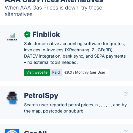
When AAA Gas Prices is down, try these
alternatives
Finblick
✓
Salesforce-native accounting software for quotes,
invoices, e-invoices (XRechnung, ZUGFeRD),
DATEV integration, bank sync, and SEPA payments
– no external tools needed.
Visit website
Paid
€9.0 / Monthly (per User)
PetrolSpy
Search user-reported petrol prices in , , , , , , and by
the map, postcode or suburb.