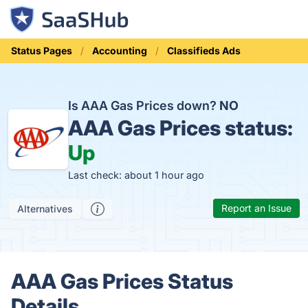
Status Pages
Accounting
Classifieds Ads
Is AAA Gas Prices down?
NO
AAA Gas Prices status:
Up
Last check: about 1 hour ago
Report an Issue
Alternatives
AAA Gas Prices Status
Details