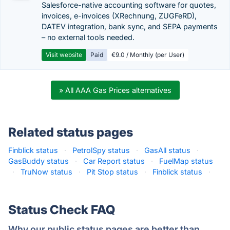
Salesforce-native accounting software for quotes,
invoices, e-invoices (XRechnung, ZUGFeRD),
DATEV integration, bank sync, and SEPA payments
– no external tools needed.
Visit website
Paid
€9.0 / Monthly (per User)
» All AAA Gas Prices alternatives
Related status pages
Finblick status
·
PetrolSpy status
·
GasAll status
·
GasBuddy status
·
Car Report status
·
FuelMap status
·
TruNow status
·
Pit Stop status
·
Finblick status
·
Status Check FAQ
Why our public status pages are better than