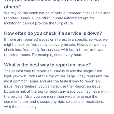
others?
We rely on the combination of both automated checks and user
reported issues. Quite often, purely automated uptime
monitoring cannot provide the full picture.
How often do you check if a service is down?
If there are reported issues or interest in a specific service, we
might check as frequently as every minute. However, we may
check less frequently for services with less interest or fewer
reported issues. For example, once every hour.
What is the best way to report an issue?
The easiest way to report an issue is to use the single-click
light-yellow buttons at the top of this page. They represent the
most common issues and are the fastest way to report an
issue. Nevertheless, you can also use the 'Report an Issue'
button or link at the top to report any issue you may have with
the service. Also, you are more than welcome to use the
comments box and discuss any tips, solutions or resolutions
with the community.