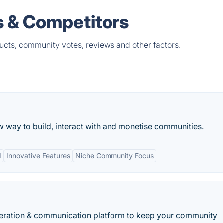
 & Competitors
cts, community votes, reviews and other factors.
way to build, interact with and monetise communities.
d
Innovative Features
Niche Community Focus
eneration & communication platform to keep your community