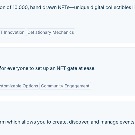
tion of 10,000, hand drawn NFTs—unique digital collectibles l
T Innovation
Deflationary Mechanics
for everyone to set up an NFT gate at ease.
stomizable Options
Community Engagement
orm which allows you to create, discover, and manage events