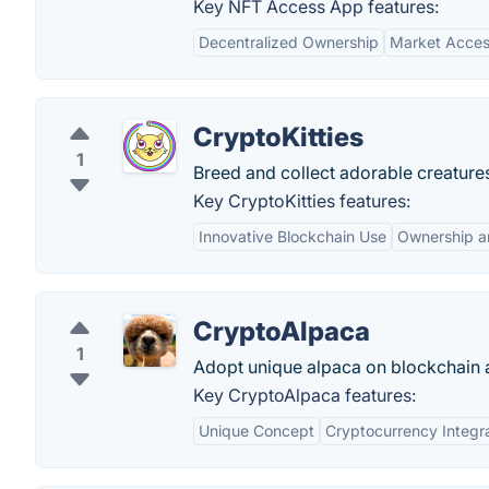
Key NFT Access App features:
Decentralized Ownership
Market Acce
CryptoKitties
1
Breed and collect adorable creature
Key CryptoKitties features:
Innovative Blockchain Use
Ownership a
CryptoAlpaca
1
Adopt unique alpaca on blockchain 
Key CryptoAlpaca features:
Unique Concept
Cryptocurrency Integr