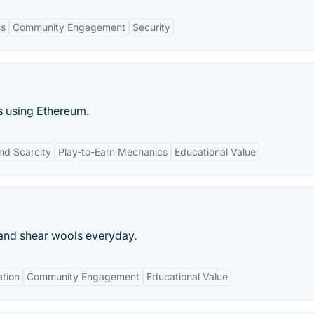
ss
Community Engagement
Security
s using Ethereum.
nd Scarcity
Play-to-Earn Mechanics
Educational Value
and shear wools everyday.
ation
Community Engagement
Educational Value