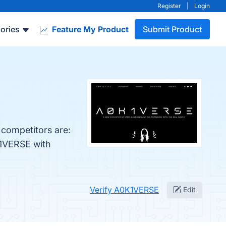
Register
|
Login
ories
Feature My Product
Submit Product
 competitors are:
K1VERSE with
Verify A0K1VERSE
Edit