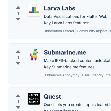
Larva Labs
1
Data Visualizations for Flutter Web.
Key Larva Labs features:
Innovation Leader
Community Impact
Submarine.me
1
Make IPFS-backed content unlockab
Key Submarine.me features:
Enhanced Anonymity
User-Friendly Int
Quest
1
Quest lets you create sophisticated