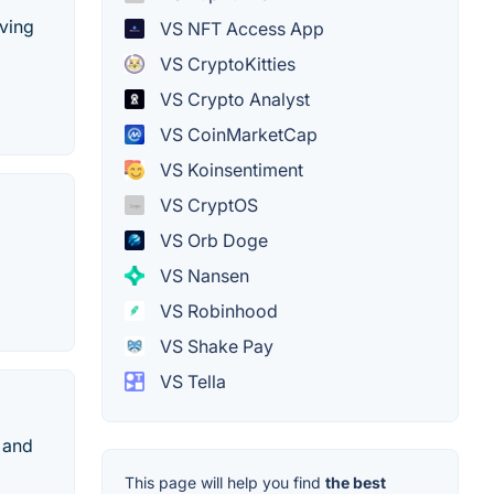
iving
VS NFT Access App
VS CryptoKitties
VS Crypto Analyst
VS CoinMarketCap
VS Koinsentiment
VS CryptOS
VS Orb Doge
VS Nansen
VS Robinhood
VS Shake Pay
VS Tella
 and
This page will help you find
the best