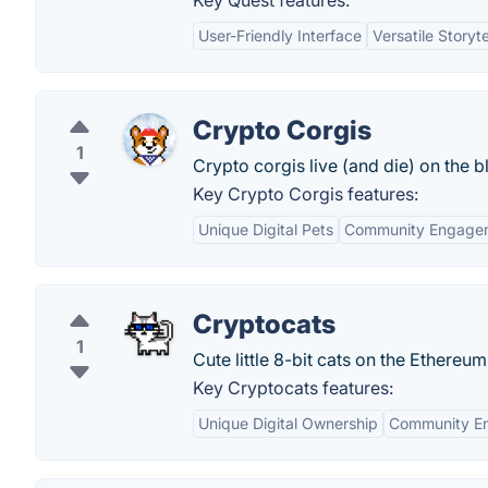
Key Quest features:
User-Friendly Interface
Versatile Storyt
Crypto Corgis
1
Crypto corgis live (and die) on the b
Key Crypto Corgis features:
Unique Digital Pets
Community Engage
Cryptocats
1
Cute little 8-bit cats on the Ethereu
Key Cryptocats features:
Unique Digital Ownership
Community E