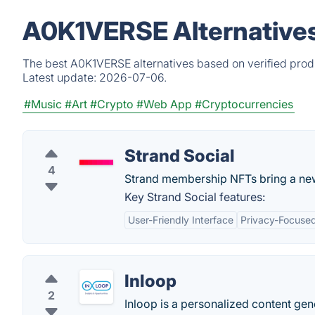
A0K1VERSE Alternatives
The best A0K1VERSE alternatives based on verified produ
Latest update:
2026-07-06.
#Music
#Art
#Crypto
#Web App
#Cryptocurrencies
Strand Social
4
Strand membership NFTs bring a new 
Key Strand Social features:
User-Friendly Interface
Privacy-Focuse
Inloop
2
Inloop is a personalized content g