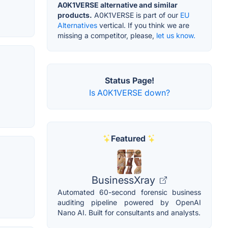
A0K1VERSE alternative and similar
products.
A0K1VERSE is part of our
EU
Alternatives
vertical. If you think we are
missing a competitor, please,
let us know.
Status Page!
Is A0K1VERSE down?
Featured
BusinessXray
Automated 60-second forensic business
auditing pipeline powered by OpenAI
Nano AI. Built for consultants and analysts.