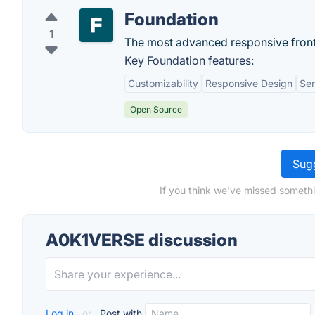
Foundation
1
The most advanced responsive front
Key Foundation features:
Customizability
Responsive Design
Se
Open Source
Sugg
If you think we've missed someth
A0K1VERSE discussion
Log in
or
Post with