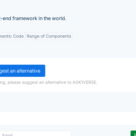
-end framework in the world.
mantic Code
Range of Components
est an alternative
ing, please suggest an alternative to A0K1VERSE.