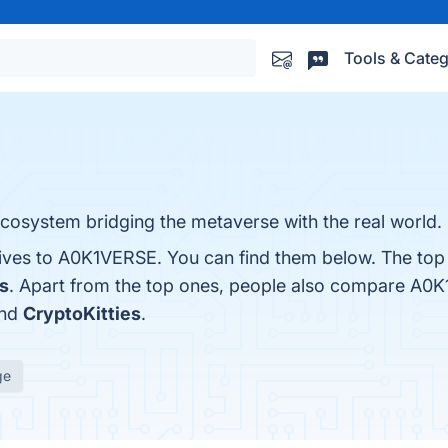
Tools & Categ
osystem bridging the metaverse with the real world.
tives to A0K1VERSE. You can find them below. The top
s
. Apart from the top ones, people also compare A0
and
CryptoKitties
.
ge