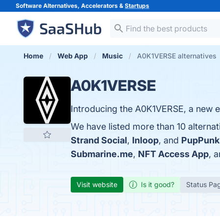
Software Alternatives, Accelerators &
Startups
Home
Web App
Music
A0K1VERSE alternatives
A0K1VERSE
Introducing the A0K1VERSE, a new ec
We have listed more than 10 alterna
Strand Social
,
Inloop
, and
PupPunk
Submarine.me
,
NFT Access App
, 
Visit website
Is it good?
Status Pa