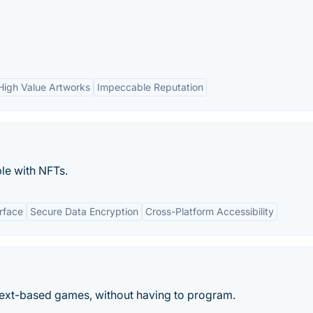
High Value Artworks
Impeccable Reputation
le with NFTs.
erface
Secure Data Encryption
Cross-Platform Accessibility
 text-based games, without having to program.