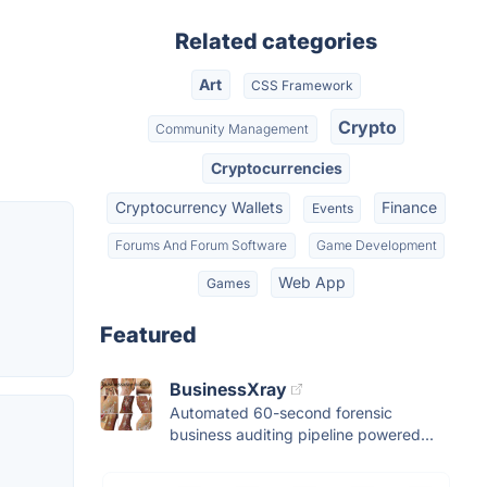
Related categories
Art
CSS Framework
Crypto
Community Management
Cryptocurrencies
Cryptocurrency Wallets
Finance
Events
Forums And Forum Software
Game Development
Web App
Games
Featured
BusinessXray
Automated 60-second forensic
business auditing pipeline powered...