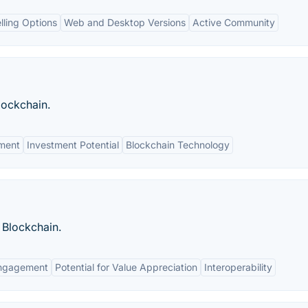
elling Options
Web and Desktop Versions
Active Community
lockchain.
ment
Investment Potential
Blockchain Technology
m Blockchain.
ngagement
Potential for Value Appreciation
Interoperability