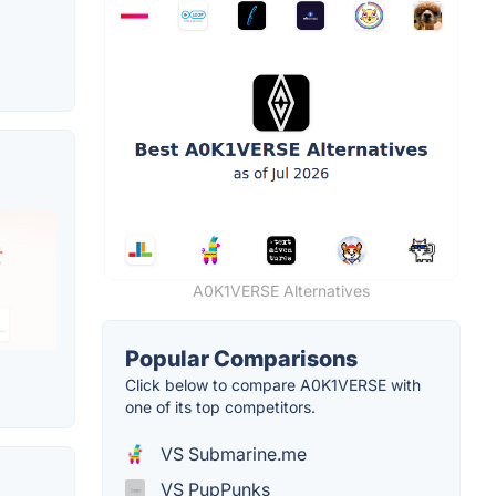
A0K1VERSE Alternatives
Popular Comparisons
Click below to compare A0K1VERSE with
one of its top competitors.
VS Submarine.me
VS PupPunks