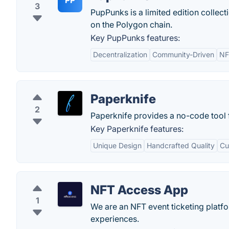
PP
3
PupPunks is a limited edition collec
on the Polygon chain.
Key PupPunks features:
Decentralization
Community-Driven
NF
Paperknife
2
Paperknife provides a no-code tool 
Key Paperknife features:
Unique Design
Handcrafted Quality
Cu
NFT Access App
1
We are an NFT event ticketing platf
experiences.