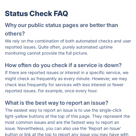
Status Check FAQ
Why our public status pages are better than
others?
We rely on the combination of both automated checks and user
reported issues. Quite often, purely automated uptime
monitoring cannot provide the full picture.
How often do you check if a service is down?
If there are reported issues or interest in a specific service, we
might check as frequently as every minute. However, we may
check less frequently for services with less interest or fewer
reported issues. For example, once every hour.
What is the best way to report an issue?
The easiest way to report an issue is to use the single-click
light-yellow buttons at the top of this page. They represent the
most common issues and are the fastest way to report an
issue. Nevertheless, you can also use the 'Report an Issue'
button or link at the top to report any issue you may have with