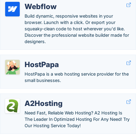
Webflow
Build dynamic, responsive websites in your
browser. Launch with a click. Or export your
squeaky-clean code to host wherever you'd like.
Discover the professional website builder made for
designers.
HostPapa
HostPapa is a web hosting service provider for the
small businesses.
A2Hosting
Need Fast, Reliable Web Hosting? A2 Hosting Is
The Leader In Optimized Hosting For Any Need! Try
Our Hosting Service Today!