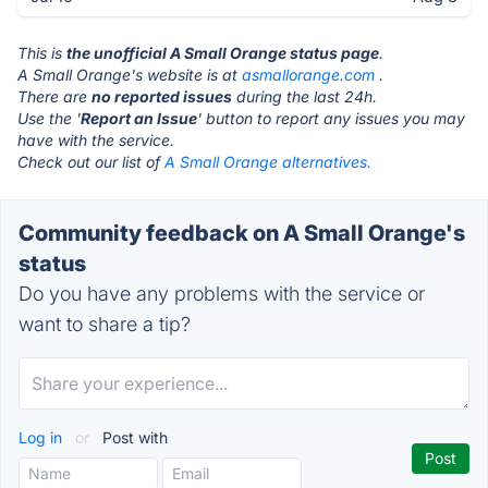
This is
the unofficial A Small Orange status page
.
A Small Orange's website is at
asmallorange.com
.
There are
no reported issues
during the last 24h.
Use the '
Report an Issue
' button to report any issues you may
have with the service.
Check out our list of
A Small Orange alternatives.
Community feedback on A Small Orange's
status
Do you have any problems with the service or
want to share a tip?
Log in
or
Post with