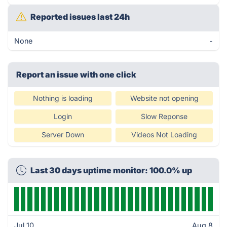
Reported issues last 24h
None
-
Report an issue with one click
Nothing is loading
Website not opening
Login
Slow Reponse
Server Down
Videos Not Loading
Last 30 days uptime monitor: 100.0% up
Jul 10
Aug 8