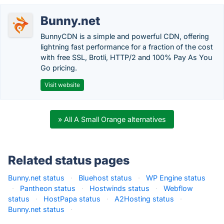
Bunny.net
BunnyCDN is a simple and powerful CDN, offering
lightning fast performance for a fraction of the cost
with free SSL, Brotli, HTTP/2 and 100% Pay As You
Go pricing.
Visit website
» All A Small Orange alternatives
Related status pages
Bunny.net status
·
Bluehost status
·
WP Engine status
·
Pantheon status
·
Hostwinds status
·
Webflow
status
·
HostPapa status
·
A2Hosting status
·
Bunny.net status
·