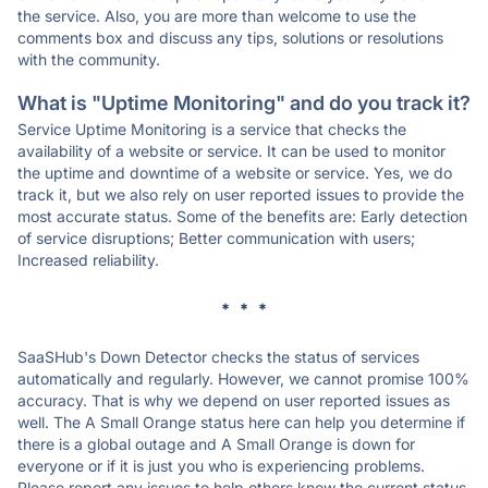
the service. Also, you are more than welcome to use the
comments box and discuss any tips, solutions or resolutions
with the community.
What is "Uptime Monitoring" and do you track it?
Service Uptime Monitoring is a service that checks the
availability of a website or service. It can be used to monitor
the uptime and downtime of a website or service. Yes, we do
track it, but we also rely on user reported issues to provide the
most accurate status. Some of the benefits are: Early detection
of service disruptions; Better communication with users;
Increased reliability.
* * *
SaaSHub's Down Detector checks the status of services
automatically and regularly. However, we cannot promise 100%
accuracy. That is why we depend on user reported issues as
well. The A Small Orange status here can help you determine if
there is a global outage and A Small Orange is down for
everyone or if it is just you who is experiencing problems.
Please report any issues to help others know the current status.