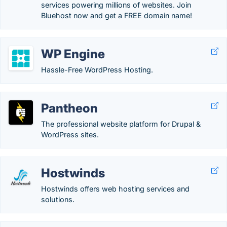
services powering millions of websites. Join
Bluehost now and get a FREE domain name!
WP Engine
Hassle-Free WordPress Hosting.
Pantheon
The professional website platform for Drupal &
WordPress sites.
Hostwinds
Hostwinds offers web hosting services and
solutions.