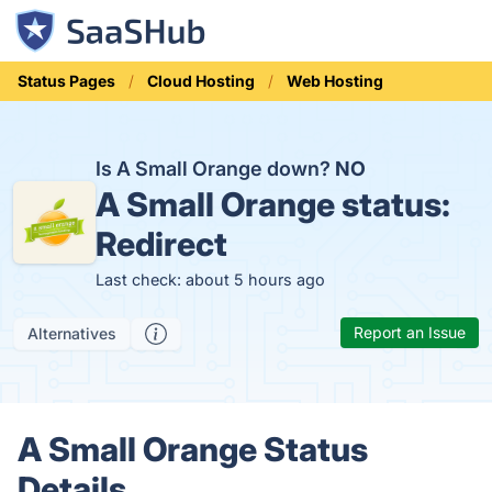
Status Pages
Cloud Hosting
Web Hosting
Is A Small Orange down?
NO
A Small Orange status:
Redirect
Last check: about 5 hours ago
Report an Issue
Alternatives
A Small Orange Status
Details