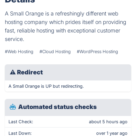
A Small Orange is a refreshingly different web
hosting company which prides itself on providing
fast, reliable hosting with exceptional customer
service.
#Web Hosting
#Cloud Hosting
#WordPress Hosting
⚠
Redirect
A Small Orange is UP but redirecting.
Automated status checks
Last Check:
about 5 hours ago
Last Down:
over 1 year ago