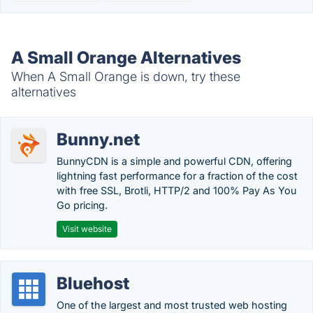
A Small Orange Alternatives
When A Small Orange is down, try these
alternatives
Bunny.net
BunnyCDN is a simple and powerful CDN, offering
lightning fast performance for a fraction of the cost
with free SSL, Brotli, HTTP/2 and 100% Pay As You
Go pricing.
Visit website
Bluehost
One of the largest and most trusted web hosting