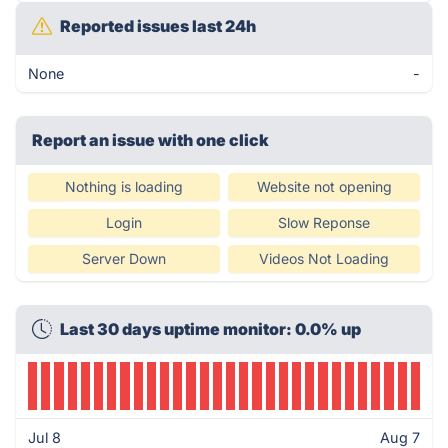
Reported issues last 24h
None
-
Report an issue with one click
Nothing is loading
Website not opening
Login
Slow Reponse
Server Down
Videos Not Loading
Last 30 days uptime monitor: 0.0% up
Jul 8
Aug 7