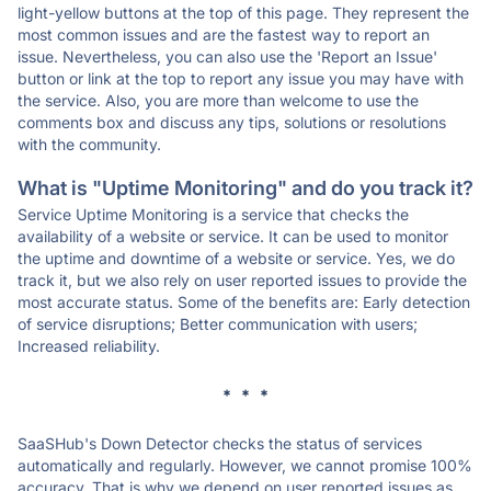
light-yellow buttons at the top of this page. They represent the
most common issues and are the fastest way to report an
issue. Nevertheless, you can also use the 'Report an Issue'
button or link at the top to report any issue you may have with
the service. Also, you are more than welcome to use the
comments box and discuss any tips, solutions or resolutions
with the community.
What is "Uptime Monitoring" and do you track it?
Service Uptime Monitoring is a service that checks the
availability of a website or service. It can be used to monitor
the uptime and downtime of a website or service. Yes, we do
track it, but we also rely on user reported issues to provide the
most accurate status. Some of the benefits are: Early detection
of service disruptions; Better communication with users;
Increased reliability.
* * *
SaaSHub's Down Detector checks the status of services
automatically and regularly. However, we cannot promise 100%
accuracy. That is why we depend on user reported issues as