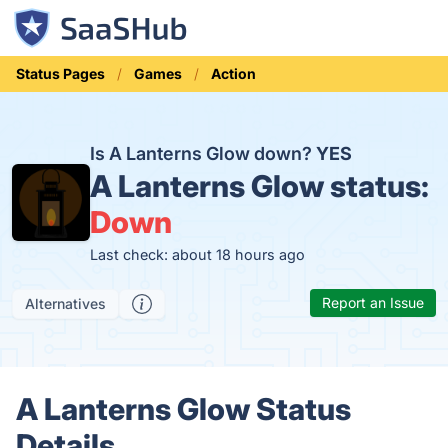
Status Pages
Games
Action
Is A Lanterns Glow down?
YES
A Lanterns Glow status:
Down
Last check: about 18 hours ago
Report an Issue
Alternatives
A Lanterns Glow Status
Details