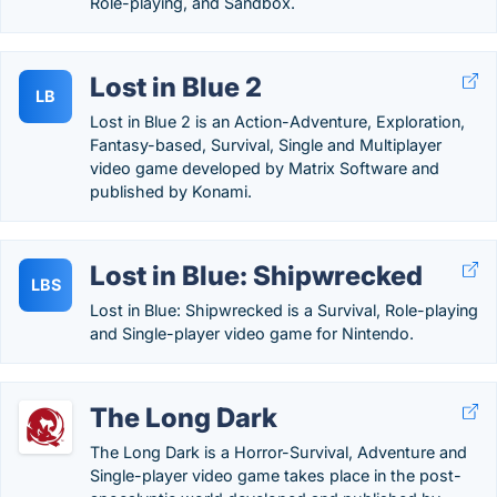
Role-playing, and Sandbox.
Lost in Blue 2
LB
Lost in Blue 2 is an Action-Adventure, Exploration,
Fantasy-based, Survival, Single and Multiplayer
video game developed by Matrix Software and
published by Konami.
Lost in Blue: Shipwrecked
LBS
Lost in Blue: Shipwrecked is a Survival, Role-playing
and Single-player video game for Nintendo.
The Long Dark
The Long Dark is a Horror-Survival, Adventure and
Single-player video game takes place in the post-