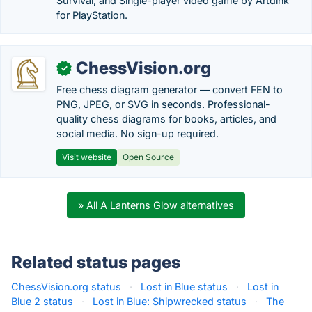
Survival, and Single-player video game by Artdink
for PlayStation.
ChessVision.org
✓
Free chess diagram generator — convert FEN to
PNG, JPEG, or SVG in seconds. Professional-
quality chess diagrams for books, articles, and
social media. No sign-up required.
Visit website
Open Source
» All A Lanterns Glow alternatives
Related status pages
ChessVision.org status
·
Lost in Blue status
·
Lost in
Blue 2 status
·
Lost in Blue: Shipwrecked status
·
The