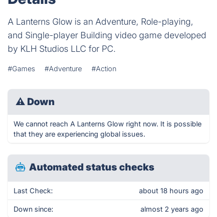
A Lanterns Glow is an Adventure, Role-playing,
and Single-player Building video game developed
by KLH Studios LLC for PC.
#Games
#Adventure
#Action
⚠
Down
We cannot reach A Lanterns Glow right now. It is possible
that they are experiencing global issues.
Automated status checks
Last Check:
about 18 hours ago
Down since:
almost 2 years ago