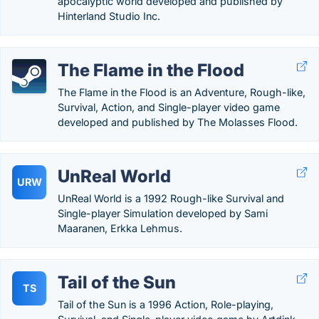
apocalyptic world developed and published by
Hinterland Studio Inc.
The Flame in the Flood
The Flame in the Flood is an Adventure, Rough-like,
Survival, Action, and Single-player video game
developed and published by The Molasses Flood.
UnReal World
URW
UnReal World is a 1992 Rough-like Survival and
Single-player Simulation developed by Sami
Maaranen, Erkka Lehmus.
Tail of the Sun
TS
Tail of the Sun is a 1996 Action, Role-playing,