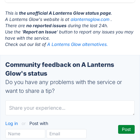
This is
the unofficial A Lanterns Glow status page
.
A Lanterns Glow's website is at
alanternsglow.com
.
There are
no reported issues
during the last 24h.
Use the '
Report an Issue
' button to report any issues you may
have with the service.
Check out our list of
A Lanterns Glow alternatives.
Community feedback on A Lanterns
Glow's status
Do you have any problems with the service or
want to share a tip?
Log in
or
Post with