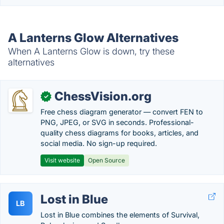
A Lanterns Glow Alternatives
When A Lanterns Glow is down, try these
alternatives
ChessVision.org
✓
Free chess diagram generator — convert FEN to
PNG, JPEG, or SVG in seconds. Professional-
quality chess diagrams for books, articles, and
social media. No sign-up required.
Visit website
Open Source
Lost in Blue
LB
Lost in Blue combines the elements of Survival,