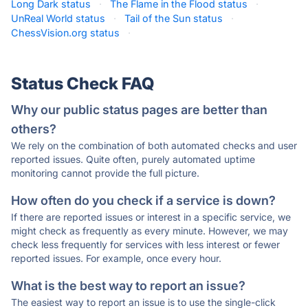
Long Dark status
·
The Flame in the Flood status
·
UnReal World status
·
Tail of the Sun status
·
ChessVision.org status
·
Status Check FAQ
Why our public status pages are better than
others?
We rely on the combination of both automated checks and user
reported issues. Quite often, purely automated uptime
monitoring cannot provide the full picture.
How often do you check if a service is down?
If there are reported issues or interest in a specific service, we
might check as frequently as every minute. However, we may
check less frequently for services with less interest or fewer
reported issues. For example, once every hour.
What is the best way to report an issue?
The easiest way to report an issue is to use the single-click