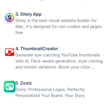
your visuals with AI, and download your work
or share it as interactive 3D or AR in a snap,
3. Sitely App
without a line of code.
Sitely is the best visual website builder for
Mac, it's designed for non-coders and jargon
free
4. ThumbnailCreator
Generate eye-catching YouTube thumbnails
with AI. Face-aware generation, style cloning,
and instant variations. Boost your click-
through rates with ThumbnailCreator.com.
5. Zoviz
Zoviz: Professional Logos, Perfectly
Personalized Your Brand. Your Story