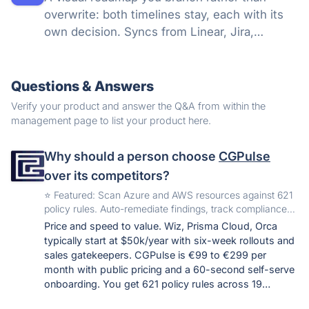
overwrite: both timelines stay, each with its
own decision. Syncs from Linear, Jira,
GitHub, and more, so a shared link stays true.
Questions & Answers
Verify your product and answer the Q&A from within the
management page to list your product here.
Why should a person choose
CGPulse
over its competitors?
️⭐️ Featured: Scan Azure and AWS resources against 621
policy rules. Auto-remediate findings, track compliance
frameworks, integrate via API.
Price and speed to value. Wiz, Prisma Cloud, Orca
typically start at $50k/year with six-week rollouts and
sales gatekeepers. CGPulse is €99 to €299 per
month with public pricing and a 60-second self-serve
onboarding. You get 621 policy rules across 19
compliance frameworks (SOC 2, ISO 27001, HIPAA,