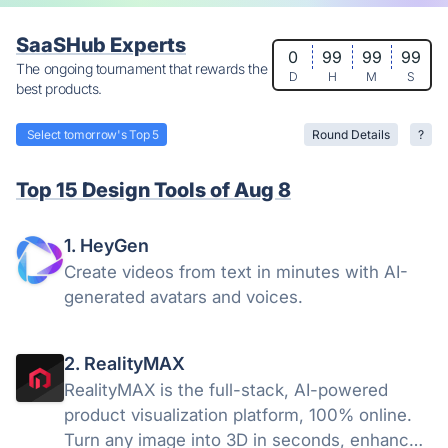
SaaSHub Experts
0
99
99
99
The ongoing tournament that rewards the
D
H
M
S
best products.
Select tomorrow's Top 5
Round Details
?
Top 15 Design Tools of Aug 8
1. HeyGen
Create videos from text in minutes with AI-
generated avatars and voices.
2. RealityMAX
RealityMAX is the full-stack, AI-powered
product visualization platform, 100% online.
Turn any image into 3D in seconds, enhance