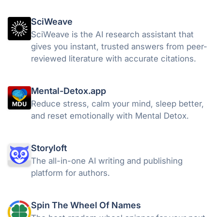
for $14.
SciWeave
SciWeave is the AI research assistant that
gives you instant, trusted answers from peer-
reviewed literature with accurate citations.
Mental-Detox.app
Reduce stress, calm your mind, sleep better,
and reset emotionally with Mental Detox.
Storyloft
The all-in-one AI writing and publishing
platform for authors.
Spin The Wheel Of Names