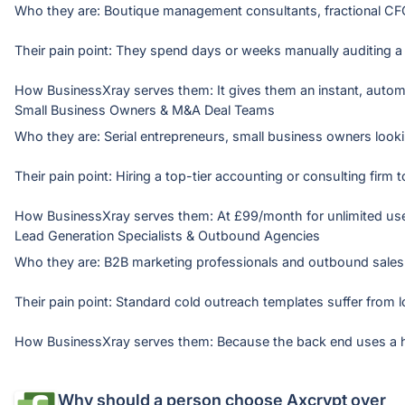
Who they are: Boutique management consultants, fractional CFO
Their pain point: They spend days or weeks manually auditing a cl
Small Business Owners & M&A Deal Teams
Who they are: Serial entrepreneurs, small business owners looki
Their pain point: Hiring a top-tier accounting or consulting firm
Lead Generation Specialists & Outbound Agencies
Who they are: B2B marketing professionals and outbound sales 
Their pain point: Standard cold outreach templates suffer from 
Why should a person choose
Axcrypt
over