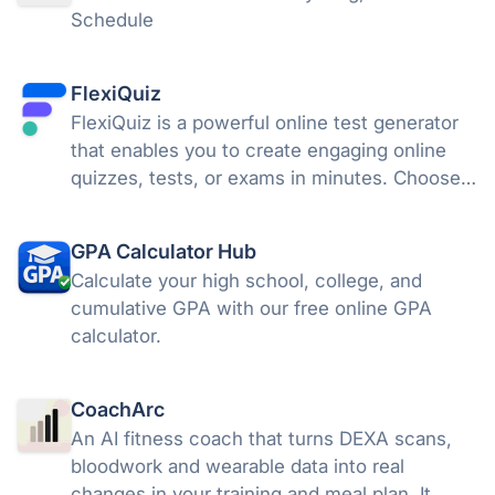
Schedule
FlexiQuiz
FlexiQuiz is a powerful online test generator
that enables you to create engaging online
quizzes, tests, or exams in minutes. Choose
from 100's of features to create a customized
quiz that meets your objectives for business,
GPA Calculator Hub
education, or fun.
Calculate your high school, college, and
cumulative GPA with our free online GPA
calculator.
CoachArc
An AI fitness coach that turns DEXA scans,
bloodwork and wearable data into real
changes in your training and meal plan. It