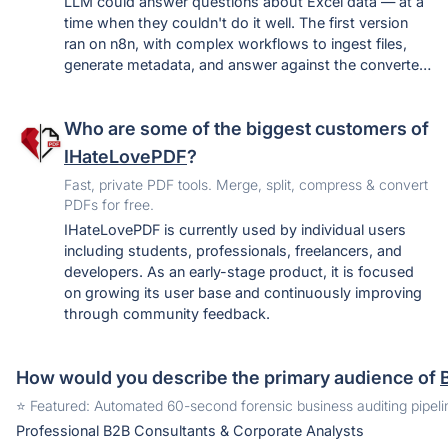
LLM could answer questions about Excel data — at a
time when they couldn't do it well. The first version
ran on n8n, with complex workflows to ingest files,
generate metadata, and answer against the converted
data. After using it for real reporting and seeing how
much time it saved, the n8n layer was ripped out
Who are some of the biggest customers of
entirely, the tool was rebuilt around that core, and it
went live. It's still early, and the open question being
IHateLovePDF
?
tested is whether people will pay to bring their own
Fast, private PDF tools. Merge, split, compress & convert
spreadsheets and query them this way.
PDFs for free.
IHateLovePDF is currently used by individual users
including students, professionals, freelancers, and
developers. As an early-stage product, it is focused
on growing its user base and continuously improving
through community feedback.
How would you describe the primary audience of
️⭐️ Featured: Automated 60-second forensic business auditing pipel
Professional B2B Consultants & Corporate Analysts