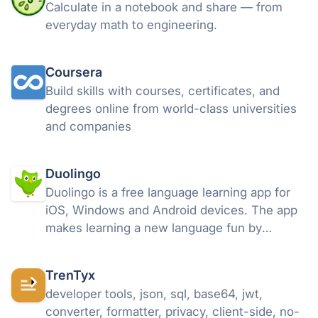
Calculate in a notebook and share — from
everyday math to engineering.
Coursera
Build skills with courses, certificates, and
degrees online from world-class universities
and companies
Duolingo
Duolingo is a free language learning app for
iOS, Windows and Android devices. The app
makes learning a new language fun by
breaking learning into small lessons where
you can earn points and move up through the
TrenTyx
levels. Read more about Duolingo.
developer tools, json, sql, base64, jwt,
converter, formatter, privacy, client-side, no-