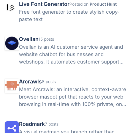
Live Font Generator
Posted on
Product Hunt
Free font generator to create stylish copy-
paste text
Ovellan
15 posts
Ovellan is an AI customer service agent and
website chatbot for businesses and
webshops. It automates customer support
24/7, answers questions, books
appointments, captures leads, and learns
Arcrawls
8 posts
from your website and knowledge base.
Meet Arcrawls: an interactive, context-aware
browser mascot pet that reacts to your web
browsing in real-time with 100% private, on-
device AI.
Roadmark
7 posts
A visual roadmap you branch rather than