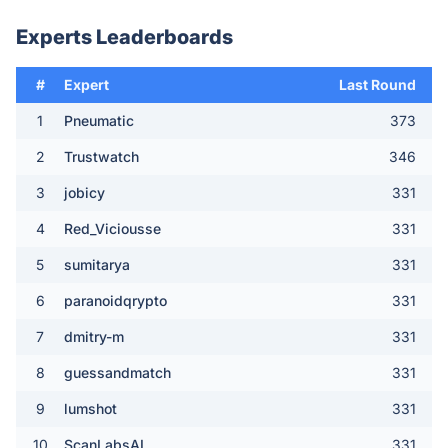
Experts Leaderboards
#
Expert
Last Round
1
Pneumatic
373
2
Trustwatch
346
3
jobicy
331
4
Red_Viciousse
331
5
sumitarya
331
6
paranoidqrypto
331
7
dmitry-m
331
8
guessandmatch
331
9
lumshot
331
10
ScanLabsAI
331