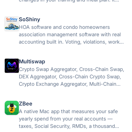
proposes, you approve — nothing changes
silently.
SoShiny
HOA software and condo homeowners
association management software with real
accounting built in. Voting, violations, work
orders, letters, and free statute tools in one
portal.
Multiswap
Crypto Swap Aggregator, Cross-Chain Swap,
DEX Aggregator, Cross-Chain Crypto Swap,
Crypto Exchange Aggregator, Multi-Chain
Swap, DeFi Aggregator, Token Swap, USDT
Swap, USDC Swap, Bitcoin Swap, Ethereum
ZBee
Swap
A native Mac app that measures your safe
yearly spend from your real accounts —
taxes, Social Security, RMDs, a thousand