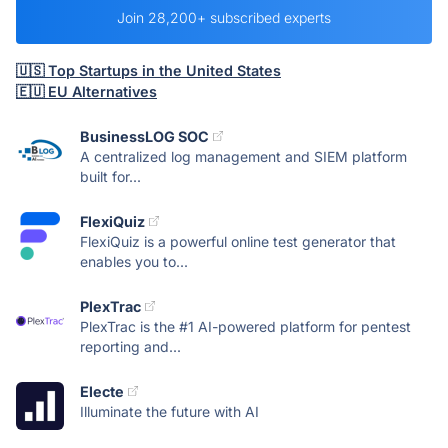
Join 28,200+ subscribed experts
🇺🇸 Top Startups in the United States
🇪🇺 EU Alternatives
BusinessLOG SOC
A centralized log management and SIEM platform
built for...
FlexiQuiz
FlexiQuiz is a powerful online test generator that
enables you to...
PlexTrac
PlexTrac is the #1 AI-powered platform for pentest
reporting and...
Electe
Illuminate the future with AI