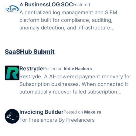
⭐️ BusinessLOG SOC
Featured
A centralized log management and SIEM
platform built for compliance, auditing,
anomaly detection, and infrastructure
visibility.
SaaSHub Submit
Restryde
Posted on
Indie Hackers
Restryde. A AI-powered payment recovery for
Subscription businesses. When connected it
automatically recover failed subscription
payments with smart retries and AI
personalised recovery emails. (Currently it
Invoicing Builder
Posted on
Make.rs
only supports stripe)
For Freelancers By Freelancers