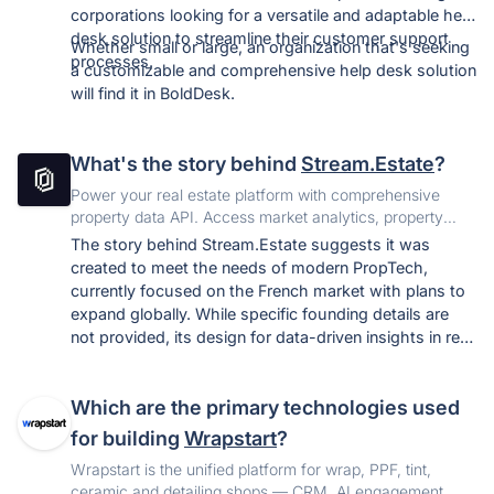
corporations looking for a versatile and adaptable help
desk solution to streamline their customer support
Whether small or large, an organization that's seeking
processes.
a customizable and comprehensive help desk solution
will find it in BoldDesk.
What's the story behind
Stream.Estate
?
Power your real estate platform with comprehensive
property data API. Access market analytics, property
insights, valuations and real-time updates.
The story behind Stream.Estate suggests it was
created to meet the needs of modern PropTech,
currently focused on the French market with plans to
expand globally. While specific founding details are
not provided, its design for data-driven insights in real
estate technology points to a response to the growing
demand for digital solutions in the sector, especially
Which are the primary technologies used
post-COVID-19.
for building
Wrapstart
?
Wrapstart is the unified platform for wrap, PPF, tint,
ceramic and detailing shops — CRM, AI engagement,