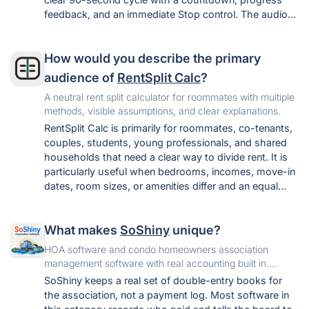
feedback, and an immediate Stop control. The audio
stays on the device, and the tool requires no
download, signup, or upload. It also avoids
How would you describe the primary
unsupported success rates and universal-frequency
claims, while providing practical preparation, safety,
audience of
RentSplit Calc
?
troubleshooting, and escalation guidance.
A neutral rent split calculator for roommates with multiple
methods, visible assumptions, and clear explanations.
RentSplit Calc is primarily for roommates, co-tenants,
couples, students, young professionals, and shared
households that need a clear way to divide rent. It is
particularly useful when bedrooms, incomes, move-in
dates, room sizes, or amenities differ and an equal
split may not feel fair.
What makes
SoShiny
unique?
HOA software and condo homeowners association
management software with real accounting built in.
Voting, violations, work orders, letters, and free statute
SoShiny keeps a real set of double-entry books for
tools in one portal.
the association, not a payment log. Most software in