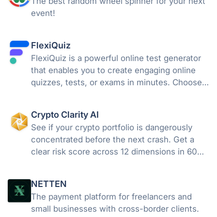
The best random wheel spinner for your next
event!
FlexiQuiz
FlexiQuiz is a powerful online test generator
that enables you to create engaging online
quizzes, tests, or exams in minutes. Choose
from 100's of features to create a customized
quiz that meets your objectives for business,
Crypto Clarity AI
education, or fun.
See if your crypto portfolio is dangerously
concentrated before the next crash. Get a
clear risk score across 12 dimensions in 60
seconds free, no wallet needed.
NETTEN
The payment platform for freelancers and
small businesses with cross-border clients.