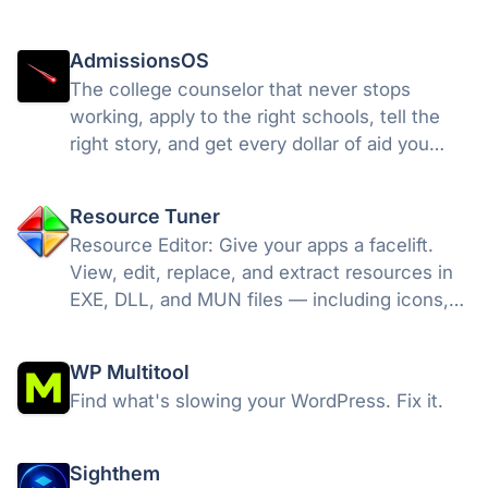
AdmissionsOS
The college counselor that never stops
working, apply to the right schools, tell the
right story, and get every dollar of aid you
deserve. AI college counseling built by Ivy
League counselors & MIT engineers.
Resource Tuner
Resource Editor: Give your apps a facelift.
View, edit, replace, and extract resources in
EXE, DLL, and MUN files — including icons,
dialogs, strings, and version info — without
recompiling.
WP Multitool
Find what's slowing your WordPress. Fix it.
Sighthem