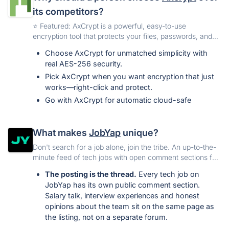
its competitors?
️⭐️ Featured: AxCrypt is a powerful, easy-to-use
encryption tool that protects your files, passwords, and
personal information with strong AES-256 security.
Choose AxCrypt for unmatched simplicity with
Available on Windows, Mac, Android, and iOS, it keeps
real AES-256 security.
your data safe wherever you go.
Pick AxCrypt when you want encryption that just
works—right-click and protect.
Go with AxCrypt for automatic cloud-safe
protection across all your devices.
Use AxCrypt to share encrypted files securely
What makes
JobYap
unique?
without exposing passwords.
Don't search for a job alone, join the tribe. An up-to-the-
Choose AxCrypt for built-in password
minute feed of tech jobs with open comment sections for
management + strong file encryption in one app.
everyone.
Trust AxCrypt when you need proven, reliable,
The posting is the thread.
Every tech job on
long-standing encryption—not experimental tools.
JobYap has its own public comment section.
Choose AxCrypt for excellent customer support
Salary talk, interview experiences and honest
that actually responds and solves your issue.
opinions about the team sit on the same page as
the listing, not on a separate forum.