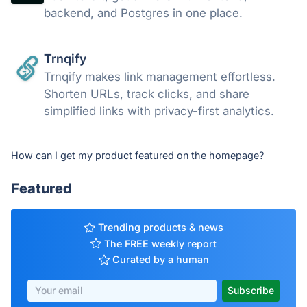
backend, and Postgres in one place.
Trnqify
Trnqify makes link management effortless.
Shorten URLs, track clicks, and share
simplified links with privacy-first analytics.
How can I get my product featured on the homepage?
Featured
Trending products & news
The FREE weekly report
Curated by a human