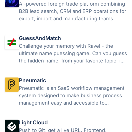
AI-powered foreign trade platform combining
B2B lead search, CRM and ERP operations for
export, import and manufacturing teams.
GuessAndMatch
Challenge your memory with Ravel - the
ultimate name guessing game. Can you guess
the hidden name, from your favorite topic, in
7 tries?
Pneumatic
Pneumatic is an SaaS workflow management
system designed to make business process
management easy and accessible to
everyone. Pneumatic emphasises ease of
use, iterative development and continuous
Light Cloud
improvement of business processes.
Push to Git, get a live URL. Frontend,