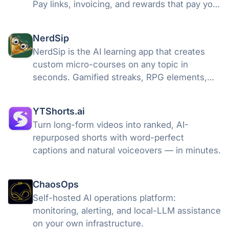
Pay links, invoicing, and rewards that pay you
back every 10 transactions. Get paid in
seconds, not days. Free to start. Beta opens
NerdSip
July 7.
NerdSip is the AI learning app that creates
custom micro-courses on any topic in
seconds. Gamified streaks, RPG elements,
and 5-minute lessons for curious minds.
YTShorts.ai
Turn long-form videos into ranked, AI-
repurposed shorts with word-perfect
captions and natural voiceovers — in minutes.
ChaosOps
Self-hosted AI operations platform:
monitoring, alerting, and local-LLM assistance
on your own infrastructure.