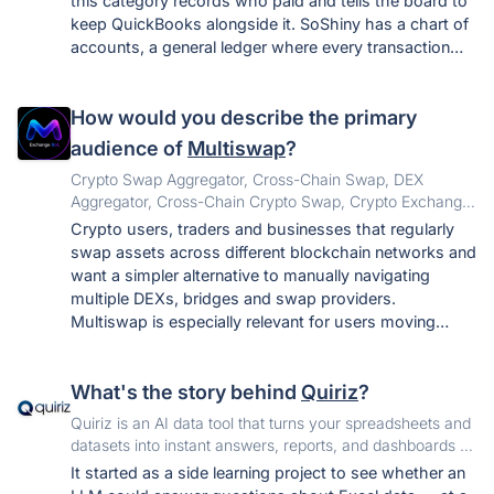
this category records who paid and tells the board to
keep QuickBooks alongside it. SoShiny has a chart of
accounts, a general ledger where every transaction
posts a balanced journal entry, operating and reserve
funds tracked separately on every line, bank
How would you describe the primary
reconciliation that only closes at a zero difference, and
a guided import that brings a year of history over from
audience of
Multiswap
?
QuickBooks. The other thing that is unusual: there are
Crypto Swap Aggregator, Cross-Chain Swap, DEX
no tiers. All 55 apps are included on every plan, so a
Aggregator, Cross-Chain Crypto Swap, Crypto Exchange
board never discovers that voting or accounting costs
Aggregator, Multi-Chain Swap, DeFi Aggregator, Token
Crypto users, traders and businesses that regularly
extra.
Swap, USDT Swap, USDC Swap, Bitcoin Swap,
swap assets across different blockchain networks and
Ethereum Swap
want a simpler alternative to manually navigating
multiple DEXs, bridges and swap providers.
Multiswap is especially relevant for users moving
assets such as BTC, ETH, USDT, USDC, BNB and SOL
across supported networks.
What's the story behind
Quiriz
?
Quiriz is an AI data tool that turns your spreadsheets and
datasets into instant answers, reports, and dashboards —
no SQL, no BI setup.
It started as a side learning project to see whether an