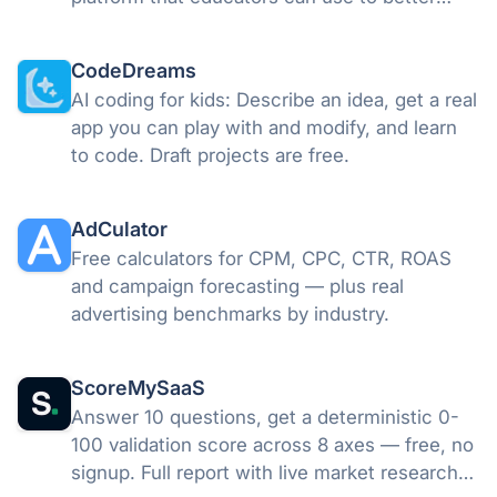
communicate with their students in
innovative ways.
CodeDreams
AI coding for kids: Describe an idea, get a real
app you can play with and modify, and learn
to code. Draft projects are free.
AdCulator
Free calculators for CPM, CPC, CTR, ROAS
and campaign forecasting — plus real
advertising benchmarks by industry.
ScoreMySaaS
Answer 10 questions, get a deterministic 0-
100 validation score across 8 axes — free, no
signup. Full report with live market research