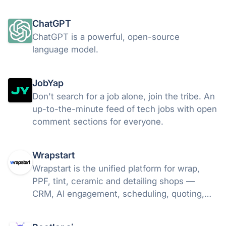
simulated markets. Free to explore; your data
stays on your Mac.
ChatGPT
ChatGPT is a powerful, open-source
language model.
JobYap
Don't search for a job alone, join the tribe. An
up-to-the-minute feed of tech jobs with open
comment sections for everyone.
Wrapstart
Wrapstart is the unified platform for wrap,
PPF, tint, ceramic and detailing shops —
CRM, AI engagement, scheduling, quoting,
automations and reporting in one place. Close
more of the leads you already have.