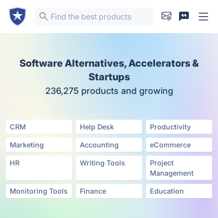
Software Alternatives, Accelerators &
Startups
236,275 products and growing
CRM
Help Desk
Productivity
Marketing
Accounting
eCommerce
HR
Writing Tools
Project
Management
Monitoring Tools
Finance
Education