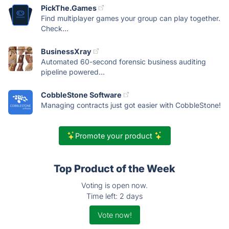
PickThe.Games
Find multiplayer games your group can play together.
Check...
BusinessXray
Automated 60-second forensic business auditing
pipeline powered...
CobbleStone Software
Managing contracts just got easier with CobbleStone!
Promote your product
Top Product of the Week
Voting is open now.
Time left: 2 days
Vote now!