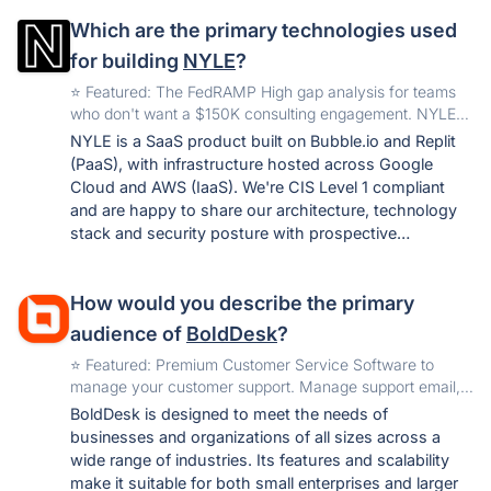
PCI DSS, CIS v8), the same category coverage,
Which are the primary technologies used
without enterprise overhead. For teams preparing their
first audit, that's the difference between starting this
for building
NYLE
?
quarter or next year.
️⭐️ Featured: The FedRAMP High gap analysis for teams
who don't want a $150K consulting engagement. NYLE
delivers a full NIST 800-53 Rev. 5 assessment in 7 days
NYLE is a SaaS product built on Bubble.io and Replit
—with Moderate and Low included and 12 months of
(PaaS), with infrastructure hosted across Google
unlimited access to track your path to ATO.
Cloud and AWS (IaaS). We're CIS Level 1 compliant
and are happy to share our architecture, technology
stack and security posture with prospective
customers under NDA.
How would you describe the primary
audience of
BoldDesk
?
️⭐️ Featured: Premium Customer Service Software to
manage your customer support. Manage support email,
publish self-help articles, and automate repetitive tasks.
BoldDesk is designed to meet the needs of
businesses and organizations of all sizes across a
wide range of industries. Its features and scalability
make it suitable for both small enterprises and larger