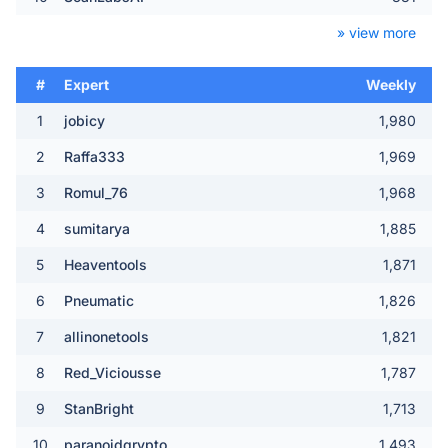
» view more
#
Expert
Weekly
1
jobicy
1,980
2
Raffa333
1,969
3
Romul_76
1,968
4
sumitarya
1,885
5
Heaventools
1,871
6
Pneumatic
1,826
7
allinonetools
1,821
8
Red_Viciousse
1,787
9
StanBright
1,713
10
paranoidqrypto
1,493