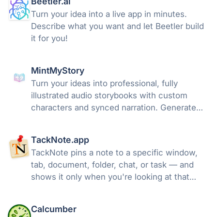
Beetler.ai
Turn your idea into a live app in minutes.
Describe what you want and let Beetler build
it for you!
MintMyStory
Turn your ideas into professional, fully
illustrated audio storybooks with custom
characters and synced narration. Generate
unique bedtime stories, comics, and
adventures in minutes.
TackNote.app
TackNote pins a note to a specific window,
tab, document, folder, chat, or task — and
shows it only when you're looking at that
exact thing. No clutter. The right note, in the
right place.
Calcumber