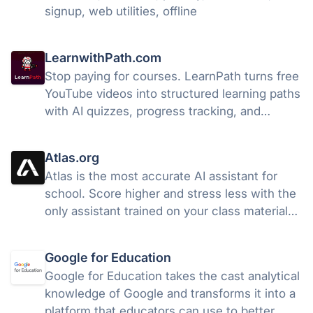
signup, web utilities, offline
LearnwithPath.com
Stop paying for courses. LearnPath turns free
YouTube videos into structured learning paths
with AI quizzes, progress tracking, and
certificates. free.
Atlas.org
Atlas is the most accurate AI assistant for
school. Score higher and stress less with the
only assistant trained on your class materials.
Free to access.
Google for Education
Google for Education takes the cast analytical
knowledge of Google and transforms it into a
platform that educators can use to better