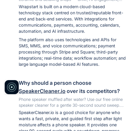
scheduling, quoting, automations and reporting in one
Wrapstart is built on a modern cloud-based
place. Close more of the leads you already have.
technology stack centred on trusted/reputable front-
end and back-end services. With integrations for
communications, payments, accounting, calendars,
automation, and AI infrastructure.
The platform also uses technologies and APIs for
SMS, MMS, and voice communications; payment
processing through Stripe and Square; third-party
integrations; real-time data; workflow automation; and
large language model-based AI features.
Why should a person choose
SpeakerCleaner.io
over its competitors?
Phone speaker muffled after water? Use our free online
speaker cleaner for a gentle 30-second sound sweep.
No app, signup, or upload needed.
SpeakerCleaner.io is a good choice for anyone who
wants a fast, private, and guided first step after light
moisture affects a phone speaker. It provides one
clear 90-second cycle with a countdown, progress