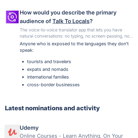
First-party and fresh.
Postings come directly from
tech companies' official careers pages, so listings
How would you describe the primary
are current, nothing is duplicated, and every job
links back to the source.
audience of
Talk To Locals
?
Agent-native.
JobYap ships a keyless JSON API,
The voice-to-voice translator app that lets you have
a remote MCP server, an installable Agent Skill and
natural conversations: no typing, no screen-passing, no
an llms.txt map, so AI assistants can search it as
awkward pauses. Just place your phone between you
Anyone who is exposed to the languages they don't
easily as people can.
and anyone speaking 40+ languages, and it translates
speak:
both voices in real-time.
tourists and travelers
expats and nomads
international families
cross-border businesses
Latest nominations and activity
Udemy
Online Courses - Learn Anything, On Your