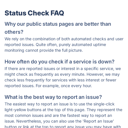
Status Check FAQ
Why our public status pages are better than
others?
We rely on the combination of both automated checks and user
reported issues. Quite often, purely automated uptime
monitoring cannot provide the full picture.
How often do you check if a service is down?
If there are reported issues or interest in a specific service, we
might check as frequently as every minute. However, we may
check less frequently for services with less interest or fewer
reported issues. For example, once every hour.
What is the best way to report an issue?
The easiest way to report an issue is to use the single-click
light-yellow buttons at the top of this page. They represent the
most common issues and are the fastest way to report an
issue. Nevertheless, you can also use the 'Report an Issue'
button or link at the top to report any issue you may have with