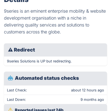
9series is an eminent enterprise mobility & website
development organisation with a niche in
delivering quality services and solutions to
customers across the globe.
⚠
Redirect
9series Solutions is UP but redirecting.
Automated status checks
Last Check:
about 12 hours ago
Last Down:
9 months ago
Reported issues last 24h