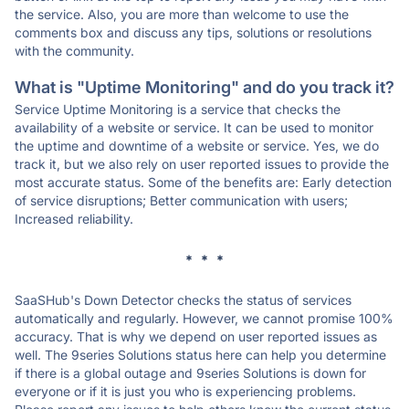
the service. Also, you are more than welcome to use the
comments box and discuss any tips, solutions or resolutions
with the community.
What is "Uptime Monitoring" and do you track it?
Service Uptime Monitoring is a service that checks the
availability of a website or service. It can be used to monitor
the uptime and downtime of a website or service. Yes, we do
track it, but we also rely on user reported issues to provide the
most accurate status. Some of the benefits are: Early detection
of service disruptions; Better communication with users;
Increased reliability.
* * *
SaaSHub's Down Detector checks the status of services
automatically and regularly. However, we cannot promise 100%
accuracy. That is why we depend on user reported issues as
well. The 9series Solutions status here can help you determine
if there is a global outage and 9series Solutions is down for
everyone or if it is just you who is experiencing problems.