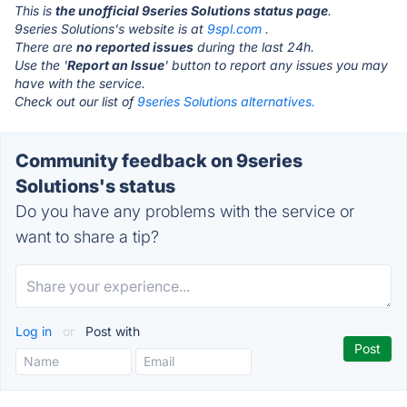
This is
the unofficial 9series Solutions status page
.
9series Solutions's website is at
9spl.com
.
There are
no reported issues
during the last 24h.
Use the '
Report an Issue
' button to report any issues you may
have with the service.
Check out our list of
9series Solutions alternatives.
Community feedback on 9series
Solutions's status
Do you have any problems with the service or
want to share a tip?
Log in
or
Post with