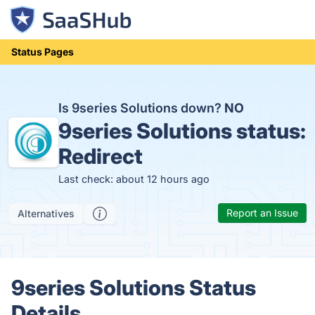
Status Pages
Is 9series Solutions down?
NO
9series Solutions status:
Redirect
Last check: about 12 hours ago
Report an Issue
Alternatives
9series Solutions Status
Details