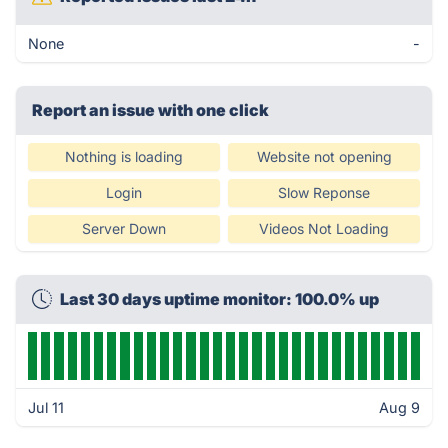
None
-
Report an issue with one click
Nothing is loading
Website not opening
Login
Slow Reponse
Server Down
Videos Not Loading
Last 30 days uptime monitor: 100.0% up
Jul 11
Aug 9