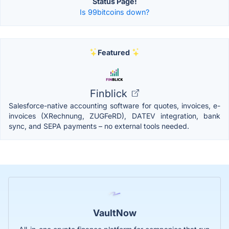
Status Page!
Is 99bitcoins down?
Featured
Finblick
Salesforce-native accounting software for quotes, invoices, e-
invoices (XRechnung, ZUGFeRD), DATEV integration, bank
sync, and SEPA payments – no external tools needed.
VaultNow