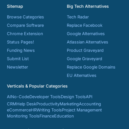
Sitemap
Big Tech Alternatives
Browse Categories
Tech Radar
Compare Software
Replace Facebook
Chrome Extension
Google Alternatives
Status Pages!
Atlassian Alternatives
Funding News
Product Graveyard
Submit List
Google Graveyard
Newsletter
Replace Google Domains
EU Alternatives
Verticals & Popular Categories
AI
No-Code
Developer Tools
Design Tools
API
CRM
Help Desk
Productivity
Marketing
Accounting
eCommerce
HR
Writing Tools
Project Management
Monitoring Tools
Finance
Education