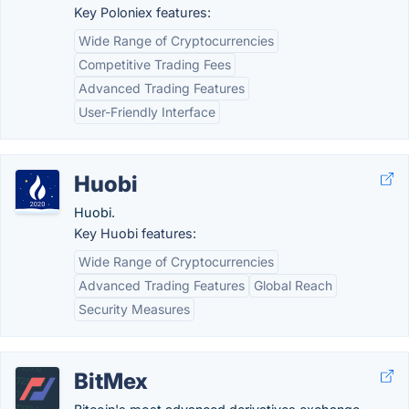
Key Poloniex features:
Wide Range of Cryptocurrencies
Competitive Trading Fees
Advanced Trading Features
User-Friendly Interface
Huobi
Huobi.
Key Huobi features:
Wide Range of Cryptocurrencies
Advanced Trading Features
Global Reach
Security Measures
BitMex