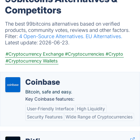
Competitors
The best 99bitcoins alternatives based on verified
products, community votes, reviews and other factors.
Filter:
4 Open-Source Alternatives.
EU Alternatives.
Latest update:
2026-06-23.
#Cryptocurrency Exchange
#Cryptocurrencies
#Crypto
#Cryptocurrency Wallets
Coinbase
Bitcoin, safe and easy.
Key Coinbase features:
User-Friendly Interface
High Liquidity
Security Features
Wide Range of Cryptocurrencies