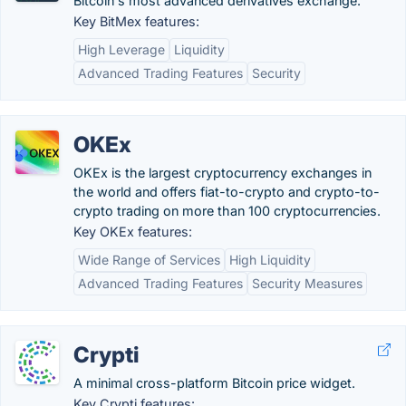
Bitcoin's most advanced derivatives exchange.
Key BitMex features:
High Leverage
Liquidity
Advanced Trading Features
Security
OKEx
OKEx is the largest cryptocurrency exchanges in
the world and offers fiat-to-crypto and crypto-to-
crypto trading on more than 100 cryptocurrencies.
Key OKEx features:
Wide Range of Services
High Liquidity
Advanced Trading Features
Security Measures
Crypti
A minimal cross-platform Bitcoin price widget.
Key Crypti features: