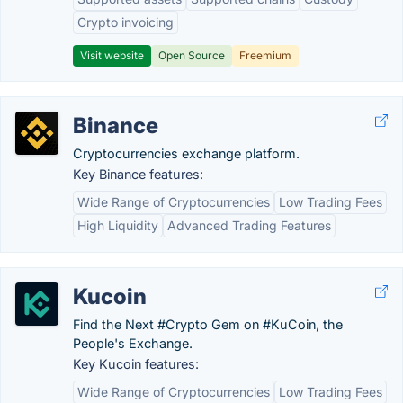
Crypto invoicing
Visit website
Open Source
Freemium
Binance
Cryptocurrencies exchange platform.
Key Binance features:
Wide Range of Cryptocurrencies
Low Trading Fees
High Liquidity
Advanced Trading Features
Kucoin
Find the Next #Crypto Gem on #KuCoin, the
People's Exchange.
Key Kucoin features:
Wide Range of Cryptocurrencies
Low Trading Fees