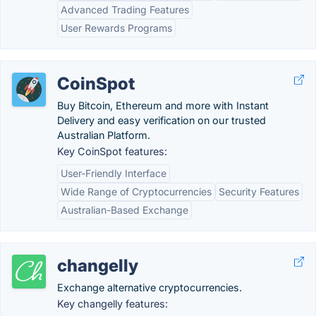
Advanced Trading Features
User Rewards Programs
CoinSpot
Buy Bitcoin, Ethereum and more with Instant
Delivery and easy verification on our trusted
Australian Platform.
Key CoinSpot features:
User-Friendly Interface
Wide Range of Cryptocurrencies
Security Features
Australian-Based Exchange
changelly
Exchange alternative cryptocurrencies.
Key changelly features: