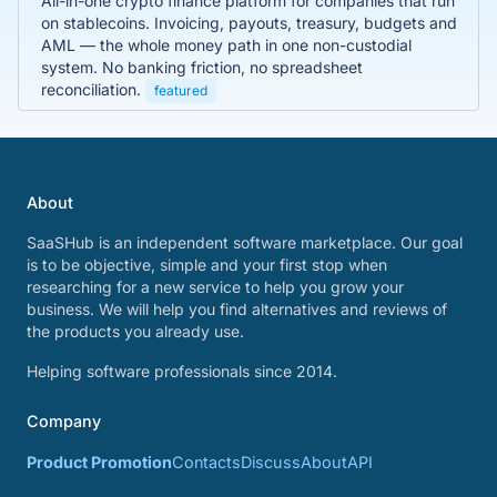
All-in-one crypto finance platform for companies that run
on stablecoins. Invoicing, payouts, treasury, budgets and
AML — the whole money path in one non-custodial
system. No banking friction, no spreadsheet
reconciliation.
featured
About
SaaSHub is an independent software marketplace. Our goal
is to be objective, simple and your first stop when
researching for a new service to help you grow your
business. We will help you find alternatives and reviews of
the products you already use.
Helping software professionals since 2014.
Company
Product Promotion
Contacts
Discuss
About
API