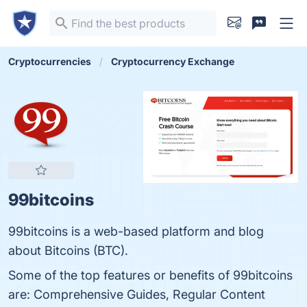
Cryptocurrencies
Cryptocurrency Exchange
99bitcoins
99bitcoins is a web-based platform and blog
about Bitcoins (BTC).
Some of the top features or benefits of 99bitcoins
are: Comprehensive Guides, Regular Content