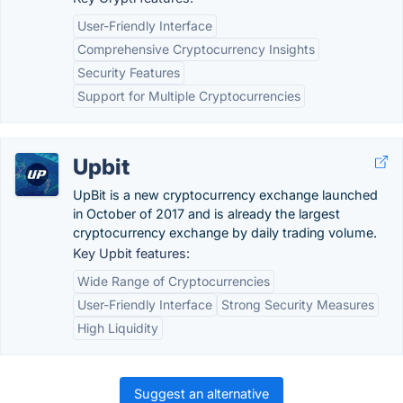
User-Friendly Interface
Comprehensive Cryptocurrency Insights
Security Features
Support for Multiple Cryptocurrencies
Upbit
UpBit is a new cryptocurrency exchange launched
in October of 2017 and is already the largest
cryptocurrency exchange by daily trading volume.
Key Upbit features:
Wide Range of Cryptocurrencies
User-Friendly Interface
Strong Security Measures
High Liquidity
Suggest an alternative