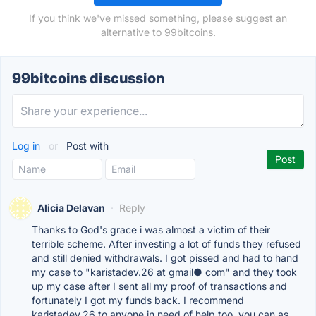
If you think we've missed something, please suggest an
alternative to 99bitcoins.
99bitcoins discussion
Log in
or
Post with
Alicia Delavan
·
Reply
Thanks to God's grace i was almost a victim of their
terrible scheme. After investing a lot of funds they refused
and still denied withdrawals. I got pissed and had to hand
my case to "karistadev.26 at gmail● com" and they took
up my case after I sent all my proof of transactions and
fortunately I got my funds back. I recommend
karistadev.26 to anyone in need of help too, you can as