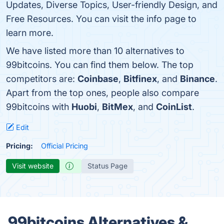
Updates, Diverse Topics, User-friendly Design, and
Free Resources. You can visit the info page to
learn more.
We have listed more than 10 alternatives to
99bitcoins. You can find them below. The top
competitors are:
Coinbase
,
Bitfinex
, and
Binance
.
Apart from the top ones, people also compare
99bitcoins with
Huobi
,
BitMex
, and
CoinList
.
Edit
Pricing:
Official Pricing
Visit website
Status Page
99bitcoins Alternatives &