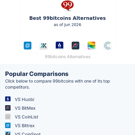
99bitcoins Alternatives
Popular Comparisons
Click below to compare 99bitcoins with one of its top
competitors.
VS Huobi
VS BitMex
VS CoinList
VS Bittrex
VS CoinSpot