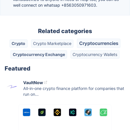
well connect on whatsap +8563050971603.
Related categories
Cryptocurrencies
Crypto
Crypto Marketplace
Cryptocurrency Exchange
Cryptocurrency Wallets
Featured
VaultNow
All-in-one crypto finance platform for companies that
run on...