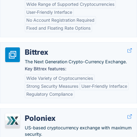
Wide Range of Supported Cryptocurrencies
User-Friendly Interface
No Account Registration Required
Fixed and Floating Rate Options
Bittrex
The Next Generation Crypto-Currency Exchange.
Key Bittrex features:
Wide Variety of Cryptocurrencies
Strong Security Measures
User-Friendly Interface
Regulatory Compliance
Poloniex
US-based cryptocurrency exchange with maximum
security.