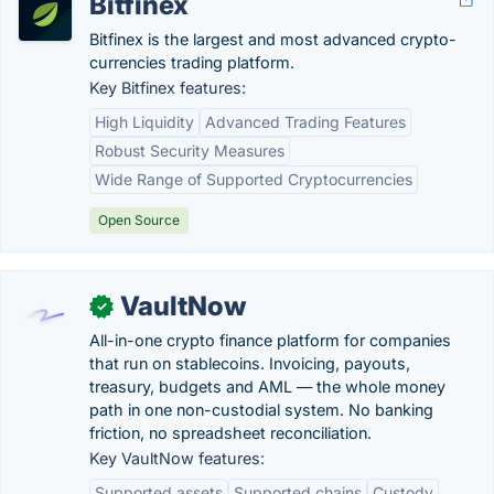
Bitfinex
Bitfinex is the largest and most advanced crypto-
currencies trading platform.
Key Bitfinex features:
High Liquidity
Advanced Trading Features
Robust Security Measures
Wide Range of Supported Cryptocurrencies
Open Source
VaultNow
✓
All-in-one crypto finance platform for companies
that run on stablecoins. Invoicing, payouts,
treasury, budgets and AML — the whole money
path in one non-custodial system. No banking
friction, no spreadsheet reconciliation.
Key VaultNow features:
Supported assets
Supported chains
Custody