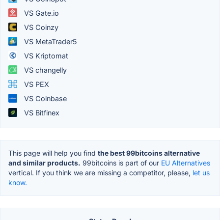
VS Gate.io
VS Coinzy
VS MetaTrader5
VS Kriptomat
VS changelly
VS PEX
VS Coinbase
VS Bitfinex
This page will help you find
the best 99bitcoins alternative
and similar products.
99bitcoins is part of our
EU Alternatives
vertical. If you think we are missing a competitor, please,
let us
know.