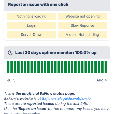
Report an issue with one click
Nothing is loading
Website not opening
Login
Slow Reponse
Server Down
Videos Not Loading
Last 30 days uptime monitor: 100.0% up
Jul 5
Aug 4
This is
the unofficial 8xFlow status page
.
8xFlow's website is at
8xflow-styleguide.webflow.io
.
There are
no reported issues
during the last 24h.
Use the '
Report an Issue
' button to report any issues you may
have with the service.