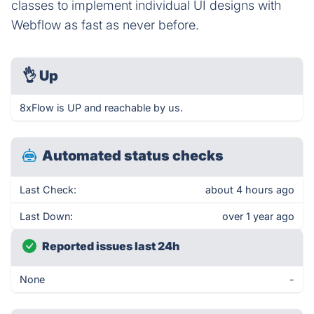
classes to implement individual UI designs with
Webflow as fast as never before.
👌
Up
8xFlow is UP and reachable by us.
Automated status checks
Last Check:
about 4 hours ago
Last Down:
over 1 year ago
Reported issues last 24h
None
-