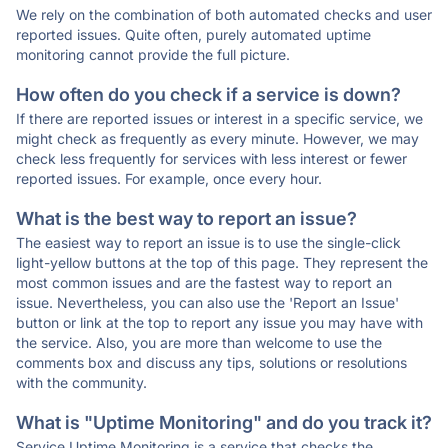
We rely on the combination of both automated checks and user
reported issues. Quite often, purely automated uptime
monitoring cannot provide the full picture.
How often do you check if a service is down?
If there are reported issues or interest in a specific service, we
might check as frequently as every minute. However, we may
check less frequently for services with less interest or fewer
reported issues. For example, once every hour.
What is the best way to report an issue?
The easiest way to report an issue is to use the single-click
light-yellow buttons at the top of this page. They represent the
most common issues and are the fastest way to report an
issue. Nevertheless, you can also use the 'Report an Issue'
button or link at the top to report any issue you may have with
the service. Also, you are more than welcome to use the
comments box and discuss any tips, solutions or resolutions
with the community.
What is "Uptime Monitoring" and do you track it?
Service Uptime Monitoring is a service that checks the