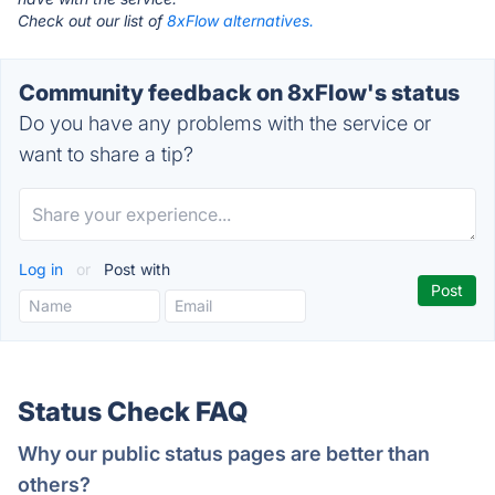
Check out our list of
8xFlow alternatives.
Community feedback on 8xFlow's status
Do you have any problems with the service or
want to share a tip?
Log in
or
Post with
Status Check FAQ
Why our public status pages are better than
others?