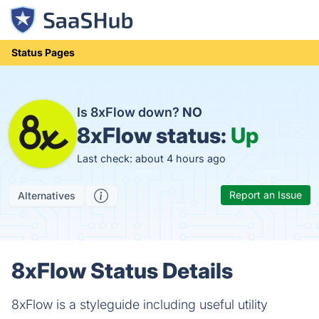
Status Pages
Is 8xFlow down?
NO
8xFlow status:
Up
Last check: about 4 hours ago
Report an Issue
Alternatives
8xFlow Status Details
8xFlow is a styleguide including useful utility