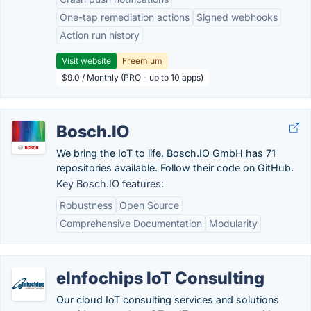
One-tap remediation actions
Signed webhooks
Action run history
Visit website
Freemium
$9.0 / Monthly (PRO - up to 10 apps)
Bosch.IO
We bring the IoT to life. Bosch.IO GmbH has 71
repositories available. Follow their code on GitHub.
Key Bosch.IO features:
Robustness
Open Source
Comprehensive Documentation
Modularity
eInfochips IoT Consulting
Our cloud IoT consulting services and solutions