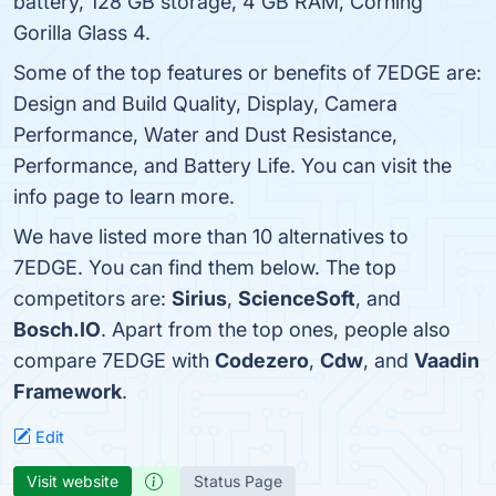
battery, 128 GB storage, 4 GB RAM, Corning
Gorilla Glass 4.
Some of the top features or benefits of 7EDGE are:
Design and Build Quality, Display, Camera
Performance, Water and Dust Resistance,
Performance, and Battery Life. You can visit the
info page to learn more.
We have listed more than 10 alternatives to
7EDGE. You can find them below. The top
competitors are:
Sirius
,
ScienceSoft
, and
Bosch.IO
. Apart from the top ones, people also
compare 7EDGE with
Codezero
,
Cdw
, and
Vaadin
Framework
.
Edit
Visit website
Status Page