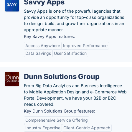
Savvy Apps
Savvy Apps is one of the powerful agencies that
provide an opportunity for top-class organizations
to design, build, and grow their organizations in an
appropriate manner.
Key Savvy Apps features:
Access Anywhere
Improved Performance
Data Savings
User Satisfaction
Dunn Solutions Group
From Big Data Analytics and Business Intelligence
to Mobile Application Design and e-Commerce Web
Portal Development, we have your B2B or B2C
needs covered.
Key Dunn Solutions Group features:
Comprehensive Service Offering
Industry Expertise
Client-Centric Approach