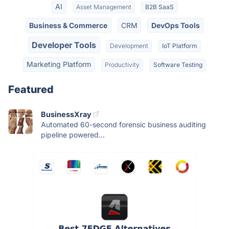
AI
Asset Management
B2B SaaS
Business & Commerce
CRM
DevOps Tools
Developer Tools
Development
IoT Platform
Marketing Platform
Productivity
Software Testing
Featured
BusinessXray
Automated 60-second forensic business auditing
pipeline powered...