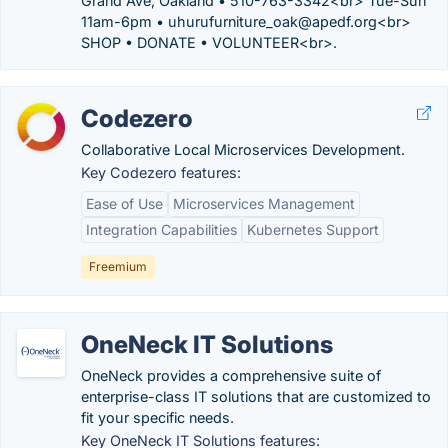
Grand Ave, Oakland • 510-763-3342<br> Tue-Sun
11am-6pm • uhurufurniture_oak@apedf.org<br>
SHOP • DONATE • VOLUNTEER<br>.
Codezero
Collaborative Local Microservices Development.
Key Codezero features:
Ease of Use
Microservices Management
Integration Capabilities
Kubernetes Support
Freemium
OneNeck IT Solutions
OneNeck provides a comprehensive suite of
enterprise-class IT solutions that are customized to
fit your specific needs.
Key OneNeck IT Solutions features: