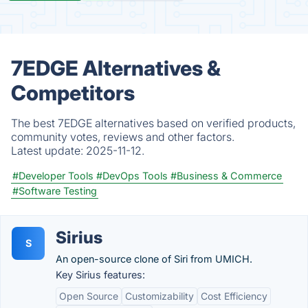
7EDGE Alternatives &
Competitors
The best 7EDGE alternatives based on verified products,
community votes, reviews and other factors.
Latest update:
2025-11-12.
#Developer Tools
#DevOps Tools
#Business & Commerce
#Software Testing
Sirius
S
An open-source clone of Siri from UMICH.
Key Sirius features:
Open Source
Customizability
Cost Efficiency