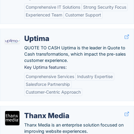
Comprehensive IT Solutions
Strong Security Focus
Experienced Team
Customer Support
Uptima
QUOTE TO CASH Uptima is the leader in Quote to
Cash transformations, which impact the pre-sales
customer experience.
Key Uptima features:
Comprehensive Services
Industry Expertise
Salesforce Partnership
Customer-Centric Approach
Thanx Media
Thanx Media is an enterprise solution focused on
improving website experiences.