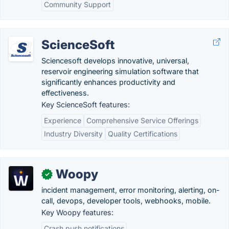
Community Support
ScienceSoft
Sciencesoft develops innovative, universal,
reservoir engineering simulation software that
significantly enhances productivity and
effectiveness.
Key ScienceSoft features:
Experience
Comprehensive Service Offerings
Industry Diversity
Quality Certifications
Woopy
✓
incident management, error monitoring, alerting, on-
call, devops, developer tools, webhooks, mobile.
Key Woopy features:
Crash push notifications