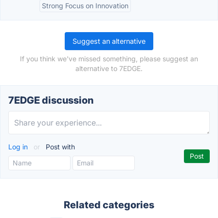
Strong Focus on Innovation
Suggest an alternative
If you think we've missed something, please suggest an
alternative to 7EDGE.
7EDGE discussion
Log in
or
Post with
Related categories