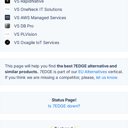
VS RapidNative
VS OneNeck IT Solutions
VS AWS Managed Services
VS DB Pro
VS PLVision
VS Oxagile IoT Services
This page will help you find
the best 7EDGE alternative and
similar products.
7EDGE is part of our
EU Alternatives
vertical.
If you think we are missing a competitor, please,
let us know.
Status Page!
Is 7EDGE down?