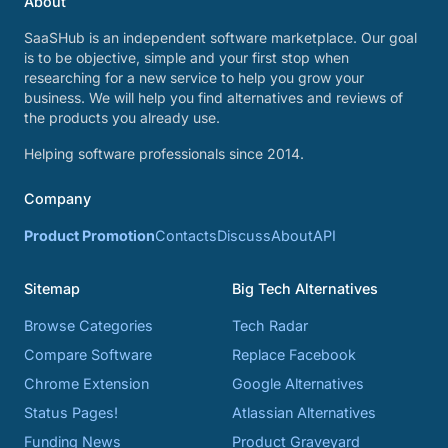
About
SaaSHub is an independent software marketplace. Our goal
is to be objective, simple and your first stop when
researching for a new service to help you grow your
business. We will help you find alternatives and reviews of
the products you already use.
Helping software professionals since 2014.
Company
Product Promotion
Contacts
Discuss
About
API
Sitemap
Big Tech Alternatives
Browse Categories
Tech Radar
Compare Software
Replace Facebook
Chrome Extension
Google Alternatives
Status Pages!
Atlassian Alternatives
Funding News
Product Graveyard