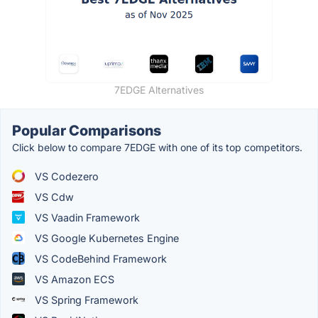
7EDGE Alternatives
Popular Comparisons
Click below to compare 7EDGE with one of its top competitors.
VS Codezero
VS Cdw
VS Vaadin Framework
VS Google Kubernetes Engine
VS CodeBehind Framework
VS Amazon ECS
VS Spring Framework