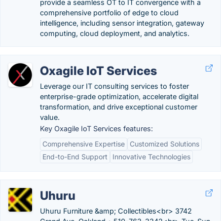
provide a seamless OT to IT convergence with a
comprehensive portfolio of edge to cloud
intelligence, including sensor integration, gateway
computing, cloud deployment, and analytics.
Oxagile IoT Services
Leverage our IT consulting services to foster
enterprise-grade optimization, accelerate digital
transformation, and drive exceptional customer
value.
Key Oxagile IoT Services features:
Comprehensive Expertise
Customized Solutions
End-to-End Support
Innovative Technologies
Uhuru
Uhuru Furniture &amp; Collectibles<br> 3742