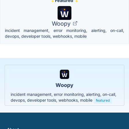
Featured
Woopy
incident management, error monitoring, alerting, on-call,
devops, developer tools, webhooks, mobile
Woopy
incident management, error monitoring, alerting, on-call,
devops, developer tools, webhooks, mobile
featured