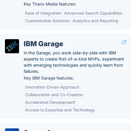
Key Thanx Media features:
Ease of Integration
Advanced Search Capabilities
Customizable Solutions
Analytics and Reporting
IBM Garage
In the Garage, you work side-by-side with IBM
experts to create first-of-a-kind MVPs, experiment
with emerging technologies and quickly learn from
failures.
Key IBM Garage features:
Innovation-Driven Approach
Collaboration and Co-Creation
Accelerated Development
Access to Expertise and Technology