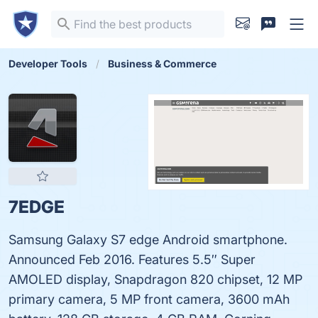
Developer Tools
Business & Commerce
7EDGE
Samsung Galaxy S7 edge Android smartphone.
Announced Feb 2016. Features 5.5″ Super
AMOLED display, Snapdragon 820 chipset, 12 MP
primary camera, 5 MP front camera, 3600 mAh