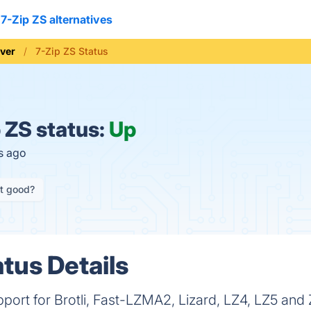
7-Zip ZS alternatives
iver
7-Zip ZS Status
 ZS status:
Up
s ago
it good?
tus Details
upport for Brotli, Fast-LZMA2, Lizard, LZ4, LZ5 and