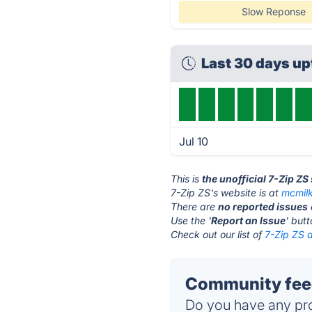
Slow Reponse
Last 30 days up
Jul 10
This is
the unofficial 7-Zip ZS
7-Zip ZS's website is at
mcmil
There are
no reported issues
Use the '
Report an Issue
' but
Check out our list of
7-Zip ZS a
Community feed
Do you have any pro