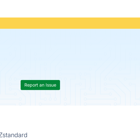
Report an Issue
 Zstandard