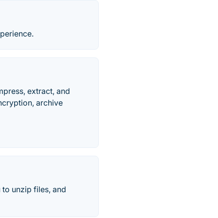
xperience.
mpress, extract, and
ncryption, archive
 to unzip files, and