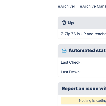
#Archiver
#Archive Man
👌
Up
7-Zip ZS is UP and reacha
Automated stat
Last Check:
Last Down:
Report an issue wi
Nothing is loadin