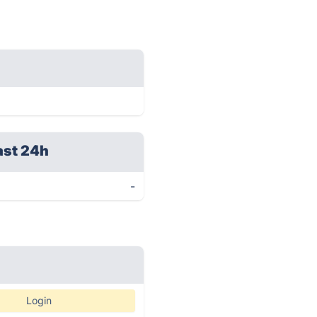
ast 24h
-
Login