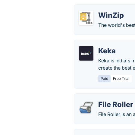
WinZip
The world's best
Keka
Keka is India's 
create the best 
Paid
Free Trial
File Roller
File Roller is 