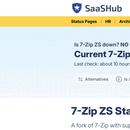
Status Pages
HR
Arch
Is 7-Zip ZS down?
NO
Current
7-Zip
Last check: about 10 hour
Alternatives
Is 
7-Zip ZS Sta
A fork of 7-Zip with s