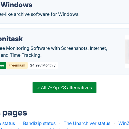
r Windows
er-like archive software for Windows.
nitask
e Monitoring Software with Screenshots, Internet,
y and Time Tracking.
ree
Freemium
$4.99 / Monthly
» All 7-Zip ZS alternatives
s pages
 status
·
Bandizip status
·
The Unarchiver status
·
WinZ