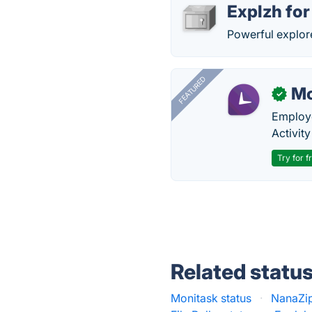
Explzh fo
Powerful explor
FEATURED
Mo
✓
Employe
Activit
Try for f
Related statu
Monitask status
·
NanaZip