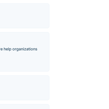
re help organizations