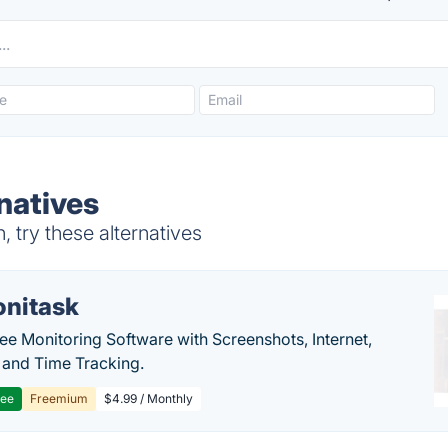
natives
 try these alternatives
nitask
e Monitoring Software with Screenshots, Internet,
y and Time Tracking.
ree
Freemium
$4.99 / Monthly