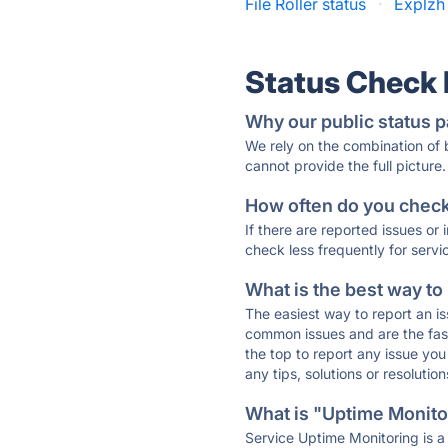
File Roller status
·
Explzh
Status Check
Why our public status p
We rely on the combination of
cannot provide the full picture.
How often do you check 
If there are reported issues or
check less frequently for servi
What is the best way to
The easiest way to report an is
common issues and are the faste
the top to report any issue y
any tips, solutions or resoluti
What is "Uptime Monitor
Service Uptime Monitoring is a 