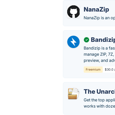
NanaZip
NanaZip is an o
Bandizi
✓
Bandizip is a fa
manage ZIP, 7Z, 
preview, and ad
Freemium
$30.0 /
The Unarc
Get the top appli
works with doze