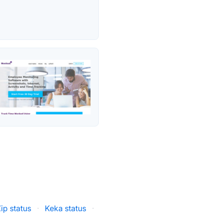
ip status
·
Keka status
·