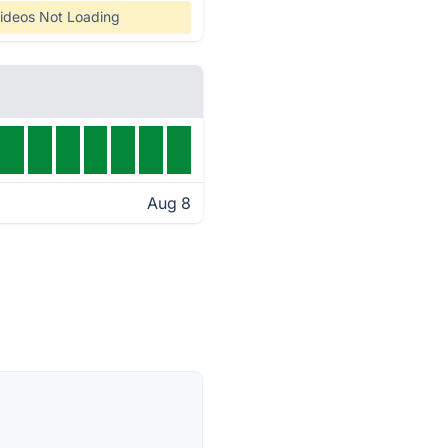
ideos Not Loading
Aug 8