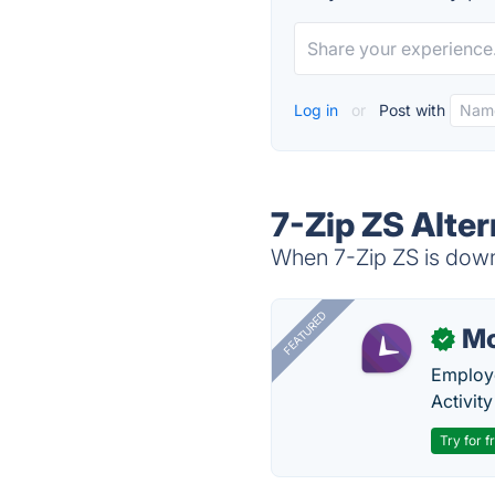
Log in
or
Post with
7-Zip ZS Alter
When 7-Zip ZS is down,
FEATURED
Mo
✓
Employe
Activit
Try for f