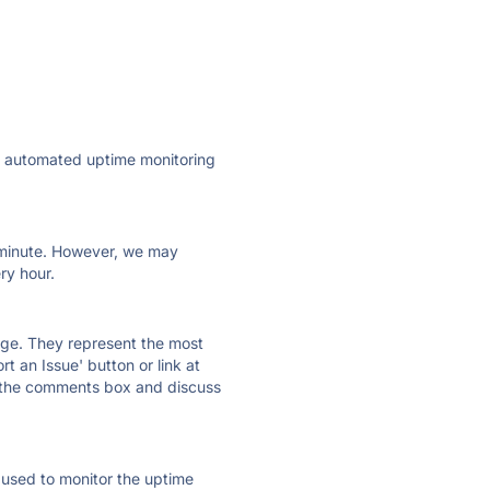
ly automated uptime monitoring
ry minute. However, we may
ry hour.
 page. They represent the most
t an Issue' button or link at
e the comments box and discuss
e used to monitor the uptime