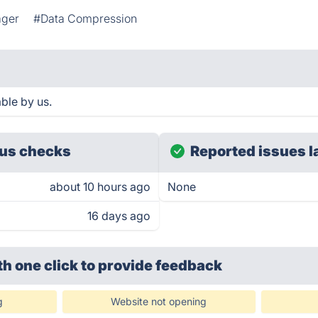
ager
#Data Compression
ble by us.
us checks
Reported issues l
about 10 hours ago
None
16 days ago
th one click
to provide feedback
g
Website not opening