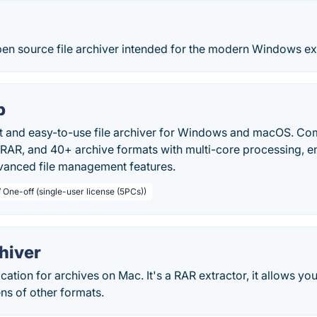
pen source file archiver intended for the modern Windows e
p
st and easy-to-use file archiver for Windows and macOS. Co
RAR, and 40+ archive formats with multi-core processing, e
vanced file management features.
 One-off (single-user license (5PCs))
hiver
cation for archives on Mac. It's a RAR extractor, it allows you
ns of other formats.