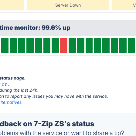
Server Down
V
time monitor: 99.6% up
 status page
.
k.de
.
during the last 24h.
ton to report any issues you may have with the service.
lternatives.
back on 7-Zip ZS's status
blems with the service or want to share a tip?