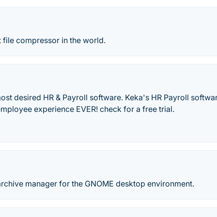
 file compressor in the world.
most desired HR & Payroll software. Keka's HR Payroll softwa
employee experience EVER! check for a free trial.
an archive manager for the GNOME desktop environment.