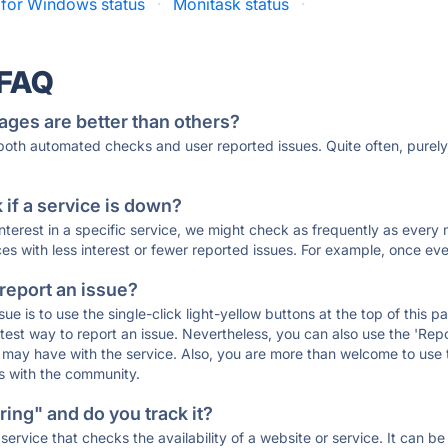
 for Windows status
·
Monitask status
·
 FAQ
ages are better than others?
 both automated checks and user reported issues. Quite often, pure
if a service is down?
 interest in a specific service, we might check as frequently as eve
ces with less interest or fewer reported issues. For example, once eve
 report an issue?
sue is to use the single-click light-yellow buttons at the top of this
st way to report an issue. Nevertheless, you can also use the 'Repor
ou may have with the service. Also, you are more than welcome to us
ons with the community.
ing" and do you track it?
service that checks the availability of a website or service. It can b